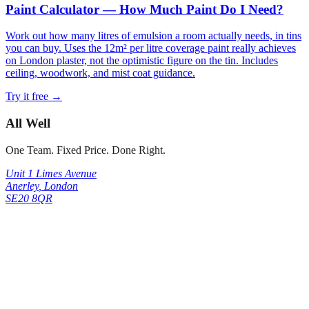
Paint Calculator — How Much Paint Do I Need?
Work out how many litres of emulsion a room actually needs, in tins
you can buy. Uses the 12m² per litre coverage paint really achieves
on London plaster, not the optimistic figure on the tin. Includes
ceiling, woodwork, and mist coat guidance.
Try it free →
All Well
One Team. Fixed Price. Done Right.
Unit 1 Limes Avenue
Anerley
,
London
SE20 8QR