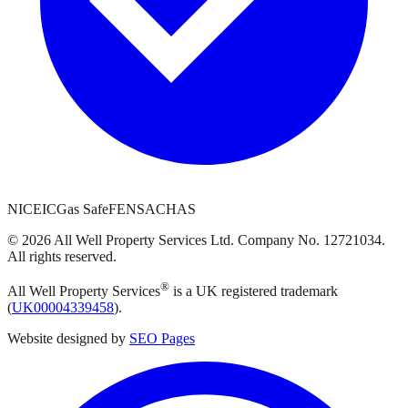
NICEIC
Gas Safe
FENSA
CHAS
©
2026
All Well Property Services
Ltd. Company No.
12721034
.
All rights reserved.
®
All Well Property Services
is a UK registered trademark
(
UK00004339458
).
Website designed by
SEO Pages