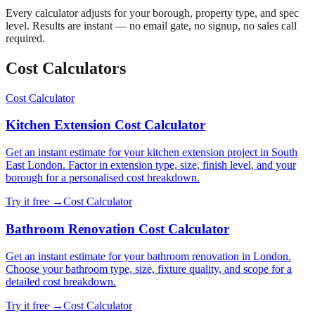
Every calculator adjusts for your borough, property type, and spec
level. Results are instant — no email gate, no signup, no sales call
required.
Cost Calculator
s
Cost Calculator
Kitchen Extension Cost Calculator
Get an instant estimate for your kitchen extension project in South
East London. Factor in extension type, size, finish level, and your
borough for a personalised cost breakdown.
Try it free →
Cost Calculator
Bathroom Renovation Cost Calculator
Get an instant estimate for your bathroom renovation in London.
Choose your bathroom type, size, fixture quality, and scope for a
detailed cost breakdown.
Try it free →
Cost Calculator