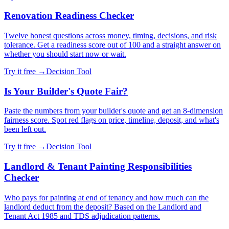
Renovation Readiness Checker
Twelve honest questions across money, timing, decisions, and risk
tolerance. Get a readiness score out of 100 and a straight answer on
whether you should start now or wait.
Try it free →
Decision Tool
Is Your Builder's Quote Fair?
Paste the numbers from your builder's quote and get an 8-dimension
fairness score. Spot red flags on price, timeline, deposit, and what's
been left out.
Try it free →
Decision Tool
Landlord & Tenant Painting Responsibilities
Checker
Who pays for painting at end of tenancy and how much can the
landlord deduct from the deposit? Based on the Landlord and
Tenant Act 1985 and TDS adjudication patterns.