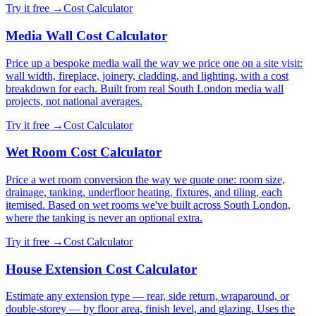
Try it free →
Cost Calculator
Media Wall Cost Calculator
Price up a bespoke media wall the way we price one on a site visit:
wall width, fireplace, joinery, cladding, and lighting, with a cost
breakdown for each. Built from real South London media wall
projects, not national averages.
Try it free →
Cost Calculator
Wet Room Cost Calculator
Price a wet room conversion the way we quote one: room size,
drainage, tanking, underfloor heating, fixtures, and tiling, each
itemised. Based on wet rooms we've built across South London,
where the tanking is never an optional extra.
Try it free →
Cost Calculator
House Extension Cost Calculator
Estimate any extension type — rear, side return, wraparound, or
double-storey — by floor area, finish level, and glazing. Uses the