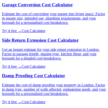
Garage Conversion Cost Calculator
Estimate the cost of converting your garage into living space. Factor
in garage size, intended use, plumbing requirements, and your
borough for a personalised cost breakdown.
Try it free →
Cost Calculator
Side Return Extension Cost Calculator
Get an instant estimate for your side return extension in London.
Factor in passage length, glazing type, kitchen fitout, and your
borough for a detailed cost breakdown.
Try it free →
Cost Calculator
Damp Proofing Cost Calculator
Estimate the cost of damp proofing your property in London. Factor
in damp type, number of walls affected, replastering needs, and your
borough for a personalised cost breakdown.
Try it free →
Cost Calculator