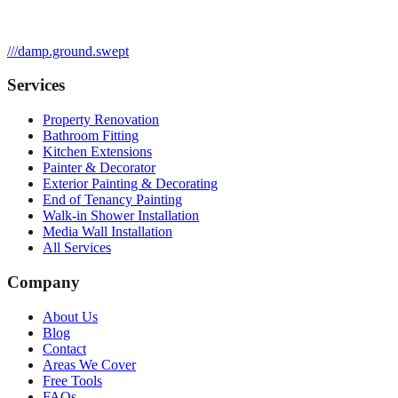
///
damp.ground.swept
Services
Property Renovation
Bathroom Fitting
Kitchen Extensions
Painter & Decorator
Exterior Painting & Decorating
End of Tenancy Painting
Walk-in Shower Installation
Media Wall Installation
All Services
Company
About Us
Blog
Contact
Areas We Cover
Free Tools
FAQs