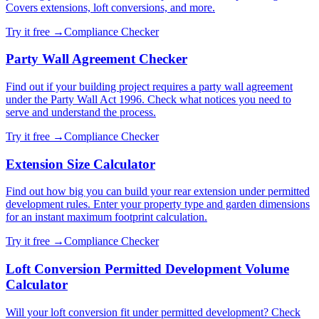
Covers extensions, loft conversions, and more.
Try it free →
Compliance Checker
Party Wall Agreement Checker
Find out if your building project requires a party wall agreement
under the Party Wall Act 1996. Check what notices you need to
serve and understand the process.
Try it free →
Compliance Checker
Extension Size Calculator
Find out how big you can build your rear extension under permitted
development rules. Enter your property type and garden dimensions
for an instant maximum footprint calculation.
Try it free →
Compliance Checker
Loft Conversion Permitted Development Volume
Calculator
Will your loft conversion fit under permitted development? Check