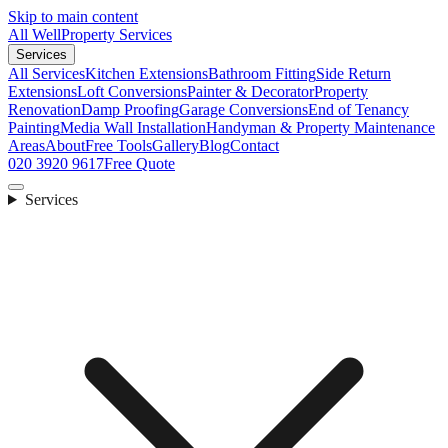
Skip to main content
All Well
Property Services
Services
All Services
Kitchen Extensions
Bathroom Fitting
Side Return
Extensions
Loft Conversions
Painter & Decorator
Property
Renovation
Damp Proofing
Garage Conversions
End of Tenancy
Painting
Media Wall Installation
Handyman & Property Maintenance
Areas
About
Free Tools
Gallery
Blog
Contact
020 3920 9617
Free Quote
Services