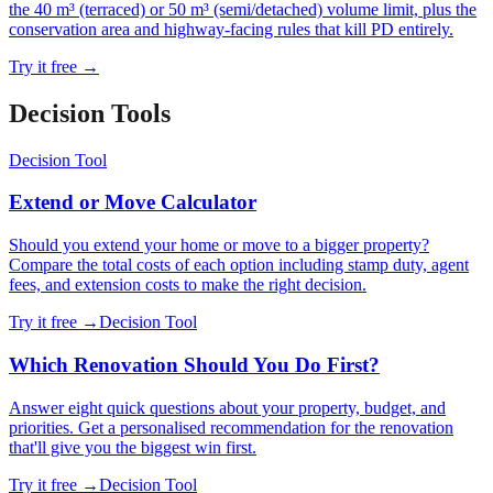
the 40 m³ (terraced) or 50 m³ (semi/detached) volume limit, plus the
conservation area and highway-facing rules that kill PD entirely.
Try it free →
Decision Tool
s
Decision Tool
Extend or Move Calculator
Should you extend your home or move to a bigger property?
Compare the total costs of each option including stamp duty, agent
fees, and extension costs to make the right decision.
Try it free →
Decision Tool
Which Renovation Should You Do First?
Answer eight quick questions about your property, budget, and
priorities. Get a personalised recommendation for the renovation
that'll give you the biggest win first.
Try it free →
Decision Tool