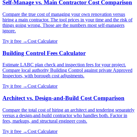
Self-Manage vs. Main Contractor Cost Comparison
Compare the true cost of managing your own renovation versus
hiring a main contractor. The tool prices in your time and the risk of
things going wrong. Those are the numbers most self-managers
ignore.
Try it free →
Cost Calculator
Building Control Fees Calculator
Estimate LABC plan check and inspection fees for your project.
Compare local authority Building Control against private Approved
Inspectors, with borough cost adjustments.
Try it free →
Cost Calculator
Architect vs. Design-and-Build Cost Comparison
Compare the total cost of hiring an architect and tendering separately
versus a design-and-build contractor who handles both. Factor in
fees, markups, and structural engineer costs.
Try it free →
Cost Calculator