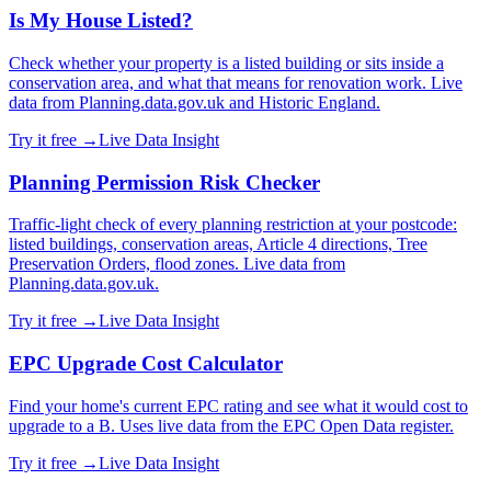
Is My House Listed?
Check whether your property is a listed building or sits inside a
conservation area, and what that means for renovation work. Live
data from Planning.data.gov.uk and Historic England.
Try it free →
Live Data Insight
Planning Permission Risk Checker
Traffic-light check of every planning restriction at your postcode:
listed buildings, conservation areas, Article 4 directions, Tree
Preservation Orders, flood zones. Live data from
Planning.data.gov.uk.
Try it free →
Live Data Insight
EPC Upgrade Cost Calculator
Find your home's current EPC rating and see what it would cost to
upgrade to a B. Uses live data from the EPC Open Data register.
Try it free →
Live Data Insight