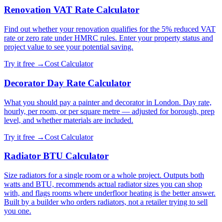
Renovation VAT Rate Calculator
Find out whether your renovation qualifies for the 5% reduced VAT
rate or zero rate under HMRC rules. Enter your property status and
project value to see your potential saving.
Try it free →
Cost Calculator
Decorator Day Rate Calculator
What you should pay a painter and decorator in London. Day rate,
hourly, per room, or per square metre — adjusted for borough, prep
level, and whether materials are included.
Try it free →
Cost Calculator
Radiator BTU Calculator
Size radiators for a single room or a whole project. Outputs both
watts and BTU, recommends actual radiator sizes you can shop
with, and flags rooms where underfloor heating is the better answer.
Built by a builder who orders radiators, not a retailer trying to sell
you one.