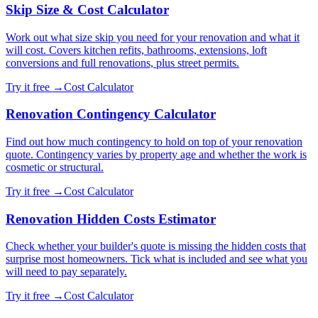
Skip Size & Cost Calculator
Work out what size skip you need for your renovation and what it
will cost. Covers kitchen refits, bathrooms, extensions, loft
conversions and full renovations, plus street permits.
Try it free →
Cost Calculator
Renovation Contingency Calculator
Find out how much contingency to hold on top of your renovation
quote. Contingency varies by property age and whether the work is
cosmetic or structural.
Try it free →
Cost Calculator
Renovation Hidden Costs Estimator
Check whether your builder's quote is missing the hidden costs that
surprise most homeowners. Tick what is included and see what you
will need to pay separately.
Try it free →
Cost Calculator