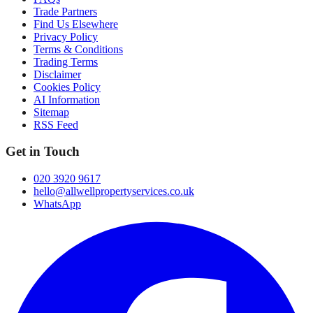
Trade Partners
Find Us Elsewhere
Privacy Policy
Terms & Conditions
Trading Terms
Disclaimer
Cookies Policy
AI Information
Sitemap
RSS Feed
Get in Touch
020 3920 9617
hello@allwellpropertyservices.co.uk
WhatsApp