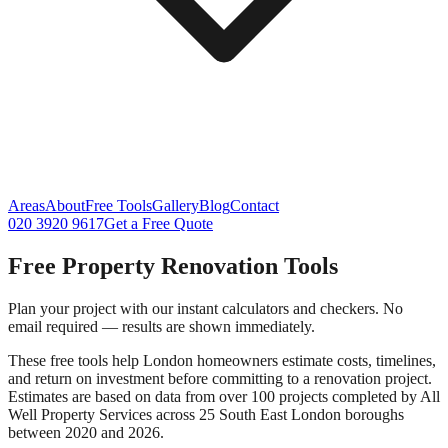
Areas
About
Free Tools
Gallery
Blog
Contact
020 3920 9617
Get a Free Quote
Free Property Renovation Tools
Plan your project with our instant calculators and checkers. No
email required — results are shown immediately.
These free tools help London homeowners estimate costs, timelines,
and return on investment before committing to a renovation project.
Estimates are based on data from over 100 projects completed by All
Well Property Services across 25 South East London boroughs
between 2020 and 2026.