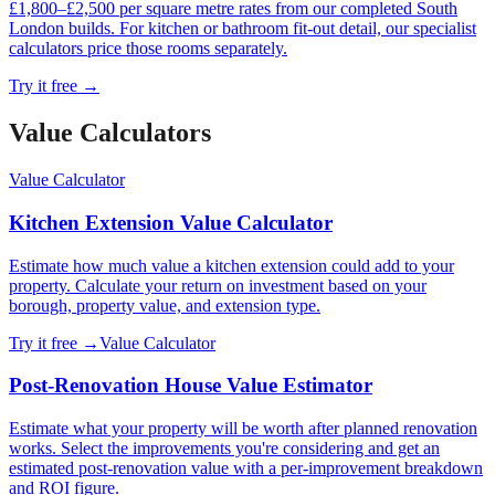
£1,800–£2,500 per square metre rates from our completed South
London builds. For kitchen or bathroom fit-out detail, our specialist
calculators price those rooms separately.
Try it free →
Value Calculator
s
Value Calculator
Kitchen Extension Value Calculator
Estimate how much value a kitchen extension could add to your
property. Calculate your return on investment based on your
borough, property value, and extension type.
Try it free →
Value Calculator
Post-Renovation House Value Estimator
Estimate what your property will be worth after planned renovation
works. Select the improvements you're considering and get an
estimated post-renovation value with a per-improvement breakdown
and ROI figure.