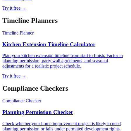
Try it free →
Timeline Planner
s
Timeline Planner
Kitchen Extension Timeline Calculator
Plan your kitchen extension timeline from start to finish. Factor in
planning permission, party wall agreements, and seasonal
adjustments for a realistic project schedule.
Try it free →
Compliance Checker
s
Compliance Checker
Planning Permission Checker
Check whether your home improvement project is likely to need
planning permission or falls under permitted development rights.