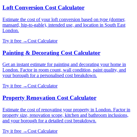
Loft Conversion Cost Calculator
Estimate the cost of your loft conversion based on type (dormer,
mansard, hip-to-gable), intended use, and location in South East
London.
Try it free →
Cost Calculator
Painting & Decorating Cost Calculator
Get an instant estimate for painting and decorating your home in
London. Factor in room count, wall condition, paint quality, and
your borough for a personalised cost breakdown.
Try it free →
Cost Calculator
Property Renovation Cost Calculator
Estimate the cost of renovating your property in London. Factor in
property size, renovation scope, kitchen and bathroom inclusions,
and your borough for a detailed cost breakdown.
Try it free →
Cost Calculator