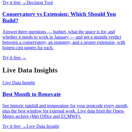
Try it free →
Decision Tool
Conservatory vs Extension: Which Should You
Build?
Answer three questions — budget, what the space is for, and
whether it needs to work in January — and get a straight verdict
between a conservatory, an orangery, and a proper extension, with
honest cost ranges for each.
Try it free →
Live Data Insight
s
Live Data Insight
Best Month to Renovate
See historic rainfall and temperature for your postcode every month,
plus the best window for external work. Live data from the Open-
Meteo archive (Met Office and ECMWF).
Try it free →
Live Data Insight