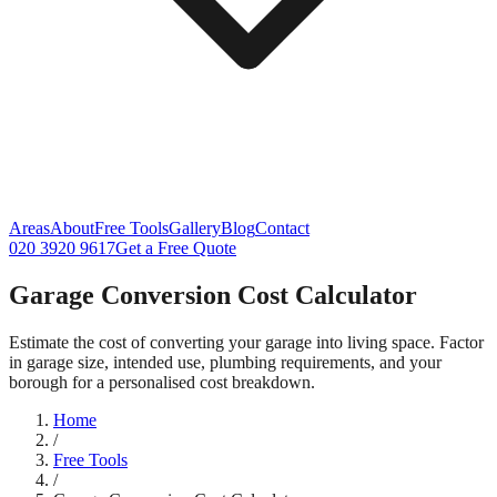
Areas
About
Free Tools
Gallery
Blog
Contact
020 3920 9617
Get a Free Quote
Garage Conversion Cost Calculator
Estimate the cost of converting your garage into living space. Factor
in garage size, intended use, plumbing requirements, and your
borough for a personalised cost breakdown.
Home
/
Free Tools
/