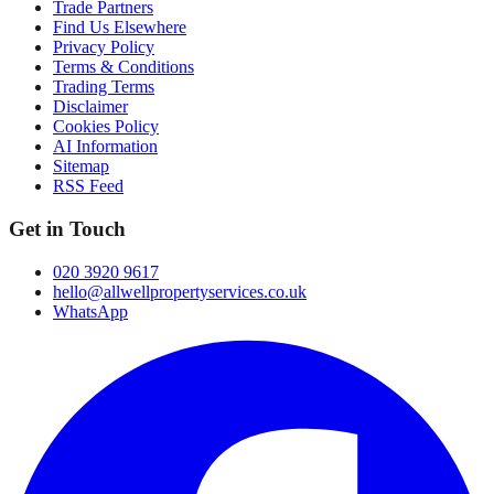
Trade Partners
Find Us Elsewhere
Privacy Policy
Terms & Conditions
Trading Terms
Disclaimer
Cookies Policy
AI Information
Sitemap
RSS Feed
Get in Touch
020 3920 9617
hello@allwellpropertyservices.co.uk
WhatsApp