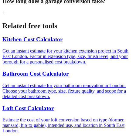
How long does a garage conversion take?
+
Related free tools
Kitchen Cost Calculator
Get an instant estimate for your kitchen extension project in South
East London. Factor in extension type, size, finish level, and your
borough for a personalised cost breakdown.
Bathroom Cost Calculator
Get an instant estimate for your bathroom renovation in London.
Choose your bathroom type, size, fixture quality, and scope for a
detailed cost breakdown.
Loft Cost Calculator
Estimate the cost of your loft conversion based on type (dormer,
mansard, hip-to-gable), intended use, and location in South East
London.