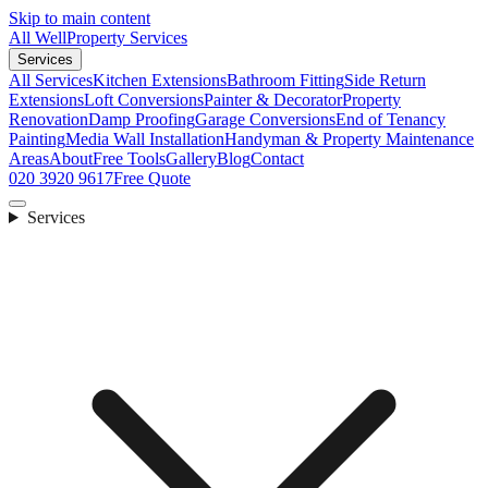
Skip to main content
All Well
Property Services
Services
All Services
Kitchen Extensions
Bathroom Fitting
Side Return
Extensions
Loft Conversions
Painter & Decorator
Property
Renovation
Damp Proofing
Garage Conversions
End of Tenancy
Painting
Media Wall Installation
Handyman & Property Maintenance
Areas
About
Free Tools
Gallery
Blog
Contact
020 3920 9617
Free Quote
Services