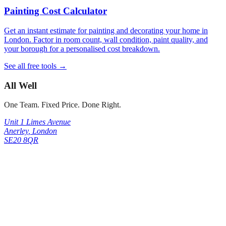
Painting Cost Calculator
Get an instant estimate for painting and decorating your home in
London. Factor in room count, wall condition, paint quality, and
your borough for a personalised cost breakdown.
See all free tools →
All Well
One Team. Fixed Price. Done Right.
Unit 1 Limes Avenue
Anerley
,
London
SE20 8QR