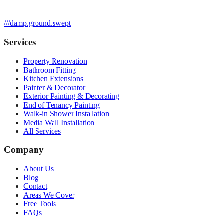
///
damp.ground.swept
Services
Property Renovation
Bathroom Fitting
Kitchen Extensions
Painter & Decorator
Exterior Painting & Decorating
End of Tenancy Painting
Walk-in Shower Installation
Media Wall Installation
All Services
Company
About Us
Blog
Contact
Areas We Cover
Free Tools
FAQs