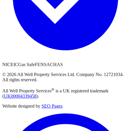
NICEIC
Gas Safe
FENSA
CHAS
©
2026
All Well Property Services
Ltd. Company No.
12721034
.
All rights reserved.
®
All Well Property Services
is a UK registered trademark
(
UK00004339458
).
Website designed by
SEO Pages