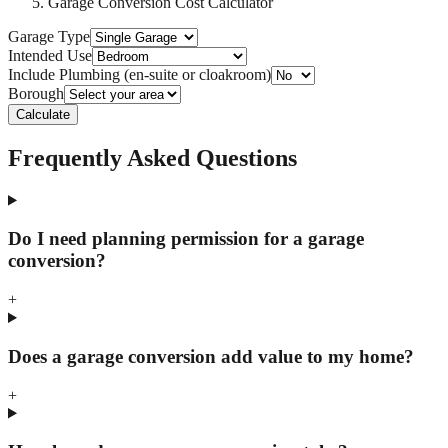
Garage Conversion Cost Calculator
Garage Type
Intended Use
Include Plumbing (en-suite or cloakroom)
Borough
Calculate
Frequently Asked Questions
Do I need planning permission for a garage
conversion?
+
Does a garage conversion add value to my home?
+