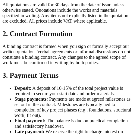
All quotations are valid for 30 days from the date of issue unless
otherwise stated. Quotations include the works and materials
specified in writing. Any items not explicitly listed in the quotation
are excluded. All prices include VAT where applicable.
2. Contract Formation
A binding contract is formed when you sign or formally accept our
written quotation. Verbal agreements or informal discussions do not
constitute a binding contract. Any changes to the agreed scope of
work must be confirmed in writing by both parties.
3. Payment Terms
Deposit:
A deposit of 10-15% of the total project value is
required to secure your start date and order materials.
Stage payments:
Payments are made at agreed milestones as
set out in the contract. Milestones are typically tied to
completion of key project phases (e.g., foundations, structural
work, fit-out).
Final payment:
The balance is due on practical completion
and satisfactory handover.
Late payment:
We reserve the right to charge interest on