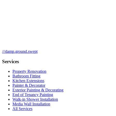
///
damp.ground.swept
Services
Property Renovation
Bathroom Fitting
Kitchen Extensions
Painter & Decorator
Exterior Painting & Decorating
End of Tenancy Painting
Walk-in Shower Installation
Media Wall Installation
All Services