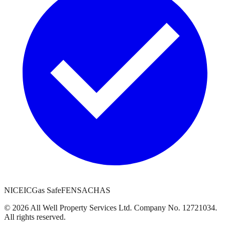
NICEIC
Gas Safe
FENSA
CHAS
©
2026
All Well Property Services
Ltd. Company No.
12721034
.
All rights reserved.