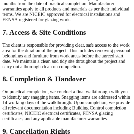
months from the date of practical completion. Manufacturer
warranties apply to all products and materials as per their individual
terms. We are NICEIC approved for electrical installations and
FENSA registered for glazing work.
7. Access & Site Conditions
The client is responsible for providing clear, safe access to the work
area for the duration of the project. This includes removing personal
belongings and furniture from work areas before the agreed start
date. We maintain a clean and tidy site throughout the project and
carry out a thorough clean on completion.
8. Completion & Handover
On practical completion, we conduct a final walkthrough with you
to identify any snagging items. Snagging items are addressed within
14 working days of the walkthrough. Upon completion, we provide
all relevant documentation including Building Control completion
certificates, NICEIC electrical certificates, FENSA glazing
certificates, and any applicable manufacturer warranties.
9. Cancellation Rights