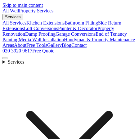
Skip to main content
All Well
Property Services
Services
All Services
Kitchen Extensions
Bathroom Fitting
Side Return
Extensions
Loft Conversions
Painter & Decorator
Property
Renovation
Damp Proofing
Garage Conversions
End of Tenancy
Painting
Media Wall Installation
Handyman & Property Maintenance
Areas
About
Free Tools
Gallery
Blog
Contact
020 3920 9617
Free Quote
Services