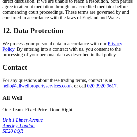
direct discussion. If we are unable to reach a resolution, both parties
agree to attempt mediation through an accredited mediator before
commencing court proceedings. These terms are governed by and
construed in accordance with the laws of England and Wales.
12. Data Protection
We process your personal data in accordance with our
Privacy
Policy
. By entering into a contract with us, you consent to the
processing of your personal data as described in that policy.
Contact
For any questions about these trading terms, contact us at
hello@allwellpropertyservices.co.uk
or call
020 3920 9617
.
All Well
One Team. Fixed Price. Done Right.
Unit 1 Limes Avenue
Anerley
,
London
SE20 8QR