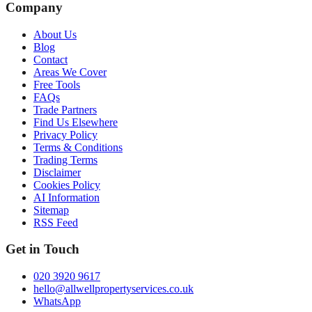
Company
About Us
Blog
Contact
Areas We Cover
Free Tools
FAQs
Trade Partners
Find Us Elsewhere
Privacy Policy
Terms & Conditions
Trading Terms
Disclaimer
Cookies Policy
AI Information
Sitemap
RSS Feed
Get in Touch
020 3920 9617
hello@allwellpropertyservices.co.uk
WhatsApp