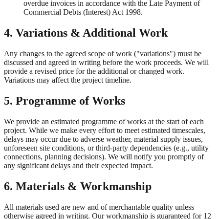
overdue invoices in accordance with the Late Payment of
Commercial Debts (Interest) Act 1998.
4. Variations & Additional Work
Any changes to the agreed scope of work ("variations") must be
discussed and agreed in writing before the work proceeds. We will
provide a revised price for the additional or changed work.
Variations may affect the project timeline.
5. Programme of Works
We provide an estimated programme of works at the start of each
project. While we make every effort to meet estimated timescales,
delays may occur due to adverse weather, material supply issues,
unforeseen site conditions, or third-party dependencies (e.g., utility
connections, planning decisions). We will notify you promptly of
any significant delays and their expected impact.
6. Materials & Workmanship
All materials used are new and of merchantable quality unless
otherwise agreed in writing. Our workmanship is guaranteed for 12