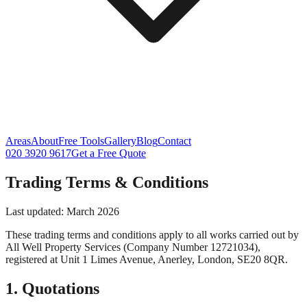
Areas
About
Free Tools
Gallery
Blog
Contact
020 3920 9617
Get a Free Quote
Trading Terms & Conditions
Last updated: March 2026
These trading terms and conditions apply to all works carried out by
All Well Property Services
(Company Number
12721034
),
registered at
Unit 1 Limes Avenue
,
Anerley
,
London
,
SE20 8QR
.
1. Quotations