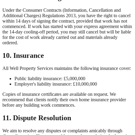
Under the Consumer Contracts (Information, Cancellation and
Additional Charges) Regulations 2013, you have the right to cancel
within 14 days of signing the contract, provided that work has not
commenced. If work has started with your express agreement within
the 14-day cooling-off period, you may still cancel but will be liable
for the cost of work already carried out and materials already
ordered.
10. Insurance
All Well Property Services
maintains the following insurance cover:
Public liability insurance: £5,000,000
Employer's liability insurance: £10,000,000
Copies of insurance certificates are available on request. We
recommend that clients notify their own home insurance provider
before any building work commences.
11. Dispute Resolution
We aim to resolve any disputes or complaints amicably through