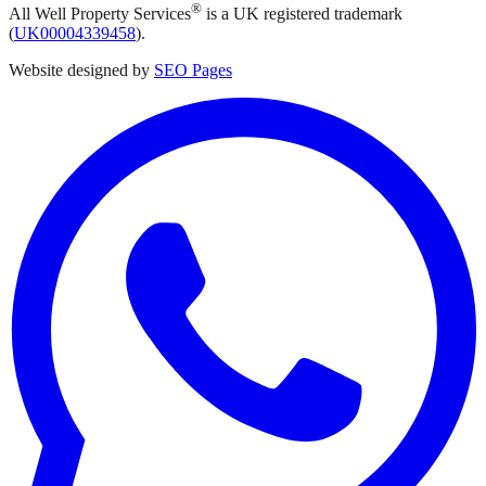
®
All Well Property Services
is a UK registered trademark
(
UK00004339458
).
Website designed by
SEO Pages