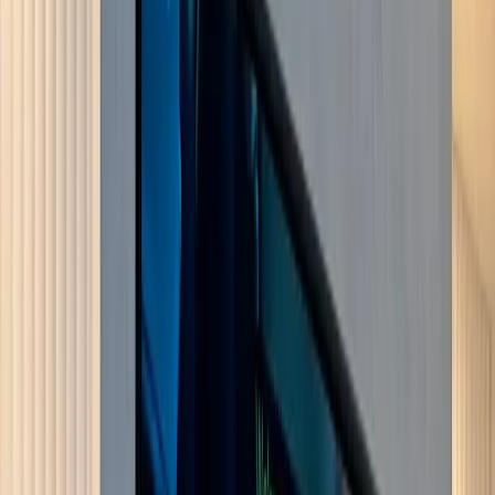
Crystal Palace
More