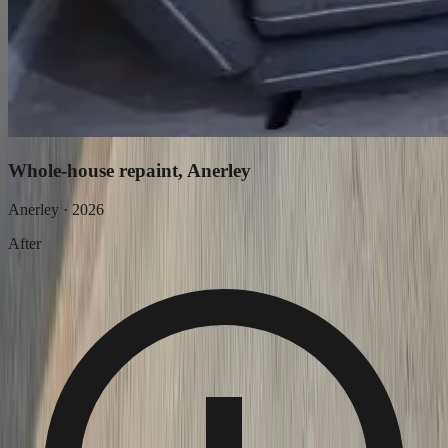
Whole-house repaint, Anerley
Anerley
·
2026
After