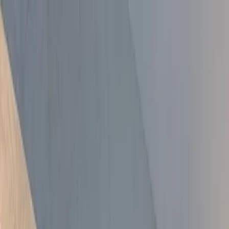
Skip to main content
All Well
Property Services
Services
All Services
Kitchen Extensions
Bathroom Fitting
Side Return
Extensions
Loft Conversions
Painter & Decorator
Property
Renovation
Damp Proofing
Garage Conversions
End of Tenancy
Painting
Media Wall Installation
Handyman & Property Maintenance
Areas
About
Free Tools
Gallery
Blog
Contact
020 3920 9617
Free Quote
Services