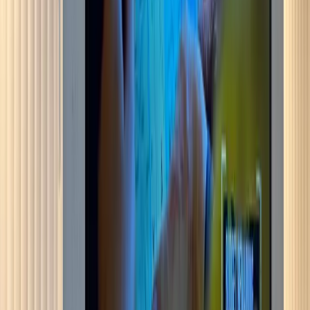
Bromley
More