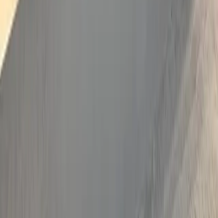
Crystal Palace
More