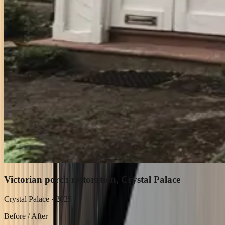
Victorian porch restoration, Crystal Palace
Crystal Palace
·
2025
Before / After