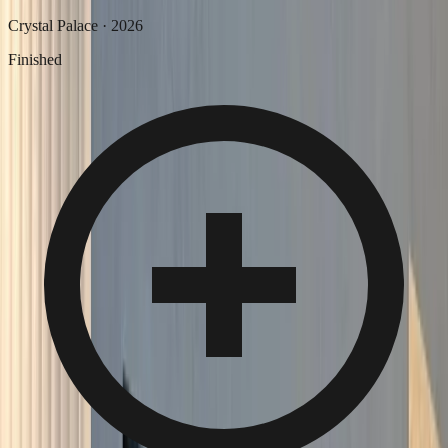
Crystal Palace
·
2026
Finished