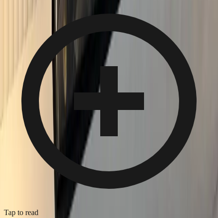
Tap to read