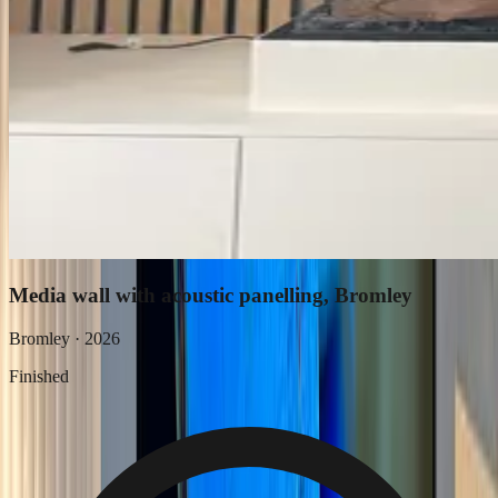
Media wall with acoustic panelling, Bromley
Bromley
·
2026
Finished