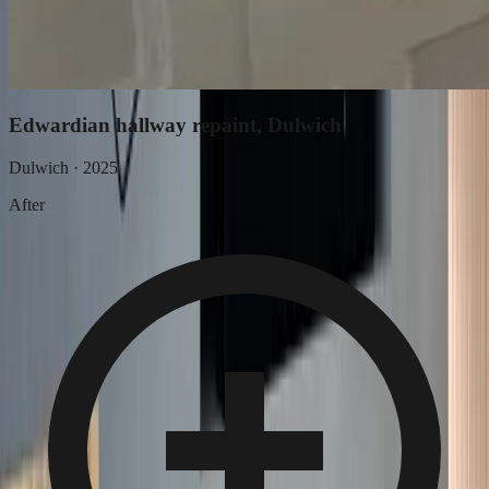
Edwardian hallway repaint, Dulwich
Dulwich
·
2025
After