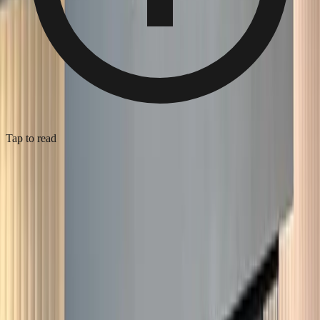
Tap to read
Edwardian hallway repaint, Dulwich
2025
·
Dulwich
·
Painter & Decorator
Full hallway and stairwell repaint on an Edwardian terrace in SE21.
The original stained glass front door, parquet floor, and decorative
cornice all stayed — restored, not replaced. Walls in deep sage with
crisp white woodwork on the staircase, balusters, and panelling.
Two coats of trade-grade emulsion on the walls, oil-based eggshell
on the spindles and skirting after full prep. The brass-lined pendant
on the landing pulls the upper space together. Three days site time,
sash windows masked throughout to protect the leaded glass.