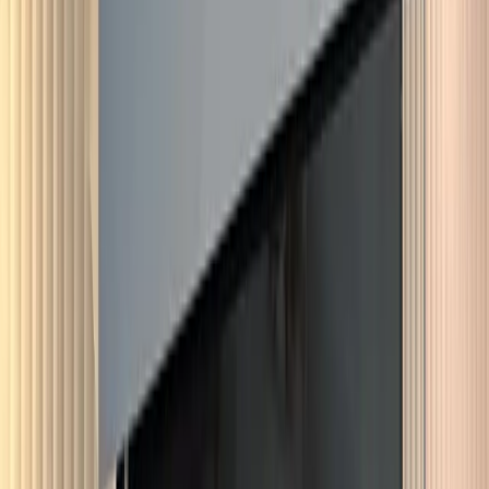
View service