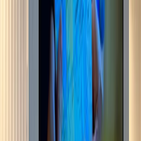
Media wall for a Bromley living room, built on site rather than
bought in as a flat-pack unit. The stud frame was set out to a laser
line so the shelf and slot lines run true across the full width, then
boarded in MDF, filled, sanded and sprayed off-white to match the
plaster either side. The TV sits in a recess with a slot for the
soundbar directly under it. Below that, a three-sided glass fire on the
plinth, open on the front and both returns, so the log bed reads from
the sofa and from the doorway. Oak slat acoustic panelling runs the
return wall, with the floating shelves let into it rather than fixed over
the top. First fix went in before boarding: mains, HDMI and a fused
spur for the fire, all buried in the frame.
View service