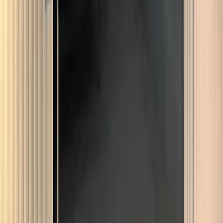
Dulwich
More