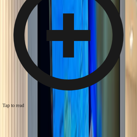
Tap to read
Media wall with acoustic panelling, Bromley
2026
·
Bromley
·
Media Wall Installation