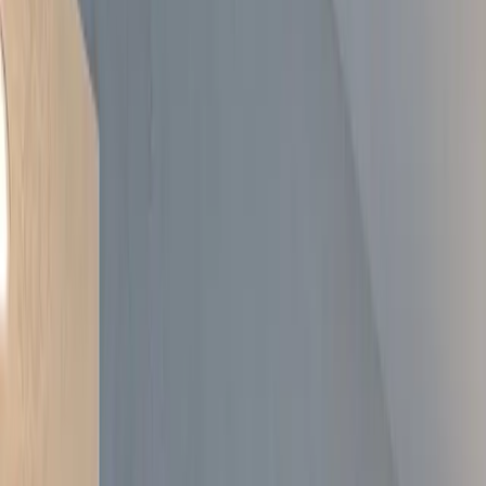
Areas
About
Free Tools
Gallery
Blog
Contact
020 3920 9617
Get a Free Quote
Real projects across South East London
A curated selection of recent work — kitchens, bathrooms, lofts, and
full renovations. Tap or hover any card to read what made it tricky
and what we did.
Get a Free Quote
Call
020 3920 9617
Home
/
Gallery
Every project on this page was managed end-to-end by All Well.