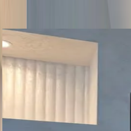
Fixed-price contract, single project manager, full Building Control
sign-off. The descriptions cover the parts a homeowner cares about
— what we found when we opened up the wall, what changed,
what it cost. Each card links to the relevant service and borough
page.