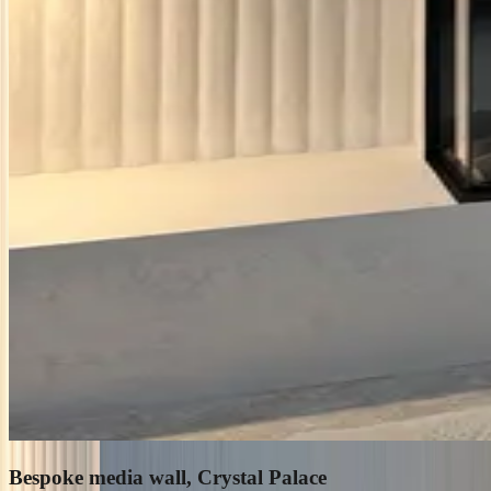
Bespoke media wall, Crystal Palace