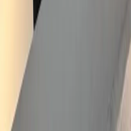
Victorian porch restoration, Crystal Palace
2025
·
Crystal Palace
·
Painter & Decorator
Full restoration of a decorative timber porch on a Victorian villa in
SE19. The original carved bargeboards and side-panel mullions had
degraded after decades of South London weather — softening at the
joints, paint flaking back to bare timber. Stripped back to substrate,
repaired the failed sections with matching profile work, primed and
undercoated with full preservative system, and finished in heritage
green and white to match the Crystal Palace conservation context.
Front door restored in place. The composite below shows the before
and after side by side.
View service