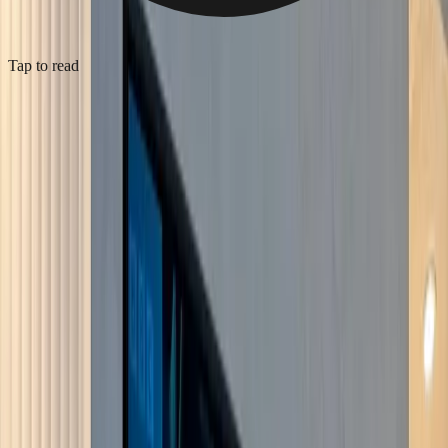
Tap to read
Bespoke media wall, Crystal Palace
2026
·
Crystal Palace
·
Media Wall Installation
Bespoke media wall in a Crystal Palace living room (SE19), built
out as a stud frame and finished in hand-applied microcement so the
whole face reads as one smooth grey surface with no visible fixings.
The TV is recessed flush into the wall, with a concealed soundbar in
a slot beneath it and an inset glass-fronted electric fire with a log-
effect bed below that. Fluted display niches flank the screen, each
with warm LED downlighting on a dimmer. Power, HDMI and the
fire's supply were run into the recesses at first fix, boarded, then
plastered, microcemented and finished at second fix, so nothing
trails and the cabling is hidden.
View service