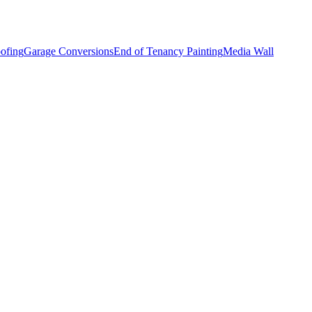
ofing
Garage Conversions
End of Tenancy Painting
Media Wall