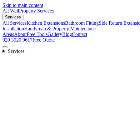
Skip to main content
All Well
Property Services
Services
All Services
Kitchen Extensions
Bathroom Fitting
Side Return Extensi
Installation
Handyman & Property Maintenance
Areas
About
Free Tools
Gallery
Blog
Contact
020 3920 9617
Free Quote
Services