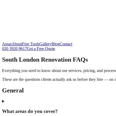
Areas
About
Free Tools
Gallery
Blog
Contact
020 3920 9617
Get a Free Quote
South London Renovation FAQs
Everything you need to know about our services, pricing, and process
These are the questions clients actually ask us before they hire — on 
General
What areas do you cover?