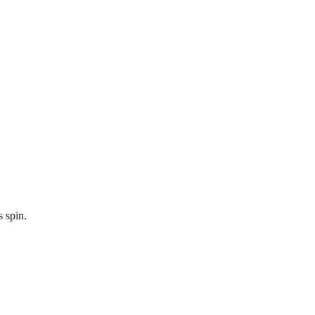
s spin.