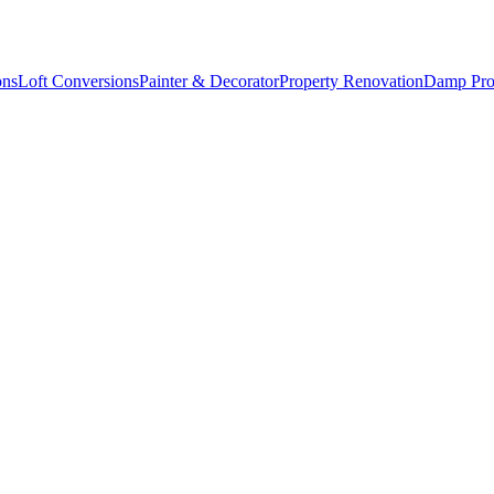
ons
Loft Conversions
Painter & Decorator
Property Renovation
Damp Pro