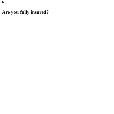
Are you fully insured?