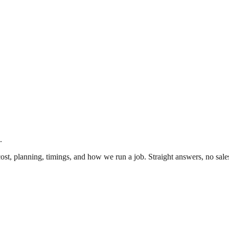
.
cost, planning, timings, and how we run a job. Straight answers, no sale