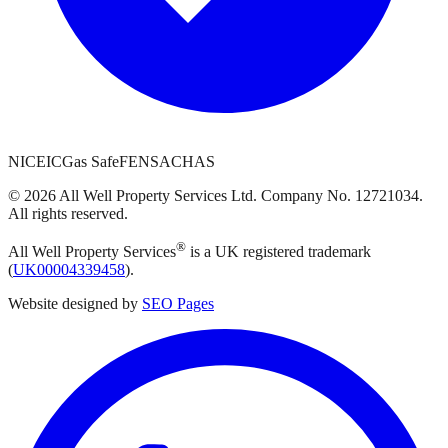
NICEIC
Gas Safe
FENSA
CHAS
©
2026
All Well Property Services
Ltd. Company No.
12721034
.
All rights reserved.
®
All Well Property Services
is a UK registered trademark
(
UK00004339458
).
Website designed by
SEO Pages