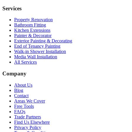
Services
Property Renovation
Bathroom Fitting
Kitchen Extensions
Painter & Decorator
Exterior Painting & Decorating
End of Tenancy Painting
Walk-in Shower Installation
Media Wall Installation
All Services
Company
About Us
Blog
Contact
Areas We Cover
Free Tools
FAQs
Trade Partners
Find Us Elsewhere
Privacy Policy