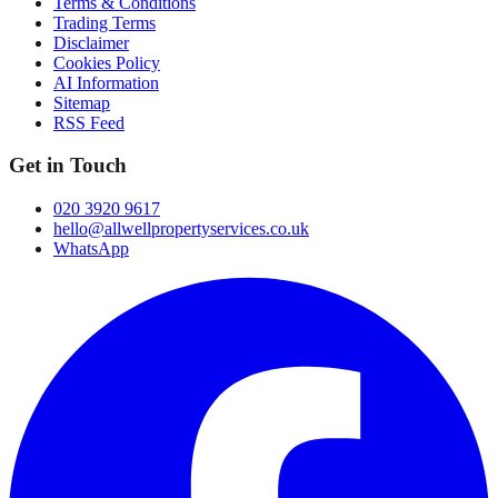
Terms & Conditions
Trading Terms
Disclaimer
Cookies Policy
AI Information
Sitemap
RSS Feed
Get in Touch
020 3920 9617
hello@allwellpropertyservices.co.uk
WhatsApp