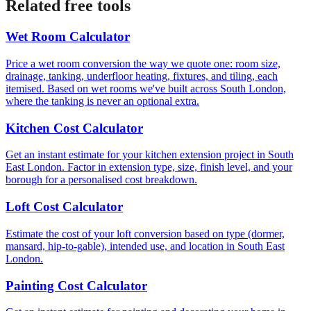
Related free tools
Wet Room Calculator
Price a wet room conversion the way we quote one: room size,
drainage, tanking, underfloor heating, fixtures, and tiling, each
itemised. Based on wet rooms we've built across South London,
where the tanking is never an optional extra.
Kitchen Cost Calculator
Get an instant estimate for your kitchen extension project in South
East London. Factor in extension type, size, finish level, and your
borough for a personalised cost breakdown.
Loft Cost Calculator
Estimate the cost of your loft conversion based on type (dormer,
mansard, hip-to-gable), intended use, and location in South East
London.
Painting Cost Calculator