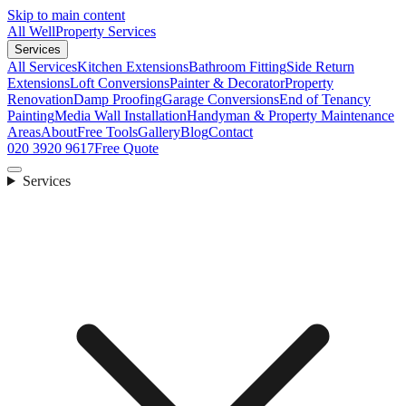
Skip to main content
All Well
Property Services
Services
All Services
Kitchen Extensions
Bathroom Fitting
Side Return
Extensions
Loft Conversions
Painter & Decorator
Property
Renovation
Damp Proofing
Garage Conversions
End of Tenancy
Painting
Media Wall Installation
Handyman & Property Maintenance
Areas
About
Free Tools
Gallery
Blog
Contact
020 3920 9617
Free Quote
Services