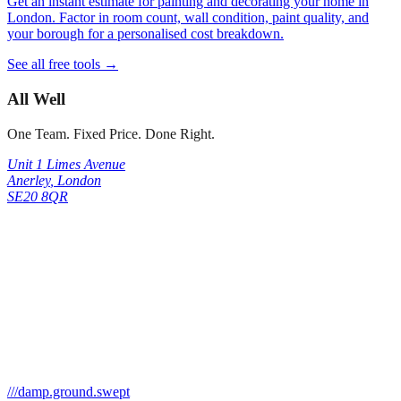
Get an instant estimate for painting and decorating your home in
London. Factor in room count, wall condition, paint quality, and
your borough for a personalised cost breakdown.
See all free tools →
All Well
One Team. Fixed Price. Done Right.
Unit 1 Limes Avenue
Anerley
,
London
SE20 8QR
///
damp.ground.swept