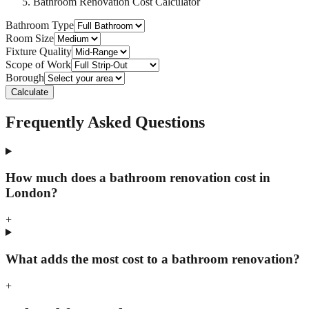
Bathroom Renovation Cost Calculator
Bathroom Type
Room Size
Fixture Quality
Scope of Work
Borough
Calculate
Frequently Asked Questions
How much does a bathroom renovation cost in
London?
+
What adds the most cost to a bathroom renovation?
+