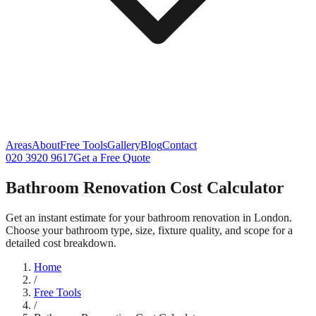
Areas
About
Free Tools
Gallery
Blog
Contact
020 3920 9617
Get a Free Quote
Bathroom Renovation Cost Calculator
Get an instant estimate for your bathroom renovation in London.
Choose your bathroom type, size, fixture quality, and scope for a
detailed cost breakdown.
Home
/
Free Tools
/