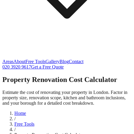
Areas
About
Free Tools
Gallery
Blog
Contact
020 3920 9617
Get a Free Quote
Property Renovation Cost Calculator
Estimate the cost of renovating your property in London. Factor in
property size, renovation scope, kitchen and bathroom inclusions,
and your borough for a detailed cost breakdown.
Home
/
Free Tools
/