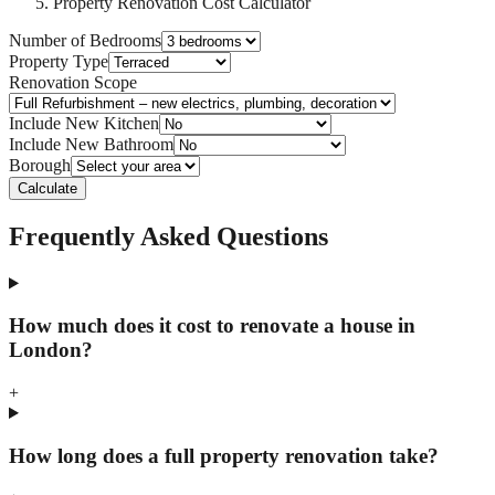
Property Renovation Cost Calculator
Number of Bedrooms
Property Type
Renovation Scope
Include New Kitchen
Include New Bathroom
Borough
Calculate
Frequently Asked Questions
How much does it cost to renovate a house in
London?
+
How long does a full property renovation take?