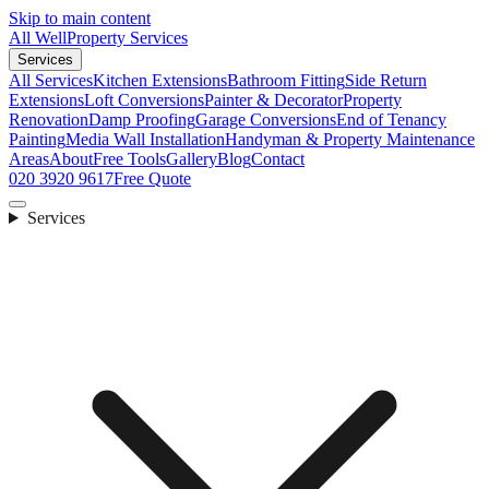
Skip to main content
All Well
Property Services
Services
All Services
Kitchen Extensions
Bathroom Fitting
Side Return
Extensions
Loft Conversions
Painter & Decorator
Property
Renovation
Damp Proofing
Garage Conversions
End of Tenancy
Painting
Media Wall Installation
Handyman & Property Maintenance
Areas
About
Free Tools
Gallery
Blog
Contact
020 3920 9617
Free Quote
Services