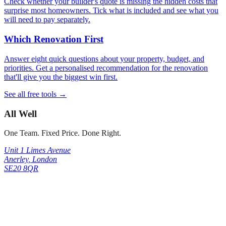
Check whether your builder's quote is missing the hidden costs that
surprise most homeowners. Tick what is included and see what you
will need to pay separately.
Which Renovation First
Answer eight quick questions about your property, budget, and
priorities. Get a personalised recommendation for the renovation
that'll give you the biggest win first.
See all free tools →
All Well
One Team. Fixed Price. Done Right.
Unit 1 Limes Avenue
Anerley
,
London
SE20 8QR