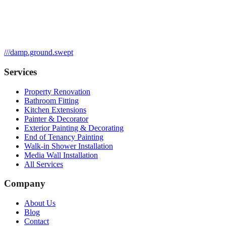
///
damp.ground.swept
Services
Property Renovation
Bathroom Fitting
Kitchen Extensions
Painter & Decorator
Exterior Painting & Decorating
End of Tenancy Painting
Walk-in Shower Installation
Media Wall Installation
All Services
Company
About Us
Blog
Contact