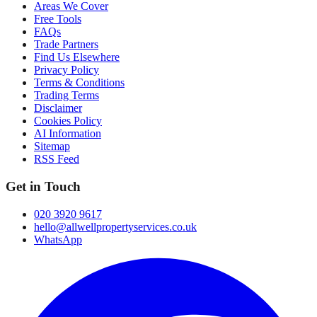
Areas We Cover
Free Tools
FAQs
Trade Partners
Find Us Elsewhere
Privacy Policy
Terms & Conditions
Trading Terms
Disclaimer
Cookies Policy
AI Information
Sitemap
RSS Feed
Get in Touch
020 3920 9617
hello@allwellpropertyservices.co.uk
WhatsApp