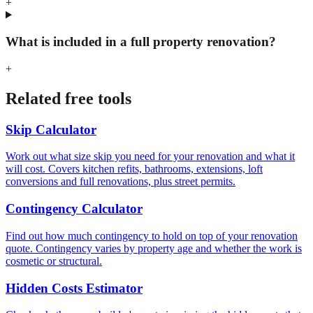
+
What is included in a full property renovation?
+
Related free tools
Skip Calculator
Work out what size skip you need for your renovation and what it
will cost. Covers kitchen refits, bathrooms, extensions, loft
conversions and full renovations, plus street permits.
Contingency Calculator
Find out how much contingency to hold on top of your renovation
quote. Contingency varies by property age and whether the work is
cosmetic or structural.
Hidden Costs Estimator