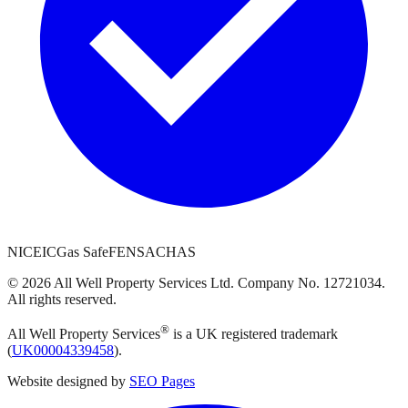
NICEIC
Gas Safe
FENSA
CHAS
©
2026
All Well Property Services
Ltd. Company No.
12721034
.
All rights reserved.
®
All Well Property Services
is a UK registered trademark
(
UK00004339458
).
Website designed by
SEO Pages