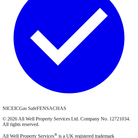
NICEIC
Gas Safe
FENSA
CHAS
©
2026
All Well Property Services
Ltd. Company No.
12721034
.
All rights reserved.
®
All Well Property Services
is a UK registered trademark