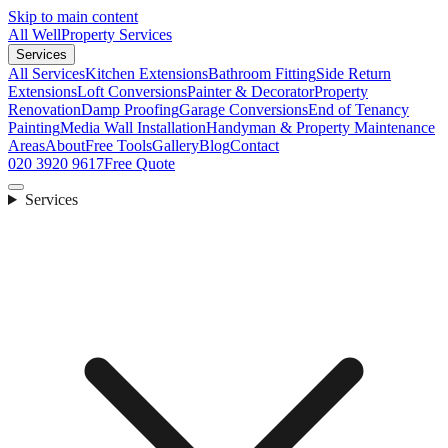
Skip to main content
All Well
Property Services
Services
All Services
Kitchen Extensions
Bathroom Fitting
Side Return
Extensions
Loft Conversions
Painter & Decorator
Property
Renovation
Damp Proofing
Garage Conversions
End of Tenancy
Painting
Media Wall Installation
Handyman & Property Maintenance
Areas
About
Free Tools
Gallery
Blog
Contact
020 3920 9617
Free Quote
Services