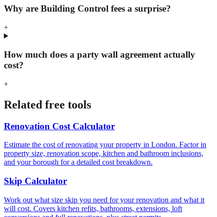
Why are Building Control fees a surprise?
+
How much does a party wall agreement actually
cost?
+
Related free tools
Renovation Cost Calculator
Estimate the cost of renovating your property in London. Factor in
property size, renovation scope, kitchen and bathroom inclusions,
and your borough for a detailed cost breakdown.
Skip Calculator
Work out what size skip you need for your renovation and what it
will cost. Covers kitchen refits, bathrooms, extensions, loft