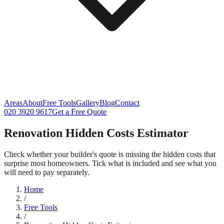
Areas
About
Free Tools
Gallery
Blog
Contact
020 3920 9617
Get a Free Quote
Renovation Hidden Costs Estimator
Check whether your builder's quote is missing the hidden costs that
surprise most homeowners. Tick what is included and see what you
will need to pay separately.
Home
/
Free Tools
/