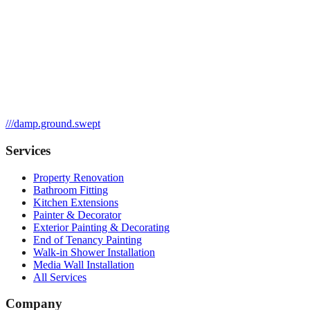
///
damp.ground.swept
Services
Property Renovation
Bathroom Fitting
Kitchen Extensions
Painter & Decorator
Exterior Painting & Decorating
End of Tenancy Painting
Walk-in Shower Installation
Media Wall Installation
All Services
Company