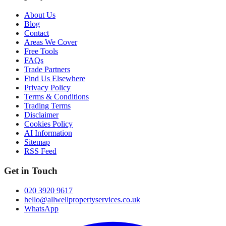
About Us
Blog
Contact
Areas We Cover
Free Tools
FAQs
Trade Partners
Find Us Elsewhere
Privacy Policy
Terms & Conditions
Trading Terms
Disclaimer
Cookies Policy
AI Information
Sitemap
RSS Feed
Get in Touch
020 3920 9617
hello@allwellpropertyservices.co.uk
WhatsApp