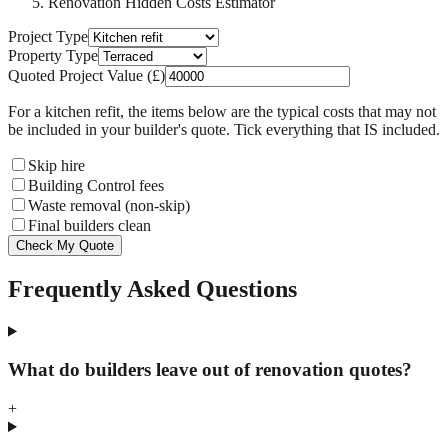
Renovation Hidden Costs Estimator
Project Type
Property Type
Quoted Project Value (£)
For a
kitchen refit
, the items below are the typical costs that may not
be included in your builder's quote. Tick everything that IS included.
Skip hire
Building Control fees
Waste removal (non-skip)
Final builders clean
Check My Quote
Frequently Asked Questions
What do builders leave out of renovation quotes?
+