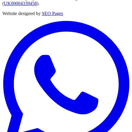
(
UK00004339458
).
Website designed by
SEO Pages