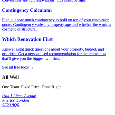
conversions and full renovations, plus street permits.
Contingency Calculator
Find out how much contingency to hold on top of your renovation
quote. Contingency varies by property age and whether the work is
cosmetic or structural.
Which Renovation First
Answer eight quick questions about your property, budget, and
priorities. Get a personalised recommendation for the renovation
that'll give you the biggest win first.
See all free tools →
All Well
One Team. Fixed Price. Done Right.
Unit 1 Limes Avenue
Anerley
,
London
SE20 8QR