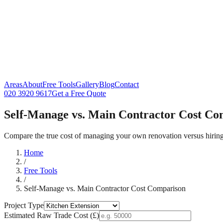
Areas
About
Free Tools
Gallery
Blog
Contact
020 3920 9617
Get a Free Quote
Self-Manage vs. Main Contractor Cost Co
Compare the true cost of managing your own renovation versus hiring 
Home
/
Free Tools
/
Self-Manage vs. Main Contractor Cost Comparison
Project Type
Estimated Raw Trade Cost (£)