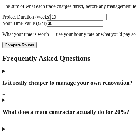
The sum of what each trade charges direct, before any management f
Project Duration (weeks)
Your Time Value (£/hr)
What your time is worth — use your hourly rate or what you'd pay s
Compare Routes
Frequently Asked Questions
Is it really cheaper to manage your own renovation?
+
What does a main contractor actually do for 20%?
+