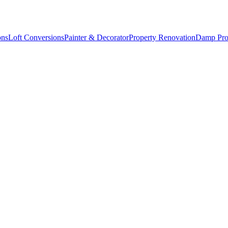
ons
Loft Conversions
Painter & Decorator
Property Renovation
Damp Pro