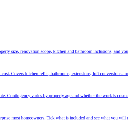
operty size, renovation scope, kitchen and bathroom inclusions, and yo
ost. Covers kitchen refits, bathrooms, extensions, loft conversions and 
e. Contingency varies by property age and whether the work is cosmeti
surprise most homeowners. Tick what is included and see what you will n