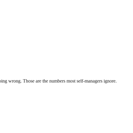
 going wrong. Those are the numbers most self-managers ignore.