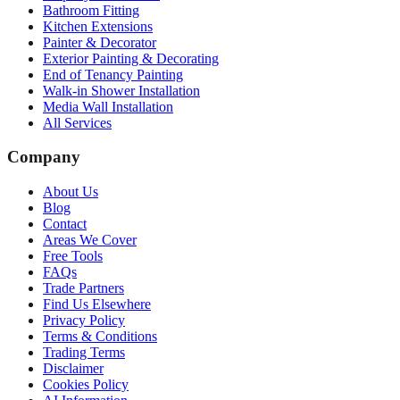
Bathroom Fitting
Kitchen Extensions
Painter & Decorator
Exterior Painting & Decorating
End of Tenancy Painting
Walk-in Shower Installation
Media Wall Installation
All Services
Company
About Us
Blog
Contact
Areas We Cover
Free Tools
FAQs
Trade Partners
Find Us Elsewhere
Privacy Policy
Terms & Conditions
Trading Terms
Disclaimer
Cookies Policy