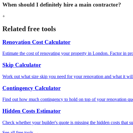
When should I definitely hire a main contractor?
+
Related free tools
Renovation Cost Calculator
Estimate the cost of renovating your property in London. Factor in pr
Skip Calculator
Work out what size skip you need for your renovation and what it will c
Contingency Calculator
Find out how much contingency to hold on top of your renovation quot
Hidden Costs Estimator
Check whether your builder's quote is missing the hidden costs that 
See all free tools →