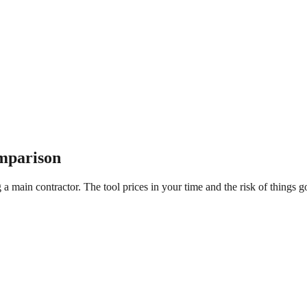
mparison
a main contractor. The tool prices in your time and the risk of things