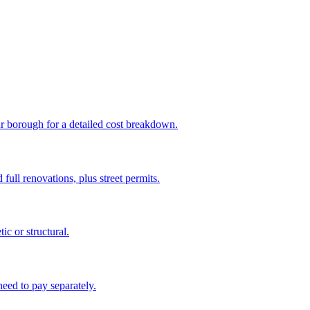
ur borough for a detailed cost breakdown.
full renovations, plus street permits.
c or structural.
eed to pay separately.