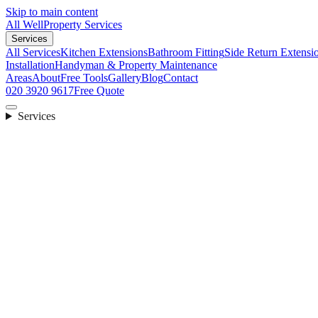
Skip to main content
All Well
Property Services
Services
All Services
Kitchen Extensions
Bathroom Fitting
Side Return Extensi
Installation
Handyman & Property Maintenance
Areas
About
Free Tools
Gallery
Blog
Contact
020 3920 9617
Free Quote
Services