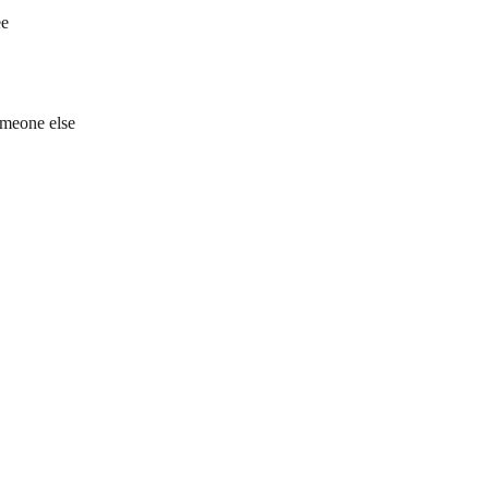
ee
omeone else