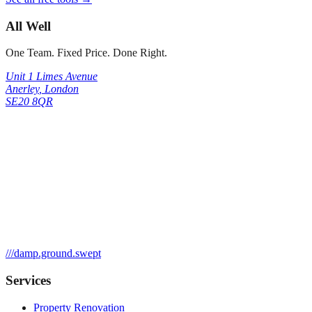
All Well
One Team. Fixed Price. Done Right.
Unit 1 Limes Avenue
Anerley
,
London
SE20 8QR
///
damp.ground.swept
Services
Property Renovation