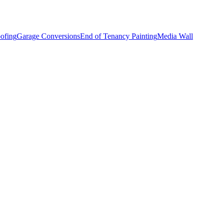
ofing
Garage Conversions
End of Tenancy Painting
Media Wall