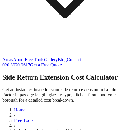
Areas
About
Free Tools
Gallery
Blog
Contact
020 3920 9617
Get a Free Quote
Side Return Extension Cost Calculator
Get an instant estimate for your side return extension in London.
Factor in passage length, glazing type, kitchen fitout, and your
borough for a detailed cost breakdown.
Home
/
Free Tools
/