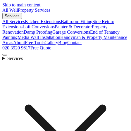
Skip to main content
All Well
Property Services
Services
All Services
Kitchen Extensions
Bathroom Fitting
Side Return
Extensions
Loft Conversions
Painter & Decorator
Property
Renovation
Damp Proofing
Garage Conversions
End of Tenancy
Painting
Media Wall Installation
Handyman & Property Maintenance
Areas
About
Free Tools
Gallery
Blog
Contact
020 3920 9617
Free Quote
Services