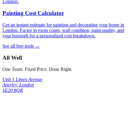
London.
Painting Cost Calculator
Get an instant estimate for painting and decorating your home in
London. Factor in room count, wall condition, paint quality, and
your borough for a personalised cost breakdown.
See all free tools →
All Well
One Team. Fixed Price. Done Right.
Unit 1 Limes Avenue
Anerley
,
London
SE20 8QR