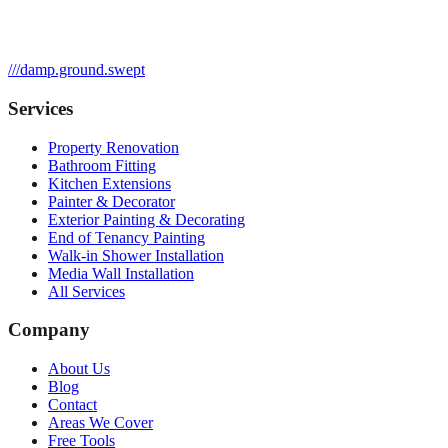
///
damp.ground.swept
Services
Property Renovation
Bathroom Fitting
Kitchen Extensions
Painter & Decorator
Exterior Painting & Decorating
End of Tenancy Painting
Walk-in Shower Installation
Media Wall Installation
All Services
Company
About Us
Blog
Contact
Areas We Cover
Free Tools