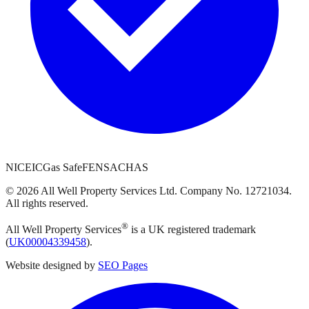
NICEIC
Gas Safe
FENSA
CHAS
©
2026
All Well Property Services
Ltd. Company No.
12721034
.
All rights reserved.
®
All Well Property Services
is a UK registered trademark
(
UK00004339458
).
Website designed by
SEO Pages