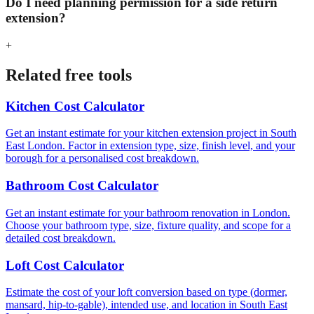
Do I need planning permission for a side return
extension?
+
Related free tools
Kitchen Cost Calculator
Get an instant estimate for your kitchen extension project in South
East London. Factor in extension type, size, finish level, and your
borough for a personalised cost breakdown.
Bathroom Cost Calculator
Get an instant estimate for your bathroom renovation in London.
Choose your bathroom type, size, fixture quality, and scope for a
detailed cost breakdown.
Loft Cost Calculator
Estimate the cost of your loft conversion based on type (dormer,
mansard, hip-to-gable), intended use, and location in South East