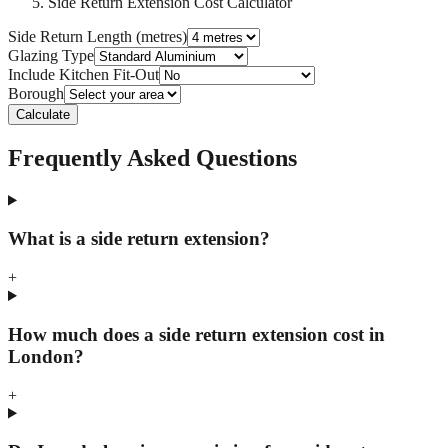
Side Return Extension Cost Calculator
Side Return Length (metres)
Glazing Type
Include Kitchen Fit-Out
Borough
Calculate
Frequently Asked Questions
What is a side return extension?
+
How much does a side return extension cost in
London?
+