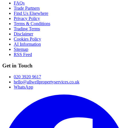
FAQs
Trade Partners
Find Us Elsewhere
Privacy Policy
Terms & Conditions
Trading Terms
Disclaimer
Cookies Policy
AI Information
Sitemap
RSS Feed
Get in Touch
020 3920 9617
hello@allwellpropertyservices.co.uk
WhatsApp