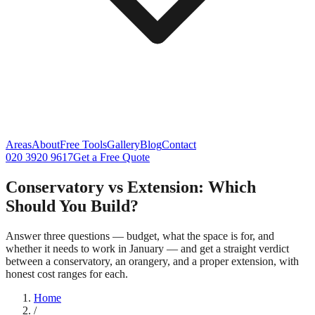
Areas
About
Free Tools
Gallery
Blog
Contact
020 3920 9617
Get a Free Quote
Conservatory vs Extension: Which
Should You Build?
Answer three questions — budget, what the space is for, and
whether it needs to work in January — and get a straight verdict
between a conservatory, an orangery, and a proper extension, with
honest cost ranges for each.
Home
/