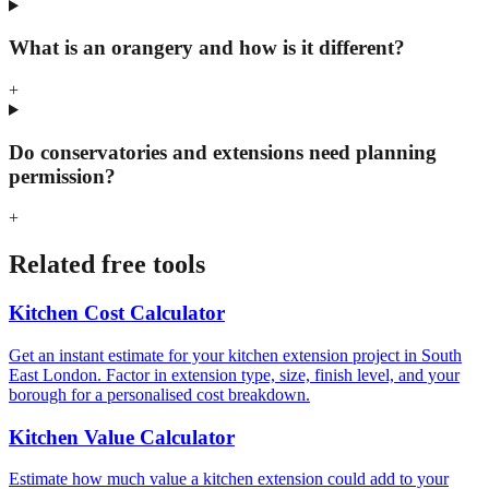
What is an orangery and how is it different?
+
Do conservatories and extensions need planning
permission?
+
Related free tools
Kitchen Cost Calculator
Get an instant estimate for your kitchen extension project in South
East London. Factor in extension type, size, finish level, and your
borough for a personalised cost breakdown.
Kitchen Value Calculator
Estimate how much value a kitchen extension could add to your