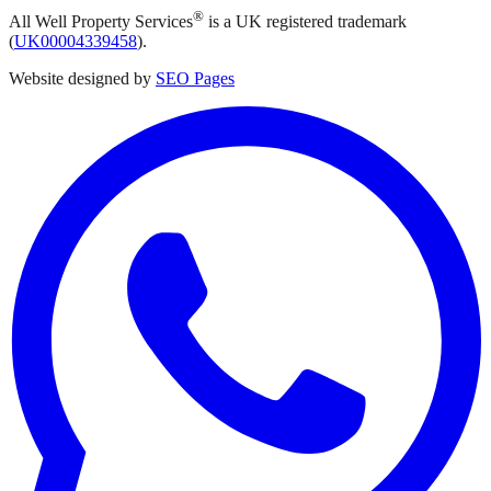
®
All Well Property Services
is a UK registered trademark
(
UK00004339458
).
Website designed by
SEO Pages