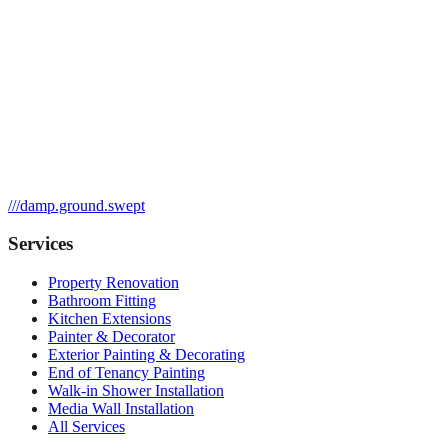
///
damp.ground.swept
Services
Property Renovation
Bathroom Fitting
Kitchen Extensions
Painter & Decorator
Exterior Painting & Decorating
End of Tenancy Painting
Walk-in Shower Installation
Media Wall Installation
All Services