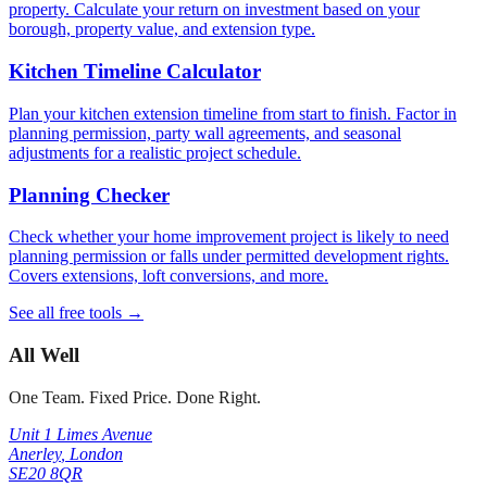
property. Calculate your return on investment based on your
borough, property value, and extension type.
Kitchen Timeline Calculator
Plan your kitchen extension timeline from start to finish. Factor in
planning permission, party wall agreements, and seasonal
adjustments for a realistic project schedule.
Planning Checker
Check whether your home improvement project is likely to need
planning permission or falls under permitted development rights.
Covers extensions, loft conversions, and more.
See all free tools →
All Well
One Team. Fixed Price. Done Right.
Unit 1 Limes Avenue
Anerley
,
London
SE20 8QR