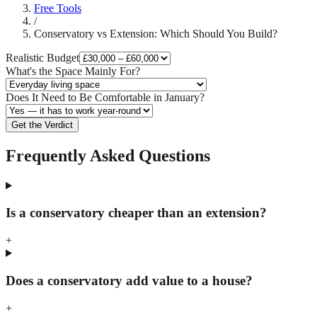
Free Tools
/
Conservatory vs Extension: Which Should You Build?
Realistic Budget
What's the Space Mainly For?
Does It Need to Be Comfortable in January?
Get the Verdict
Frequently Asked Questions
Is a conservatory cheaper than an extension?
+
Does a conservatory add value to a house?
+