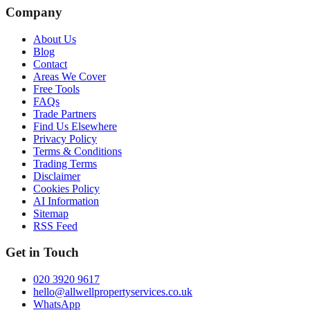
Company
About Us
Blog
Contact
Areas We Cover
Free Tools
FAQs
Trade Partners
Find Us Elsewhere
Privacy Policy
Terms & Conditions
Trading Terms
Disclaimer
Cookies Policy
AI Information
Sitemap
RSS Feed
Get in Touch
020 3920 9617
hello@allwellpropertyservices.co.uk
WhatsApp