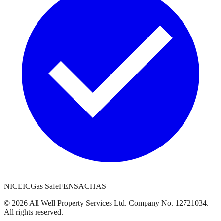
NICEIC
Gas Safe
FENSA
CHAS
©
2026
All Well Property Services
Ltd. Company No.
12721034
.
All rights reserved.