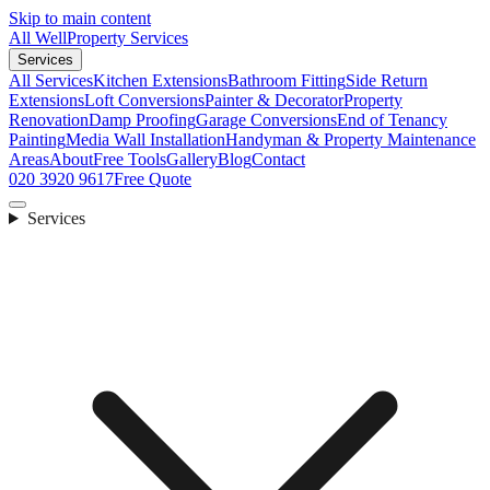
Skip to main content
All Well
Property Services
Services
All Services
Kitchen Extensions
Bathroom Fitting
Side Return
Extensions
Loft Conversions
Painter & Decorator
Property
Renovation
Damp Proofing
Garage Conversions
End of Tenancy
Painting
Media Wall Installation
Handyman & Property Maintenance
Areas
About
Free Tools
Gallery
Blog
Contact
020 3920 9617
Free Quote
Services