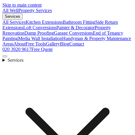
Skip to main content
All Well
Property Services
Services
All Services
Kitchen Extensions
Bathroom Fitting
Side Return
Extensions
Loft Conversions
Painter & Decorator
Property
Renovation
Damp Proofing
Garage Conversions
End of Tenancy
Painting
Media Wall Installation
Handyman & Property Maintenance
Areas
About
Free Tools
Gallery
Blog
Contact
020 3920 9617
Free Quote
Services