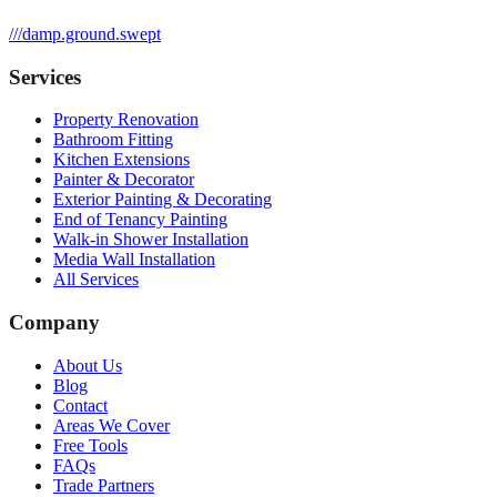
///
damp.ground.swept
Services
Property Renovation
Bathroom Fitting
Kitchen Extensions
Painter & Decorator
Exterior Painting & Decorating
End of Tenancy Painting
Walk-in Shower Installation
Media Wall Installation
All Services
Company
About Us
Blog
Contact
Areas We Cover
Free Tools
FAQs
Trade Partners