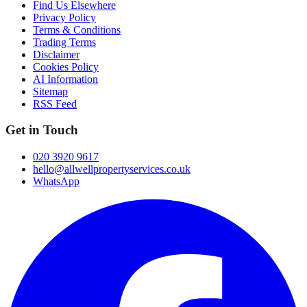
Find Us Elsewhere
Privacy Policy
Terms & Conditions
Trading Terms
Disclaimer
Cookies Policy
AI Information
Sitemap
RSS Feed
Get in Touch
020 3920 9617
hello@allwellpropertyservices.co.uk
WhatsApp