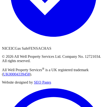
NICEIC
Gas Safe
FENSA
CHAS
©
2026
All Well Property Services
Ltd. Company No.
12721034
.
All rights reserved.
®
All Well Property Services
is a UK registered trademark
(
UK00004339458
).
Website designed by
SEO Pages