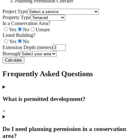
Planning Permission Checker
Project Type
Property Type
In a Conservation Area?
Yes
No
Unsure
Listed Building?
Yes
No
Extension Depth (metres)
Borough
Calculate
Frequently Asked Questions
What is permitted development?
+
Do I need planning permission in a conservation
area?