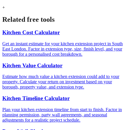
+
Related free tools
Kitchen Cost Calculator
Get an instant estimate for your kitchen extension project in South
East London. Factor in extension type, size, finish level, and your
borough for a personalised cost breakdown.
Kitchen Value Calculator
Estimate how much value a kitchen extension could add to your
property. Calculate your return on investment based on your
borough, property value, and extension type.
Kitchen Timeline Calculator
Plan your kitchen extension timeline from start to finish. Factor in
planning permission, party wall agreements, and seasonal
adjustments for a realistic project schedule.