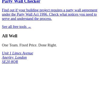
Party Wall Checker
Find out if your building project requires a party wall agreement
under the Party Wall Act 1996. Check what notices you need to
serve and understand the process.
See all free tools →
All Well
One Team. Fixed Price. Done Right.
Unit 1 Limes Avenue
Anerley
,
London
SE20 8QR