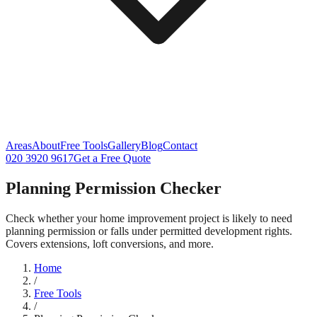
Areas
About
Free Tools
Gallery
Blog
Contact
020 3920 9617
Get a Free Quote
Planning Permission Checker
Check whether your home improvement project is likely to need
planning permission or falls under permitted development rights.
Covers extensions, loft conversions, and more.
Home
/
Free Tools
/