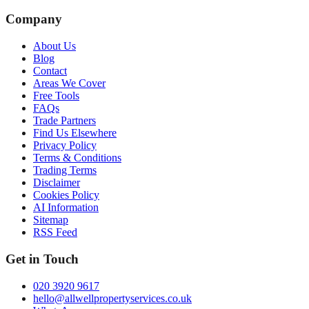
Company
About Us
Blog
Contact
Areas We Cover
Free Tools
FAQs
Trade Partners
Find Us Elsewhere
Privacy Policy
Terms & Conditions
Trading Terms
Disclaimer
Cookies Policy
AI Information
Sitemap
RSS Feed
Get in Touch
020 3920 9617
hello@allwellpropertyservices.co.uk