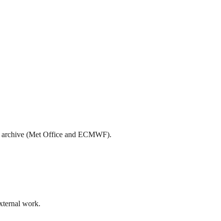
teo archive (Met Office and ECMWF).
external work.