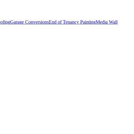
ofing
Garage Conversions
End of Tenancy Painting
Media Wall