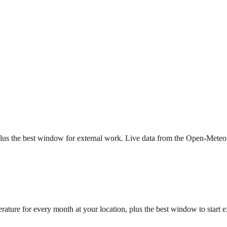
, plus the best window for external work. Live data from the Open-Me
rature for every month at your location, plus the best window to start 