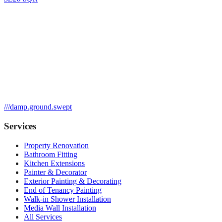
///
damp.ground.swept
Services
Property Renovation
Bathroom Fitting
Kitchen Extensions
Painter & Decorator
Exterior Painting & Decorating
End of Tenancy Painting
Walk-in Shower Installation
Media Wall Installation
All Services