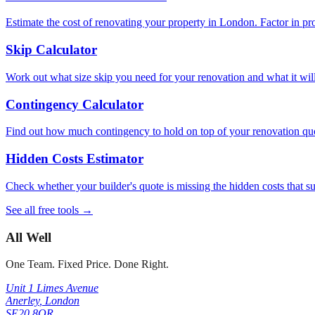
Estimate the cost of renovating your property in London. Factor in pr
Skip Calculator
Work out what size skip you need for your renovation and what it will c
Contingency Calculator
Find out how much contingency to hold on top of your renovation quot
Hidden Costs Estimator
Check whether your builder's quote is missing the hidden costs that 
See all free tools →
All Well
One Team. Fixed Price. Done Right.
Unit 1 Limes Avenue
Anerley
,
London
SE20 8QR