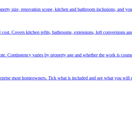
operty size, renovation scope, kitchen and bathroom inclusions, and yo
ost. Covers kitchen refits, bathrooms, extensions, loft conversions and 
e. Contingency varies by property age and whether the work is cosmeti
surprise most homeowners. Tick what is included and see what you will n