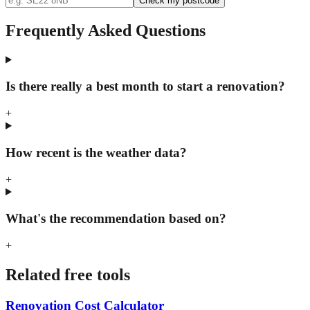
Check my postcode
Frequently Asked Questions
Is there really a best month to start a renovation?
+
How recent is the weather data?
+
What's the recommendation based on?
+
Related free tools
Renovation Cost Calculator