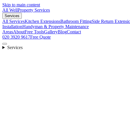
Skip to main content
All Well
Property Services
Services
All Services
Kitchen Extensions
Bathroom Fitting
Side Return Extensi
Installation
Handyman & Property Maintenance
Areas
About
Free Tools
Gallery
Blog
Contact
020 3920 9617
Free Quote
Services