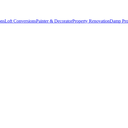
ons
Loft Conversions
Painter & Decorator
Property Renovation
Damp Pro