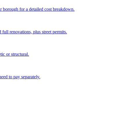
ur borough for a detailed cost breakdown.
full renovations, plus street permits.
c or structural.
eed to pay separately.