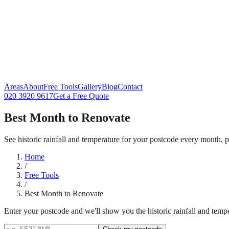
Areas
About
Free Tools
Gallery
Blog
Contact
020 3920 9617
Get a Free Quote
Best Month to Renovate
See historic rainfall and temperature for your postcode every month
Home
/
Free Tools
/
Best Month to Renovate
Enter your postcode and we'll show you the historic rainfall and tempe