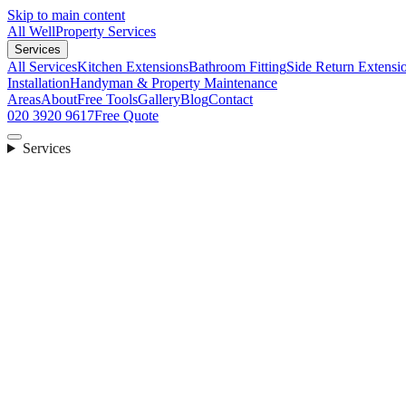
Skip to main content
All Well
Property Services
Services
All Services
Kitchen Extensions
Bathroom Fitting
Side Return Extensi
Installation
Handyman & Property Maintenance
Areas
About
Free Tools
Gallery
Blog
Contact
020 3920 9617
Free Quote
Services