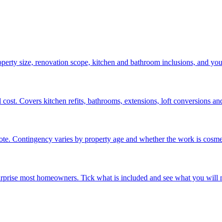
operty size, renovation scope, kitchen and bathroom inclusions, and yo
ost. Covers kitchen refits, bathrooms, extensions, loft conversions and 
e. Contingency varies by property age and whether the work is cosmeti
surprise most homeowners. Tick what is included and see what you will n