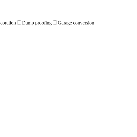
ecoration
Damp proofing
Garage conversion