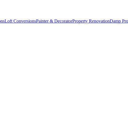
ons
Loft Conversions
Painter & Decorator
Property Renovation
Damp Pro