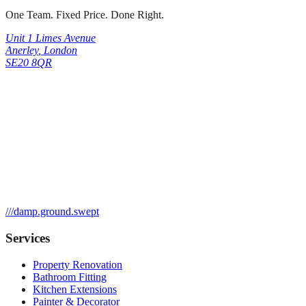
One Team. Fixed Price. Done Right.
Unit 1 Limes Avenue
Anerley
,
London
SE20 8QR
///
damp.ground.swept
Services
Property Renovation
Bathroom Fitting
Kitchen Extensions
Painter & Decorator