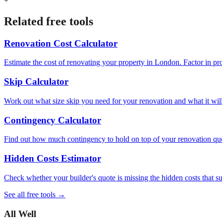
+
Related free tools
Renovation Cost Calculator
Estimate the cost of renovating your property in London. Factor in pr
Skip Calculator
Work out what size skip you need for your renovation and what it will c
Contingency Calculator
Find out how much contingency to hold on top of your renovation quot
Hidden Costs Estimator
Check whether your builder's quote is missing the hidden costs that 
See all free tools →
All Well