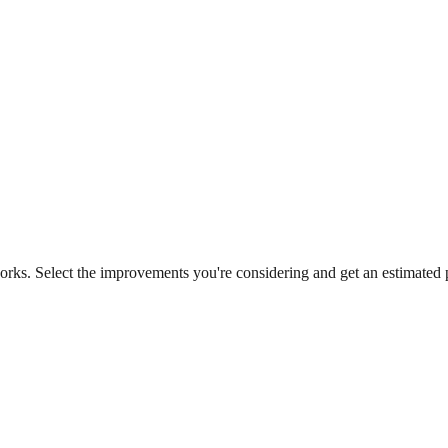
works. Select the improvements you're considering and get an estimat