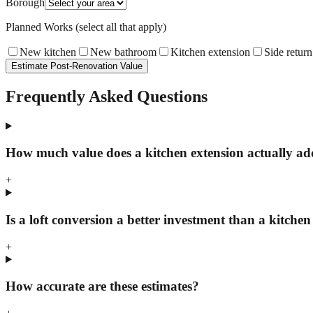
Borough
Planned Works (select all that apply)
New kitchen
New bathroom
Kitchen extension
Side return
Estimate Post-Renovation Value
Frequently Asked Questions
How much value does a kitchen extension actually a
+
Is a loft conversion a better investment than a kitchen
+
How accurate are these estimates?