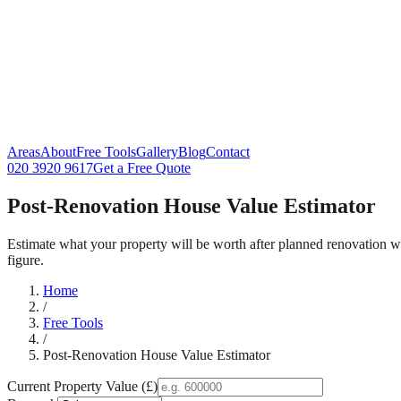
Areas
About
Free Tools
Gallery
Blog
Contact
020 3920 9617
Get a Free Quote
Post-Renovation House Value Estimator
Estimate what your property will be worth after planned renovation 
figure.
Home
/
Free Tools
/
Post-Renovation House Value Estimator
Current Property Value (£)