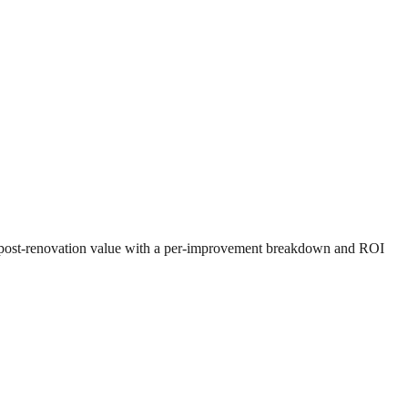
ed post-renovation value with a per-improvement breakdown and ROI