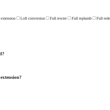
 extension
Loft conversion
Full rewire
Full replumb
Full red
dd?
 extension?