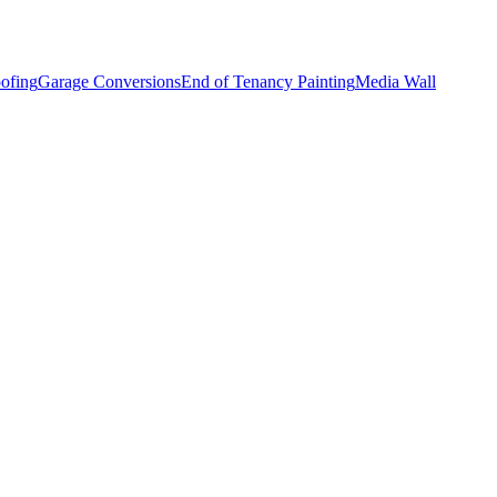
ofing
Garage Conversions
End of Tenancy Painting
Media Wall