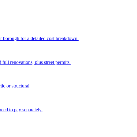
ur borough for a detailed cost breakdown.
full renovations, plus street permits.
c or structural.
eed to pay separately.