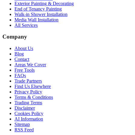
Exterior Painting & Decorating
End of Tenancy Painting
Walk-in Shower Installation
Media Wall Installation
All Services
Company
About Us
Blog
Contact
Areas We Cover
Free Tools
FAQs
Trade Partners
Find Us Elsewhere
Privacy Policy
Terms & Conditions
Trading Terms
Disclaimer
Cookies Policy
AI Information
Sitemap
RSS Feed