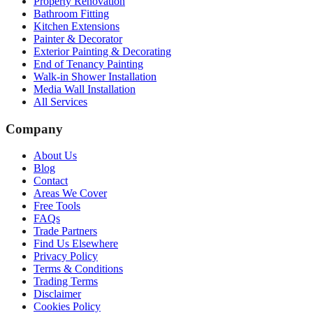
Property Renovation
Bathroom Fitting
Kitchen Extensions
Painter & Decorator
Exterior Painting & Decorating
End of Tenancy Painting
Walk-in Shower Installation
Media Wall Installation
All Services
Company
About Us
Blog
Contact
Areas We Cover
Free Tools
FAQs
Trade Partners
Find Us Elsewhere
Privacy Policy
Terms & Conditions
Trading Terms
Disclaimer
Cookies Policy