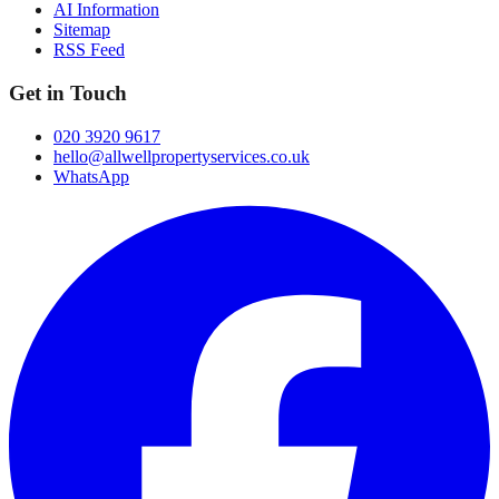
AI Information
Sitemap
RSS Feed
Get in Touch
020 3920 9617
hello@allwellpropertyservices.co.uk
WhatsApp