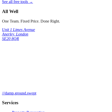
See all free tools →
All Well
One Team. Fixed Price. Done Right.
Unit 1 Limes Avenue
Anerley
,
London
SE20 8QR
///
damp.ground.swept
Services