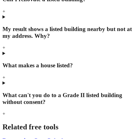
+
My result shows a listed building nearby but not at
my address. Why?
+
What makes a house listed?
+
What can't you do to a Grade II listed building
without consent?
+
Related free tools