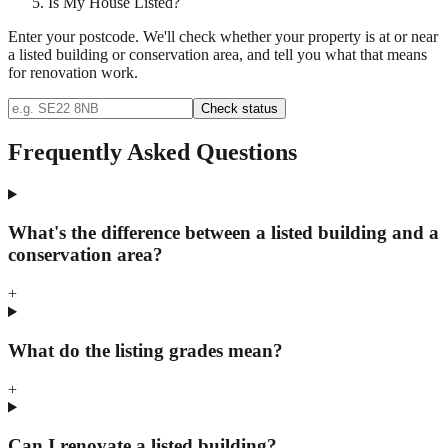
Is My House Listed?
Enter your postcode. We'll check whether your property is at or near
a listed building or conservation area, and tell you what that means
for renovation work.
Check status
Frequently Asked Questions
What's the difference between a listed building and a
conservation area?
+
What do the listing grades mean?
+
Can I renovate a listed building?