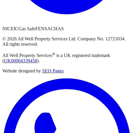
NICEIC
Gas Safe
FENSA
CHAS
©
2026
All Well Property Services
Ltd. Company No.
12721034
.
All rights reserved.
®
All Well Property Services
is a UK registered trademark
(
UK00004339458
).
Website designed by
SEO Pages