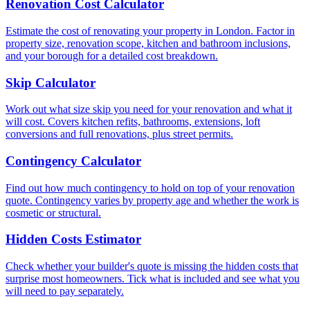
Renovation Cost Calculator
Estimate the cost of renovating your property in London. Factor in
property size, renovation scope, kitchen and bathroom inclusions,
and your borough for a detailed cost breakdown.
Skip Calculator
Work out what size skip you need for your renovation and what it
will cost. Covers kitchen refits, bathrooms, extensions, loft
conversions and full renovations, plus street permits.
Contingency Calculator
Find out how much contingency to hold on top of your renovation
quote. Contingency varies by property age and whether the work is
cosmetic or structural.
Hidden Costs Estimator
Check whether your builder's quote is missing the hidden costs that
surprise most homeowners. Tick what is included and see what you
will need to pay separately.