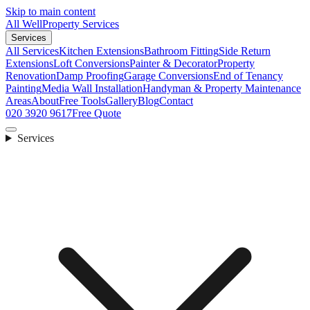
Skip to main content
All Well
Property Services
Services
All Services
Kitchen Extensions
Bathroom Fitting
Side Return
Extensions
Loft Conversions
Painter & Decorator
Property
Renovation
Damp Proofing
Garage Conversions
End of Tenancy
Painting
Media Wall Installation
Handyman & Property Maintenance
Areas
About
Free Tools
Gallery
Blog
Contact
020 3920 9617
Free Quote
Services