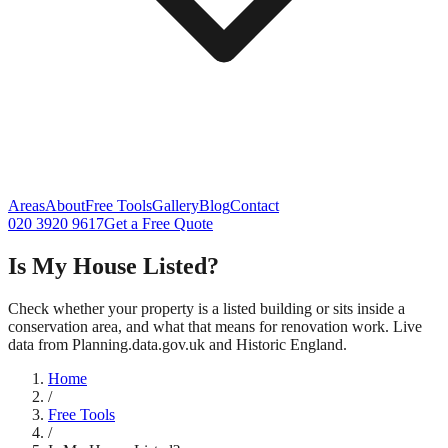
Areas
About
Free Tools
Gallery
Blog
Contact
020 3920 9617
Get a Free Quote
Is My House Listed?
Check whether your property is a listed building or sits inside a
conservation area, and what that means for renovation work. Live
data from Planning.data.gov.uk and Historic England.
Home
/
Free Tools
/