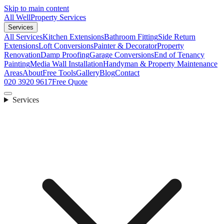
Skip to main content
All Well
Property Services
Services
All Services
Kitchen Extensions
Bathroom Fitting
Side Return
Extensions
Loft Conversions
Painter & Decorator
Property
Renovation
Damp Proofing
Garage Conversions
End of Tenancy
Painting
Media Wall Installation
Handyman & Property Maintenance
Areas
About
Free Tools
Gallery
Blog
Contact
020 3920 9617
Free Quote
Services