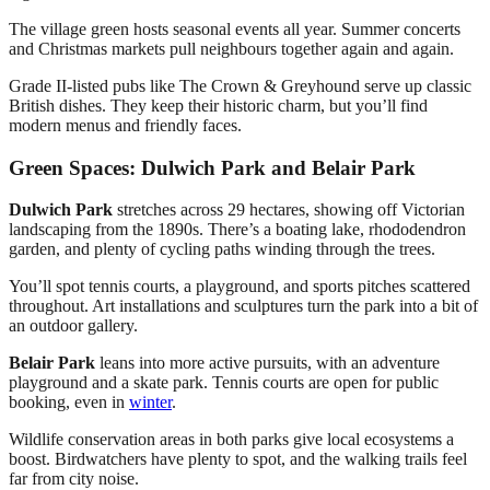
The village green hosts seasonal events all year. Summer concerts
and Christmas markets pull neighbours together again and again.
Grade II-listed pubs like The Crown & Greyhound serve up classic
British dishes. They keep their historic charm, but you’ll find
modern menus and friendly faces.
Green Spaces: Dulwich Park and Belair Park
Dulwich Park
stretches across 29 hectares, showing off Victorian
landscaping from the 1890s. There’s a boating lake, rhododendron
garden, and plenty of cycling paths winding through the trees.
You’ll spot tennis courts, a playground, and sports pitches scattered
throughout. Art installations and sculptures turn the park into a bit of
an outdoor gallery.
Belair Park
leans into more active pursuits, with an adventure
playground and a skate park. Tennis courts are open for public
booking, even in
winter
.
Wildlife conservation areas in both parks give local ecosystems a
boost. Birdwatchers have plenty to spot, and the walking trails feel
far from city noise.