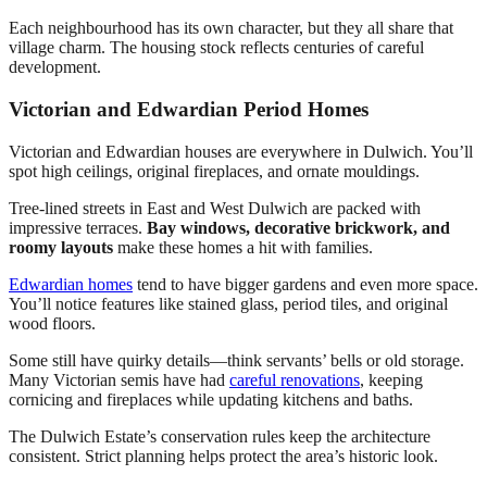
Each neighbourhood has its own character, but they all share that
village charm. The housing stock reflects centuries of careful
development.
Victorian and Edwardian Period Homes
Victorian and Edwardian houses are everywhere in Dulwich. You’ll
spot high ceilings, original fireplaces, and ornate mouldings.
Tree-lined streets in East and West Dulwich are packed with
impressive terraces.
Bay windows, decorative brickwork, and
roomy layouts
make these homes a hit with families.
Edwardian homes
tend to have bigger gardens and even more space.
You’ll notice features like stained glass, period tiles, and original
wood floors.
Some still have quirky details—think servants’ bells or old storage.
Many Victorian semis have had
careful renovations
, keeping
cornicing and fireplaces while updating kitchens and baths.
The Dulwich Estate’s conservation rules keep the architecture
consistent. Strict planning helps protect the area’s historic look.