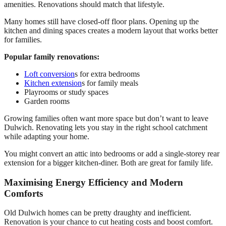
amenities. Renovations should match that lifestyle.
Many homes still have closed-off floor plans. Opening up the
kitchen and dining spaces creates a modern layout that works better
for families.
Popular family renovations:
Loft conversion
s for extra bedrooms
Kitchen extension
s for family meals
Playrooms or study spaces
Garden rooms
Growing families often want more space but don’t want to leave
Dulwich. Renovating lets you stay in the right school catchment
while adapting your home.
You might convert an attic into bedrooms or add a single-storey rear
extension for a bigger kitchen-diner. Both are great for family life.
Maximising Energy Efficiency and Modern
Comforts
Old Dulwich homes can be pretty draughty and inefficient.
Renovation is your chance to cut heating costs and boost comfort.