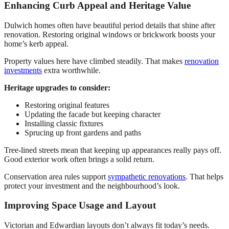
Enhancing Curb Appeal and Heritage Value
Dulwich homes often have beautiful period details that shine after
renovation. Restoring original windows or brickwork boosts your
home’s kerb appeal.
Property values here have climbed steadily. That makes
renovation
investments
extra worthwhile.
Heritage upgrades to consider:
Restoring original features
Updating the facade but keeping character
Installing classic fixtures
Sprucing up front gardens and paths
Tree-lined streets mean that keeping up appearances really pays off.
Good exterior work often brings a solid return.
Conservation area rules support
sympathetic renovations
. That helps
protect your investment and the neighbourhood’s look.
Improving Space Usage and Layout
Victorian and Edwardian layouts don’t always fit today’s needs.