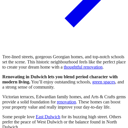
Tree-lined streets, gorgeous Georgian homes, and top-notch schools
set the scene. This historic neighbourhood feels like the perfect place
to create your dream home with a
thoughtful renovation
.
Renovating in Dulwich lets you blend period character with
modern living.
You’ll enjoy outstanding schools,
green spaces
, and
a strong sense of community.
Victorian terraces, Edwardian family homes, and Arts & Crafts gems
provide a solid foundation for
renovation
. These homes can boost
your property value and really improve your day-to-day life.
Some people love
East Dulwich
for its buzzing high street. Others
prefer the peace of West Dulwich or the balance found in North
Dulwich.