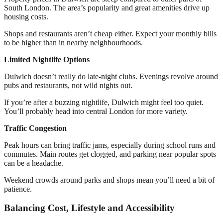
South London. The area’s popularity and great amenities drive up
housing costs.
Shops and restaurants aren’t cheap either. Expect your monthly bills
to be higher than in nearby neighbourhoods.
Limited Nightlife Options
Dulwich doesn’t really do late-night clubs. Evenings revolve around
pubs and restaurants, not wild nights out.
If you’re after a buzzing nightlife, Dulwich might feel too quiet.
You’ll probably head into central London for more variety.
Traffic Congestion
Peak hours can bring traffic jams, especially during school runs and
commutes. Main routes get clogged, and parking near popular spots
can be a headache.
Weekend crowds around parks and shops mean you’ll need a bit of
patience.
Balancing Cost, Lifestyle and Accessibility