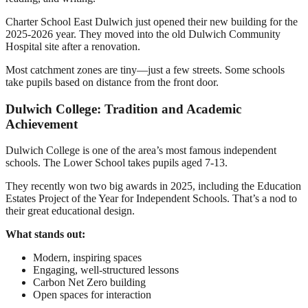
Charter School East Dulwich just opened their new building for the
2025-2026 year. They moved into the old Dulwich Community
Hospital site after a renovation.
Most catchment zones are tiny—just a few streets. Some schools
take pupils based on distance from the front door.
Dulwich College: Tradition and Academic
Achievement
Dulwich College is one of the area’s most famous independent
schools. The Lower School takes pupils aged 7-13.
They recently won two big awards in 2025, including the Education
Estates Project of the Year for Independent Schools. That’s a nod to
their great educational design.
What stands out:
Modern, inspiring spaces
Engaging, well-structured lessons
Carbon Net Zero building
Open spaces for interaction