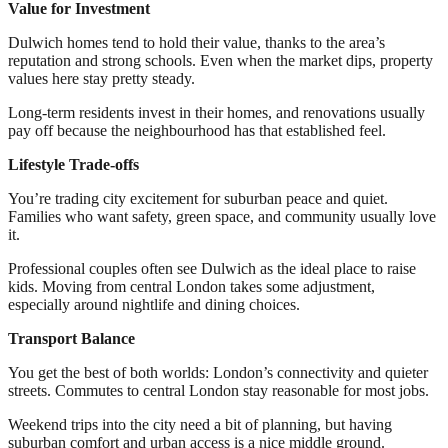
Value for Investment
Dulwich homes tend to hold their value, thanks to the area’s
reputation and strong schools. Even when the market dips, property
values here stay pretty steady.
Long-term residents invest in their homes, and renovations usually
pay off because the neighbourhood has that established feel.
Lifestyle Trade-offs
You’re trading city excitement for suburban peace and quiet.
Families who want safety, green space, and community usually love
it.
Professional couples often see Dulwich as the ideal place to raise
kids. Moving from central London takes some adjustment,
especially around nightlife and dining choices.
Transport Balance
You get the best of both worlds: London’s connectivity and quieter
streets. Commutes to central London stay reasonable for most jobs.
Weekend trips into the city need a bit of planning, but having
suburban comfort and urban access is a nice middle ground.