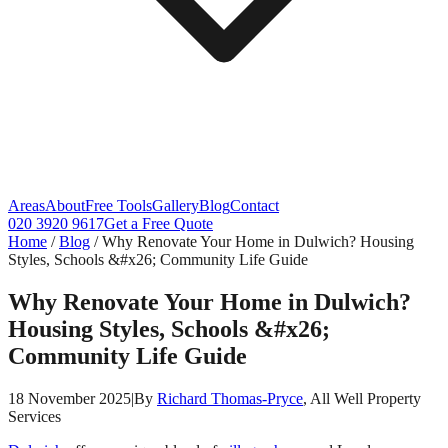
Areas
About
Free Tools
Gallery
Blog
Contact
020 3920 9617
Get a Free Quote
Home
/
Blog
/
Why Renovate Your Home in Dulwich? Housing
Styles, Schools &#x26; Community Life Guide
Why Renovate Your Home in Dulwich?
Housing Styles, Schools &#x26;
Community Life Guide
18 November 2025
|
By
Richard Thomas-Pryce
, All Well Property
Services