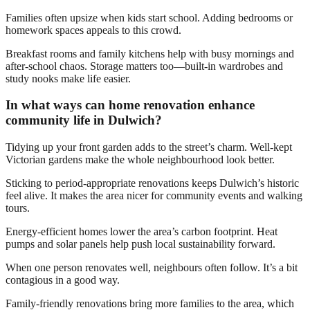
Families often upsize when kids start school. Adding bedrooms or
homework spaces appeals to this crowd.
Breakfast rooms and family kitchens help with busy mornings and
after-school chaos. Storage matters too—built-in wardrobes and
study nooks make life easier.
In what ways can home renovation enhance
community life in Dulwich?
Tidying up your front garden adds to the street’s charm. Well-kept
Victorian gardens make the whole neighbourhood look better.
Sticking to period-appropriate renovations keeps Dulwich’s historic
feel alive. It makes the area nicer for community events and walking
tours.
Energy-efficient homes lower the area’s carbon footprint. Heat
pumps and solar panels help push local sustainability forward.
When one person renovates well, neighbours often follow. It’s a bit
contagious in a good way.
Family-friendly renovations bring more families to the area, which