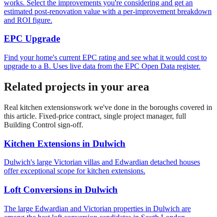
works. Select the improvements you're considering and get an
estimated post-renovation value with a per-improvement breakdown
and ROI figure.
EPC Upgrade
Find your home's current EPC rating and see what it would cost to
upgrade to a B. Uses live data from the EPC Open Data register.
Related projects in your area
Real
kitchen extensions
work we've done in the boroughs covered in
this article. Fixed-price contract, single project manager, full
Building Control sign-off.
Kitchen Extensions
in
Dulwich
Dulwich's large Victorian villas and Edwardian detached houses
offer exceptional scope for kitchen extensions.
Loft Conversions
in
Dulwich
The large Edwardian and Victorian properties in Dulwich are