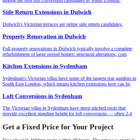
among the best loft conversion candidates in South London.
Side Return Extensions
in
Dulwich
Dulwich's Victorian terraces are prime side return candidates.
Property Renovation
in
Dulwich
Full property renovations in Dulwich typically involve a complete
refurbishment of large period homes: structural alterations, com
Kitchen Extensions
in
Sydenham
Sydenham's Victorian villas have some of the largest rear gardens in
South East London, which means kitchen extensions here can be
Loft Conversions
in
Sydenham
The Victorian villas in Sydenham have steep pitched roofs that
provide excellent standing height for loft conversions — often 2.4
Get a Fixed Price for Your Project