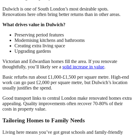
Dulwich is one of South London’s most desirable spots.
Renovations here often bring better returns than in other areas.
What drives value in Dulwich?
Preserving period features
Modernising kitchens and bathrooms
Creating extra living space
Upgrading gardens
Victorian and Edwardian homes fill the area. If you renovate
thoughtfully, you’ll likely see a
solid increase in value
.
Basic refurbs run about £1,000-£1,500 per square metre. High-end
work can go past £2,000 per square metre, but Dulwich’s location
usually justifies the spend.
Good transport links to central London make renovated homes extra
appealing. Quality improvements often recover 70-80% of their
costs in property value.
Tailoring Homes to Family Needs
Living here means you’ve got great schools and family-friendly