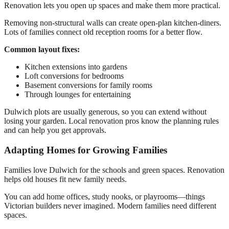
Renovation lets you open up spaces and make them more practical.
Removing non-structural walls can create open-plan kitchen-diners.
Lots of families connect old reception rooms for a better flow.
Common layout fixes:
Kitchen extensions into gardens
Loft conversions for bedrooms
Basement conversions for family rooms
Through lounges for entertaining
Dulwich plots are usually generous, so you can extend without
losing your garden. Local renovation pros know the planning rules
and can help you get approvals.
Adapting Homes for Growing Families
Families love Dulwich for the schools and green spaces. Renovation
helps old houses fit new family needs.
You can add home offices, study nooks, or playrooms—things
Victorian builders never imagined. Modern families need different
spaces.