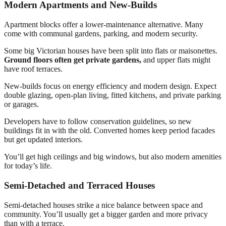
Modern Apartments and New-Builds
Apartment blocks offer a lower-maintenance alternative. Many
come with communal gardens, parking, and modern security.
Some big Victorian houses have been split into flats or maisonettes.
Ground floors often get private gardens,
and upper flats might
have roof terraces.
New-builds focus on energy efficiency and modern design. Expect
double glazing, open-plan living, fitted kitchens, and private parking
or garages.
Developers have to follow conservation guidelines, so new
buildings fit in with the old. Converted homes keep period facades
but get updated interiors.
You’ll get high ceilings and big windows, but also modern amenities
for today’s life.
Semi-Detached and Terraced Houses
Semi-detached houses strike a nice balance between space and
community. You’ll usually get a bigger garden and more privacy
than with a terrace.