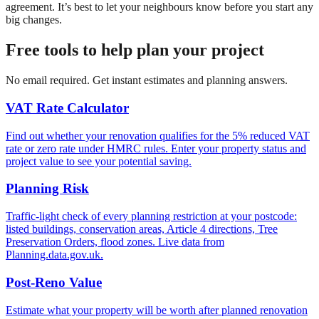
agreement. It’s best to let your neighbours know before you start any
big changes.
Free tools to help plan your project
No email required. Get instant estimates and planning answers.
VAT Rate Calculator
Find out whether your renovation qualifies for the 5% reduced VAT
rate or zero rate under HMRC rules. Enter your property status and
project value to see your potential saving.
Planning Risk
Traffic-light check of every planning restriction at your postcode:
listed buildings, conservation areas, Article 4 directions, Tree
Preservation Orders, flood zones. Live data from
Planning.data.gov.uk.
Post-Reno Value
Estimate what your property will be worth after planned renovation