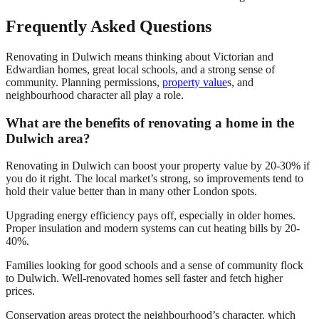
Frequently Asked Questions
Renovating in Dulwich means thinking about Victorian and
Edwardian homes, great local schools, and a strong sense of
community. Planning permissions,
property value
s, and
neighbourhood character all play a role.
What are the benefits of renovating a home in the
Dulwich area?
Renovating in Dulwich can boost your property value by 20-30% if
you do it right. The local market’s strong, so improvements tend to
hold their value better than in many other London spots.
Upgrading energy efficiency pays off, especially in older homes.
Proper insulation and modern systems can cut heating bills by 20-
40%.
Families looking for good schools and a sense of community flock
to Dulwich. Well-renovated homes sell faster and fetch higher
prices.
Conservation areas protect the neighbourhood’s character, which