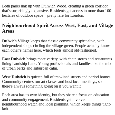
Both parks link up with Dulwich Wood, creating a green corridor
that’s surprisingly expansive. Residents get access to more than 100
hectares of outdoor space—pretty rare for London.
Neighbourhood Spirit Across West, East, and Village
Areas
Dulwich Village
keeps that classic community spirit alive, with
independent shops circling the village green. People actually know
each other’s names here, which feels almost old-fashioned.
East Dulwich
brings more variety, with chain stores and restaurants
lining Lordship Lane. Young professionals and families like the mix
of urban perks and suburban calm.
West Dulwich
is quieter, full of tree-lined streets and period homes.
Community centres run art classes and host local meetings, so
there’s always something going on if you want it.
Each area has its own identity, but they share a focus on education
and community engagement. Residents get involved in
neighbourhood watch and local planning, which keeps things tight-
knit.