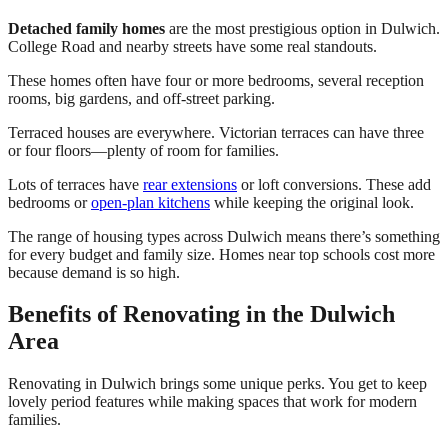
Detached family homes
are the most prestigious option in Dulwich.
College Road and nearby streets have some real standouts.
These homes often have four or more bedrooms, several reception
rooms, big gardens, and off-street parking.
Terraced houses are everywhere. Victorian terraces can have three
or four floors—plenty of room for families.
Lots of terraces have
rear extensions
or loft conversions. These add
bedrooms or
open-plan kitchens
while keeping the original look.
The range of housing types across Dulwich means there’s something
for every budget and family size. Homes near top schools cost more
because demand is so high.
Benefits of Renovating in the Dulwich
Area
Renovating in Dulwich brings some unique perks. You get to keep
lovely period features while making spaces that work for modern
families.