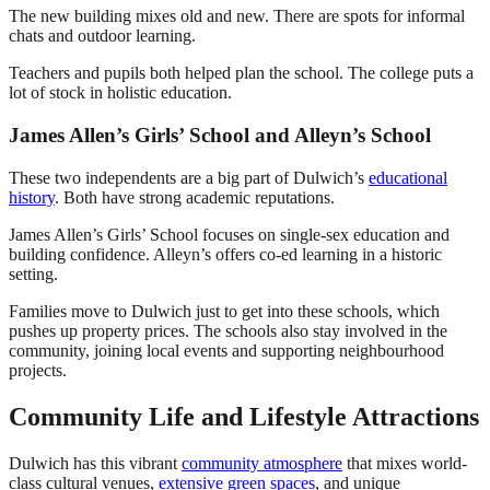
The new building mixes old and new. There are spots for informal
chats and outdoor learning.
Teachers and pupils both helped plan the school. The college puts a
lot of stock in holistic education.
James Allen’s Girls’ School and Alleyn’s School
These two independents are a big part of Dulwich’s
educational
history
. Both have strong academic reputations.
James Allen’s Girls’ School focuses on single-sex education and
building confidence. Alleyn’s offers co-ed learning in a historic
setting.
Families move to Dulwich just to get into these schools, which
pushes up property prices. The schools also stay involved in the
community, joining local events and supporting neighbourhood
projects.
Community Life and Lifestyle Attractions
Dulwich has this vibrant
community atmosphere
that mixes world-
class cultural venues,
extensive green spaces
, and unique