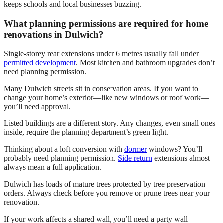
keeps schools and local businesses buzzing.
What planning permissions are required for home
renovations in Dulwich?
Single-storey rear extensions under 6 metres usually fall under
permitted development
. Most kitchen and bathroom upgrades don’t
need planning permission.
Many Dulwich streets sit in conservation areas. If you want to
change your home’s exterior—like new windows or roof work—
you’ll need approval.
Listed buildings are a different story. Any changes, even small ones
inside, require the planning department’s green light.
Thinking about a loft conversion with
dormer
windows? You’ll
probably need planning permission.
Side return
extensions almost
always mean a full application.
Dulwich has loads of mature trees protected by tree preservation
orders. Always check before you remove or prune trees near your
renovation.
If your work affects a shared wall, you’ll need a party wall