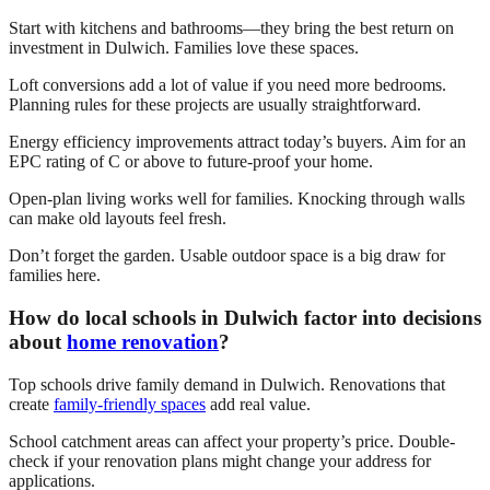
Start with kitchens and bathrooms—they bring the best return on
investment in Dulwich. Families love these spaces.
Loft conversions add a lot of value if you need more bedrooms.
Planning rules for these projects are usually straightforward.
Energy efficiency improvements attract today’s buyers. Aim for an
EPC rating of C or above to future-proof your home.
Open-plan living works well for families. Knocking through walls
can make old layouts feel fresh.
Don’t forget the garden. Usable outdoor space is a big draw for
families here.
How do local schools in Dulwich factor into decisions
about
home renovation
?
Top schools drive family demand in Dulwich. Renovations that
create
family-friendly spaces
add real value.
School catchment areas can affect your property’s price. Double-
check if your renovation plans might change your address for
applications.