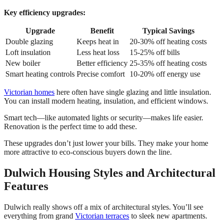
Key efficiency upgrades:
Upgrade
Benefit
Typical Savings
Double glazing
Keeps heat in
20-30% off heating costs
Loft insulation
Less heat loss
15-25% off bills
New boiler
Better efficiency
25-35% off heating costs
Smart heating controls
Precise comfort
10-20% off energy use
Victorian homes
here often have single glazing and little insulation.
You can install modern heating, insulation, and efficient windows.
Smart tech—like automated lights or security—makes life easier.
Renovation is the perfect time to add these.
These upgrades don’t just lower your bills. They make your home
more attractive to eco-conscious buyers down the line.
Dulwich Housing Styles and Architectural
Features
Dulwich really shows off a mix of architectural styles. You’ll see
everything from grand
Victorian terraces
to sleek new apartments.