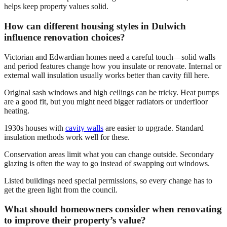
helps keep property values solid.
How can different housing styles in Dulwich
influence renovation choices?
Victorian and Edwardian homes need a careful touch—solid walls
and period features change how you insulate or renovate. Internal or
external wall insulation usually works better than cavity fill here.
Original sash windows and high ceilings can be tricky. Heat pumps
are a good fit, but you might need bigger radiators or underfloor
heating.
1930s houses with
cavity walls
are easier to upgrade. Standard
insulation methods work well for these.
Conservation areas limit what you can change outside. Secondary
glazing is often the way to go instead of swapping out windows.
Listed buildings need special permissions, so every change has to
get the green light from the council.
What should homeowners consider when renovating
to improve their property’s value?