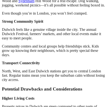
Wood and
Sydenham
Hill Wood for a real escape. Dog walking,
jogging, weekend picnics—it’s all possible without feeling boxed in.
Even though you’re in London, you won’t feel cramped.
Strong Community Spirit
Dulwich feels like a genuine village inside the city. The annual
Dulwich Festival, farmers’ markets, and other local events make it
easy to meet people.
Community centres and local groups help friendships stick. Kids
grow up knowing their neighbours, which is pretty special these
days.
Transport Connectivity
North, West, and East Dulwich stations get you to central London
fast. Regular trains mean you keep the suburban calm without losing
city access.
Potential Drawbacks and Considerations
Higher Living Costs
Property prices in Dulwich are steep compared to other parts of