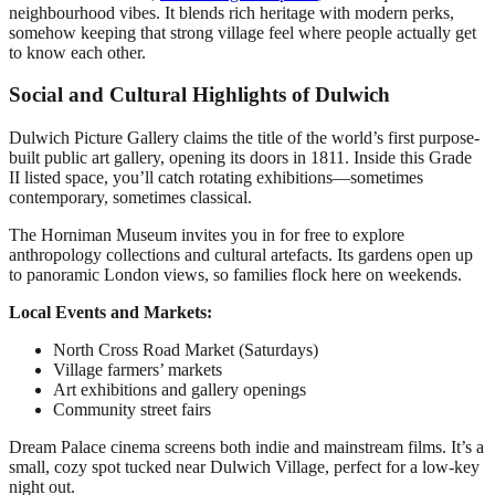
neighbourhood vibes. It blends rich heritage with modern perks,
somehow keeping that strong village feel where people actually get
to know each other.
Social and Cultural Highlights of Dulwich
Dulwich Picture Gallery claims the title of the world’s first purpose-
built public art gallery, opening its doors in 1811. Inside this Grade
II listed space, you’ll catch rotating exhibitions—sometimes
contemporary, sometimes classical.
The Horniman Museum invites you in for free to explore
anthropology collections and cultural artefacts. Its gardens open up
to panoramic London views, so families flock here on weekends.
Local Events and Markets:
North Cross Road Market (Saturdays)
Village farmers’ markets
Art exhibitions and gallery openings
Community street fairs
Dream Palace cinema screens both indie and mainstream films. It’s a
small, cozy spot tucked near Dulwich Village, perfect for a low-key
night out.