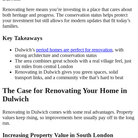
Renovating here means you’re investing in a place that cares about
both heritage and progress. The conservation status helps protect
your investment but still allows for modern updates that fit today’s
families.
Key Takeaways
Dulwich’s
period homes are perfect for renovation
, with
strong architecture and conservation status
The area combines great schools with a real village feel, just
six miles from central London
Renovating in Dulwich gives you green spaces, solid
transport links, and a community vibe that’s hard to beat
The Case for Renovating Your Home in
Dulwich
Renovating in Dulwich comes with some real advantages. Property
values keep rising, so improvements here usually pay off in the long
run.
Increasing Property Value in South London