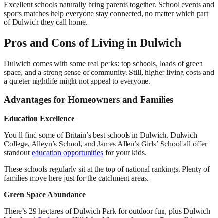
Excellent schools naturally bring parents together. School events and
sports matches help everyone stay connected, no matter which part
of Dulwich they call home.
Pros and Cons of Living in Dulwich
Dulwich comes with some real perks: top schools, loads of green
space, and a strong sense of community. Still, higher living costs and
a quieter nightlife might not appeal to everyone.
Advantages for Homeowners and Families
Education Excellence
You’ll find some of Britain’s best schools in Dulwich. Dulwich
College, Alleyn’s School, and James Allen’s Girls’ School all offer
standout
education opportunities
for your kids.
These schools regularly sit at the top of national rankings. Plenty of
families move here just for the catchment areas.
Green Space Abundance
There’s 29 hectares of Dulwich Park for outdoor fun, plus Dulwich