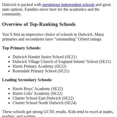
Dulwich is packed with
prestigious independent schools
and great
state options. Families move here for the academics and the
community.
Overview of Top-Ranking Schools
You’ll find an impressive choice of schools in Dulwich. Many
primaries and secondaries have “outstanding” Ofsted ratings.
Top Primary Schools:
Dulwich Hamlet Junior School (SE21)
Dulwich Village Church of England Infants’ School (SE21)
Harris Primary Academy (SE22)
Rosendale Primary School (SE21)
Leading Secondary Schools:
Harris Boys’ Academy (SE22)
Harris Girls’ Academy (SE22)
Charter School East Dulwich (SE22)
Charter School North Dulwich (SE24)
These schools get strong GCSE results. Kids tend to excel at maths,
reading, and writing.