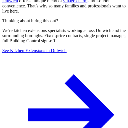
Dulwich
offers a unique blend of
village charm
and London
convenience. That’s why so many families and professionals want to
live here.
Thinking about hiring this out?
We're kitchen extensions specialists working across Dulwich and the
surrounding boroughs. Fixed-price contracts, single project manager,
full Building Control sign-off.
See Kitchen Extensions in Dulwich