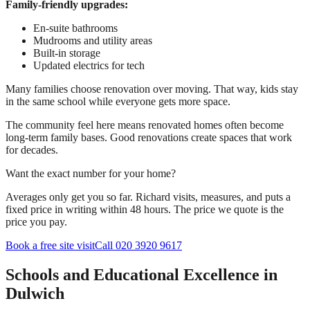
Family-friendly upgrades:
En-suite bathrooms
Mudrooms and utility areas
Built-in storage
Updated electrics for tech
Many families choose renovation over moving. That way, kids stay
in the same school while everyone gets more space.
The community feel here means renovated homes often become
long-term family bases. Good renovations create spaces that work
for decades.
Want the exact number for your home?
Averages only get you so far. Richard visits, measures, and puts a
fixed price in writing within 48 hours. The price we quote is the
price you pay.
Book a free site visit
Call 020 3920 9617
Schools and Educational Excellence in
Dulwich