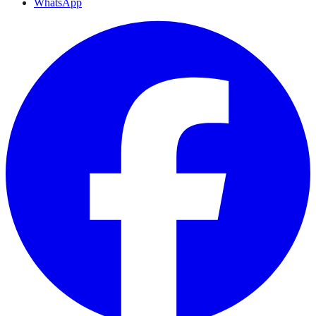
WhatsApp