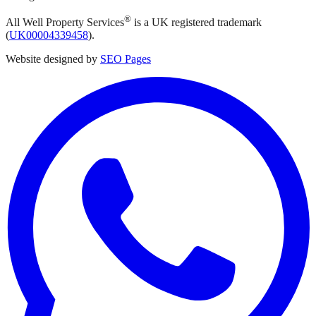
®
All Well Property Services
is a UK registered trademark
(
UK00004339458
).
Website designed by
SEO Pages