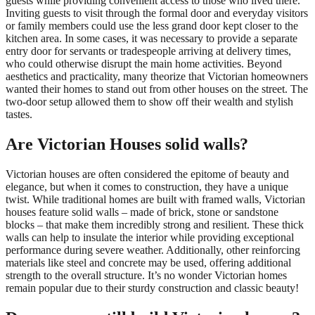
guests while providing convenient access to those who lived there.
Inviting guests to visit through the formal door and everyday visitors
or family members could use the less grand door kept closer to the
kitchen area. In some cases, it was necessary to provide a separate
entry door for servants or tradespeople arriving at delivery times,
who could otherwise disrupt the main home activities. Beyond
aesthetics and practicality, many theorize that Victorian homeowners
wanted their homes to stand out from other houses on the street. The
two-door setup allowed them to show off their wealth and stylish
tastes.
Are Victorian Houses solid walls?
Victorian houses are often considered the epitome of beauty and
elegance, but when it comes to construction, they have a unique
twist. While traditional homes are built with framed walls, Victorian
houses feature solid walls – made of brick, stone or sandstone
blocks – that make them incredibly strong and resilient. These thick
walls can help to insulate the interior while providing exceptional
performance during severe weather. Additionally, other reinforcing
materials like steel and concrete may be used, offering additional
strength to the overall structure. It’s no wonder Victorian homes
remain popular due to their sturdy construction and classic beauty!