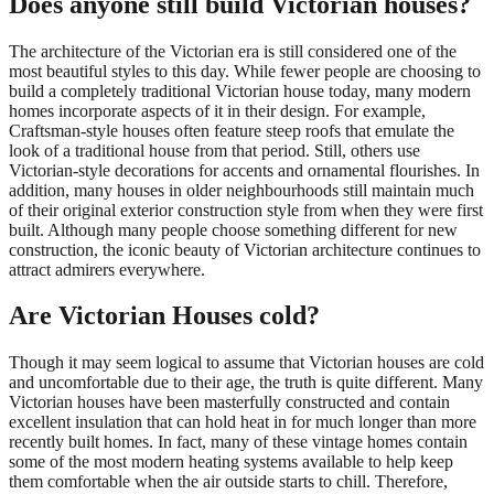
Does anyone still build Victorian houses?
The architecture of the Victorian era is still considered one of the
most beautiful styles to this day. While fewer people are choosing to
build a completely traditional Victorian house today, many modern
homes incorporate aspects of it in their design. For example,
Craftsman-style houses often feature steep roofs that emulate the
look of a traditional house from that period. Still, others use
Victorian-style decorations for accents and ornamental flourishes. In
addition, many houses in older neighbourhoods still maintain much
of their original exterior construction style from when they were first
built. Although many people choose something different for new
construction, the iconic beauty of Victorian architecture continues to
attract admirers everywhere.
Are Victorian Houses cold?
Though it may seem logical to assume that Victorian houses are cold
and uncomfortable due to their age, the truth is quite different. Many
Victorian houses have been masterfully constructed and contain
excellent insulation that can hold heat in for much longer than more
recently built homes. In fact, many of these vintage homes contain
some of the most modern heating systems available to help keep
them comfortable when the air outside starts to chill. Therefore,