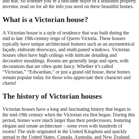
and tear. So whether you’re a first-time buyer or a seasoned property
investor, read on for all the info you need on these beautiful homes.
What is a Victorian house?
A Victorian house is a style of residence that was built during the
mid to late 19th-century reign of Queen Victoria. These houses
typically have unique architectural features such as an asymmetrical
façade, elaborate doorways, and multi-paned windows. Victorian
houses often have high ceilings with intricate detailing and
decorative mouldings. Rooms are generally large and open, with
decorations that are often quite fancy. Whether it’s called
“Victorian,” “Edwardian,” or just a grand old house, these homes
remain popular today for those who appreciate their character and
charm!
The history of Victorian houses
Victorian houses have a long and fascinating history that began in
the mid-19th century when the Victorian era first began. During this
period, homes were much larger than their predecessors, featuring
elegant and ornate architecture – some even with hundreds of
rooms! The style originated in the United Kingdom and quickly
spread to the United States, Canada, Australia, and New Zealand,