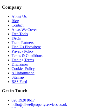
Company
About Us
Blog
Contact
Areas We Cover
Free Tools
FAQs
Trade Partners
Find Us Elsewhere
Privacy Policy
Terms & Conditions
Trading Terms
Disclaimer
Cookies Policy
AI Information
Sitemap
RSS Feed
Get in Touch
020 3920 9617
hello@allwellpropertyservices.co.uk