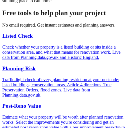
stunning place to call home.
Free tools to help plan your project
No email required. Get instant estimates and planning answers.
Listed Check
Check whether your property is a listed building or sits inside a
conservation area, and what that means for renovation work. Live
data from Planning.data.gov.uk and Historic England.
Planning Risk
Traffic-light check of every planning restriction at your postcode:
listed buildings, conservation areas, Article 4 directions, Tree
Preservation Orders, flood zones. Live data from
Planning.data.gov.uk.
Post-Reno Value
Estimate what your property will be worth after planned renovation
works. Select the improvements you're considering and get an
estimated post-renovation value with a per-improvement breakdown