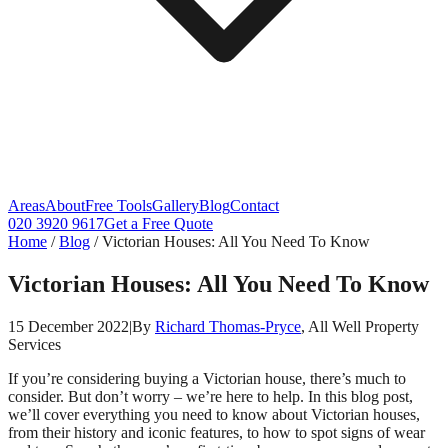
Areas
About
Free Tools
Gallery
Blog
Contact
020 3920 9617
Get a Free Quote
Home
/
Blog
/
Victorian Houses: All You Need To Know
Victorian Houses: All You Need To Know
15 December 2022
|
By
Richard Thomas-Pryce
, All Well Property
Services
If you’re considering buying a Victorian house, there’s much to
consider. But don’t worry – we’re here to help. In this blog post,
we’ll cover everything you need to know about Victorian houses,
from their history and iconic features, to how to spot signs of wear