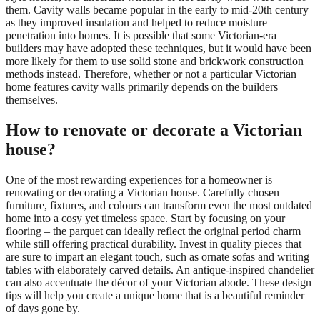
them. Cavity walls became popular in the early to mid-20th century
as they improved insulation and helped to reduce moisture
penetration into homes. It is possible that some Victorian-era
builders may have adopted these techniques, but it would have been
more likely for them to use solid stone and brickwork construction
methods instead. Therefore, whether or not a particular Victorian
home features cavity walls primarily depends on the builders
themselves.
How to renovate or decorate a Victorian
house?
One of the most rewarding experiences for a homeowner is
renovating or decorating a Victorian house. Carefully chosen
furniture, fixtures, and colours can transform even the most outdated
home into a cosy yet timeless space. Start by focusing on your
flooring – the parquet can ideally reflect the original period charm
while still offering practical durability. Invest in quality pieces that
are sure to impart an elegant touch, such as ornate sofas and writing
tables with elaborately carved details. An antique-inspired chandelier
can also accentuate the décor of your Victorian abode. These design
tips will help you create a unique home that is a beautiful reminder
of days gone by.