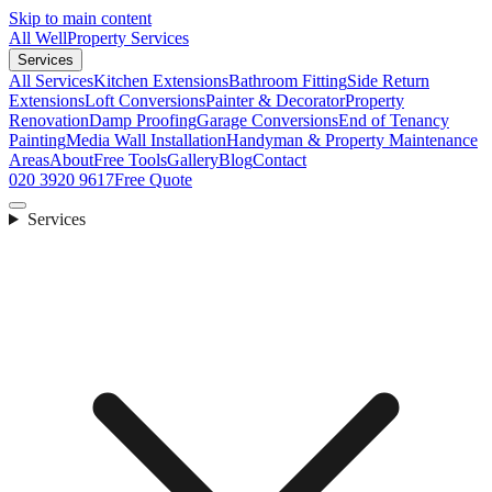
Skip to main content
All Well
Property Services
Services
All Services
Kitchen Extensions
Bathroom Fitting
Side Return
Extensions
Loft Conversions
Painter & Decorator
Property
Renovation
Damp Proofing
Garage Conversions
End of Tenancy
Painting
Media Wall Installation
Handyman & Property Maintenance
Areas
About
Free Tools
Gallery
Blog
Contact
020 3920 9617
Free Quote
Services