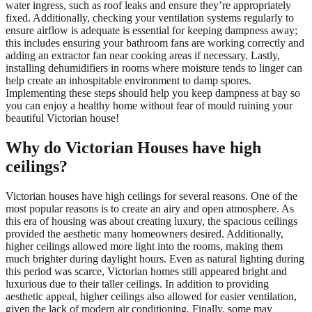
water ingress, such as roof leaks and ensure they’re appropriately
fixed. Additionally, checking your ventilation systems regularly to
ensure airflow is adequate is essential for keeping dampness away;
this includes ensuring your bathroom fans are working correctly and
adding an extractor fan near cooking areas if necessary. Lastly,
installing dehumidifiers in rooms where moisture tends to linger can
help create an inhospitable environment to damp spores.
Implementing these steps should help you keep dampness at bay so
you can enjoy a healthy home without fear of mould ruining your
beautiful Victorian house!
Why do Victorian Houses have high
ceilings?
Victorian houses have high ceilings for several reasons. One of the
most popular reasons is to create an airy and open atmosphere. As
this era of housing was about creating luxury, the spacious ceilings
provided the aesthetic many homeowners desired. Additionally,
higher ceilings allowed more light into the rooms, making them
much brighter during daylight hours. Even as natural lighting during
this period was scarce, Victorian homes still appeared bright and
luxurious due to their taller ceilings. In addition to providing
aesthetic appeal, higher ceilings also allowed for easier ventilation,
given the lack of modern air conditioning. Finally, some may