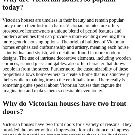
today?
Victorian houses are timeless in their beauty and remain popular
today due to their historic charm. Victorian architecture offers
prospective homeowners a unique blend of period features and
modern amenities that can provide a more exciting dwelling than
more generic housing options. The original builders of Victorian
homes emphasized craftsmanship and artistry, meaning each house
is individual and stylish, with detail not found in more modern
designs. The use of intricate decorative elements, including wooden
cornices, stained glass and gables, also offer character that draws
people in from the street. Furthermore, the customizability of these
properties allows homeowners to create a home that is distinctively
theirs while remaining true to the era it hails from. There really is
something quite special about Victorian houses that capture the
imagination and makes them so desirable even today.
Why do Victorian houses have two front
doors?
Victorian houses have two front doors for a variety of reasons. They
provided the owner with an impressive, formal entrance to impress