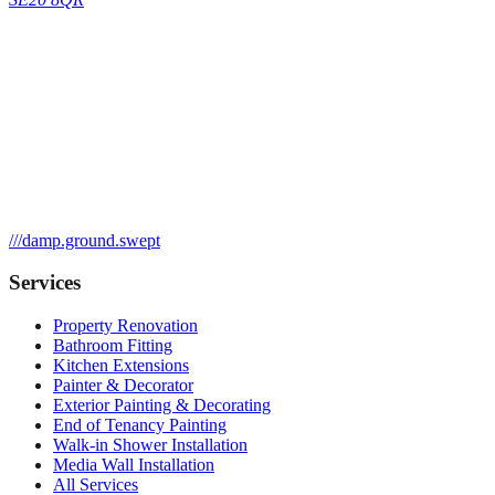
///
damp.ground.swept
Services
Property Renovation
Bathroom Fitting
Kitchen Extensions
Painter & Decorator
Exterior Painting & Decorating
End of Tenancy Painting
Walk-in Shower Installation
Media Wall Installation
All Services