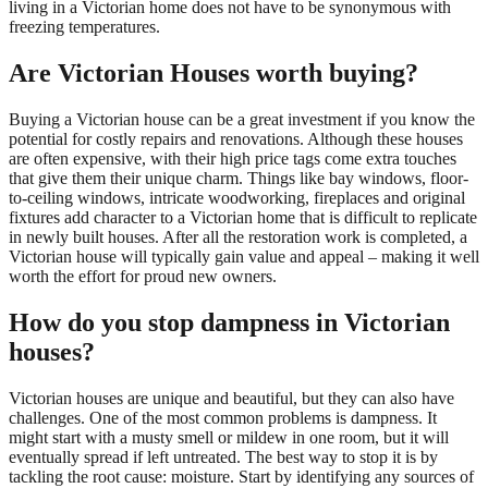
living in a Victorian home does not have to be synonymous with
freezing temperatures.
Are Victorian Houses worth buying?
Buying a Victorian house can be a great investment if you know the
potential for costly repairs and renovations. Although these houses
are often expensive, with their high price tags come extra touches
that give them their unique charm. Things like bay windows, floor-
to-ceiling windows, intricate woodworking, fireplaces and original
fixtures add character to a Victorian home that is difficult to replicate
in newly built houses. After all the restoration work is completed, a
Victorian house will typically gain value and appeal – making it well
worth the effort for proud new owners.
How do you stop dampness in Victorian
houses?
Victorian houses are unique and beautiful, but they can also have
challenges. One of the most common problems is dampness. It
might start with a musty smell or mildew in one room, but it will
eventually spread if left untreated. The best way to stop it is by
tackling the root cause: moisture. Start by identifying any sources of