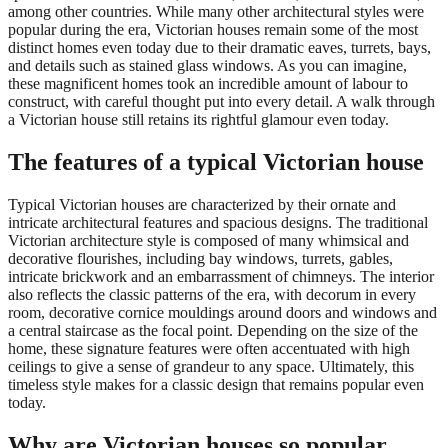
among other countries. While many other architectural styles were
popular during the era, Victorian houses remain some of the most
distinct homes even today due to their dramatic eaves, turrets, bays,
and details such as stained glass windows. As you can imagine,
these magnificent homes took an incredible amount of labour to
construct, with careful thought put into every detail. A walk through
a Victorian house still retains its rightful glamour even today.
The features of a typical Victorian house
Typical Victorian houses are characterized by their ornate and
intricate architectural features and spacious designs. The traditional
Victorian architecture style is composed of many whimsical and
decorative flourishes, including bay windows, turrets, gables,
intricate brickwork and an embarrassment of chimneys. The interior
also reflects the classic patterns of the era, with decorum in every
room, decorative cornice mouldings around doors and windows and
a central staircase as the focal point. Depending on the size of the
home, these signature features were often accentuated with high
ceilings to give a sense of grandeur to any space. Ultimately, this
timeless style makes for a classic design that remains popular even
today.
Why are Victorian houses so popular