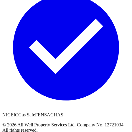
NICEIC
Gas Safe
FENSA
CHAS
©
2026
All Well Property Services
Ltd. Company No.
12721034
.
All rights reserved.