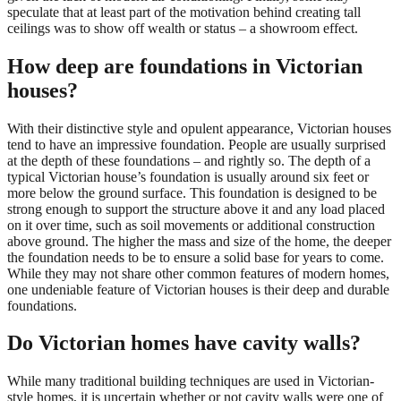
speculate that at least part of the motivation behind creating tall
ceilings was to show off wealth or status – a showroom effect.
How deep are foundations in Victorian
houses?
With their distinctive style and opulent appearance, Victorian houses
tend to have an impressive foundation. People are usually surprised
at the depth of these foundations – and rightly so. The depth of a
typical Victorian house’s foundation is usually around six feet or
more below the ground surface. This foundation is designed to be
strong enough to support the structure above it and any load placed
on it over time, such as soil movements or additional construction
above ground. The higher the mass and size of the home, the deeper
the foundation needs to be to ensure a solid base for years to come.
While they may not share other common features of modern homes,
one undeniable feature of Victorian houses is their deep and durable
foundations.
Do Victorian homes have cavity walls?
While many traditional building techniques are used in Victorian-
style homes, it is uncertain whether or not cavity walls were one of