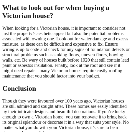
What to look out for when buying a
Victorian house?
When looking for a Victorian house, it is important to consider not
just the property’s aesthetic appeal but also the potential problems
associated with owning one. Look out for water damage and excess
moisture, as these can be difficult and expensive to fix. Ensure
wiring is up to code and check for any signs of foundation defects or
structural problems such as sinking floors, uneven floors, bowing
walls, etc. Be wary of houses built before 1920 that still contain lead
paint or asbestos insulation. Finally, look at the roof and see if it
might need repair – many Victorian homes require costly roofing
maintenance that you should factor into your budget.
Conclusion
Though they were favoured over 100 years ago, Victorian houses
are still admired and sought-after. These homes are easily identified
by their intricate designs and beautiful decorations. If you’re lucky
enough to own a Victorian home, you can renovate it to bring back
its original splendour or decorate it in a way that suits your style. No
matter what you do with your Victorian house, it’s sure to be a