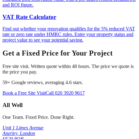
and ROI figure.
VAT Rate Calculator
Find out whether your renovation qualifies for the 5% reduced VAT
rate or zero rate under HMRC rules. Enter your property status and
project value to see your potential saving.
Get a Fixed Price for Your Project
Free site visit. Written quote within 48 hours. The price we quote is
the price you pay.
59
+ Google reviews, averaging
4.6
stars.
Book a Free Site Visit
Call
020 3920 9617
All Well
One Team. Fixed Price. Done Right.
Unit 1 Limes Avenue
Anerley
,
London
SE20 8QR