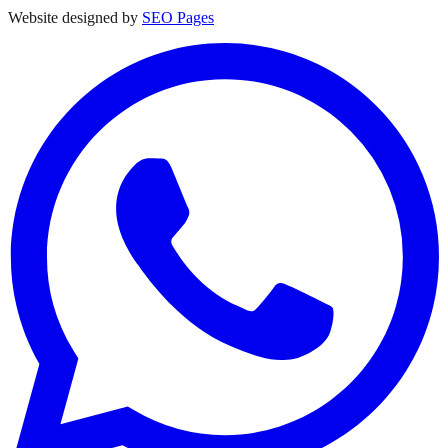
Website designed by
SEO Pages