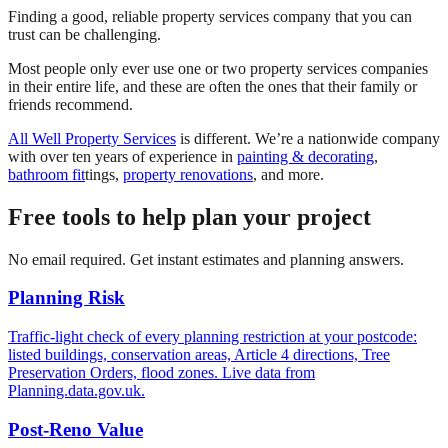
Finding a good, reliable property services company that you can
trust can be challenging.
Most people only ever use one or two property services companies
in their entire life, and these are often the ones that their family or
friends recommend.
All Well Property Services
is different. We’re a nationwide company
with over ten years of experience in
painting & decorating
,
bathroom fit
tings,
property renovations
, and more.
Free tools to help plan your project
No email required. Get instant estimates and planning answers.
Planning Risk
Traffic-light check of every planning restriction at your postcode:
listed buildings, conservation areas, Article 4 directions, Tree
Preservation Orders, flood zones. Live data from
Planning.data.gov.uk.
Post-Reno Value