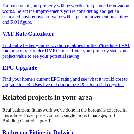
Estimate what your property will be worth after planned renovation
works. Select the improvements you're considering and get an
estimated post-renovation value with a per-improvement breakdown
and ROI figure.
VAT Rate Calculator
Find out whether your renovation qualifies for the 5% reduced VAT
rate or zero rate under HMRC rules. Enter your property status and
project value to see your potential saving.
EPC Upgrade
Find your home's current EPC rating and see what it would cost to
upgrade to a B. Uses live data from the EPC Open Data register.
Related projects in your area
Real
bathroom fitting
work we've done in the boroughs covered in
this article. Fixed-price contract, single project manager, full
Building Control sign-off.
Bathroom Fitting
in
Dulwich