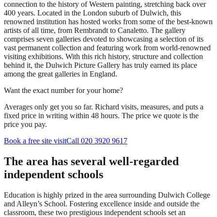
connection to the history of Western painting, stretching back over
400 years. Located in the London suburb of Dulwich, this
renowned institution has hosted works from some of the best-known
artists of all time, from Rembrandt to Canaletto. The gallery
comprises seven galleries devoted to showcasing a selection of its
vast permanent collection and featuring work from world-renowned
visiting exhibitions. With this rich history, structure and collection
behind it, the Dulwich Picture Gallery has truly earned its place
among the great galleries in England.
Want the exact number for your home?
Averages only get you so far. Richard visits, measures, and puts a
fixed price in writing within 48 hours. The price we quote is the
price you pay.
Book a free site visit
Call 020 3920 9617
The area has several well-regarded
independent schools
Education is highly prized in the area surrounding Dulwich College
and Alleyn’s School. Fostering excellence inside and outside the
classroom, these two prestigious independent schools set an