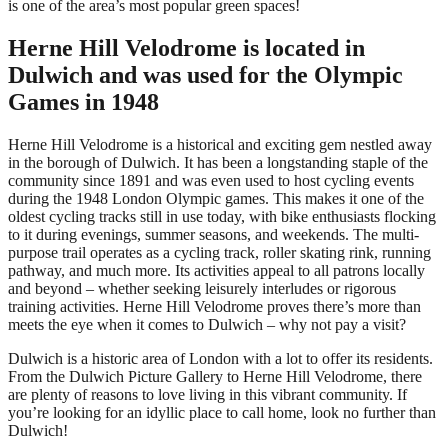
is one of the area’s most popular green spaces!
Herne Hill Velodrome is located in
Dulwich and was used for the Olympic
Games in 1948
Herne Hill Velodrome is a historical and exciting gem nestled away
in the borough of Dulwich. It has been a longstanding staple of the
community since 1891 and was even used to host cycling events
during the 1948 London Olympic games. This makes it one of the
oldest cycling tracks still in use today, with bike enthusiasts flocking
to it during evenings, summer seasons, and weekends. The multi-
purpose trail operates as a cycling track, roller skating rink, running
pathway, and much more. Its activities appeal to all patrons locally
and beyond – whether seeking leisurely interludes or rigorous
training activities. Herne Hill Velodrome proves there’s more than
meets the eye when it comes to Dulwich – why not pay a visit?
Dulwich is a historic area of London with a lot to offer its residents.
From the Dulwich Picture Gallery to Herne Hill Velodrome, there
are plenty of reasons to love living in this vibrant community. If
you’re looking for an idyllic place to call home, look no further than
Dulwich!