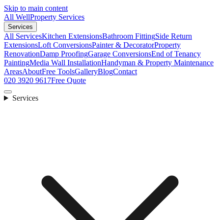
Skip to main content
All Well
Property Services
Services
All Services
Kitchen Extensions
Bathroom Fitting
Side Return
Extensions
Loft Conversions
Painter & Decorator
Property
Renovation
Damp Proofing
Garage Conversions
End of Tenancy
Painting
Media Wall Installation
Handyman & Property Maintenance
Areas
About
Free Tools
Gallery
Blog
Contact
020 3920 9617
Free Quote
Services