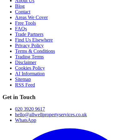
About Us
Blog
Contact
Areas We Cover
Free Tools
FAQs
Trade Partners
Find Us Elsewhere
Privacy Policy
Terms & Conditions
Trading Terms
Disclaimer
Cookies Policy
AI Information
Sitemap
RSS Feed
Get in Touch
020 3920 9617
hello@allwellpropertyservices.co.uk
WhatsApp