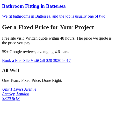
Bathroom Fitting
in
Battersea
We fit bathrooms in Battersea, and the job is usually one of two.
Get a Fixed Price for Your Project
Free site visit. Written quote within 48 hours. The price we quote is
the price you pay.
59
+ Google reviews, averaging
4.6
stars.
Book a Free Site Visit
Call
020 3920 9617
All Well
One Team. Fixed Price. Done Right.
Unit 1 Limes Avenue
Anerley
,
London
SE20 8QR