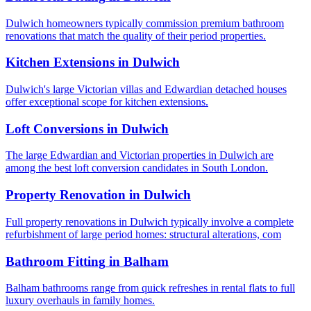
Dulwich homeowners typically commission premium bathroom
renovations that match the quality of their period properties.
Kitchen Extensions
in
Dulwich
Dulwich's large Victorian villas and Edwardian detached houses
offer exceptional scope for kitchen extensions.
Loft Conversions
in
Dulwich
The large Edwardian and Victorian properties in Dulwich are
among the best loft conversion candidates in South London.
Property Renovation
in
Dulwich
Full property renovations in Dulwich typically involve a complete
refurbishment of large period homes: structural alterations, com
Bathroom Fitting
in
Balham
Balham bathrooms range from quick refreshes in rental flats to full
luxury overhauls in family homes.