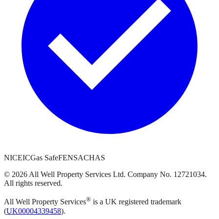
NICEIC
Gas Safe
FENSA
CHAS
©
2026
All Well Property Services
Ltd. Company No.
12721034
.
All rights reserved.
®
All Well Property Services
is a UK registered trademark
(
UK00004339458
).