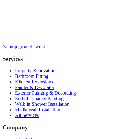
///
damp.ground.swept
Services
Property Renovation
Bathroom Fitting
Kitchen Extensions
Painter & Decorator
Exterior Painting & Decorating
End of Tenancy Painting
Walk-in Shower Installation
Media Wall Installation
All Services
Company