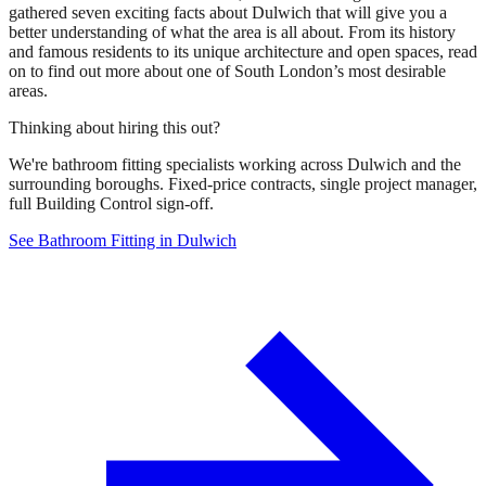
gathered seven exciting facts about Dulwich that will give you a
better understanding of what the area is all about. From its history
and famous residents to its unique architecture and open spaces, read
on to find out more about one of South London’s most desirable
areas.
Thinking about hiring this out?
We're bathroom fitting specialists working across Dulwich and the
surrounding boroughs. Fixed-price contracts, single project manager,
full Building Control sign-off.
See Bathroom Fitting in Dulwich