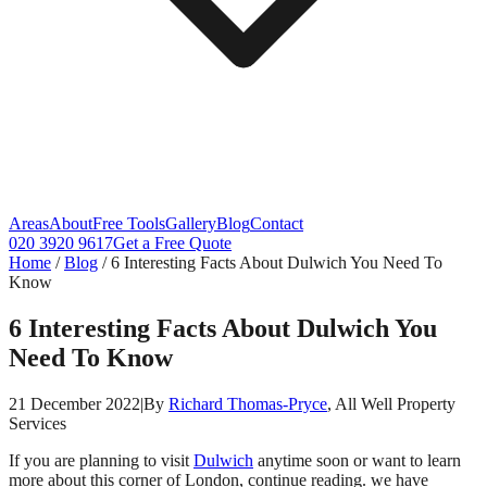
Areas
About
Free Tools
Gallery
Blog
Contact
020 3920 9617
Get a Free Quote
Home
/
Blog
/
6 Interesting Facts About Dulwich You Need To
Know
6 Interesting Facts About Dulwich You
Need To Know
21 December 2022
|
By
Richard Thomas-Pryce
, All Well Property
Services
If you are planning to visit
Dulwich
anytime soon or want to learn
more about this corner of London, continue reading. we have