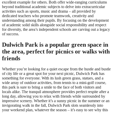
excellent example for others. Both offer wide-ranging curriculums
beyond traditional academic subjects to delve into extracurricular
activities such as sports, music and drama – all provided by
dedicated teachers who promote teamwork, creativity and
understanding among their pupils. By focusing on the development
of academic solid skills alongside social responsibility and respect
for diversity, the area’s independent schools are carving out a legacy
of success.
Dulwich Park is a popular green space in
the area, perfect for picnics or walks with
friends
Whether you’re looking for a quiet escape from the hustle and bustle
of city life or a great spot for your next picnic, Dulwich Park has
something for everyone. With its lush green grass, statues, and a
wide array of outdoor activities, from tennis to a mini-golf course,
this park is sure to bring a smile to the face of both visitors and
locals alike. The tranquil atmosphere provides perfect respite after a
long day, allowing you to relax with friends while surrounded by
impressive scenery. Whether it’s a sunny picnic in the summer or an
invigorating walk in the fall, Dulwich Park slots seamlessly into
your weekend plan, whatever the season – it’s easy to see why this