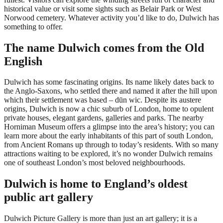
historical value or visit some sights such as Belair Park or West
Norwood cemetery. Whatever activity you’d like to do, Dulwich has
something to offer.
The name Dulwich comes from the Old
English
Dulwich has some fascinating origins. Its name likely dates back to
the Anglo-Saxons, who settled there and named it after the hill upon
which their settlement was based – dūn wic. Despite its austere
origins, Dulwich is now a chic suburb of London, home to opulent
private houses, elegant gardens, galleries and parks. The nearby
Horniman Museum offers a glimpse into the area’s history; you can
learn more about the early inhabitants of this part of south London,
from Ancient Romans up through to today’s residents. With so many
attractions waiting to be explored, it’s no wonder Dulwich remains
one of southeast London’s most beloved neighbourhoods.
Dulwich is home to England’s oldest
public art gallery
Dulwich Picture Gallery is more than just an art gallery; it is a