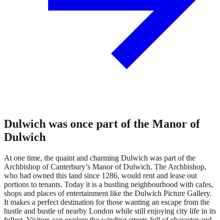
Dulwich was once part of the Manor of
Dulwich
At one time, the quaint and charming Dulwich was part of the
Archbishop of Canterbury’s Manor of Dulwich. The Archbishop,
who had owned this land since 1286, would rent and lease out
portions to tenants. Today it is a bustling neighbourhood with cafes,
shops and places of entertainment like the Dulwich Picture Gallery.
It makes a perfect destination for those wanting an escape from the
hustle and bustle of nearby London while still enjoying city life in its
fullest. Visitors can explore the winding streets full of character and