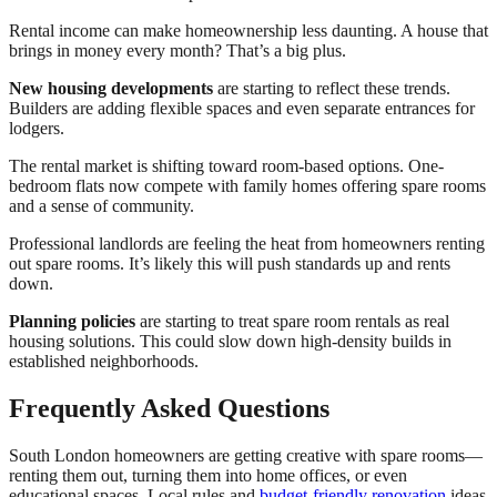
Rental income can make homeownership less daunting. A house that
brings in money every month? That’s a big plus.
New housing developments
are starting to reflect these trends.
Builders are adding flexible spaces and even separate entrances for
lodgers.
The rental market is shifting toward room-based options. One-
bedroom flats now compete with family homes offering spare rooms
and a sense of community.
Professional landlords are feeling the heat from homeowners renting
out spare rooms. It’s likely this will push standards up and rents
down.
Planning policies
are starting to treat spare room rentals as real
housing solutions. This could slow down high-density builds in
established neighborhoods.
Frequently Asked Questions
South London homeowners are getting creative with spare rooms—
renting them out, turning them into home offices, or even
educational spaces. Local rules and
budget-friendly renovation
ideas