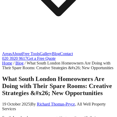
Areas
About
Free Tools
Gallery
Blog
Contact
020 3920 9617
Get a Free Quote
Home
/
Blog
/
What South London Homeowners Are Doing with
Their Spare Rooms: Creative Strategies &#x26; New Opportunities
What South London Homeowners Are
Doing with Their Spare Rooms: Creative
Strategies &#x26; New Opportunities
19 October 2025
|
By
Richard Thomas-Pryce
, All Well Property
Services