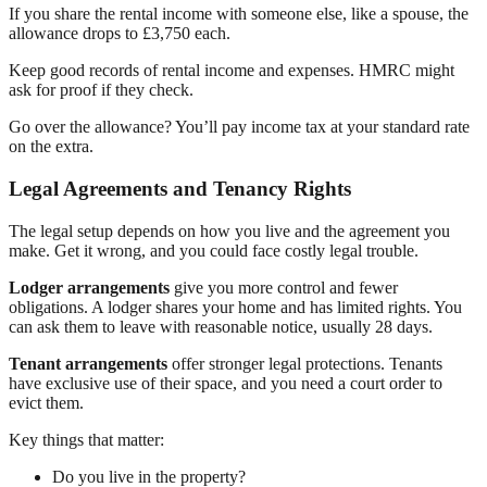
If you share the rental income with someone else, like a spouse, the
allowance drops to £3,750 each.
Keep good records of rental income and expenses. HMRC might
ask for proof if they check.
Go over the allowance? You’ll pay income tax at your standard rate
on the extra.
Legal Agreements and Tenancy Rights
The legal setup depends on how you live and the agreement you
make. Get it wrong, and you could face costly legal trouble.
Lodger arrangements
give you more control and fewer
obligations. A lodger shares your home and has limited rights. You
can ask them to leave with reasonable notice, usually 28 days.
Tenant arrangements
offer stronger legal protections. Tenants
have exclusive use of their space, and you need a court order to
evict them.
Key things that matter:
Do you live in the property?