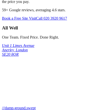
the price you pay.
59
+ Google reviews, averaging
4.6
stars.
Book a Free Site Visit
Call
020 3920 9617
All Well
One Team. Fixed Price. Done Right.
Unit 1 Limes Avenue
Anerley
,
London
SE20 8QR
///
damp.ground.swept