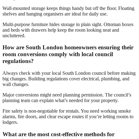
Wall-mounted storage keeps things handy but off the floor. Floating
shelves and hanging organisers are ideal for daily use.
Multi-purpose furniture hides storage in plain sight. Ottoman boxes
and beds with drawers help keep the room looking neat and
uncluttered.
How are South London homeowners ensuring their
room conversions comply with local council
regulations?
Always check with your local South London council before making
big changes. Building regulations cover electrical, plumbing, and
wall changes.
Major conversions might need planning permission. The council’s
planning team can explain what’s needed for your property.
Fire safety is non-negotiable for rentals. You need working smoke
alarms, fire doors, and clear escape routes if you’re letting rooms to
lodgers.
What are the most cost-effective methods for