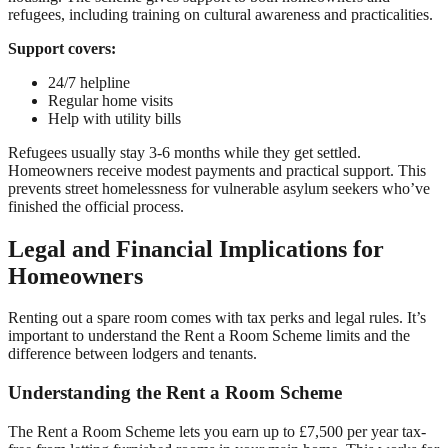
refugees, including training on cultural awareness and practicalities.
Support covers:
24/7 helpline
Regular home visits
Help with utility bills
Refugees usually stay 3-6 months while they get settled.
Homeowners receive modest payments and practical support. This
prevents street homelessness for vulnerable asylum seekers who’ve
finished the official process.
Legal and Financial Implications for
Homeowners
Renting out a spare room comes with tax perks and legal rules. It’s
important to understand the Rent a Room Scheme limits and the
difference between lodgers and tenants.
Understanding the Rent a Room Scheme
The Rent a Room Scheme lets you earn up to £7,500 per year tax-