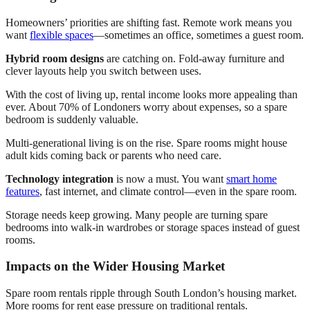
Homeowners’ priorities are shifting fast. Remote work means you
want
flexible spaces
—sometimes an office, sometimes a guest room.
Hybrid room designs
are catching on. Fold-away furniture and
clever layouts help you switch between uses.
With the cost of living up, rental income looks more appealing than
ever. About 70% of Londoners worry about expenses, so a spare
bedroom is suddenly valuable.
Multi-generational living is on the rise. Spare rooms might house
adult kids coming back or parents who need care.
Technology integration
is now a must. You want
smart home
features
, fast internet, and climate control—even in the spare room.
Storage needs keep growing. Many people are turning spare
bedrooms into walk-in wardrobes or storage spaces instead of guest
rooms.
Impacts on the Wider Housing Market
Spare room rentals ripple through South London’s housing market.
More rooms for rent ease pressure on traditional rentals.