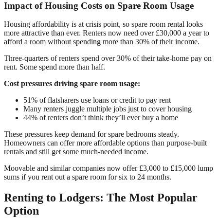
Impact of Housing Costs on Spare Room Usage
Housing affordability is at crisis point, so spare room rental looks
more attractive than ever. Renters now need over £30,000 a year to
afford a room without spending more than 30% of their income.
Three-quarters of renters spend over 30% of their take-home pay on
rent. Some spend more than half.
Cost pressures driving spare room usage:
51% of flatsharers use loans or credit to pay rent
Many renters juggle multiple jobs just to cover housing
44% of renters don’t think they’ll ever buy a home
These pressures keep demand for spare bedrooms steady.
Homeowners can offer more affordable options than purpose-built
rentals and still get some much-needed income.
Moovable and similar companies now offer £3,000 to £15,000 lump
sums if you rent out a spare room for six to 24 months.
Renting to Lodgers: The Most Popular
Option