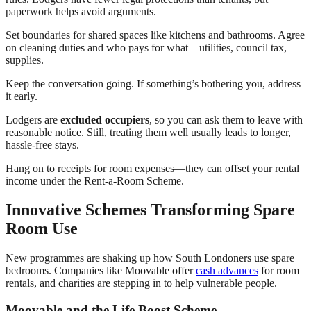
paperwork helps avoid arguments.
Set boundaries for shared spaces like kitchens and bathrooms. Agree
on cleaning duties and who pays for what—utilities, council tax,
supplies.
Keep the conversation going. If something’s bothering you, address
it early.
Lodgers are
excluded occupiers
, so you can ask them to leave with
reasonable notice. Still, treating them well usually leads to longer,
hassle-free stays.
Hang on to receipts for room expenses—they can offset your rental
income under the Rent-a-Room Scheme.
Innovative Schemes Transforming Spare
Room Use
New programmes are shaking up how South Londoners use spare
bedrooms. Companies like Moovable offer
cash advances
for room
rentals, and charities are stepping in to help vulnerable people.
Moovable and the Life Boost Scheme