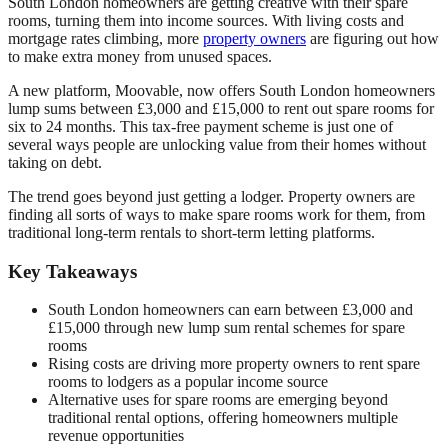
South London homeowners are getting creative with their spare
rooms, turning them into income sources. With living costs and
mortgage rates climbing, more
property owners
are figuring out how
to make extra money from unused spaces.
A new platform, Moovable, now offers South London homeowners
lump sums between £3,000 and £15,000 to rent out spare rooms for
six to 24 months. This tax-free payment scheme is just one of
several ways people are unlocking value from their homes without
taking on debt.
The trend goes beyond just getting a lodger. Property owners are
finding all sorts of ways to make spare rooms work for them, from
traditional long-term rentals to short-term letting platforms.
Key Takeaways
South London homeowners can earn between £3,000 and
£15,000 through new lump sum rental schemes for spare
rooms
Rising costs are driving more property owners to rent spare
rooms to lodgers as a popular income source
Alternative uses for spare rooms are emerging beyond
traditional rental options, offering homeowners multiple
revenue opportunities