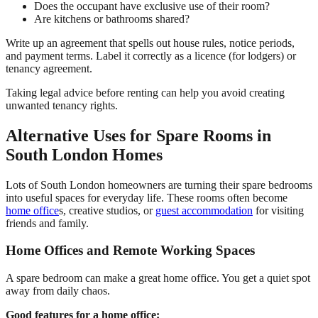
Does the occupant have exclusive use of their room?
Are kitchens or bathrooms shared?
Write up an agreement that spells out house rules, notice periods,
and payment terms. Label it correctly as a licence (for lodgers) or
tenancy agreement.
Taking legal advice before renting can help you avoid creating
unwanted tenancy rights.
Alternative Uses for Spare Rooms in
South London Homes
Lots of South London homeowners are turning their spare bedrooms
into useful spaces for everyday life. These rooms often become
home office
s, creative studios, or
guest accommodation
for visiting
friends and family.
Home Offices and Remote Working Spaces
A spare bedroom can make a great home office. You get a quiet spot
away from daily chaos.
Good features for a home office: