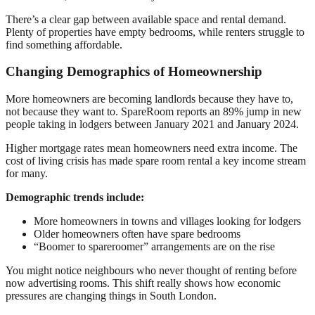
There’s a clear gap between available space and rental demand.
Plenty of properties have empty bedrooms, while renters struggle to
find something affordable.
Changing Demographics of Homeownership
More homeowners are becoming landlords because they have to,
not because they want to. SpareRoom reports an 89% jump in new
people taking in lodgers between January 2021 and January 2024.
Higher mortgage rates mean homeowners need extra income. The
cost of living crisis has made spare room rental a key income stream
for many.
Demographic trends include:
More homeowners in towns and villages looking for lodgers
Older homeowners often have spare bedrooms
“Boomer to spareroomer” arrangements are on the rise
You might notice neighbours who never thought of renting before
now advertising rooms. This shift really shows how economic
pressures are changing things in South London.