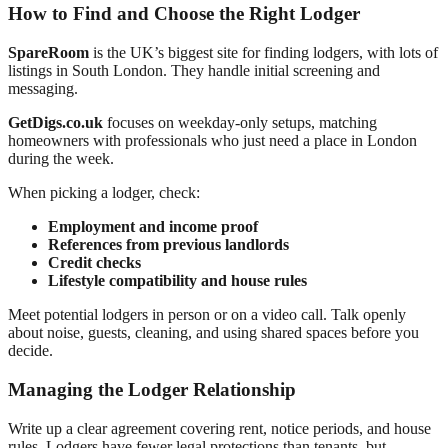
How to Find and Choose the Right Lodger
SpareRoom
is the UK’s biggest site for finding lodgers, with lots of
listings in South London. They handle initial screening and
messaging.
GetDigs.co.uk
focuses on weekday-only setups, matching
homeowners with professionals who just need a place in London
during the week.
When picking a lodger, check:
Employment and income proof
References from previous landlords
Credit checks
Lifestyle compatibility and house rules
Meet potential lodgers in person or on a video call. Talk openly
about noise, guests, cleaning, and using shared spaces before you
decide.
Managing the Lodger Relationship
Write up a clear agreement covering rent, notice periods, and house
rules. Lodgers have fewer legal protections than tenants, but