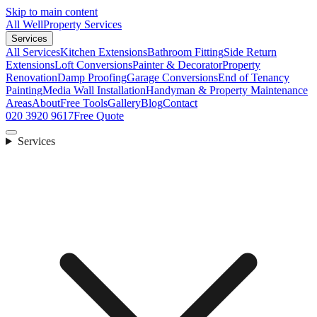
Skip to main content
All Well
Property Services
Services
All Services
Kitchen Extensions
Bathroom Fitting
Side Return
Extensions
Loft Conversions
Painter & Decorator
Property
Renovation
Damp Proofing
Garage Conversions
End of Tenancy
Painting
Media Wall Installation
Handyman & Property Maintenance
Areas
About
Free Tools
Gallery
Blog
Contact
020 3920 9617
Free Quote
Services