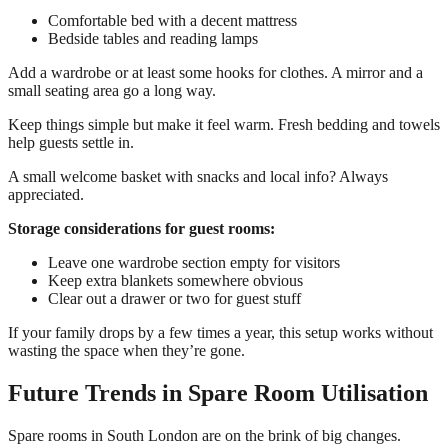
Comfortable bed with a decent mattress
Bedside tables and reading lamps
Add a wardrobe or at least some hooks for clothes. A mirror and a
small seating area go a long way.
Keep things simple but make it feel warm. Fresh bedding and towels
help guests settle in.
A small welcome basket with snacks and local info? Always
appreciated.
Storage considerations for guest rooms:
Leave one wardrobe section empty for visitors
Keep extra blankets somewhere obvious
Clear out a drawer or two for guest stuff
If your family drops by a few times a year, this setup works without
wasting the space when they’re gone.
Future Trends in Spare Room Utilisation
Spare rooms in South London are on the brink of big changes.