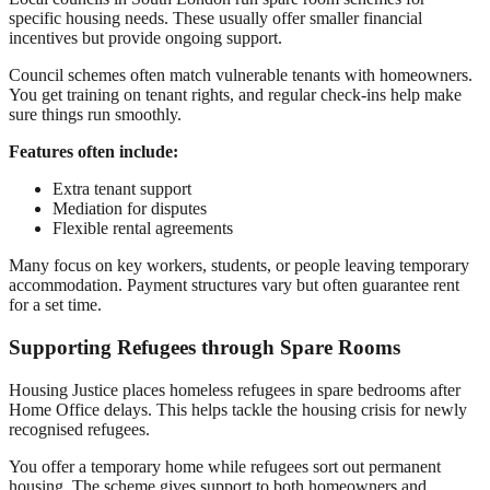
specific housing needs. These usually offer smaller financial
incentives but provide ongoing support.
Council schemes often match vulnerable tenants with homeowners.
You get training on tenant rights, and regular check-ins help make
sure things run smoothly.
Features often include:
Extra tenant support
Mediation for disputes
Flexible rental agreements
Many focus on key workers, students, or people leaving temporary
accommodation. Payment structures vary but often guarantee rent
for a set time.
Supporting Refugees through Spare Rooms
Housing Justice places homeless refugees in spare bedrooms after
Home Office delays. This helps tackle the housing crisis for newly
recognised refugees.
You offer a temporary home while refugees sort out permanent
housing. The scheme gives support to both homeowners and