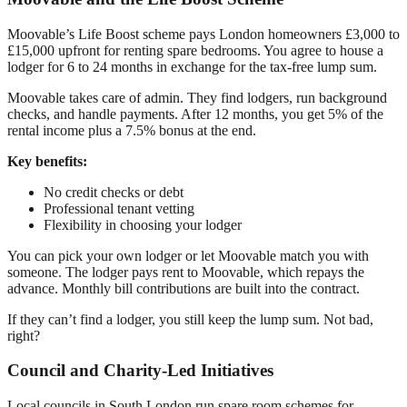
Moovable’s Life Boost scheme pays London homeowners £3,000 to
£15,000 upfront for renting spare bedrooms. You agree to house a
lodger for 6 to 24 months in exchange for the tax-free lump sum.
Moovable takes care of admin. They find lodgers, run background
checks, and handle payments. After 12 months, you get 5% of the
rental income plus a 7.5% bonus at the end.
Key benefits:
No credit checks or debt
Professional tenant vetting
Flexibility in choosing your lodger
You can pick your own lodger or let Moovable match you with
someone. The lodger pays rent to Moovable, which repays the
advance. Monthly bill contributions are built into the contract.
If they can’t find a lodger, you still keep the lump sum. Not bad,
right?
Council and Charity-Led Initiatives
Local councils in South London run spare room schemes for