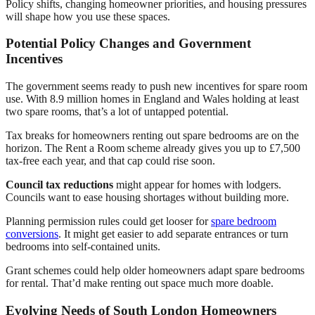
Policy shifts, changing homeowner priorities, and housing pressures
will shape how you use these spaces.
Potential Policy Changes and Government
Incentives
The government seems ready to push new incentives for spare room
use. With 8.9 million homes in England and Wales holding at least
two spare rooms, that’s a lot of untapped potential.
Tax breaks for homeowners renting out spare bedrooms are on the
horizon. The Rent a Room scheme already gives you up to £7,500
tax-free each year, and that cap could rise soon.
Council tax reductions
might appear for homes with lodgers.
Councils want to ease housing shortages without building more.
Planning permission rules could get looser for
spare bedroom
conversions
. It might get easier to add separate entrances or turn
bedrooms into self-contained units.
Grant schemes could help older homeowners adapt spare bedrooms
for rental. That’d make renting out space much more doable.
Evolving Needs of South London Homeowners