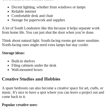
Decent lighting, whether from windows or lamps
Reliable internet
Comfortable desk and chair
Storage for paperwork and supplies
A lot of South Londoners like this because it helps separate work
from home life. You can just shut the door when you’re done.
Think about natural light. South-facing rooms get more sunshine.
North-facing ones might need extra lamps but stay cooler.
Storage ideas:
Built-in shelves
Filing cabinets under the desk
Wall-mounted boxes
Creative Studios and Hobbies
A spare bedroom can also become a creative space for art, crafts, or
music. It’s nice to have a spot where you can leave a project out and
come back to it.
Popular creative uses: