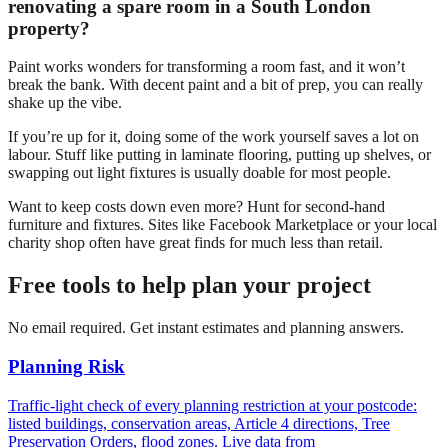
renovating a spare room in a South London
property?
Paint works wonders for transforming a room fast, and it won’t
break the bank. With decent paint and a bit of prep, you can really
shake up the vibe.
If you’re up for it, doing some of the work yourself saves a lot on
labour. Stuff like putting in laminate flooring, putting up shelves, or
swapping out light fixtures is usually doable for most people.
Want to keep costs down even more? Hunt for second-hand
furniture and fixtures. Sites like Facebook Marketplace or your local
charity shop often have great finds for much less than retail.
Free tools to help plan your project
No email required. Get instant estimates and planning answers.
Planning Risk
Traffic-light check of every planning restriction at your postcode:
listed buildings, conservation areas, Article 4 directions, Tree
Preservation Orders, flood zones. Live data from