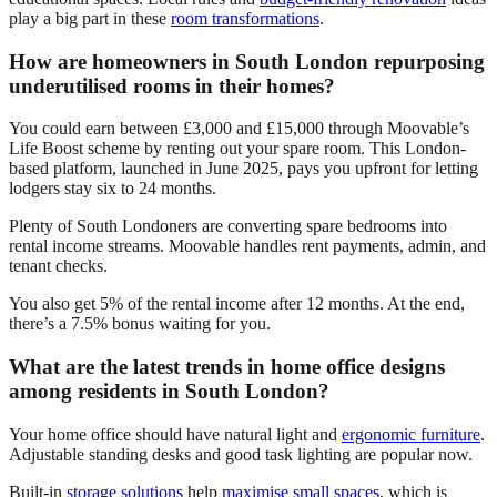
play a big part in these
room transformations
.
How are homeowners in South London repurposing
underutilised rooms in their homes?
You could earn between £3,000 and £15,000 through Moovable’s
Life Boost scheme by renting out your spare room. This London-
based platform, launched in June 2025, pays you upfront for letting
lodgers stay six to 24 months.
Plenty of South Londoners are converting spare bedrooms into
rental income streams. Moovable handles rent payments, admin, and
tenant checks.
You also get 5% of the rental income after 12 months. At the end,
there’s a 7.5% bonus waiting for you.
What are the latest trends in home office designs
among residents in South London?
Your home office should have natural light and
ergonomic furniture
.
Adjustable standing desks and good task lighting are popular now.
Built-in
storage solutions
help
maximise small spaces
, which is