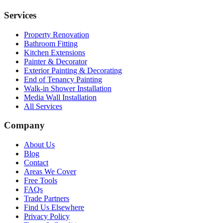
Services
Property Renovation
Bathroom Fitting
Kitchen Extensions
Painter & Decorator
Exterior Painting & Decorating
End of Tenancy Painting
Walk-in Shower Installation
Media Wall Installation
All Services
Company
About Us
Blog
Contact
Areas We Cover
Free Tools
FAQs
Trade Partners
Find Us Elsewhere
Privacy Policy