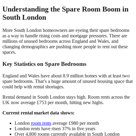
Understanding the Spare Room Boom in
South London
More South London homeowners are eyeing their spare bedrooms
as a way to handle rising costs and mortgage pressures. There are
millions of unused bedrooms across England and Wales, and
changing demographics are pushing more people to rent out these
spaces.
Key Statistics on Spare Bedrooms
England and Wales have about 8.9 million homes with at least two
spare bedrooms. That’s a huge amount of unused housing space that
could help with rental shortages.
Rental demand in South London stays high. Room rents across the
UK now average £753 per month, hitting new highs.
Current rental market data shows:
London
room rents
average £980 per month
London rents have risen 37% in five years
Over 4,800 rooms currently available in South London