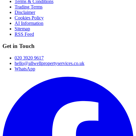
Terms & Conditions
Trading Terms
Disclaimer
Cookies Policy
AI Information
Sitemap
RSS Feed
Get in Touch
020 3920 9617
hello@allwellpropertyservices.co.uk
WhatsApp