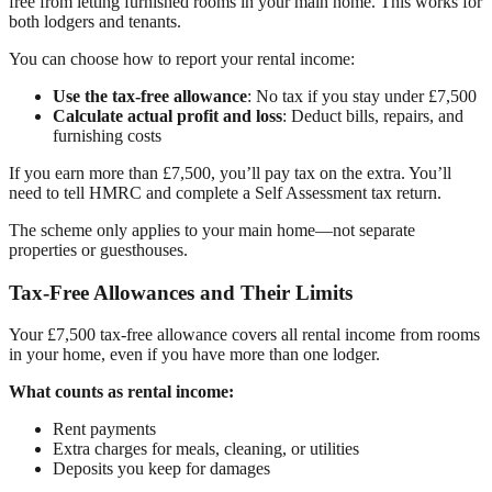
free from letting furnished rooms in your main home. This works for
both lodgers and tenants.
You can choose how to report your rental income:
Use the tax-free allowance
: No tax if you stay under £7,500
Calculate actual profit and loss
: Deduct bills, repairs, and
furnishing costs
If you earn more than £7,500, you’ll pay tax on the extra. You’ll
need to tell HMRC and complete a Self Assessment tax return.
The scheme only applies to your main home—not separate
properties or guesthouses.
Tax-Free Allowances and Their Limits
Your £7,500 tax-free allowance covers all rental income from rooms
in your home, even if you have more than one lodger.
What counts as rental income:
Rent payments
Extra charges for meals, cleaning, or utilities
Deposits you keep for damages