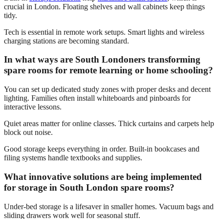
crucial in London. Floating shelves and wall cabinets keep things
tidy.
Tech is essential in remote work setups. Smart lights and wireless
charging stations are becoming standard.
In what ways are South Londoners transforming
spare rooms for remote learning or home schooling?
You can set up dedicated study zones with proper desks and decent
lighting. Families often install whiteboards and pinboards for
interactive lessons.
Quiet areas matter for online classes. Thick curtains and carpets help
block out noise.
Good storage keeps everything in order. Built-in bookcases and
filing systems handle textbooks and supplies.
What innovative solutions are being implemented
for storage in South London spare rooms?
Under-bed storage is a lifesaver in smaller homes. Vacuum bags and
sliding drawers work well for seasonal stuff.