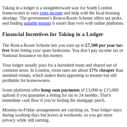
Taking in a lodger is a straightforward way for South London
homeowners to earn
extra income
and help with the local housing
shortage. The government’s Rent-a-Room Scheme offers tax perks,
and finding
suitable tenants
is easier than ever with online platforms.
Financial Incentives for Taking in a Lodger
The Rent-a-Room Scheme lets you earn up to
£7,500 per year tax-
free
from letting your spare bedrooms. You don’t pay income tax or
National Insurance on this money.
Your lodger usually pays for a furnished room and shared use of
common areas. In London, room rates are about
17% cheaper
than
standard rentals, which makes them appealing to tenants but still
profitable for homeowners.
Some platforms offer
lump sum payments
of £3,000 to £15,000
upfront if you guarantee a letting for six to 24 months. That’s
immediate cash flow if you’re feeling the mortgage pinch.
Monday-to-Friday arrangements are catching on. Your lodger stays
during working days but leaves at weekends, so you get more
privacy while still earning.