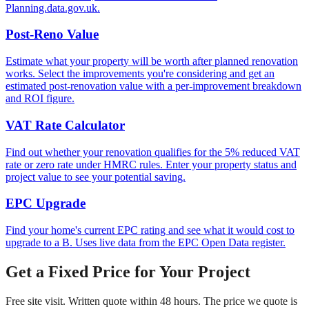
Planning.data.gov.uk.
Post-Reno Value
Estimate what your property will be worth after planned renovation
works. Select the improvements you're considering and get an
estimated post-renovation value with a per-improvement breakdown
and ROI figure.
VAT Rate Calculator
Find out whether your renovation qualifies for the 5% reduced VAT
rate or zero rate under HMRC rules. Enter your property status and
project value to see your potential saving.
EPC Upgrade
Find your home's current EPC rating and see what it would cost to
upgrade to a B. Uses live data from the EPC Open Data register.
Get a Fixed Price for Your Project
Free site visit. Written quote within 48 hours. The price we quote is