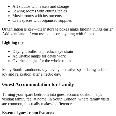
Art studios with easels and storage
Sewing rooms with cutting tables
Music rooms with instruments
Craft spaces with organised supplies
Organisation is key—clear storage boxes make finding things easier.
Add ventilation if you use paints or anything with fumes.
Lighting tips:
Daylight bulbs help reduce eye strain
Adjustable lamps for detail work
Overhead lights for the whole room
Many South Londoners say having a creative space brings a bit of
joy and relaxation after a hectic day.
Guest Accommodation for Family
Turning your spare bedroom into guest accommodation helps
visiting family feel at home. In South London, where family visits
are common, this really makes a difference.
Essential guest room features: