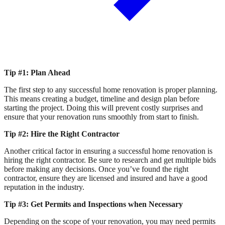
Tip #1: Plan Ahead
The first step to any successful home renovation is proper planning.
This means creating a budget, timeline and design plan before
starting the project. Doing this will prevent costly surprises and
ensure that your renovation runs smoothly from start to finish.
Tip #2: Hire the Right Contractor
Another critical factor in ensuring a successful home renovation is
hiring the right contractor. Be sure to research and get multiple bids
before making any decisions. Once you’ve found the right
contractor, ensure they are licensed and insured and have a good
reputation in the industry.
Tip #3: Get Permits and Inspections when Necessary
Depending on the scope of your renovation, you may need permits