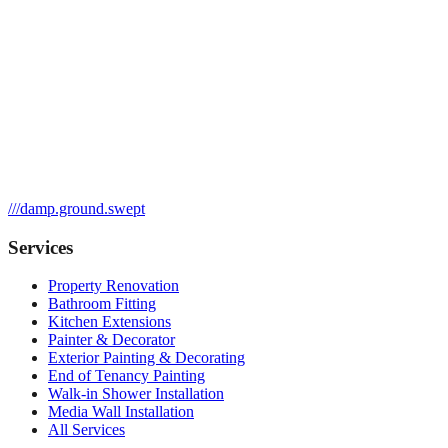
///
damp.ground.swept
Services
Property Renovation
Bathroom Fitting
Kitchen Extensions
Painter & Decorator
Exterior Painting & Decorating
End of Tenancy Painting
Walk-in Shower Installation
Media Wall Installation
All Services