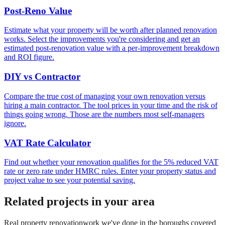
Post-Reno Value
Estimate what your property will be worth after planned renovation
works. Select the improvements you're considering and get an
estimated post-renovation value with a per-improvement breakdown
and ROI figure.
DIY vs Contractor
Compare the true cost of managing your own renovation versus
hiring a main contractor. The tool prices in your time and the risk of
things going wrong. Those are the numbers most self-managers
ignore.
VAT Rate Calculator
Find out whether your renovation qualifies for the 5% reduced VAT
rate or zero rate under HMRC rules. Enter your property status and
project value to see your potential saving.
Related projects in your area
Real
property renovation
work we've done in the boroughs covered