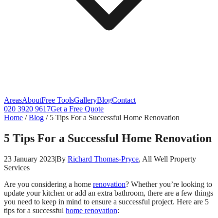
Areas
About
Free Tools
Gallery
Blog
Contact
020 3920 9617
Get a Free Quote
Home
/
Blog
/
5 Tips For a Successful Home Renovation
5 Tips For a Successful Home Renovation
23 January 2023
|
By
Richard Thomas-Pryce
, All Well Property
Services
Are you considering a home
renovation
? Whether you’re looking to
update your kitchen or add an extra bathroom, there are a few things
you need to keep in mind to ensure a successful project. Here are 5
tips for a successful
home renovation
: