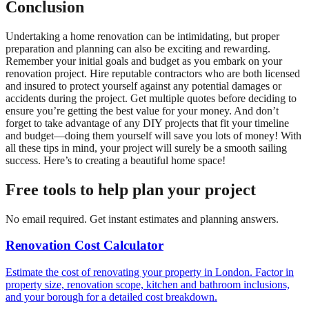
Conclusion
Undertaking a home renovation can be intimidating, but proper
preparation and planning can also be exciting and rewarding.
Remember your initial goals and budget as you embark on your
renovation project. Hire reputable contractors who are both licensed
and insured to protect yourself against any potential damages or
accidents during the project. Get multiple quotes before deciding to
ensure you’re getting the best value for your money. And don’t
forget to take advantage of any DIY projects that fit your timeline
and budget—doing them yourself will save you lots of money! With
all these tips in mind, your project will surely be a smooth sailing
success. Here’s to creating a beautiful home space!
Free tools to help plan your project
No email required. Get instant estimates and planning answers.
Renovation Cost Calculator
Estimate the cost of renovating your property in London. Factor in
property size, renovation scope, kitchen and bathroom inclusions,
and your borough for a detailed cost breakdown.