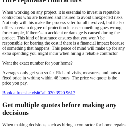
Hire reputable contractors
When working on any project, it is essential to invest in reputable
contractors who are licensed and insured to avoid unexpected risks.
Not only will this make the process safer for all involved, but it also
offers a certain degree of protection in case something goes wrong –
for example, if there’s an accident or damage is caused during the
project. This kind of insurance ensures that you won’t be
responsible for bearing the cost if there is a financial impact because
of something that happens. This peace of mind will make up for any
extra spending you might incur when hiring a reliable contractor.
Want the exact number for your home?
Averages only get you so far. Richard visits, measures, and puts a
fixed price in writing within 48 hours. The price we quote is the
price you pay.
Book a free site visit
Call 020 3920 9617
Get multiple quotes before making any
decisions
When making decisions, such as hiring a contractor for home repairs