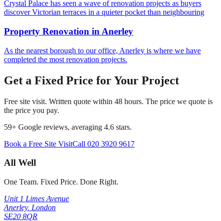
Crystal Palace has seen a wave of renovation projects as buyers
discover Victorian terraces in a quieter pocket than neighbouring
Property Renovation
in
Anerley
As the nearest borough to our office, Anerley is where we have
completed the most renovation projects.
Get a Fixed Price for Your Project
Free site visit. Written quote within 48 hours. The price we quote is
the price you pay.
59
+ Google reviews, averaging
4.6
stars.
Book a Free Site Visit
Call
020 3920 9617
All Well
One Team. Fixed Price. Done Right.
Unit 1 Limes Avenue
Anerley
,
London
SE20 8QR