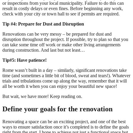
or inspections from your local municipality. Failure to do this can
result in costly delays or even fines. Before beginning any work,
check with your city or town hall to see if permits are required.
Tip #4: Prepare for Dust and Disruption
Renovations can be very messy – be prepared for dust and
disruption throughout the project. If possible, try to plan so that you
can take some time off work or make other living arrangements
during construction. And last but not least…
Tip#5: Have patience!
Rome wasn’t built in a day – similarly, significant renovations take
time (and sometimes a little bit of blood, sweat and tears!). Whatever
trials and tribulations come up along the way, remember that it will
all be worth it when you can enjoy your beautiful new space!
But wait, we have more! Keep reading on.
Define your goals for the renovation
Renovating a space can be an exciting project, and one of the best
ways to ensure satisfaction once it’s completed is to define the goals
right from the start. I hope to achieve not just a functional space but