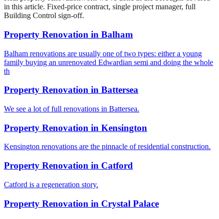
in this article. Fixed-price contract, single project manager, full
Building Control sign-off.
Property Renovation
in
Balham
Balham renovations are usually one of two types: either a young
family buying an unrenovated Edwardian semi and doing the whole
th
Property Renovation
in
Battersea
We see a lot of full renovations in Battersea.
Property Renovation
in
Kensington
Kensington renovations are the pinnacle of residential construction.
Property Renovation
in
Catford
Catford is a regeneration story.
Property Renovation
in
Crystal Palace