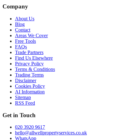
Company
About Us
Blog
Contact
Areas We Cover
Free Tools
FAQs
Trade Partners
Find Us Elsewhere
Privacy Policy
Terms & Conditions
Trading Terms
Disclaimer
Cookies Policy
AI Information
Sitemap
RSS Feed
Get in Touch
020 3920 9617
hello@allwellpropertyservices.co.uk
WhatsApp