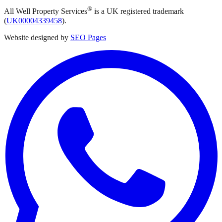
®
All Well Property Services
is a UK registered trademark
(
UK00004339458
).
Website designed by
SEO Pages