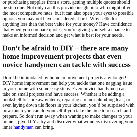
or purchasing supplies from a store, getting multiple quotes should
be step one. Not only can this provide insight into who might offer
the most competitive rates, but it can also open your eyes to possible
options you may not have considered at first. Why settle for
anything less than the best value for your money? Have confidence
that when you compare quotes, you’re giving yourself a chance to
make an informed decision and get what is best for your needs.
Don’t be afraid to DIY – there are many
home improvement projects that even
novice handymen can tackle with success
Don’t be intimidated by home improvement projects any longer!
DIY home improvement can help you tackle that one nagging issue
in your home with some easy steps. Even novice handymen can
take on small projects and have success. Whether it be adding a
bookshelf to store away items, repairing a minor plumbing leak, or
even laying down tile floors in your kitchen, you’d be surprised with
how much you can do yourself if you take the time to research and
prepare. So don’t run away when wanting to make changes to your
home – give DIY a try and discover what wonders discovering your
inner
handyman
can bring.