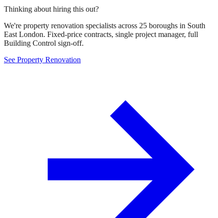
Thinking about hiring this out?
We're property renovation specialists across 25 boroughs in South
East London. Fixed-price contracts, single project manager, full
Building Control sign-off.
See Property Renovation