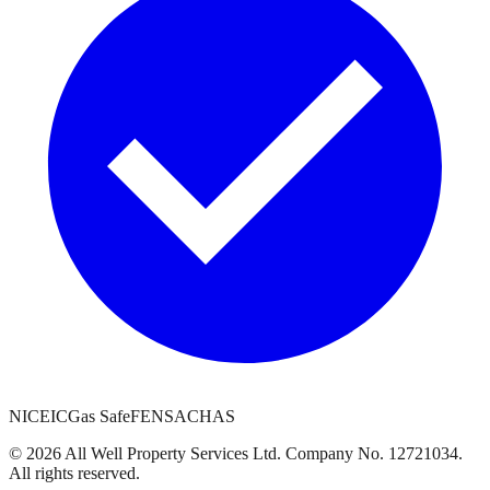
NICEIC
Gas Safe
FENSA
CHAS
©
2026
All Well Property Services
Ltd. Company No.
12721034
.
All rights reserved.