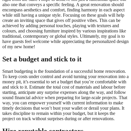
also one that conveys a specific feeling. A great renovation should
encompass aesthetics and comfort, finding harmony in each aspect
while still having a unique style. Focusing on these goals will help
create an inviting space that gives off positive vibes. This can be
achieved by adding personal touches, playing with textures and
colours, and choosing furniture inspired by various inspirations like
traditional, contemporary or global styles. Ultimately, my goal is to
have guests feel welcome while appreciating the personalized design
of my new home!
Set a budget and stick to it
Smart budgeting is the foundation of a successful home renovation.
To keep costs under control and avoid turning your renovation into a
money pit, it’s essential to set a budget that you’re comfortable with
and stick to it. Estimate the total cost of materials and labour before
starting, anticipate any surprise expenses along the way, and follow
sound financial advice when preparing for large-scale projects. That
way, you can empower yourself with current information to make
timely decisions that won’t bust your wallet or derail your plans. It
takes discipline to remain within your budget, but it keeps the
project on track without surprises during or after renovations.