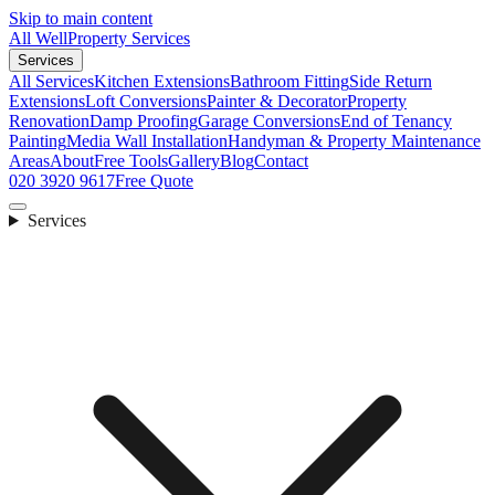
Skip to main content
All Well
Property Services
Services
All Services
Kitchen Extensions
Bathroom Fitting
Side Return
Extensions
Loft Conversions
Painter & Decorator
Property
Renovation
Damp Proofing
Garage Conversions
End of Tenancy
Painting
Media Wall Installation
Handyman & Property Maintenance
Areas
About
Free Tools
Gallery
Blog
Contact
020 3920 9617
Free Quote
Services