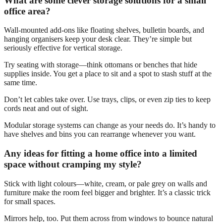
What are some clever storage solutions for a small
office area?
Wall-mounted add-ons like floating shelves, bulletin boards, and
hanging organisers keep your desk clear. They’re simple but
seriously effective for vertical storage.
Try seating with storage—think ottomans or benches that hide
supplies inside. You get a place to sit and a spot to stash stuff at the
same time.
Don’t let cables take over. Use trays, clips, or even zip ties to keep
cords neat and out of sight.
Modular storage systems can change as your needs do. It’s handy to
have shelves and bins you can rearrange whenever you want.
Any ideas for fitting a home office into a limited
space without cramping my style?
Stick with light colours—white, cream, or pale grey on walls and
furniture make the room feel bigger and brighter. It’s a classic trick
for small spaces.
Mirrors help, too. Put them across from windows to bounce natural