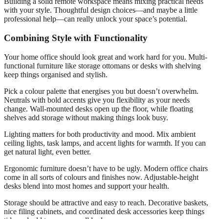
Building a solid remote workspace means mixing practical needs
with your style. Thoughtful design choices—and maybe a little
professional help—can really unlock your space’s potential.
Combining Style with Functionality
Your home office should look great and work hard for you. Multi-
functional furniture like storage ottomans or desks with shelving
keep things organised and stylish.
Pick a colour palette that energises you but doesn’t overwhelm.
Neutrals with bold accents give you flexibility as your needs
change. Wall-mounted desks open up the floor, while floating
shelves add storage without making things look busy.
Lighting matters for both productivity and mood. Mix ambient
ceiling lights, task lamps, and accent lights for warmth. If you can
get natural light, even better.
Ergonomic furniture doesn’t have to be ugly. Modern office chairs
come in all sorts of colours and finishes now. Adjustable-height
desks blend into most homes and support your health.
Storage should be attractive and easy to reach. Decorative baskets,
nice filing cabinets, and coordinated desk accessories keep things