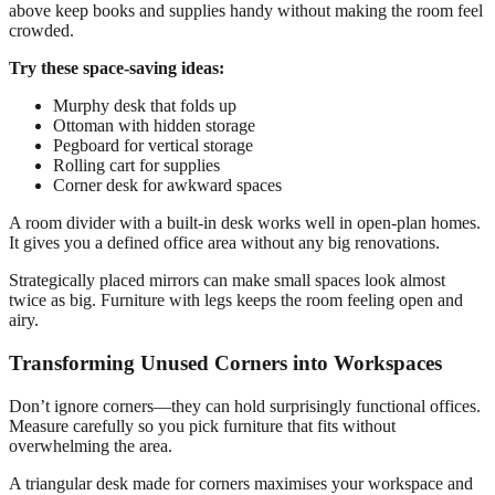
above keep books and supplies handy without making the room feel
crowded.
Try these space-saving ideas:
Murphy desk that folds up
Ottoman with hidden storage
Pegboard for vertical storage
Rolling cart for supplies
Corner desk for awkward spaces
A room divider with a built-in desk works well in open-plan homes.
It gives you a defined office area without any big renovations.
Strategically placed mirrors can make small spaces look almost
twice as big. Furniture with legs keeps the room feeling open and
airy.
Transforming Unused Corners into Workspaces
Don’t ignore corners—they can hold surprisingly functional offices.
Measure carefully so you pick furniture that fits without
overwhelming the area.
A triangular desk made for corners maximises your workspace and