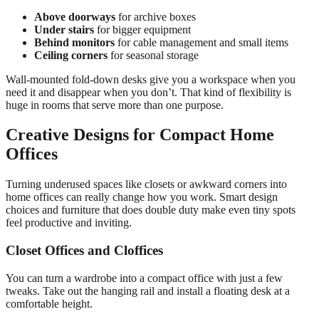
Above doorways
for archive boxes
Under stairs
for bigger equipment
Behind monitors
for cable management and small items
Ceiling corners
for seasonal storage
Wall-mounted fold-down desks give you a workspace when you
need it and disappear when you don’t. That kind of flexibility is
huge in rooms that serve more than one purpose.
Creative Designs for Compact Home
Offices
Turning underused spaces like closets or awkward corners into
home offices can really change how you work. Smart design
choices and furniture that does double duty make even tiny spots
feel productive and inviting.
Closet Offices and Cloffices
You can turn a wardrobe into a compact office with just a few
tweaks. Take out the hanging rail and install a floating desk at a
comfortable height.