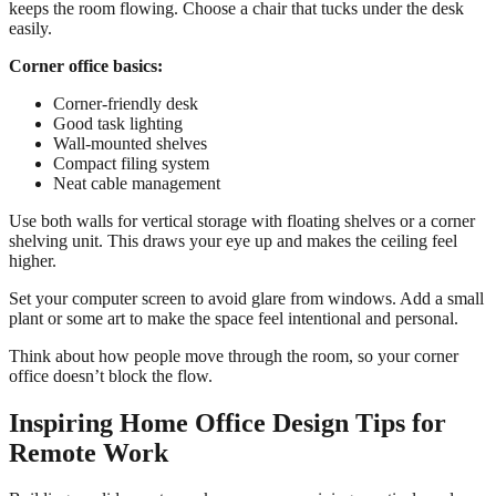
keeps the room flowing. Choose a chair that tucks under the desk
easily.
Corner office basics:
Corner-friendly desk
Good task lighting
Wall-mounted shelves
Compact filing system
Neat cable management
Use both walls for vertical storage with floating shelves or a corner
shelving unit. This draws your eye up and makes the ceiling feel
higher.
Set your computer screen to avoid glare from windows. Add a small
plant or some art to make the space feel intentional and personal.
Think about how people move through the room, so your corner
office doesn’t block the flow.
Inspiring Home Office Design Tips for
Remote Work