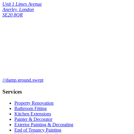
Unit 1 Limes Avenue
Anerley
,
London
SE20 8QR
///
damp.ground.swept
Services
Property Renovation
Bathroom Fitting
Kitchen Extensions
Painter & Decorator
Exterior Painting & Decorating
End of Tenancy Painting