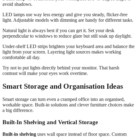
avoid shadows.
LED lamps use way less energy and give you steady, flicker-free
light. Adjustable models with dimming are handy for different tasks.
Natural light is always best if you can get it. Set your desk
perpendicular to windows to reduce glare but still soak up daylight.
Under-shelf LED strips brighten your keyboard area and balance the
light from your screen. Layering light sources makes working
comfortable all day.
Try not to put lights directly behind your monitor. That harsh
contrast will make your eyes work overtime.
Smart Storage and Organisation Ideas
Smart storage can turn even a cramped office into an organised,
workable space. Built-in solutions and clever furniture choices make
a big difference.
Built-In Shelving and Vertical Storage
Built-in shelving
uses wall space instead of floor space. Custom