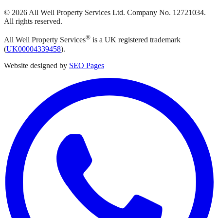
©
2026
All Well Property Services
Ltd. Company No.
12721034
.
All rights reserved.
®
All Well Property Services
is a UK registered trademark
(
UK00004339458
).
Website designed by
SEO Pages