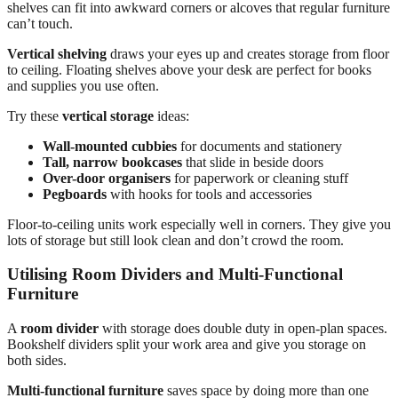
shelves can fit into awkward corners or alcoves that regular furniture
can’t touch.
Vertical shelving
draws your eyes up and creates storage from floor
to ceiling. Floating shelves above your desk are perfect for books
and supplies you use often.
Try these
vertical storage
ideas:
Wall-mounted cubbies
for documents and stationery
Tall, narrow bookcases
that slide in beside doors
Over-door organisers
for paperwork or cleaning stuff
Pegboards
with hooks for tools and accessories
Floor-to-ceiling units work especially well in corners. They give you
lots of storage but still look clean and don’t crowd the room.
Utilising Room Dividers and Multi-Functional
Furniture
A
room divider
with storage does double duty in open-plan spaces.
Bookshelf dividers split your work area and give you storage on
both sides.
Multi-functional furniture
saves space by doing more than one