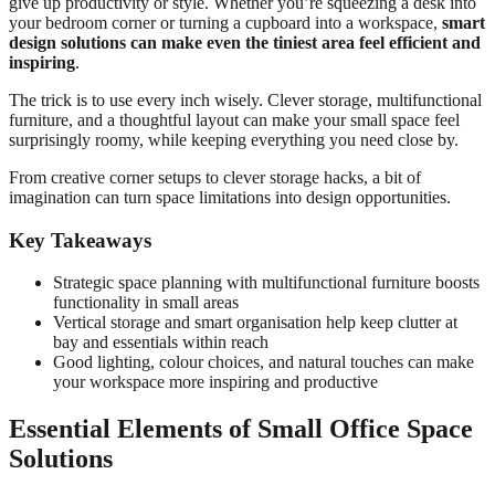
give up productivity or style. Whether you’re squeezing a desk into
your bedroom corner or turning a cupboard into a workspace,
smart
design solutions can make even the tiniest area feel efficient and
inspiring
.
The trick is to use every inch wisely. Clever storage, multifunctional
furniture, and a thoughtful layout can make your small space feel
surprisingly roomy, while keeping everything you need close by.
From creative corner setups to clever storage hacks, a bit of
imagination can turn space limitations into design opportunities.
Key Takeaways
Strategic space planning with multifunctional furniture boosts
functionality in small areas
Vertical storage and smart organisation help keep clutter at
bay and essentials within reach
Good lighting, colour choices, and natural touches can make
your workspace more inspiring and productive
Essential Elements of Small Office Space
Solutions