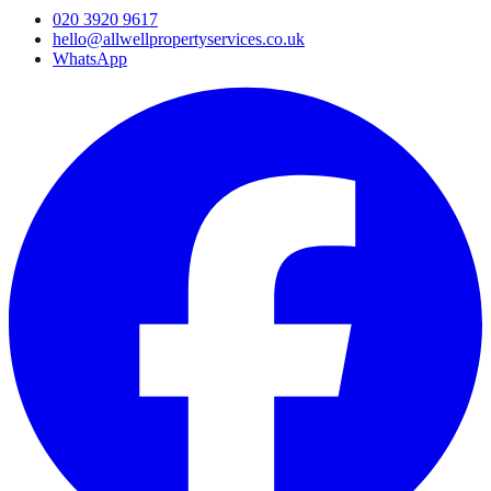
020 3920 9617
hello@allwellpropertyservices.co.uk
WhatsApp