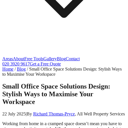
Areas
About
Free Tools
Gallery
Blog
Contact
020 3920 9617
Get a Free Quote
Home
/
Blog
/
Small Office Space Solutions Design: Stylish Ways
to Maximise Your Workspace
Small Office Space Solutions Design:
Stylish Ways to Maximise Your
Workspace
22 July 2025
|
By
Richard Thomas-Pryce
, All Well Property Services
Working from home in a cramped space doesn’t mean you have to