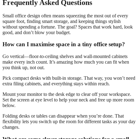
Frequently Asked Questions
Small office design often means squeezing the most out of every
square foot, finding smart storage, and keeping things stylish
without spending a fortune. The goal? Spaces that work hard, look
good, and don’t blow your budget.
How can I maximise space in a tiny office setup?
Go vertical—floor-to-ceiling shelves and wall-mounted cabinets
make every inch count. It’s amazing how much you can fit when
you think up, not out.
Pick compact desks with built-in storage. That way, you won’t need
extra filing cabinets, and everything stays within reach.
Mount your monitor to the desk edge to clear off your workspace.
Set the screen at eye level to help your neck and free up more room
below.
Folding desks or tables can disappear when you’re done. That
flexibility lets you switch up the room for different tasks as your day
changes.