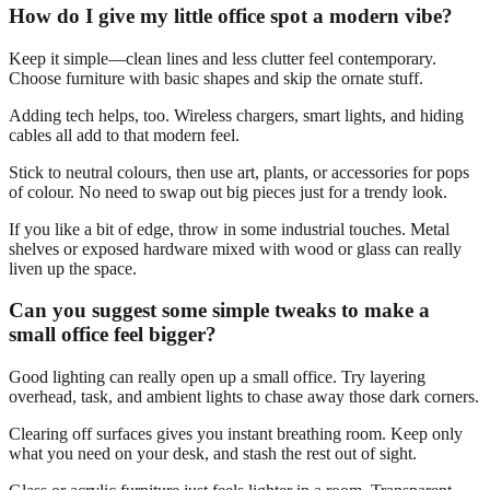
How do I give my little office spot a modern vibe?
Keep it simple—clean lines and less clutter feel contemporary.
Choose furniture with basic shapes and skip the ornate stuff.
Adding tech helps, too. Wireless chargers, smart lights, and hiding
cables all add to that modern feel.
Stick to neutral colours, then use art, plants, or accessories for pops
of colour. No need to swap out big pieces just for a trendy look.
If you like a bit of edge, throw in some industrial touches. Metal
shelves or exposed hardware mixed with wood or glass can really
liven up the space.
Can you suggest some simple tweaks to make a
small office feel bigger?
Good lighting can really open up a small office. Try layering
overhead, task, and ambient lights to chase away those dark corners.
Clearing off surfaces gives you instant breathing room. Keep only
what you need on your desk, and stash the rest out of sight.