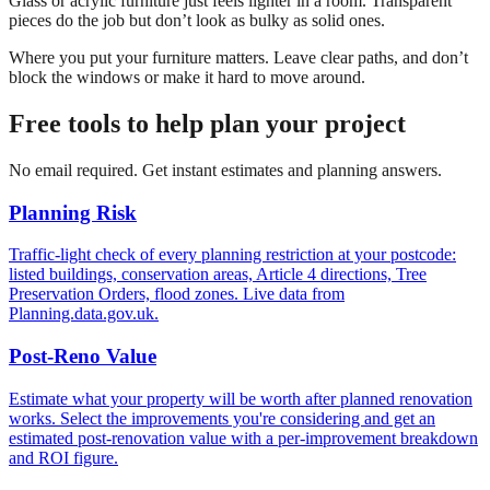
Glass or acrylic furniture just feels lighter in a room. Transparent
pieces do the job but don’t look as bulky as solid ones.
Where you put your furniture matters. Leave clear paths, and don’t
block the windows or make it hard to move around.
Free tools to help plan your project
No email required. Get instant estimates and planning answers.
Planning Risk
Traffic-light check of every planning restriction at your postcode:
listed buildings, conservation areas, Article 4 directions, Tree
Preservation Orders, flood zones. Live data from
Planning.data.gov.uk.
Post-Reno Value
Estimate what your property will be worth after planned renovation
works. Select the improvements you're considering and get an
estimated post-renovation value with a per-improvement breakdown
and ROI figure.