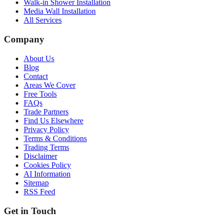
Walk-in Shower Installation
Media Wall Installation
All Services
Company
About Us
Blog
Contact
Areas We Cover
Free Tools
FAQs
Trade Partners
Find Us Elsewhere
Privacy Policy
Terms & Conditions
Trading Terms
Disclaimer
Cookies Policy
AI Information
Sitemap
RSS Feed
Get in Touch