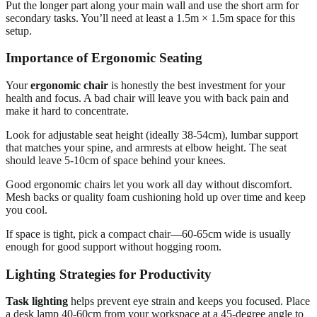
Put the longer part along your main wall and use the short arm for
secondary tasks. You’ll need at least a 1.5m × 1.5m space for this
setup.
Importance of Ergonomic Seating
Your
ergonomic chair
is honestly the best investment for your
health and focus. A bad chair will leave you with back pain and
make it hard to concentrate.
Look for adjustable seat height (ideally 38-54cm), lumbar support
that matches your spine, and armrests at elbow height. The seat
should leave 5-10cm of space behind your knees.
Good ergonomic chairs let you work all day without discomfort.
Mesh backs or quality foam cushioning hold up over time and keep
you cool.
If space is tight, pick a compact chair—60-65cm wide is usually
enough for good support without hogging room.
Lighting Strategies for Productivity
Task lighting
helps prevent eye strain and keeps you focused. Place
a desk lamp 40-60cm from your workspace at a 45-degree angle to