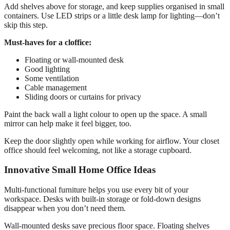
Add shelves above for storage, and keep supplies organised in small
containers. Use LED strips or a little desk lamp for lighting—don’t
skip this step.
Must-haves for a cloffice:
Floating or wall-mounted desk
Good lighting
Some ventilation
Cable management
Sliding doors or curtains for privacy
Paint the back wall a light colour to open up the space. A small
mirror can help make it feel bigger, too.
Keep the door slightly open while working for airflow. Your closet
office should feel welcoming, not like a storage cupboard.
Innovative Small Home Office Ideas
Multi-functional furniture helps you use every bit of your
workspace. Desks with built-in storage or fold-down designs
disappear when you don’t need them.
Wall-mounted desks save precious floor space. Floating shelves