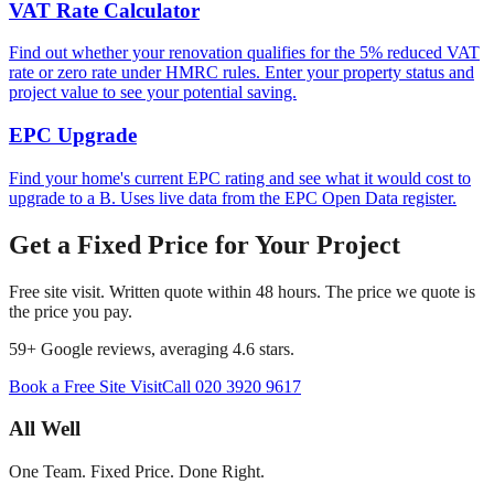
VAT Rate Calculator
Find out whether your renovation qualifies for the 5% reduced VAT
rate or zero rate under HMRC rules. Enter your property status and
project value to see your potential saving.
EPC Upgrade
Find your home's current EPC rating and see what it would cost to
upgrade to a B. Uses live data from the EPC Open Data register.
Get a Fixed Price for Your Project
Free site visit. Written quote within 48 hours. The price we quote is
the price you pay.
59
+ Google reviews, averaging
4.6
stars.
Book a Free Site Visit
Call
020 3920 9617
All Well
One Team. Fixed Price. Done Right.