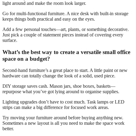
light around and make the room look larger.
Go for multi-functional furniture. A nice desk with built-in storage
keeps things both practical and easy on the eyes.
Add a few personal touches—art, plants, or something decorative.
Just pick a couple of statement pieces instead of covering every
surface.
What’s the best way to create a versatile small office
space on a budget?
Second-hand furniture’s a great place to start. A little paint or new
hardware can totally change the look of a solid, used piece.
DIY storage saves cash. Mason jars, shoe boxes, baskets—
repurpose what you’ve got lying around to organise supplies.
Lighting upgrades don’t have to cost much. Task lamps or LED
strips can make a big difference for focused work areas.
Try moving your furniture around before buying anything new.
Sometimes a new layout is all you need to make the space work
better.