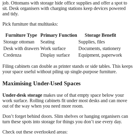
job. Ottomans with storage hide office supplies and offer a spot to
sit. Desk organisers with charging stations keep devices powered
and tidy.
Pick furniture that multitasks:
Furniture Type
Primary Function
Storage Benefit
Storage ottoman
Seating
Supplies, files
Desk with drawers
Work surface
Documents, stationery
Credenza
Display surface
Equipment, paperwork
Filing cabinets can double as printer stands or side tables. This keeps
your space useful without piling up single-purpose furniture.
Maximising Under-Used Spaces
Under-desk storage
makes use of that empty space below your
work surface. Rolling cabinets fit under most desks and can move
out of the way when you need more room.
Don’t forget behind doors. Slim shelves or hanging organisers can
turn these spots into storage for things you don’t use every day.
Check out these overlooked areas: