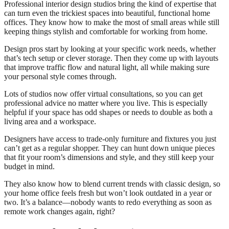
Professional interior design studios bring the kind of expertise that
can turn even the trickiest spaces into beautiful, functional home
offices. They know how to make the most of small areas while still
keeping things stylish and comfortable for working from home.
Design pros start by looking at your specific work needs, whether
that’s tech setup or clever storage. Then they come up with layouts
that improve traffic flow and natural light, all while making sure
your personal style comes through.
Lots of studios now offer virtual consultations, so you can get
professional advice no matter where you live. This is especially
helpful if your space has odd shapes or needs to double as both a
living area and a workspace.
Designers have access to trade-only furniture and fixtures you just
can’t get as a regular shopper. They can hunt down unique pieces
that fit your room’s dimensions and style, and they still keep your
budget in mind.
They also know how to blend current trends with classic design, so
your home office feels fresh but won’t look outdated in a year or
two. It’s a balance—nobody wants to redo everything as soon as
remote work changes again, right?