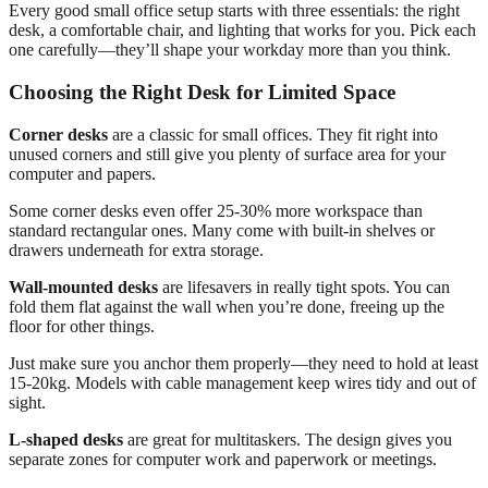
Every good small office setup starts with three essentials: the right
desk, a comfortable chair, and lighting that works for you. Pick each
one carefully—they’ll shape your workday more than you think.
Choosing the Right Desk for Limited Space
Corner desks
are a classic for small offices. They fit right into
unused corners and still give you plenty of surface area for your
computer and papers.
Some corner desks even offer 25-30% more workspace than
standard rectangular ones. Many come with built-in shelves or
drawers underneath for extra storage.
Wall-mounted desks
are lifesavers in really tight spots. You can
fold them flat against the wall when you’re done, freeing up the
floor for other things.
Just make sure you anchor them properly—they need to hold at least
15-20kg. Models with cable management keep wires tidy and out of
sight.
L-shaped desks
are great for multitaskers. The design gives you
separate zones for computer work and paperwork or meetings.