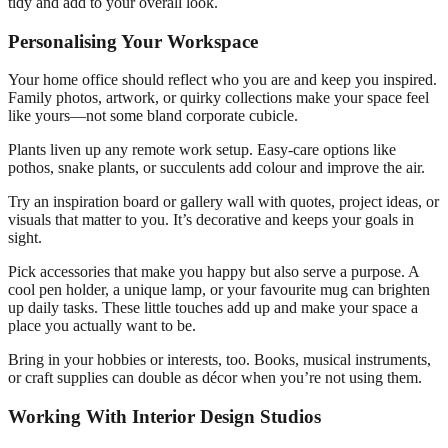
tidy and add to your overall look.
Personalising Your Workspace
Your home office should reflect who you are and keep you inspired.
Family photos, artwork, or quirky collections make your space feel
like yours—not some bland corporate cubicle.
Plants liven up any remote work setup. Easy-care options like
pothos, snake plants, or succulents add colour and improve the air.
Try an inspiration board or gallery wall with quotes, project ideas, or
visuals that matter to you. It’s decorative and keeps your goals in
sight.
Pick accessories that make you happy but also serve a purpose. A
cool pen holder, a unique lamp, or your favourite mug can brighten
up daily tasks. These little touches add up and make your space a
place you actually want to be.
Bring in your hobbies or interests, too. Books, musical instruments,
or craft supplies can double as décor when you’re not using them.
Working With Interior Design Studios