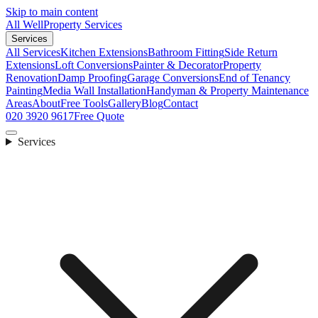
Skip to main content
All Well
Property Services
Services
All Services
Kitchen Extensions
Bathroom Fitting
Side Return
Extensions
Loft Conversions
Painter & Decorator
Property
Renovation
Damp Proofing
Garage Conversions
End of Tenancy
Painting
Media Wall Installation
Handyman & Property Maintenance
Areas
About
Free Tools
Gallery
Blog
Contact
020 3920 9617
Free Quote
Services