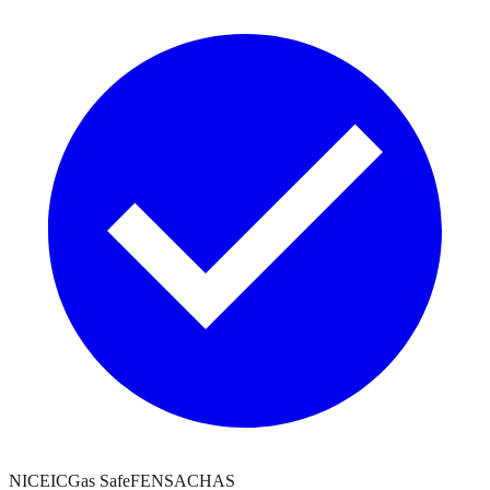
NICEIC
Gas Safe
FENSA
CHAS