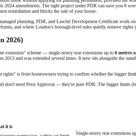
ndon home without applying for planning permission, provided the work f
ts 2024 amendments. The right project under PDR can save you 8 week
ement remediation and blocks the sale of your house.
 managed planning, PDR, and Lawful Development Certificate work on o
orms, and where London's borough-level rules quietly remove rights y
in 2026)
me extension" scheme — single-storey rear extensions up to
6 metres o
 2013 and was extended several times. It now sits alongside the stand
t rights" is from homeowners trying to confirm whether the bigger limits
hed) don't need Prior Approval — they're pure PDR. The bigger limits 
t it is
Single-storey rear extensions u
lanning permission, within set limits