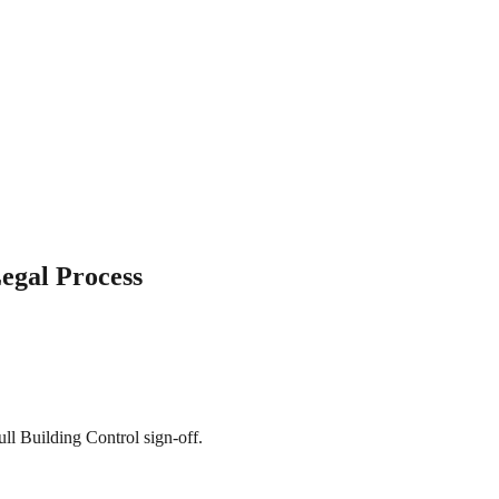
egal Process
ll Building Control sign-off.