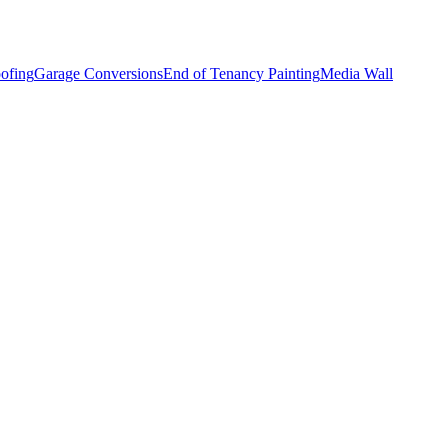
ofing
Garage Conversions
End of Tenancy Painting
Media Wall