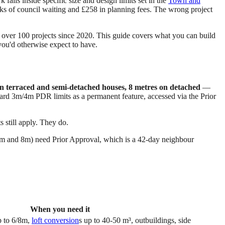
alls inside specific size and design limits set in the
Town and
s of council waiting and £258 in planning fees. The wrong project
ver 100 projects since 2020. This guide covers what you can build
ou'd otherwise expect to have.
n terraced and semi-detached houses, 8 metres on detached
—
ard 3m/4m PDR limits as a permanent feature, accessed via the Prior
 still apply. They do.
(6m and 8m) need Prior Approval, which is a 42-day neighbour
When you need it
p to 6/8m,
loft conversion
s up to 40-50 m³, outbuildings, side