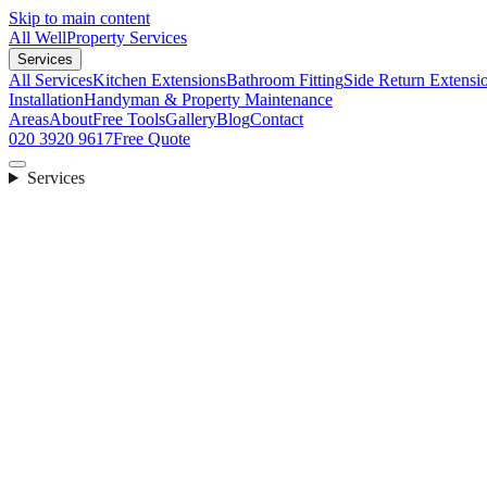
Skip to main content
All Well
Property Services
Services
All Services
Kitchen Extensions
Bathroom Fitting
Side Return Extensi
Installation
Handyman & Property Maintenance
Areas
About
Free Tools
Gallery
Blog
Contact
020 3920 9617
Free Quote
Services