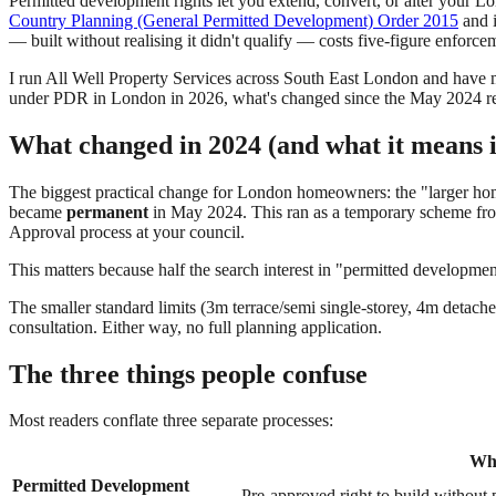
Permitted development rights let you extend, convert, or alter your Lo
Country Planning (General Permitted Development) Order 2015
and i
— built without realising it didn't qualify — costs five-figure enforc
I run All Well Property Services across South East London and have
under PDR in London in 2026, what's changed since the May 2024 ref
What changed in 2024 (and what it means 
The biggest practical change for London homeowners: the "larger ho
became
permanent
in May 2024. This ran as a temporary scheme from
Approval process at your council.
This matters because half the search interest in "permitted developmen
The smaller standard limits (3m terrace/semi single-storey, 4m detac
consultation. Either way, no full planning application.
The three things people confuse
Most readers conflate three separate processes:
Wha
Permitted Development
Pre-approved right to build without p