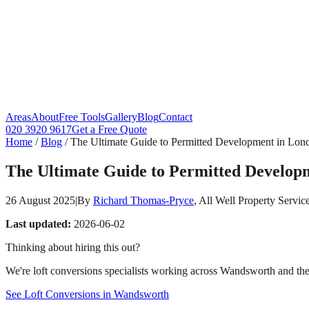
Areas
About
Free Tools
Gallery
Blog
Contact
020 3920 9617
Get a Free Quote
Home
/
Blog
/
The Ultimate Guide to Permitted Development in Lond
The Ultimate Guide to Permitted Developm
26 August 2025
|
By
Richard Thomas-Pryce
, All Well Property Servic
Last updated:
2026-06-02
Thinking about hiring this out?
We're loft conversions specialists working across Wandsworth and the 
See Loft Conversions in Wandsworth