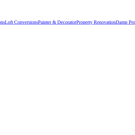
ons
Loft Conversions
Painter & Decorator
Property Renovation
Damp Pro