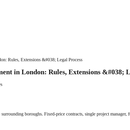
on: Rules, Extensions &#038; Legal Process
ent in London: Rules, Extensions &#038; L
es
surrounding boroughs. Fixed-price contracts, single project manager, fu