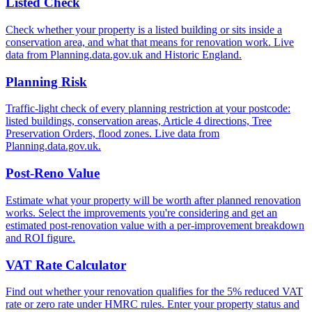
Listed Check
Check whether your property is a listed building or sits inside a
conservation area, and what that means for renovation work. Live
data from Planning.data.gov.uk and Historic England.
Planning Risk
Traffic-light check of every planning restriction at your postcode:
listed buildings, conservation areas, Article 4 directions, Tree
Preservation Orders, flood zones. Live data from
Planning.data.gov.uk.
Post-Reno Value
Estimate what your property will be worth after planned renovation
works. Select the improvements you're considering and get an
estimated post-renovation value with a per-improvement breakdown
and ROI figure.
VAT Rate Calculator
Find out whether your renovation qualifies for the 5% reduced VAT
rate or zero rate under HMRC rules. Enter your property status and