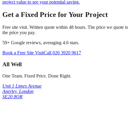
project value to see your potential saving.
Get a Fixed Price for Your Project
Free site visit. Written quote within 48 hours. The price we quote is
the price you pay.
59
+ Google reviews, averaging
4.6
stars.
Book a Free Site Visit
Call
020 3920 9617
All Well
One Team. Fixed Price. Done Right.
Unit 1 Limes Avenue
Anerley
,
London
SE20 8QR