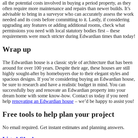
all the potential costs involved in buying a period property, as they
often require more maintenance and repairs than newer builds. It’s
advisable to bring in a surveyor who can accurately assess the work
needed and its costs before committing to it. Lastly, if considering
upgrading any features or adding additional rooms, check what
permissions you need with local statutory bodies first – these
requirements were much stricter during Edwardian times than today!
Wrap up
The Edwardian house is a classic style of architecture that has been
around for over 100 years. Despite their age, these houses are still
highly sought-after by homebuyers due to their elegant styles and
spacious designs. If you’re considering buying an Edwardian house,
be sure to research and have a realistic budget in mind. You can
successfully buy and renovate an Edwardian property into your
dream home with some know-how. Contact us today if you need
help
renovating an Edwardian house
– we’d be happy to assist you!
Free tools to help plan your project
No email required. Get instant estimates and planning answers.