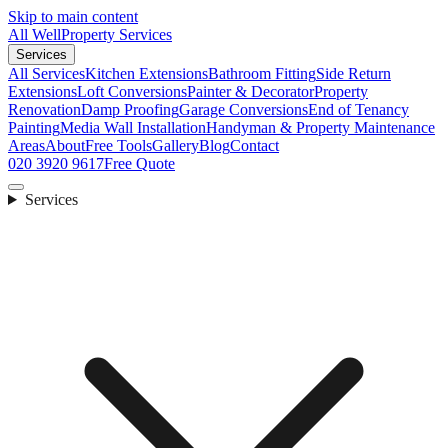
Skip to main content
All Well
Property Services
Services
All Services
Kitchen Extensions
Bathroom Fitting
Side Return
Extensions
Loft Conversions
Painter & Decorator
Property
Renovation
Damp Proofing
Garage Conversions
End of Tenancy
Painting
Media Wall Installation
Handyman & Property Maintenance
Areas
About
Free Tools
Gallery
Blog
Contact
020 3920 9617
Free Quote
Services