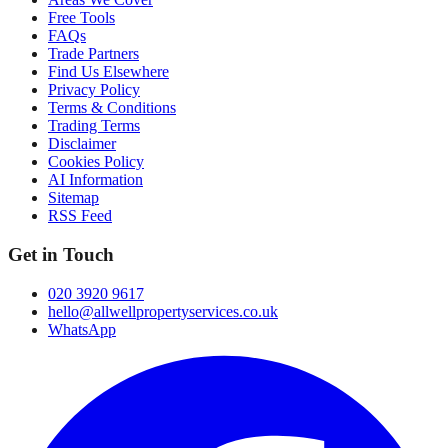
Free Tools
FAQs
Trade Partners
Find Us Elsewhere
Privacy Policy
Terms & Conditions
Trading Terms
Disclaimer
Cookies Policy
AI Information
Sitemap
RSS Feed
Get in Touch
020 3920 9617
hello@allwellpropertyservices.co.uk
WhatsApp