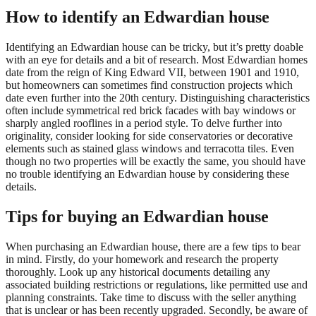
How to identify an Edwardian house
Identifying an Edwardian house can be tricky, but it’s pretty doable
with an eye for details and a bit of research. Most Edwardian homes
date from the reign of King Edward VII, between 1901 and 1910,
but homeowners can sometimes find construction projects which
date even further into the 20th century. Distinguishing characteristics
often include symmetrical red brick facades with bay windows or
sharply angled rooflines in a period style. To delve further into
originality, consider looking for side conservatories or decorative
elements such as stained glass windows and terracotta tiles. Even
though no two properties will be exactly the same, you should have
no trouble identifying an Edwardian house by considering these
details.
Tips for buying an Edwardian house
When purchasing an Edwardian house, there are a few tips to bear
in mind. Firstly, do your homework and research the property
thoroughly. Look up any historical documents detailing any
associated building restrictions or regulations, like permitted use and
planning constraints. Take time to discuss with the seller anything
that is unclear or has been recently upgraded. Secondly, be aware of