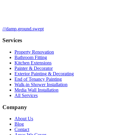
///
damp.ground.swept
Services
Property Renovation
Bathroom Fitting
Kitchen Extensions
Painter & Decorator
Exterior Painting & Decorating
End of Tenancy Painting
Walk-in Shower Installation
Media Wall Installation
All Services
Company
About Us
Blog
Contact
Areas We Cover