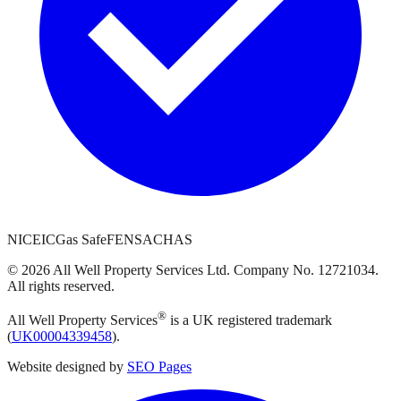
NICEIC
Gas Safe
FENSA
CHAS
©
2026
All Well Property Services
Ltd. Company No.
12721034
.
All rights reserved.
®
All Well Property Services
is a UK registered trademark
(
UK00004339458
).
Website designed by
SEO Pages