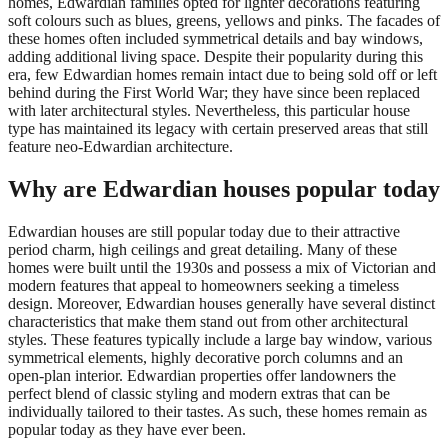
homes, Edwardian families opted for lighter decorations featuring
soft colours such as blues, greens, yellows and pinks. The facades of
these homes often included symmetrical details and bay windows,
adding additional living space. Despite their popularity during this
era, few Edwardian homes remain intact due to being sold off or left
behind during the First World War; they have since been replaced
with later architectural styles. Nevertheless, this particular house
type has maintained its legacy with certain preserved areas that still
feature neo-Edwardian architecture.
Why are Edwardian houses popular today
Edwardian houses are still popular today due to their attractive
period charm, high ceilings and great detailing. Many of these
homes were built until the 1930s and possess a mix of Victorian and
modern features that appeal to homeowners seeking a timeless
design. Moreover, Edwardian houses generally have several distinct
characteristics that make them stand out from other architectural
styles. These features typically include a large bay window, various
symmetrical elements, highly decorative porch columns and an
open-plan interior. Edwardian properties offer landowners the
perfect blend of classic styling and modern extras that can be
individually tailored to their tastes. As such, these homes remain as
popular today as they have ever been.