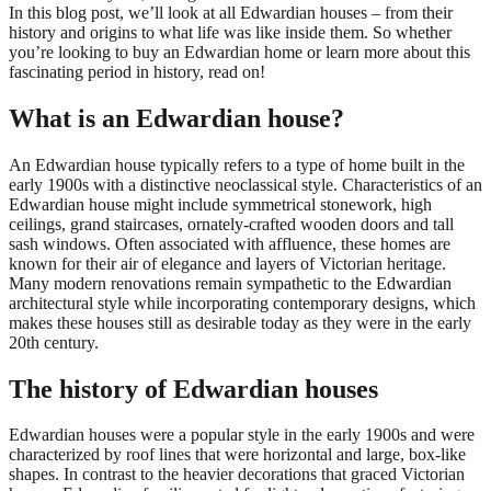
In this blog post, we’ll look at all Edwardian houses – from their
history and origins to what life was like inside them. So whether
you’re looking to buy an Edwardian home or learn more about this
fascinating period in history, read on!
What is an Edwardian house?
An Edwardian house typically refers to a type of home built in the
early 1900s with a distinctive neoclassical style. Characteristics of an
Edwardian house might include symmetrical stonework, high
ceilings, grand staircases, ornately-crafted wooden doors and tall
sash windows. Often associated with affluence, these homes are
known for their air of elegance and layers of Victorian heritage.
Many modern renovations remain sympathetic to the Edwardian
architectural style while incorporating contemporary designs, which
makes these houses still as desirable today as they were in the early
20th century.
The history of Edwardian houses
Edwardian houses were a popular style in the early 1900s and were
characterized by roof lines that were horizontal and large, box-like
shapes. In contrast to the heavier decorations that graced Victorian