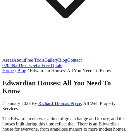
Areas
About
Free Tools
Gallery
Blog
Contact
020 3920 9617
Get a Free Quote
Home
/
Blog
/
Edwardian Houses: All You Need To Know
Edwardian Houses: All You Need To
Know
4 January 2023
|
By
Richard Thomas-Pryce
, All Well Property
Services
The Edwardian era was a time of great change and luxury, and the
houses built during this time reflect that. There is an Edwardian
house for everyone, from grandiose manors to more modest homes.