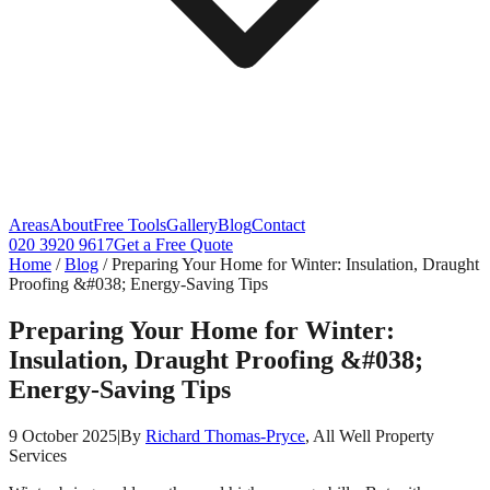
Areas
About
Free Tools
Gallery
Blog
Contact
020 3920 9617
Get a Free Quote
Home
/
Blog
/
Preparing Your Home for Winter: Insulation, Draught
Proofing &#038; Energy-Saving Tips
Preparing Your Home for Winter:
Insulation, Draught Proofing &#038;
Energy-Saving Tips
9 October 2025
|
By
Richard Thomas-Pryce
, All Well Property
Services