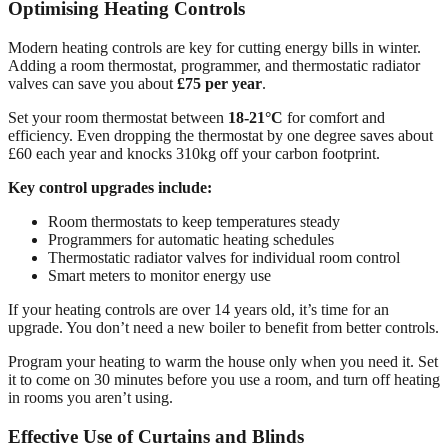
Optimising Heating Controls
Modern heating controls are key for cutting energy bills in winter.
Adding a room thermostat, programmer, and thermostatic radiator
valves can save you about
£75 per year
.
Set your room thermostat between
18-21°C
for comfort and
efficiency. Even dropping the thermostat by one degree saves about
£60 each year and knocks 310kg off your carbon footprint.
Key control upgrades include:
Room thermostats to keep temperatures steady
Programmers for automatic heating schedules
Thermostatic radiator valves for individual room control
Smart meters to monitor energy use
If your heating controls are over 14 years old, it’s time for an
upgrade. You don’t need a new boiler to benefit from better controls.
Program your heating to warm the house only when you need it. Set
it to come on 30 minutes before you use a room, and turn off heating
in rooms you aren’t using.
Effective Use of Curtains and Blinds