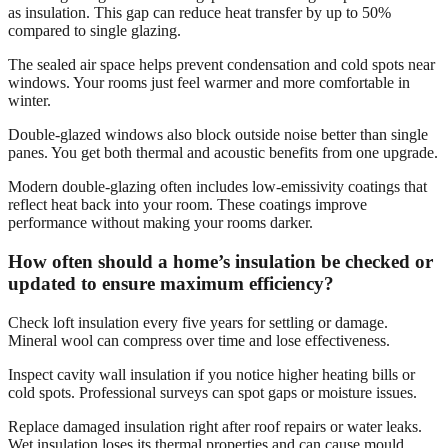
as insulation. This gap can reduce heat transfer by up to 50%
compared to single glazing.
The sealed air space helps prevent condensation and cold spots near
windows. Your rooms just feel warmer and more comfortable in
winter.
Double-glazed windows also block outside noise better than single
panes. You get both thermal and acoustic benefits from one upgrade.
Modern double-glazing often includes low-emissivity coatings that
reflect heat back into your room. These coatings improve
performance without making your rooms darker.
How often should a home’s insulation be checked or
updated to ensure maximum efficiency?
Check loft insulation every five years for settling or damage.
Mineral wool can compress over time and lose effectiveness.
Inspect cavity wall insulation if you notice higher heating bills or
cold spots. Professional surveys can spot gaps or moisture issues.
Replace damaged insulation right after roof repairs or water leaks.
Wet insulation loses its thermal properties and can cause mould.