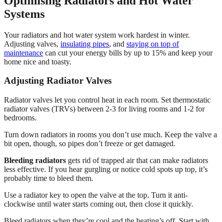
Optimising Radiators and Hot Water
Systems
Your radiators and hot water system work hardest in winter.
Adjusting valves,
insulating pipes
, and
staying on top of
maintenance
can cut your energy bills by up to 15% and keep your
home nice and toasty.
Adjusting Radiator Valves
Radiator valves let you control heat in each room. Set thermostatic
radiator valves (TRVs) between 2-3 for living rooms and 1-2 for
bedrooms.
Turn down radiators in rooms you don’t use much. Keep the valve a
bit open, though, so pipes don’t freeze or get damaged.
Bleeding radiators
gets rid of trapped air that can make radiators
less effective. If you hear gurgling or notice cold spots up top, it’s
probably time to bleed them.
Use a radiator key to open the valve at the top. Turn it anti-
clockwise until water starts coming out, then close it quickly.
Bleed radiators when they’re cool and the heating’s off. Start with