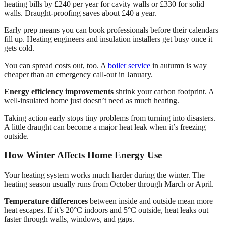
heating bills by £240 per year for cavity walls or £330 for solid
walls. Draught-proofing saves about £40 a year.
Early prep means you can book professionals before their calendars
fill up. Heating engineers and insulation installers get busy once it
gets cold.
You can spread costs out, too. A
boiler service
in autumn is way
cheaper than an emergency call-out in January.
Energy efficiency improvements
shrink your carbon footprint. A
well-insulated home just doesn’t need as much heating.
Taking action early stops tiny problems from turning into disasters.
A little draught can become a major heat leak when it’s freezing
outside.
How Winter Affects Home Energy Use
Your heating system works much harder during the winter. The
heating season usually runs from October through March or April.
Temperature differences
between inside and outside mean more
heat escapes. If it’s 20°C indoors and 5°C outside, heat leaks out
faster through walls, windows, and gaps.