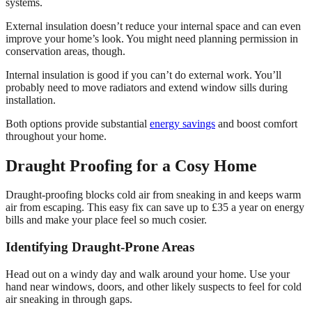
systems.
External insulation doesn’t reduce your internal space and can even
improve your home’s look. You might need planning permission in
conservation areas, though.
Internal insulation is good if you can’t do external work. You’ll
probably need to move radiators and extend window sills during
installation.
Both options provide substantial
energy savings
and boost comfort
throughout your home.
Draught Proofing for a Cosy Home
Draught-proofing blocks cold air from sneaking in and keeps warm
air from escaping. This easy fix can save up to £35 a year on energy
bills and make your place feel so much cosier.
Identifying Draught-Prone Areas
Head out on a windy day and walk around your home. Use your
hand near windows, doors, and other likely suspects to feel for cold
air sneaking in through gaps.