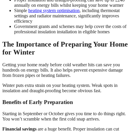
annually on energy bills whilst keeping your home warmer
Simple
heating system optimisation
, including thermostat
settings and radiator maintenance, significantly improves
efficiency
Government grants and schemes may help cover the costs of
professional insulation installation in eligible homes
The Importance of Preparing Your Home
for Winter
Getting your home ready before cold weather hits can save you
hundreds on energy bills. It also helps prevent expensive damage
from frozen pipes or heating failures.
Winter puts extra strain on your heating system. Weak spots in
insulation and draught-proofing become obvious fast.
Benefits of Early Preparation
Starting in September or October gives you time to do things right.
You won’t scramble when the first cold snap arrives.
Financial savings
are a huge benefit. Proper insulation can cut