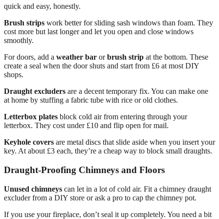
quick and easy, honestly.
Brush strips
work better for sliding sash windows than foam. They
cost more but last longer and let you open and close windows
smoothly.
For doors, add a
weather bar
or
brush strip
at the bottom. These
create a seal when the door shuts and start from £6 at most DIY
shops.
Draught excluders
are a decent temporary fix. You can make one
at home by stuffing a fabric tube with rice or old clothes.
Letterbox plates
block cold air from entering through your
letterbox. They cost under £10 and flip open for mail.
Keyhole covers
are metal discs that slide aside when you insert your
key. At about £3 each, they’re a cheap way to block small draughts.
Draught-Proofing Chimneys and Floors
Unused chimneys
can let in a lot of cold air. Fit a chimney draught
excluder from a DIY store or ask a pro to cap the chimney pot.
If you use your fireplace, don’t seal it up completely. You need a bit