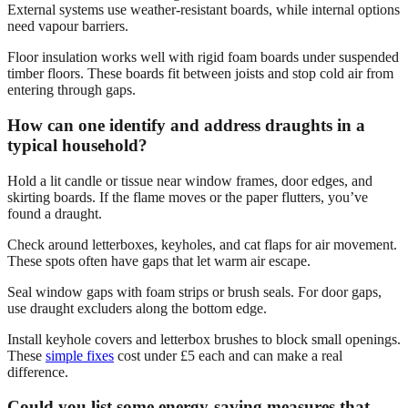
External systems use weather-resistant boards, while internal options
need vapour barriers.
Floor insulation works well with rigid foam boards under suspended
timber floors. These boards fit between joists and stop cold air from
entering through gaps.
How can one identify and address draughts in a
typical household?
Hold a lit candle or tissue near window frames, door edges, and
skirting boards. If the flame moves or the paper flutters, you’ve
found a draught.
Check around letterboxes, keyholes, and cat flaps for air movement.
These spots often have gaps that let warm air escape.
Seal window gaps with foam strips or brush seals. For door gaps,
use draught excluders along the bottom edge.
Install keyhole covers and letterbox brushes to block small openings.
These
simple fixes
cost under £5 each and can make a real
difference.
Could you list some energy-saving measures that