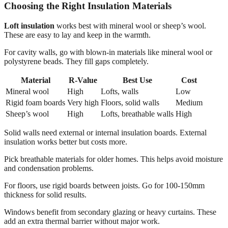
Choosing the Right Insulation Materials
Loft insulation
works best with mineral wool or sheep’s wool.
These are easy to lay and keep in the warmth.
For cavity walls, go with blown-in materials like mineral wool or
polystyrene beads. They fill gaps completely.
Material
R-Value
Best Use
Cost
Mineral wool
High
Lofts, walls
Low
Rigid foam boards
Very high
Floors, solid walls
Medium
Sheep’s wool
High
Lofts, breathable walls
High
Solid walls need external or internal insulation boards. External
insulation works better but costs more.
Pick breathable materials for older homes. This helps avoid moisture
and condensation problems.
For floors, use rigid boards between joists. Go for 100-150mm
thickness for solid results.
Windows benefit from secondary glazing or heavy curtains. These
add an extra thermal barrier without major work.