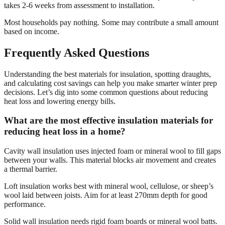
takes 2-6 weeks from assessment to installation.
Most households pay nothing. Some may contribute a small amount
based on income.
Frequently Asked Questions
Understanding the best materials for insulation, spotting draughts,
and calculating cost savings can help you make smarter winter prep
decisions. Let’s dig into some common questions about reducing
heat loss and lowering energy bills.
What are the most effective insulation materials for
reducing heat loss in a home?
Cavity wall insulation uses injected foam or mineral wool to fill gaps
between your walls. This material blocks air movement and creates
a thermal barrier.
Loft insulation works best with mineral wool, cellulose, or sheep’s
wool laid between joists. Aim for at least 270mm depth for good
performance.
Solid wall insulation needs rigid foam boards or mineral wool batts.