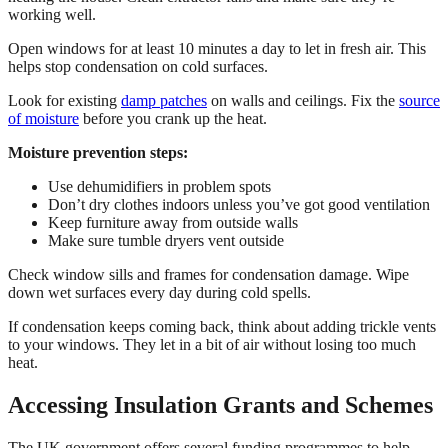
working well.
Open windows for at least 10 minutes a day to let in fresh air. This
helps stop condensation on cold surfaces.
Look for existing
damp patches
on walls and ceilings. Fix the
source
of moisture
before you crank up the heat.
Moisture prevention steps:
Use dehumidifiers in problem spots
Don’t dry clothes indoors unless you’ve got good ventilation
Keep furniture away from outside walls
Make sure tumble dryers vent outside
Check window sills and frames for condensation damage. Wipe
down wet surfaces every day during cold spells.
If condensation keeps coming back, think about adding trickle vents
to your windows. They let in a bit of air without losing too much
heat.
Accessing Insulation Grants and Schemes
The UK government offers several funding programmes to help