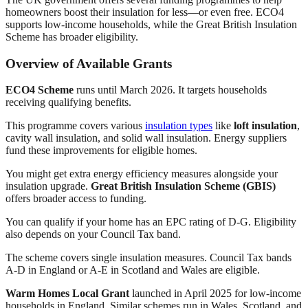
homeowners boost their insulation for less—or even free. ECO4
supports low-income households, while the Great British Insulation
Scheme has broader eligibility.
Overview of Available Grants
ECO4 Scheme
runs until March 2026. It targets households
receiving qualifying benefits.
This programme covers various
insulation types
like
loft insulation
,
cavity wall insulation, and solid wall insulation. Energy suppliers
fund these improvements for eligible homes.
You might get extra energy efficiency measures alongside your
insulation upgrade.
Great British Insulation Scheme (GBIS)
offers broader access to funding.
You can qualify if your home has an EPC rating of D-G. Eligibility
also depends on your Council Tax band.
The scheme covers single insulation measures. Council Tax bands
A-D in England or A-E in Scotland and Wales are eligible.
Warm Homes Local Grant
launched in April 2025 for low-income
households in England. Similar schemes run in Wales, Scotland, and