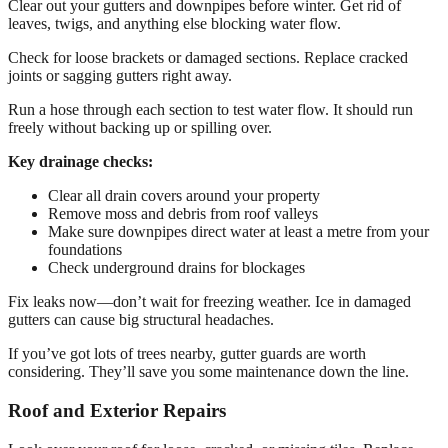
Clear out your gutters and downpipes before winter. Get rid of
leaves, twigs, and anything else blocking water flow.
Check for loose brackets or damaged sections. Replace cracked
joints or sagging gutters right away.
Run a hose through each section to test water flow. It should run
freely without backing up or spilling over.
Key drainage checks:
Clear all drain covers around your property
Remove moss and debris from roof valleys
Make sure downpipes direct water at least a metre from your
foundations
Check underground drains for blockages
Fix leaks now—don’t wait for freezing weather. Ice in damaged
gutters can cause big structural headaches.
If you’ve got lots of trees nearby, gutter guards are worth
considering. They’ll save you some maintenance down the line.
Roof and Exterior Repairs