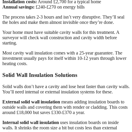
Installation costs:
Around £2,700 for a typical home
Annual savings:
£240-£270 on energy bills
The process takes 2-3 hours and isn’t very disruptive. They’ll seal
the holes and make them almost invisible once they’re done.
Your home must have suitable cavity walls for this treatment. A
surveyor will check wall construction and cavity width before
starting.
Most cavity wall insulation comes with a 25-year guarantee. The
investment usually pays for itself within 10-12 years through lower
heating costs.
Solid Wall Insulation Solutions
Solid walls don’t have a cavity and lose heat faster than cavity walls.
You’ll need internal or external insulation systems for these.
External solid wall insulation
means adding insulation boards to
outside walls and covering them with render or cladding. This costs
around £18,000 but saves £330-£370 a year.
Internal solid wall insulation
uses insulation boards on inside
walls. It shrinks the room size a bit but costs less than external