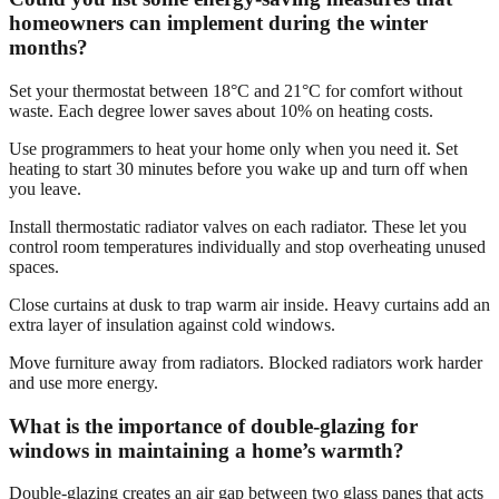
homeowners can implement during the winter
months?
Set your thermostat between 18°C and 21°C for comfort without
waste. Each degree lower saves about 10% on heating costs.
Use programmers to heat your home only when you need it. Set
heating to start 30 minutes before you wake up and turn off when
you leave.
Install thermostatic radiator valves on each radiator. These let you
control room temperatures individually and stop overheating unused
spaces.
Close curtains at dusk to trap warm air inside. Heavy curtains add an
extra layer of insulation against cold windows.
Move furniture away from radiators. Blocked radiators work harder
and use more energy.
What is the importance of double-glazing for
windows in maintaining a home’s warmth?
Double-glazing creates an air gap between two glass panes that acts