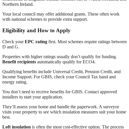
Northern Ireland.
Your local council may offer additional grants. These often work
with national schemes to provide extra support.
Eligibility and How to Apply
Check your
EPC rating
first. Most schemes require ratings between
D and G.
Properties with higher ratings usually don’t qualify for funding.
Benefit recipients
automatically qualify for ECO4.
Qualifying benefits include Universal Credit, Pension Credit, and
Income Support. For GBIS, check your Council Tax band and
energy rating.
You don’t need to receive benefits for GBIS. Contact approved
installers to start your application.
They’ll assess your home and handle the paperwork. A surveyor
visits your property to see which insulation measures suit your home
best.
Loft insulation
is often the most cost-effective option. The process