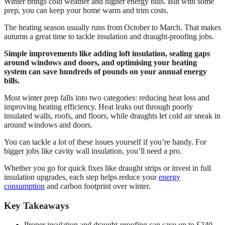
Winter brings cold weather and higher energy bills. But with some
prep, you can keep your home warm and trim costs.
The heating season usually runs from October to March. That makes
autumn a great time to tackle insulation and draught-proofing jobs.
Simple improvements like adding loft insulation, sealing gaps
around windows and doors, and optimising your heating
system can save hundreds of pounds on your annual energy
bills.
Most winter prep falls into two categories: reducing heat loss and
improving heating efficiency. Heat leaks out through poorly
insulated walls, roofs, and floors, while draughts let cold air sneak in
around windows and doors.
You can tackle a lot of these issues yourself if you’re handy. For
bigger jobs like cavity wall insulation, you’ll need a pro.
Whether you go for quick fixes like draught strips or invest in full
insulation upgrades, each step helps reduce your
energy
consumption
and carbon footprint over winter.
Key Takeaways
Proper insulation and draught-proofing can save up to £240