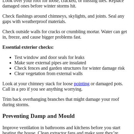
Look over your roof for loose, cracked, or missing tiles. Replace
damaged ones before winter storms hit.
Check flashings around chimneys, skylights, and joints. Seal any
gaps with weatherproof materials.
Check outside walls for cracks or crumbling mortar. Water can get
in, freeze, and cause bigger problems fast.
Essential exterior checks:
Test window and door seals for leaks
Make sure external pipes are insulated
Check fences and garden structures for winter damage risk
Clear vegetation from external walls
Look at your chimney stack for loose
pointing
or damaged pots.
Call in a pro if you see anything worrying.
Trim back overhanging branches that might damage your roof
during storms.
Preventing Damp and Mould
Improve ventilation in bathrooms and kitchens before you start
heating the house. Clean extractor fans and make sure they’re