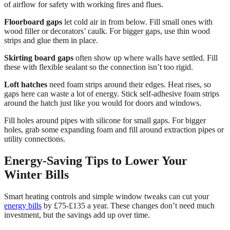
of airflow for safety with working fires and flues.
Floorboard gaps
let cold air in from below. Fill small ones with
wood filler or decorators’ caulk. For bigger gaps, use thin wood
strips and glue them in place.
Skirting board gaps
often show up where walls have settled. Fill
these with flexible sealant so the connection isn’t too rigid.
Loft hatches
need foam strips around their edges. Heat rises, so
gaps here can waste a lot of energy. Stick self-adhesive foam strips
around the hatch just like you would for doors and windows.
Fill holes around pipes with silicone for small gaps. For bigger
holes, grab some expanding foam and fill around extraction pipes or
utility connections.
Energy-Saving Tips to Lower Your
Winter Bills
Smart heating controls and simple window tweaks can cut your
energy bills
by £75-£135 a year. These changes don’t need much
investment, but the savings add up over time.