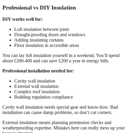
Professional vs DIY Insulation
DIY works well for:
Loft insulation between joists
Draught-proofing doors and windows
Adding insulating curtains
Floor insulation in accessible areas
You can lay loft insulation yourself in a weekend. You’ll spend
about £200-400 and can save £200 a year in energy bills.
Professional installation needed for:
Cavity wall insulation
External wall insulation
Complex roof insulation
Building regulation compliance
Cavity wall insulation needs special gear and know-how. Bad
installation can cause damp problems, so don’t cut corners.
External insulation means planning permission checks and
weatherproofing expertise. Mistakes here can really mess up your