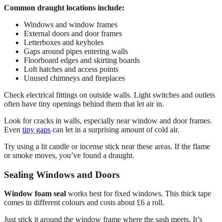
Common draught locations include:
Windows and window frames
External doors and door frames
Letterboxes and keyholes
Gaps around pipes entering walls
Floorboard edges and skirting boards
Loft hatches and access points
Unused chimneys and fireplaces
Check electrical fittings on outside walls. Light switches and outlets
often have tiny openings behind them that let air in.
Look for cracks in walls, especially near window and door frames.
Even
tiny gaps
can let in a surprising amount of cold air.
Try using a lit candle or incense stick near these areas. If the flame
or smoke moves, you’ve found a draught.
Sealing Windows and Doors
Window foam seal
works best for fixed windows. This thick tape
comes in different colours and costs about £6 a roll.
Just stick it around the window frame where the sash meets. It’s