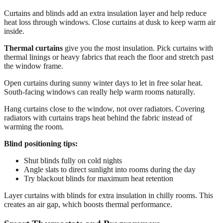
Curtains and blinds add an extra insulation layer and help reduce
heat loss through windows. Close curtains at dusk to keep warm air
inside.
Thermal curtains
give you the most insulation. Pick curtains with
thermal linings or heavy fabrics that reach the floor and stretch past
the window frame.
Open curtains during sunny winter days to let in free solar heat.
South-facing windows can really help warm rooms naturally.
Hang curtains close to the window, not over radiators. Covering
radiators with curtains traps heat behind the fabric instead of
warming the room.
Blind positioning tips:
Shut blinds fully on cold nights
Angle slats to direct sunlight into rooms during the day
Try blackout blinds for maximum heat retention
Layer curtains with blinds for extra insulation in chilly rooms. This
creates an air gap, which boosts thermal performance.