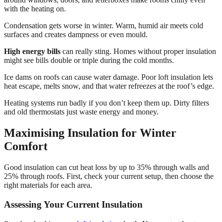
with the heating on.
Condensation gets worse in winter. Warm, humid air meets cold
surfaces and creates dampness or even mould.
High energy bills
can really sting. Homes without proper insulation
might see bills double or triple during the cold months.
Ice dams on roofs can cause water damage. Poor loft insulation lets
heat escape, melts snow, and that water refreezes at the roof’s edge.
Heating systems run badly if you don’t keep them up. Dirty filters
and old thermostats just waste energy and money.
Maximising Insulation for Winter
Comfort
Good insulation can cut heat loss by up to 35% through walls and
25% through roofs. First, check your current setup, then choose the
right materials for each area.
Assessing Your Current Insulation