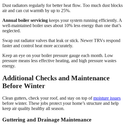
Dust radiators regularly for better heat flow. Too much dust blocks
air and can cut warmth by up to 25%.
Annual boiler servicing
keeps your system running efficiently. A
well-maintained boiler uses about 10% less energy than one that’s
neglected.
Swap out radiator valves that leak or stick. Newer TRVs respond
faster and control heat more accurately.
Keep an eye on your boiler pressure gauge each month. Low
pressure means less effective heating, and high pressure wastes
energy.
Additional Checks and Maintenance
Before Winter
Clean gutters, check your roof, and stay on top of
moisture issues
before winter. These jobs protect your home’s structure and help
keep air quality healthy all season.
Guttering and Drainage Maintenance