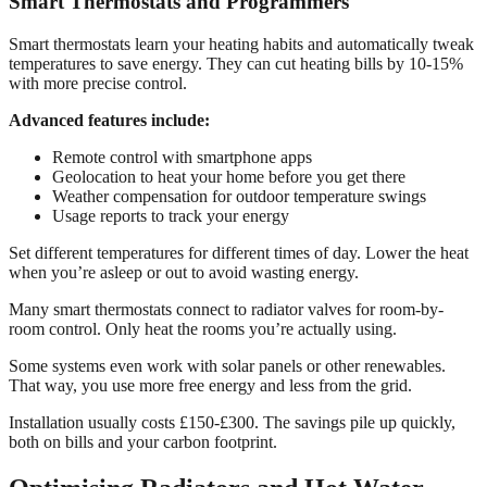
Smart Thermostats and Programmers
Smart thermostats learn your heating habits and automatically tweak
temperatures to save energy. They can cut heating bills by 10-15%
with more precise control.
Advanced features include:
Remote control with smartphone apps
Geolocation to heat your home before you get there
Weather compensation for outdoor temperature swings
Usage reports to track your energy
Set different temperatures for different times of day. Lower the heat
when you’re asleep or out to avoid wasting energy.
Many smart thermostats connect to radiator valves for room-by-
room control. Only heat the rooms you’re actually using.
Some systems even work with solar panels or other renewables.
That way, you use more free energy and less from the grid.
Installation usually costs £150-£300. The savings pile up quickly,
both on bills and your carbon footprint.