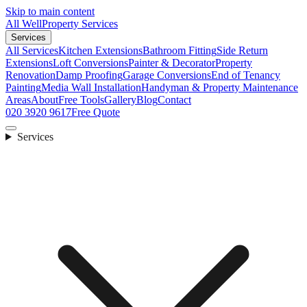
Skip to main content
All Well
Property Services
Services
All Services
Kitchen Extensions
Bathroom Fitting
Side Return
Extensions
Loft Conversions
Painter & Decorator
Property
Renovation
Damp Proofing
Garage Conversions
End of Tenancy
Painting
Media Wall Installation
Handyman & Property Maintenance
Areas
About
Free Tools
Gallery
Blog
Contact
020 3920 9617
Free Quote
Services