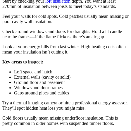
Start by checking your
loft insulation
depth. You want at least
270mm of insulation between joists to meet today’s standards.
Feel your walls for cold spots. Cold patches usually mean missing or
poor cavity wall insulation.
Check around windows and doors for draughts. Hold a lit candle
near the frames—if the flame flickers, there’s an air gap.
Look at your energy bills from last winter. High heating costs often
mean your insulation isn’t cutting it.
Key areas to inspect:
Loft space and hatch
External walls (cavity or solid)
Ground floor and basement
Windows and door frames
Gaps around pipes and cables
Try a thermal imaging camera or hire a professional energy assessor.
They’ll spot hidden heat loss you might miss.
Cold floors usually mean missing underfloor insulation. This is
pretty common in older homes with suspended timber floors.