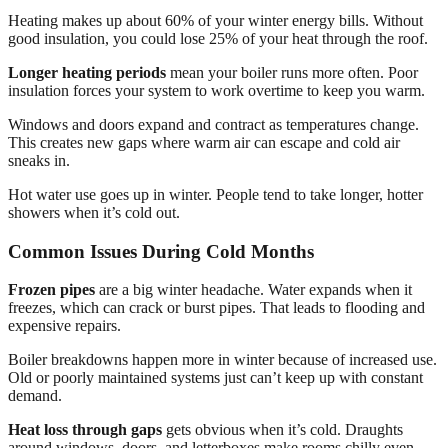
Heating makes up about 60% of your winter energy bills. Without
good insulation, you could lose 25% of your heat through the roof.
Longer heating periods
mean your boiler runs more often. Poor
insulation forces your system to work overtime to keep you warm.
Windows and doors expand and contract as temperatures change.
This creates new gaps where warm air can escape and cold air
sneaks in.
Hot water use goes up in winter. People tend to take longer, hotter
showers when it’s cold out.
Common Issues During Cold Months
Frozen pipes
are a big winter headache. Water expands when it
freezes, which can crack or burst pipes. That leads to flooding and
expensive repairs.
Boiler breakdowns happen more in winter because of increased use.
Old or poorly maintained systems just can’t keep up with constant
demand.
Heat loss through gaps
gets obvious when it’s cold. Draughts
around windows, doors, and letterboxes make rooms chilly even