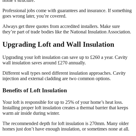
home’s structure.
Professional jobs come with guarantees and insurance. If something
goes wrong later, you’re covered.
Always get three quotes from accredited installers. Make sure
they’re part of trade bodies like the National Insulation Association.
Upgrading Loft and Wall Insulation
Upgrading your loft insulation can save up to £260 a year. Cavity
wall insulation saves around £270 annually.
Different wall types need different insulation approaches. Cavity
injection and external cladding are two common options.
Benefits of Loft Insulation
Your loft is responsible for up to 25% of your home’s heat loss.
Installing proper loft insulation creates a thermal barrier that keeps
warm air inside during winter.
The recommended depth for loft insulation is 270mm. Many older
homes just don’t have enough insulation, or sometimes none at all.