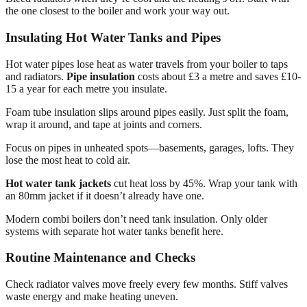
the one closest to the boiler and work your way out.
Insulating Hot Water Tanks and Pipes
Hot water pipes lose heat as water travels from your boiler to taps
and radiators.
Pipe insulation
costs about £3 a metre and saves £10-
15 a year for each metre you insulate.
Foam tube insulation slips around pipes easily. Just split the foam,
wrap it around, and tape at joints and corners.
Focus on pipes in unheated spots—basements, garages, lofts. They
lose the most heat to cold air.
Hot water tank jackets
cut heat loss by 45%. Wrap your tank with
an 80mm jacket if it doesn’t already have one.
Modern combi boilers don’t need tank insulation. Only older
systems with separate hot water tanks benefit here.
Routine Maintenance and Checks
Check radiator valves move freely every few months. Stiff valves
waste energy and make heating uneven.