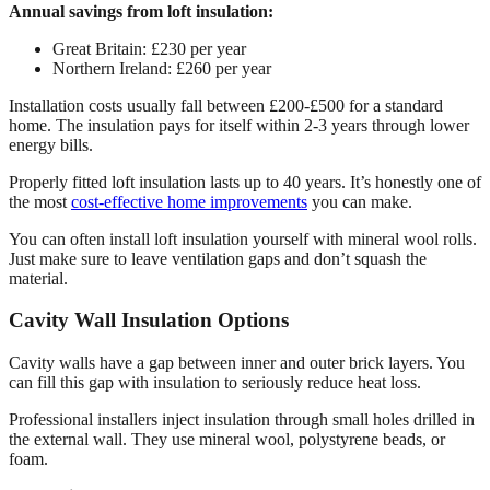
Annual savings from loft insulation:
Great Britain: £230 per year
Northern Ireland: £260 per year
Installation costs usually fall between £200-£500 for a standard
home. The insulation pays for itself within 2-3 years through lower
energy bills.
Properly fitted loft insulation lasts up to 40 years. It’s honestly one of
the most
cost-effective home improvements
you can make.
You can often install loft insulation yourself with mineral wool rolls.
Just make sure to leave ventilation gaps and don’t squash the
material.
Cavity Wall Insulation Options
Cavity walls have a gap between inner and outer brick layers. You
can fill this gap with insulation to seriously reduce heat loss.
Professional installers inject insulation through small holes drilled in
the external wall. They use mineral wool, polystyrene beads, or
foam.