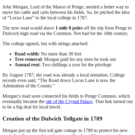
John Morgan, Lord of the Manor of Penge, needed a better way to
move his cattle and carts between his fields. So, he pitched the idea
of “Locus Lane” to the local college in 1787.
The new road would shave
1 mile 8 poles
off the trip from Penge to
Dulwich high road via the Common. Not bad for the 18th century.
The college agreed, but with strings attached:
Road width
: No more than 30 feet
Tree removal
: Morgan paid for any trees he took out
Annual rent
: Two shillings a year for the privilege
By August 1787, the road was already a local sensation. College
records even said, “The Road down Locus Lane is now the
Admiration of the County.”
Morgan’s road soon connected his fields to Penge Common, which
eventually became the
site of the Crystal Palace
. That link turned out
to be a big deal for local travel.
Creation of the Dulwich Tollgate in 1789
Morgan put up the first toll gate cottage in 1789 to protect his new