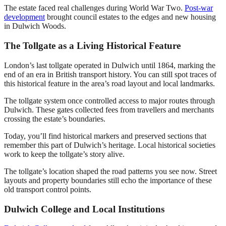
The estate faced real challenges during World War Two.
Post-war
development
brought council estates to the edges and new housing
in Dulwich Woods.
The Tollgate as a Living Historical Feature
London’s last tollgate operated in Dulwich until 1864, marking the
end of an era in British transport history. You can still spot traces of
this historical feature in the area’s road layout and local landmarks.
The tollgate system once controlled access to major routes through
Dulwich. These gates collected fees from travellers and merchants
crossing the estate’s boundaries.
Today, you’ll find historical markers and preserved sections that
remember this part of Dulwich’s heritage. Local historical societies
work to keep the tollgate’s story alive.
The tollgate’s location shaped the road patterns you see now. Street
layouts and property boundaries still echo the importance of these
old transport control points.
Dulwich College and Local Institutions