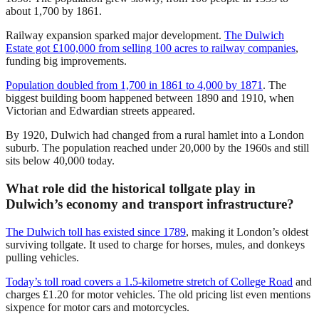
about 1,700 by 1861.
Railway expansion sparked major development.
The Dulwich
Estate got £100,000 from selling 100 acres to railway companies
,
funding big improvements.
Population doubled from 1,700 in 1861 to 4,000 by 1871
. The
biggest building boom happened between 1890 and 1910, when
Victorian and Edwardian streets appeared.
By 1920, Dulwich had changed from a rural hamlet into a London
suburb. The population reached under 20,000 by the 1960s and still
sits below 40,000 today.
What role did the historical tollgate play in
Dulwich’s economy and transport infrastructure?
The Dulwich toll has existed since 1789
, making it London’s oldest
surviving tollgate. It used to charge for horses, mules, and donkeys
pulling vehicles.
Today’s toll road covers a 1.5-kilometre stretch of College Road
and
charges £1.20 for motor vehicles. The old pricing list even mentions
sixpence for motor cars and motorcycles.