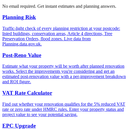
No email required. Get instant estimates and planning answers.
Planning Risk
Traffic-light check of every planning restriction at your postcode:
listed buildings, conservation areas, Article 4 directions, Tree
Preservation Orders, flood zones. Live data from
Planning.data.gov.uk.
Post-Reno Value
Estimate what your property will be worth after planned renovation
works. Select the improvements you're considering and get an
estimated post-renovation value with a per-improvement breakdown
and ROI figure.
VAT Rate Calculator
Find out whether your renovation qualifies for the 5% reduced VAT
rate or zero rate under HMRC rules. Enter your property status and
project value to see your potential saving.
EPC Upgrade