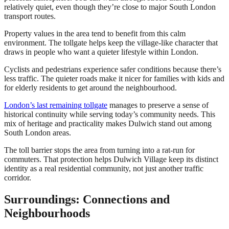
relatively quiet, even though they’re close to major South London
transport routes.
Property values in the area tend to benefit from this calm
environment. The tollgate helps keep the village-like character that
draws in people who want a quieter lifestyle within London.
Cyclists and pedestrians experience safer conditions because there’s
less traffic. The quieter roads make it nicer for families with kids and
for elderly residents to get around the neighbourhood.
London’s last remaining tollgate
manages to preserve a sense of
historical continuity while serving today’s community needs. This
mix of heritage and practicality makes Dulwich stand out among
South London areas.
The toll barrier stops the area from turning into a rat-run for
commuters. That protection helps Dulwich Village keep its distinct
identity as a real residential community, not just another traffic
corridor.
Surroundings: Connections and
Neighbourhoods