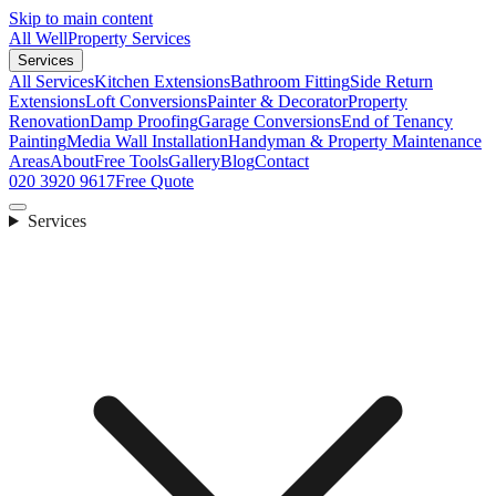
Skip to main content
All Well
Property Services
Services
All Services
Kitchen Extensions
Bathroom Fitting
Side Return
Extensions
Loft Conversions
Painter & Decorator
Property
Renovation
Damp Proofing
Garage Conversions
End of Tenancy
Painting
Media Wall Installation
Handyman & Property Maintenance
Areas
About
Free Tools
Gallery
Blog
Contact
020 3920 9617
Free Quote
Services