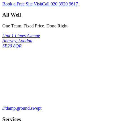
Book a Free Site Visit
Call
020 3920 9617
All Well
One Team. Fixed Price. Done Right.
Unit 1 Limes Avenue
Anerley
,
London
SE20 8QR
///
damp.ground.swept
Services