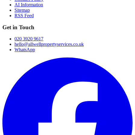
AI Information
Sitemap
RSS Feed
Get in Touch
020 3920 9617
hello@allwellpropertyservices.co.uk
WhatsApp