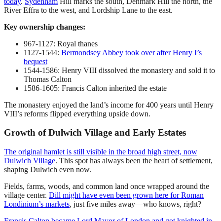
today
.
Sydenham
Hill marks the south, Denmark Hill the north, the
River Effra to the west, and Lordship Lane to the east.
Key ownership changes:
967-1127: Royal thanes
1127-1544:
Bermondsey Abbey took over after Henry I’s
bequest
1544-1586: Henry VIII dissolved the monastery and sold it to
Thomas Calton
1586-1605: Francis Calton inherited the estate
The monastery enjoyed the land’s income for 400 years until Henry
VIII’s reforms flipped everything upside down.
Growth of Dulwich Village and Early Estates
The original hamlet is still visible in the broad high street, now
Dulwich Village
. This spot has always been the heart of settlement,
shaping Dulwich even now.
Fields, farms, woods, and common land once wrapped around the
village center.
Dill might have even been grown here for Roman
Londinium’s markets
, just five miles away—who knows, right?
Francis Calton became Lord Mayor of London and got knighted in