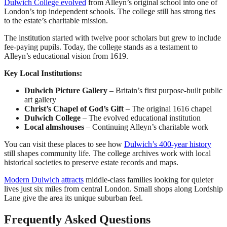
Dulwich College evolved
from Alleyn’s original school into one of
London’s top independent schools. The college still has strong ties
to the estate’s charitable mission.
The institution started with twelve poor scholars but grew to include
fee-paying pupils. Today, the college stands as a testament to
Alleyn’s educational vision from 1619.
Key Local Institutions:
Dulwich Picture Gallery
– Britain’s first purpose-built public
art gallery
Christ’s Chapel of God’s Gift
– The original 1616 chapel
Dulwich College
– The evolved educational institution
Local almshouses
– Continuing Alleyn’s charitable work
You can visit these places to see how
Dulwich’s 400-year history
still shapes community life. The college archives work with local
historical societies to preserve estate records and maps.
Modern Dulwich attracts
middle-class families looking for quieter
lives just six miles from central London. Small shops along Lordship
Lane give the area its unique suburban feel.
Frequently Asked Questions