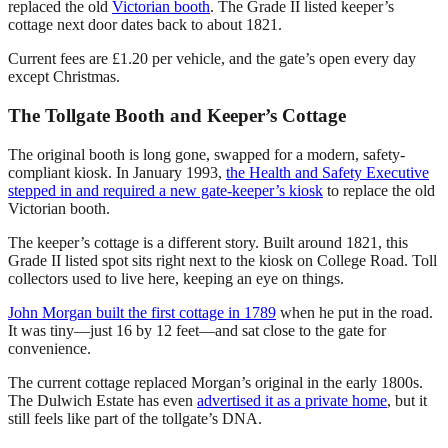
replaced the old
Victorian booth
. The Grade II listed keeper’s
cottage next door dates back to about 1821.
Current fees are £1.20 per vehicle, and the gate’s open every day
except Christmas.
The Tollgate Booth and Keeper’s Cottage
The original booth is long gone, swapped for a modern, safety-
compliant kiosk. In January 1993,
the Health and Safety Executive
stepped in and required a new gate-keeper’s kiosk
to replace the old
Victorian booth.
The keeper’s cottage is a different story. Built around 1821, this
Grade II listed spot sits right next to the kiosk on College Road. Toll
collectors used to live here, keeping an eye on things.
John Morgan built the first cottage in 1789
when he put in the road.
It was tiny—just 16 by 12 feet—and sat close to the gate for
convenience.
The current cottage replaced Morgan’s original in the early 1800s.
The Dulwich Estate has even
advertised it as a private home
, but it
still feels like part of the tollgate’s DNA.