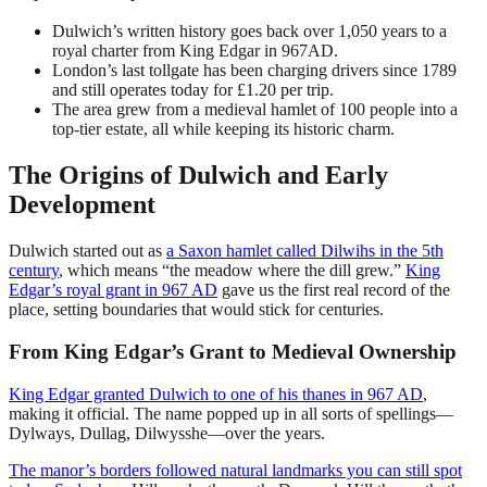
Dulwich’s written history goes back over 1,050 years to a
royal charter from King Edgar in 967AD.
London’s last tollgate has been charging drivers since 1789
and still operates today for £1.20 per trip.
The area grew from a medieval hamlet of 100 people into a
top-tier estate, all while keeping its historic charm.
The Origins of Dulwich and Early
Development
Dulwich started out as
a Saxon hamlet called Dilwihs in the 5th
century
, which means “the meadow where the dill grew.”
King
Edgar’s royal grant in 967 AD
gave us the first real record of the
place, setting boundaries that would stick for centuries.
From King Edgar’s Grant to Medieval Ownership
King Edgar granted Dulwich to one of his thanes in 967 AD
,
making it official. The name popped up in all sorts of spellings—
Dylways, Dullag, Dilwysshe—over the years.
The manor’s borders followed natural landmarks you can still spot