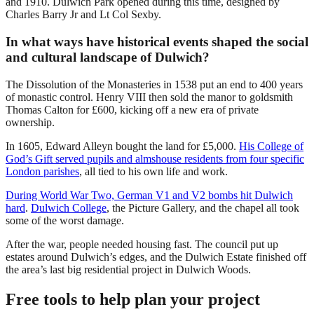
and 1910. Dulwich Park opened during this time, designed by
Charles Barry Jr and Lt Col Sexby.
In what ways have historical events shaped the social
and cultural landscape of Dulwich?
The Dissolution of the Monasteries in 1538 put an end to 400 years
of monastic control. Henry VIII then sold the manor to goldsmith
Thomas Calton for £600, kicking off a new era of private
ownership.
In 1605, Edward Alleyn bought the land for £5,000.
His College of
God’s Gift served pupils and almshouse residents from four specific
London parishes
, all tied to his own life and work.
During World War Two, German V1 and V2 bombs hit Dulwich
hard
.
Dulwich College
, the Picture Gallery, and the chapel all took
some of the worst damage.
After the war, people needed housing fast. The council put up
estates around Dulwich’s edges, and the Dulwich Estate finished off
the area’s last big residential project in Dulwich Woods.
Free tools to help plan your project