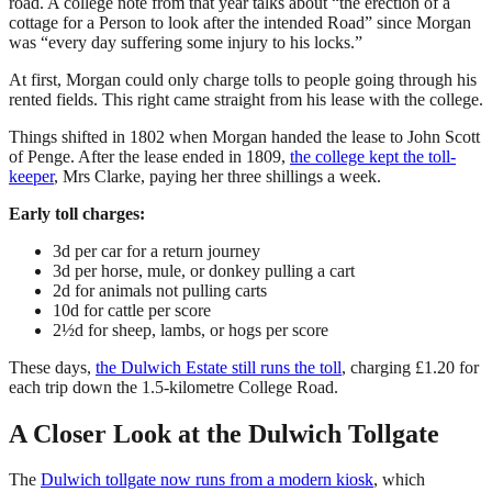
road. A college note from that year talks about “the erection of a
cottage for a Person to look after the intended Road” since Morgan
was “every day suffering some injury to his locks.”
At first, Morgan could only charge tolls to people going through his
rented fields. This right came straight from his lease with the college.
Things shifted in 1802 when Morgan handed the lease to John Scott
of Penge. After the lease ended in 1809,
the college kept the toll-
keeper
, Mrs Clarke, paying her three shillings a week.
Early toll charges:
3d per car for a return journey
3d per horse, mule, or donkey pulling a cart
2d for animals not pulling carts
10d for cattle per score
2½d for sheep, lambs, or hogs per score
These days,
the Dulwich Estate still runs the toll
, charging £1.20 for
each trip down the 1.5-kilometre College Road.
A Closer Look at the Dulwich Tollgate
The
Dulwich tollgate now runs from a modern kiosk
, which