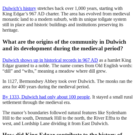
Dulwich’s history
stretches back over 1,000 years, starting with
King Edgar’s 967 AD charter. The area has evolved from medieval
monastic land to a modern suburb, with its unique tollgate system
still in place and historic buildings and institutions preserving its
heritage.
What are the origins of the community in Dulwich
and its development during the medieval period?
Dulwich shows up in historical records in 967 AD
as a hamlet King
Edgar granted to a noble. The name comes from Old English words:
“dill” and “wihs,” meaning a meadow where dill grew.
In 1127, Bermondsey Abbey took over Dulwich. The monks ran the
area for 400 years during the medieval period.
By 1333, Dulwich had only about 100 people
. It stayed a small rural
settlement through the medieval era.
The manor’s boundaries followed natural features like Sydenham
Hill to the south, Denmark Hill to the north, the River Effra to the
west, and Lordship Lane dividing it from East Dulwich.
How did King Edgar contribute to the history of