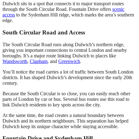
Dulwich sits in a spot that connects it to major transport routes
through the South Circular Road. Fountain Drive offers
scenic
access
to the Sydenham Hill ridge, which marks the area’s southern
edge.
South Circular Road and Access
The South Circular Road runs along Dulwich’s northern edge,
giving you important connections to central London and nearby
boroughs. It’s a major route linking Dulwich to places like
Wandsworth
,
Clapham
, and
Greenwich
.
You’ll notice the road carries a lot of traffic between South London
districts. It has shaped Dulwich’s development since the early 20th
century.
Because the South Circular is so close, you can easily reach other
parts of London by car or bus. Several bus routes use this road to
link Dulwich residents to key spots across the city.
At the same time, the road creates a natural boundary between
Dulwich and its northern neighbours. This separation has helped
Dulwich keep its unique character while staying accessible.
Fountain Drive and Sydenham Hill