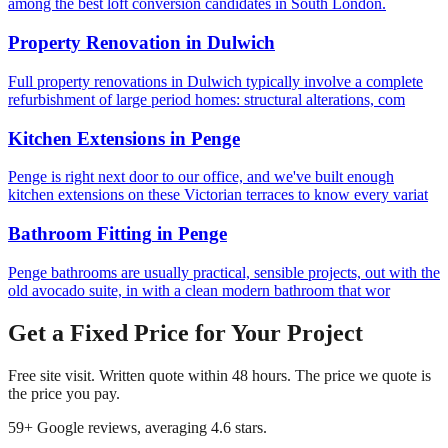
among the best loft conversion candidates in South London.
Property Renovation
in
Dulwich
Full property renovations in Dulwich typically involve a complete
refurbishment of large period homes: structural alterations, com
Kitchen Extensions
in
Penge
Penge is right next door to our office, and we've built enough
kitchen extensions on these Victorian terraces to know every variat
Bathroom Fitting
in
Penge
Penge bathrooms are usually practical, sensible projects, out with the
old avocado suite, in with a clean modern bathroom that wor
Get a Fixed Price for Your Project
Free site visit. Written quote within 48 hours. The price we quote is
the price you pay.
59
+ Google reviews, averaging
4.6
stars.