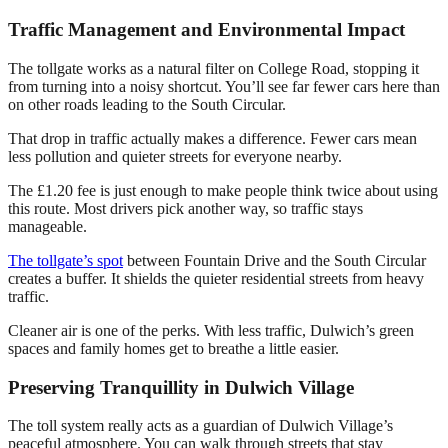
Traffic Management and Environmental Impact
The tollgate works as a natural filter on College Road, stopping it
from turning into a noisy shortcut. You’ll see far fewer cars here than
on other roads leading to the South Circular.
That drop in traffic actually makes a difference. Fewer cars mean
less pollution and quieter streets for everyone nearby.
The £1.20 fee is just enough to make people think twice about using
this route. Most drivers pick another way, so traffic stays
manageable.
The tollgate’s spot
between Fountain Drive and the South Circular
creates a buffer. It shields the quieter residential streets from heavy
traffic.
Cleaner air is one of the perks. With less traffic, Dulwich’s green
spaces and family homes get to breathe a little easier.
Preserving Tranquillity in Dulwich Village
The toll system really acts as a guardian of Dulwich Village’s
peaceful atmosphere. You can walk through streets that stay