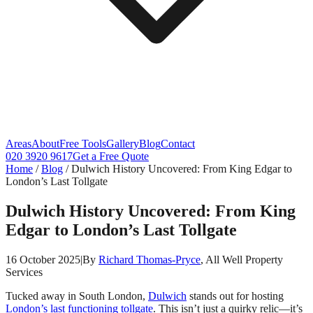
Areas
About
Free Tools
Gallery
Blog
Contact
020 3920 9617
Get a Free Quote
Home
/
Blog
/
Dulwich History Uncovered: From King Edgar to
London’s Last Tollgate
Dulwich History Uncovered: From King
Edgar to London’s Last Tollgate
16 October 2025
|
By
Richard Thomas-Pryce
, All Well Property
Services
Tucked away in South London,
Dulwich
stands out for hosting
London’s last functioning tollgate
. This isn’t just a quirky relic—it’s