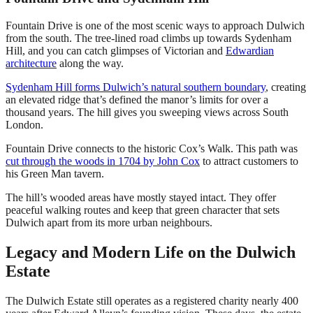
Fountain Drive is one of the most scenic ways to approach Dulwich
from the south. The tree-lined road climbs up towards Sydenham
Hill, and you can catch glimpses of Victorian and
Edwardian
architecture
along the way.
Sydenham Hill forms Dulwich’s natural southern boundary
, creating
an elevated ridge that’s defined the manor’s limits for over a
thousand years. The hill gives you sweeping views across South
London.
Fountain Drive connects to the historic Cox’s Walk. This path was
cut through the woods in 1704 by John Cox
to attract customers to
his Green Man tavern.
The hill’s wooded areas have mostly stayed intact. They offer
peaceful walking routes and keep that green character that sets
Dulwich apart from its more urban neighbours.
Legacy and Modern Life on the Dulwich
Estate
The Dulwich Estate still operates as a registered charity nearly 400