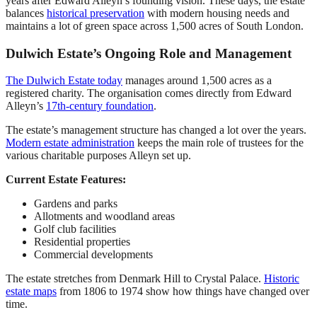
years after Edward Alleyn’s founding vision. These days, the estate
balances
historical preservation
with modern housing needs and
maintains a lot of green space across 1,500 acres of South London.
Dulwich Estate’s Ongoing Role and Management
The Dulwich Estate today
manages around 1,500 acres as a
registered charity. The organisation comes directly from Edward
Alleyn’s
17th-century foundation
.
The estate’s management structure has changed a lot over the years.
Modern estate administration
keeps the main role of trustees for the
various charitable purposes Alleyn set up.
Current Estate Features:
Gardens and parks
Allotments and woodland areas
Golf club facilities
Residential properties
Commercial developments
The estate stretches from Denmark Hill to Crystal Palace.
Historic
estate maps
from 1806 to 1974 show how things have changed over
time.