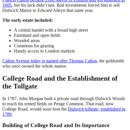
1605
, but his luck didn’t last. Bad investments forced him to sell
Dulwich Manor to Edward Alleyn that same year.
The early estate included:
A central hamlet with a broad high street
Farmland and open fields
Wooded areas
Commons for grazing
Handy access to London markets
Calton Avenue today is named after Thomas Calton
, the goldsmith
who once owned the whole manor.
College Road and the Establishment of
the Tollgate
In 1787, John Morgan built a private road through Dulwich Woods
to reach his rented fields on Penge Common. That road, now
College Road, would soon host the
Dulwich tollgate, established in
1789
.
Building of College Road and Its Importance