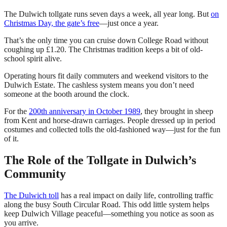
The Dulwich tollgate runs seven days a week, all year long. But
on
Christmas Day, the gate’s free
—just once a year.
That’s the only time you can cruise down College Road without
coughing up £1.20. The Christmas tradition keeps a bit of old-
school spirit alive.
Operating hours fit daily commuters and weekend visitors to the
Dulwich Estate. The cashless system means you don’t need
someone at the booth around the clock.
For the
200th anniversary in October 1989
, they brought in sheep
from Kent and horse-drawn carriages. People dressed up in period
costumes and collected tolls the old-fashioned way—just for the fun
of it.
The Role of the Tollgate in Dulwich’s
Community
The Dulwich toll
has a real impact on daily life, controlling traffic
along the busy South Circular Road. This odd little system helps
keep Dulwich Village peaceful—something you notice as soon as
you arrive.