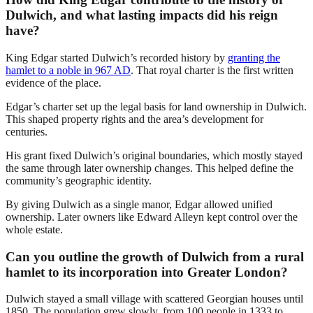
Dulwich, and what lasting impacts did his reign
have?
King Edgar started Dulwich’s recorded history by
granting the
hamlet to a noble in 967 AD
. That royal charter is the first written
evidence of the place.
Edgar’s charter set up the legal basis for land ownership in Dulwich.
This shaped property rights and the area’s development for
centuries.
His grant fixed Dulwich’s original boundaries, which mostly stayed
the same through later ownership changes. This helped define the
community’s geographic identity.
By giving Dulwich as a single manor, Edgar allowed unified
ownership. Later owners like Edward Alleyn kept control over the
whole estate.
Can you outline the growth of Dulwich from a rural
hamlet to its incorporation into Greater London?
Dulwich stayed a small village with scattered Georgian houses until
1850. The population grew slowly, from 100 people in 1333 to