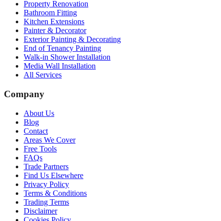
Property Renovation
Bathroom Fitting
Kitchen Extensions
Painter & Decorator
Exterior Painting & Decorating
End of Tenancy Painting
Walk-in Shower Installation
Media Wall Installation
All Services
Company
About Us
Blog
Contact
Areas We Cover
Free Tools
FAQs
Trade Partners
Find Us Elsewhere
Privacy Policy
Terms & Conditions
Trading Terms
Disclaimer
Cookies Policy