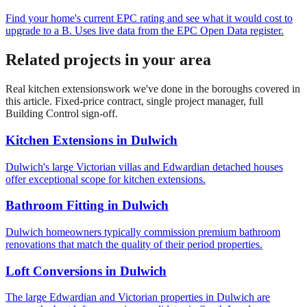
Find your home's current EPC rating and see what it would cost to
upgrade to a B. Uses live data from the EPC Open Data register.
Related projects in your area
Real
kitchen extensions
work we've done in the boroughs covered in
this article. Fixed-price contract, single project manager, full
Building Control sign-off.
Kitchen Extensions
in
Dulwich
Dulwich's large Victorian villas and Edwardian detached houses
offer exceptional scope for kitchen extensions.
Bathroom Fitting
in
Dulwich
Dulwich homeowners typically commission premium bathroom
renovations that match the quality of their period properties.
Loft Conversions
in
Dulwich
The large Edwardian and Victorian properties in Dulwich are