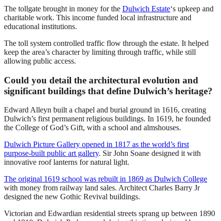
The tollgate brought in money for the
Dulwich Estate
‘s upkeep and
charitable work. This income funded local infrastructure and
educational institutions.
The toll system controlled traffic flow through the estate. It helped
keep the area’s character by limiting through traffic, while still
allowing public access.
Could you detail the architectural evolution and
significant buildings that define Dulwich’s heritage?
Edward Alleyn built a chapel and burial ground in 1616, creating
Dulwich’s first permanent religious buildings. In 1619, he founded
the College of God’s Gift, with a school and almshouses.
Dulwich Picture Gallery opened in 1817 as the world’s first
purpose-built public art gallery
. Sir John Soane designed it with
innovative roof lanterns for natural light.
The original 1619 school was rebuilt in 1869 as Dulwich College
with money from railway land sales. Architect Charles Barry Jr
designed the new Gothic Revival buildings.
Victorian and Edwardian residential streets sprang up between 1890