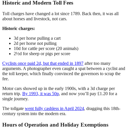
Historic and Modern Toll Fees
Toll charges have changed a lot since 1789. Back then, it was all
about horses and livestock, not cars.
Historic charges:
3d per horse pulling a cart
2d per horse not pulling
10d for cattle per score (20 animals)
2½d for sheep or pigs per score
Cyclists once paid 2d, but that ended in 1897
after too many
arguments. A photographer even caught a spat between a cyclist and
the toll keeper, which finally convinced the governors to scrap the
fee.
Motor cars showed up in the early 1900s, with a 3d charge per
return trip.
By 1993, it was 50p
, and now you’ll pay £1.20 for a
single journey.
The tollgate
went fully cashless in April 2024
, dragging this 18th-
century system into the modern era.
Hours of Operation and Holiday Exemptions