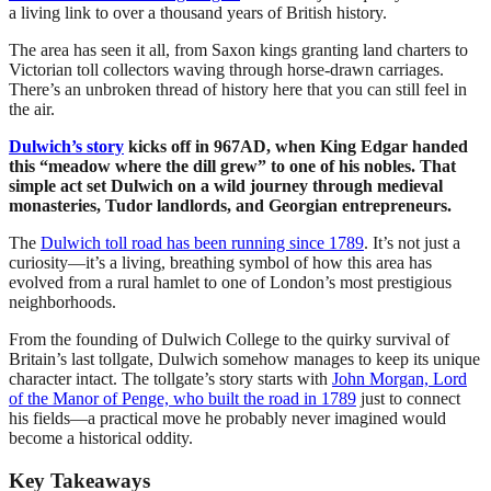
a living link to over a thousand years of British history.
The area has seen it all, from Saxon kings granting land charters to
Victorian toll collectors waving through horse-drawn carriages.
There’s an unbroken thread of history here that you can still feel in
the air.
Dulwich’s story
kicks off in 967AD, when King Edgar handed
this “meadow where the dill grew” to one of his nobles. That
simple act set Dulwich on a wild journey through medieval
monasteries, Tudor landlords, and Georgian entrepreneurs.
The
Dulwich toll road has been running since 1789
. It’s not just a
curiosity—it’s a living, breathing symbol of how this area has
evolved from a rural hamlet to one of London’s most prestigious
neighborhoods.
From the founding of Dulwich College to the quirky survival of
Britain’s last tollgate, Dulwich somehow manages to keep its unique
character intact. The tollgate’s story starts with
John Morgan, Lord
of the Manor of Penge, who built the road in 1789
just to connect
his fields—a practical move he probably never imagined would
become a historical oddity.
Key Takeaways