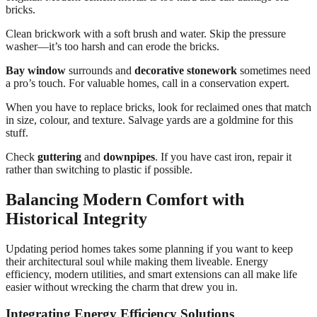
bricks.
Clean brickwork with a soft brush and water. Skip the pressure
washer—it’s too harsh and can erode the bricks.
Bay window
surrounds and
decorative stonework
sometimes need
a pro’s touch. For valuable homes, call in a conservation expert.
When you have to replace bricks, look for reclaimed ones that match
in size, colour, and texture. Salvage yards are a goldmine for this
stuff.
Check
guttering
and
downpipes
. If you have cast iron, repair it
rather than switching to plastic if possible.
Balancing Modern Comfort with
Historical Integrity
Updating period homes takes some planning if you want to keep
their architectural soul while making them liveable. Energy
efficiency, modern utilities, and smart extensions can all make life
easier without wrecking the charm that drew you in.
Integrating Energy Efficiency Solutions