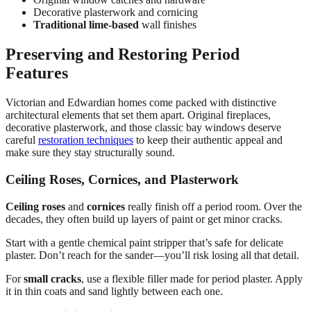
Decorative plasterwork and cornicing
Traditional lime-based
wall finishes
Preserving and Restoring Period
Features
Victorian and Edwardian homes come packed with distinctive
architectural elements that set them apart. Original fireplaces,
decorative plasterwork, and those classic bay windows deserve
careful
restoration techniques
to keep their authentic appeal and
make sure they stay structurally sound.
Ceiling Roses, Cornices, and Plasterwork
Ceiling roses
and
cornices
really finish off a period room. Over the
decades, they often build up layers of paint or get minor cracks.
Start with a gentle chemical paint stripper that’s safe for delicate
plaster. Don’t reach for the sander—you’ll risk losing all that detail.
For
small cracks
, use a flexible filler made for period plaster. Apply
it in thin coats and sand lightly between each one.