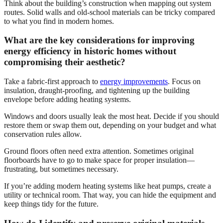
Think about the building’s construction when mapping out system
routes. Solid walls and old-school materials can be tricky compared
to what you find in modern homes.
What are the key considerations for improving
energy efficiency in historic homes without
compromising their aesthetic?
Take a fabric-first approach to
energy improvements
. Focus on
insulation, draught-proofing, and tightening up the building
envelope before adding heating systems.
Windows and doors usually leak the most heat. Decide if you should
restore them or swap them out, depending on your budget and what
conservation rules allow.
Ground floors often need extra attention. Sometimes original
floorboards have to go to make space for proper insulation—
frustrating, but sometimes necessary.
If you’re adding modern heating systems like heat pumps, create a
utility or technical room. That way, you can hide the equipment and
keep things tidy for the future.