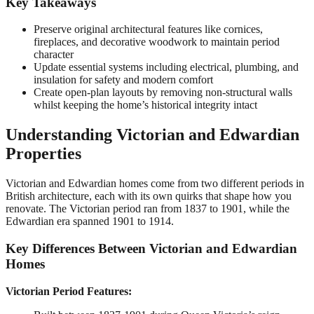
Key Takeaways
Preserve original architectural features like cornices,
fireplaces, and decorative woodwork to maintain period
character
Update essential systems including electrical, plumbing, and
insulation for safety and modern comfort
Create open-plan layouts by removing non-structural walls
whilst keeping the home’s historical integrity intact
Understanding Victorian and Edwardian
Properties
Victorian and Edwardian homes come from two different periods in
British architecture, each with its own quirks that shape how you
renovate. The Victorian period ran from 1837 to 1901, while the
Edwardian era spanned 1901 to 1914.
Key Differences Between Victorian and Edwardian
Homes
Victorian Period Features: