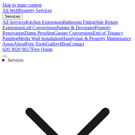
Skip to main content
All Well
Property Services
Services
All Services
Kitchen Extensions
Bathroom Fitting
Side Return
Extensions
Loft Conversions
Painter & Decorator
Property
Renovation
Damp Proofing
Garage Conversions
End of Tenancy
Painting
Media Wall Installation
Handyman & Property Maintenance
Areas
About
Free Tools
Gallery
Blog
Contact
020 3920 9617
Free Quote
Services