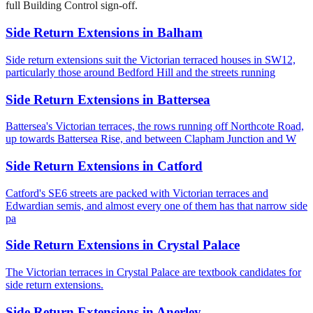
full Building Control sign-off.
Side Return Extensions
in
Balham
Side return extensions suit the Victorian terraced houses in SW12,
particularly those around Bedford Hill and the streets running
Side Return Extensions
in
Battersea
Battersea's Victorian terraces, the rows running off Northcote Road,
up towards Battersea Rise, and between Clapham Junction and W
Side Return Extensions
in
Catford
Catford's SE6 streets are packed with Victorian terraces and
Edwardian semis, and almost every one of them has that narrow side
pa
Side Return Extensions
in
Crystal Palace
The Victorian terraces in Crystal Palace are textbook candidates for
side return extensions.
Side Return Extensions
in
Anerley