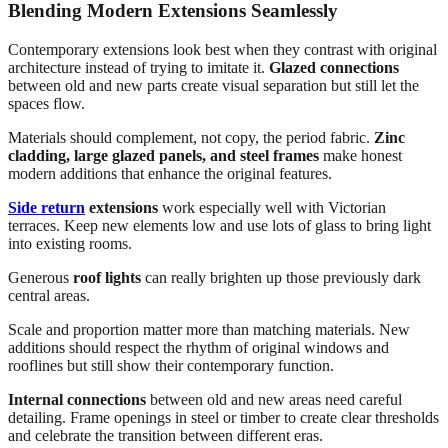
Blending Modern Extensions Seamlessly
Contemporary extensions look best when they contrast with original
architecture instead of trying to imitate it.
Glazed connections
between old and new parts create visual separation but still let the
spaces flow.
Materials should complement, not copy, the period fabric.
Zinc
cladding, large glazed panels, and steel frames
make honest
modern additions that enhance the original features.
Side return
extensions
work especially well with Victorian
terraces. Keep new elements low and use lots of glass to bring light
into existing rooms.
Generous
roof lights
can really brighten up those previously dark
central areas.
Scale and proportion matter more than matching materials. New
additions should respect the rhythm of original windows and
rooflines but still show their contemporary function.
Internal connections
between old and new areas need careful
detailing. Frame openings in steel or timber to create clear thresholds
and celebrate the transition between different eras.