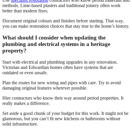
Use
specialist restoration
contractors who know period materials and
methods. Lime-based plasters and traditional joinery often work
better than modern fixes.
Document original colours and finishes before starting. That way,
you can make restoration choices that stay true to the home’s history.
What should I consider when updating the
plumbing and electrical systems in a heritage
property?
Start with electrical and plumbing upgrades in any renovation.
Victorian and Edwardian homes often have systems that are
outdated or even unsafe.
Plan the routes for new wiring and pipes with care. Try to avoid
damaging original features wherever possible.
Hire contractors who know their way around period properties. It
really makes a difference.
Set aside a good chunk of your budget for this work. It might not be
glamorous, but you can’t fit new kitchens or bathrooms without
solid infrastructure.