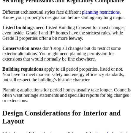
Securing Permissions and Regulatory Compliance
Different architectural styles face different
planning restrictions
.
Know your property’s designation before starting anything major.
Listed buildings
need Listed Building Consent for most changes,
even inside. Grade I and II* homes have the strictest rules, while
Grade II properties offer a bit more leeway.
Conservation areas
don’t stop all changes but do restrict some
exterior alterations. You might need planning permission for
extensions that would normally be fine elsewhere.
Building regulations
apply to all period properties, listed or not.
You have to meet modern safety and energy efficiency standards,
but still respect the building’s historic character.
Planning applications for period homes usually take longer. Councils
often want heritage statements and specialist reports for big changes
or extensions.
Design Considerations for Interior and
Layout