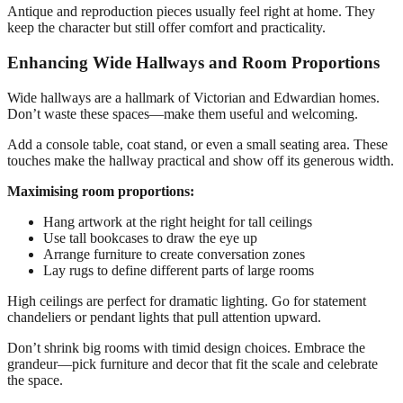
Antique and reproduction pieces usually feel right at home. They
keep the character but still offer comfort and practicality.
Enhancing Wide Hallways and Room Proportions
Wide hallways are a hallmark of Victorian and Edwardian homes.
Don’t waste these spaces—make them useful and welcoming.
Add a console table, coat stand, or even a small seating area. These
touches make the hallway practical and show off its generous width.
Maximising room proportions:
Hang artwork at the right height for tall ceilings
Use tall bookcases to draw the eye up
Arrange furniture to create conversation zones
Lay rugs to define different parts of large rooms
High ceilings are perfect for dramatic lighting. Go for statement
chandeliers or pendant lights that pull attention upward.
Don’t shrink big rooms with timid design choices. Embrace the
grandeur—pick furniture and decor that fit the scale and celebrate
the space.