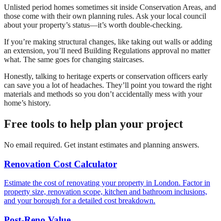
Unlisted period homes sometimes sit inside Conservation Areas, and
those come with their own planning rules. Ask your local council
about your property’s status—it’s worth double-checking.
If you’re making structural changes, like taking out walls or adding
an extension, you’ll need Building Regulations approval no matter
what. The same goes for changing staircases.
Honestly, talking to heritage experts or conservation officers early
can save you a lot of headaches. They’ll point you toward the right
materials and methods so you don’t accidentally mess with your
home’s history.
Free tools to help plan your project
No email required. Get instant estimates and planning answers.
Renovation Cost Calculator
Estimate the cost of renovating your property in London. Factor in
property size, renovation scope, kitchen and bathroom inclusions,
and your borough for a detailed cost breakdown.
Post-Reno Value