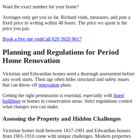
Want the exact number for your home?
Averages only get you so far. Richard visits, measures, and puts a
fixed price in writing within 48 hours. The price we quote is the
price you pay.
Book a free site visit
Call 020 3920 9617
Planning and Regulations for Period
Home Renovation
Victorian and Edwardian homes need a thorough assessment before
any work starts. Their age often hides structural and safety issues
that can throw off
renovation
plans.
Getting the right permissions is essential, especially with
listed
buildings
or homes in conservation areas. Strict regulations control
what changes you can make.
Assessing the Property and Hidden Challenges
Victorian homes built between 1837-1901 and Edwardian houses
from 1901-1910 come with unique challenges. Modern properties