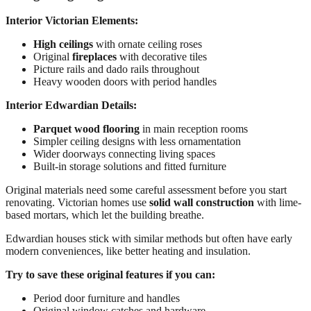
Interior Victorian Elements:
High ceilings
with ornate ceiling roses
Original
fireplaces
with decorative tiles
Picture rails and dado rails throughout
Heavy wooden doors with period handles
Interior Edwardian Details:
Parquet wood flooring
in main reception rooms
Simpler ceiling designs with less ornamentation
Wider doorways connecting living spaces
Built-in storage solutions and fitted furniture
Original materials need some careful assessment before you start
renovating. Victorian homes use
solid wall construction
with lime-
based mortars, which let the building breathe.
Edwardian houses stick with similar methods but often have early
modern conveniences, like better heating and insulation.
Try to save these original features if you can:
Period door furniture and handles
Original window catches and hardware