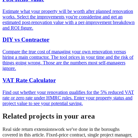
Estimate what your property will be worth after planned renovation
works. Select the improvements you're considering and get an
estimated post-renovation value with a per-improvement breakdown
and ROI figure.
DIY vs Contractor
Compare the true cost of managing your own renovation versus
hiring a main contractor. The tool prices in your time and the risk of
things going wrong. Those are the numbers most self-managers
ignore.
VAT Rate Calculator
Find out whether your renovation qualifies for the 5% reduced VAT
rate or zero rate under HMRC rules. Enter your property status and
project value to see your potential saving.
Related projects in your area
Real
side return extensions
work we've done in the boroughs
covered in this article. Fixed-price contract, single project manager,