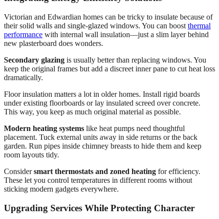
Victorian and Edwardian homes can be tricky to insulate because of
their solid walls and single-glazed windows. You can boost
thermal
performance
with internal wall insulation—just a slim layer behind
new plasterboard does wonders.
Secondary glazing
is usually better than replacing windows. You
keep the original frames but add a discreet inner pane to cut heat loss
dramatically.
Floor insulation matters a lot in older homes. Install rigid boards
under existing floorboards or lay insulated screed over concrete.
This way, you keep as much original material as possible.
Modern heating systems
like heat pumps need thoughtful
placement. Tuck external units away in side returns or the back
garden. Run pipes inside chimney breasts to hide them and keep
room layouts tidy.
Consider
smart thermostats and zoned heating
for efficiency.
These let you control temperatures in different rooms without
sticking modern gadgets everywhere.
Upgrading Services While Protecting Character