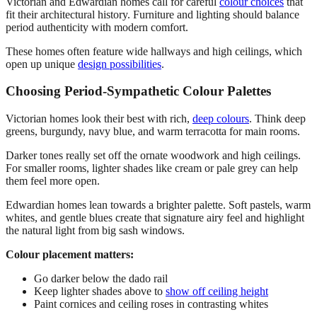
Victorian and Edwardian homes call for careful
colour choices
that
fit their architectural history. Furniture and lighting should balance
period authenticity with modern comfort.
These homes often feature wide hallways and high ceilings, which
open up unique
design possibilities
.
Choosing Period-Sympathetic Colour Palettes
Victorian homes look their best with rich,
deep colours
. Think deep
greens, burgundy, navy blue, and warm terracotta for main rooms.
Darker tones really set off the ornate woodwork and high ceilings.
For smaller rooms, lighter shades like cream or pale grey can help
them feel more open.
Edwardian homes lean towards a brighter palette. Soft pastels, warm
whites, and gentle blues create that signature airy feel and highlight
the natural light from big sash windows.
Colour placement matters:
Go darker below the dado rail
Keep lighter shades above to
show off ceiling height
Paint cornices and ceiling roses in contrasting whites