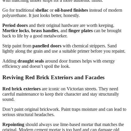
with matching timber strips for a more authentic finish.
Go for traditional
shellac
or
oil-based finishes
instead of modern
polyurethane. It just looks better, honestly.
Period doors
and their original hardware are worth keeping.
Mortice locks
,
brass handles
, and
finger plates
can be brought
back to life by a good metalworker.
Strip paint from
panelled doors
with chemical strippers. Sand
lightly along the grain and use a suitable primer before you repaint.
Adding
draught seals
around door frames helps with energy
efficiency and doesn’t spoil the look.
Reviving Red Brick Exteriors and Facades
Red brick exteriors
are iconic on Victorian streets. They need
careful maintenance to keep their character and stay structurally
sound.
Don’t paint original brickwork. Paint traps moisture and can lead to
serious structural headaches.
Repointing
should always use lime-based mortar that matches the
original. Modern cement mortar is too hard and can damage old