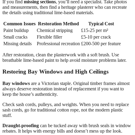
If you find
missing sections
, you’ll need a specialist. Take photos
and measurements, then find a heritage plasterer who can recreate
the details using traditional lime-based materials.
Common Issues
Restoration Method
Typical Cost
Paint buildup
Chemical stripping
£15-25 per m²
Small cracks
Flexible filler
£5-10 per crack
Missing details
Professional recreation
£200-500 per feature
After restoration, clean the plasterwork with a soft brush. Use
breathable lime-based paint to help avoid moisture problems later.
Restoring Bay Windows and High Ceilings
Bay windows
are a Victorian staple. Original timber frames almost
always deserve restoration instead of replacement if you want to
keep the house’s authenticity.
Check sash cords, pulleys, and weights. When you need to replace
sash cords, go for traditional cotton rope, not the modern plastic
stuff.
Draught-proofing
can be tucked away with brush seals in window
rebates. It helps with energy bills and doesn’t mess up the look.