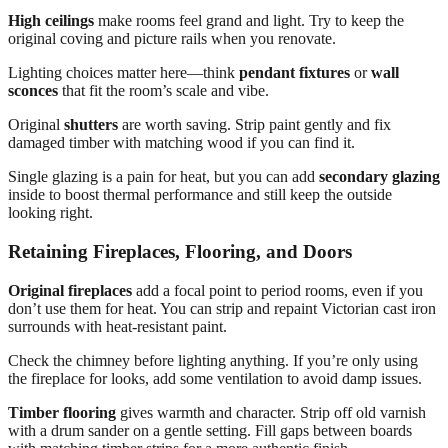
High ceilings
make rooms feel grand and light. Try to keep the
original coving and picture rails when you renovate.
Lighting choices matter here—think
pendant fixtures
or
wall
sconces
that fit the room’s scale and vibe.
Original
shutters
are worth saving. Strip paint gently and fix
damaged timber with matching wood if you can find it.
Single glazing is a pain for heat, but you can add
secondary glazing
inside to boost thermal performance and still keep the outside
looking right.
Retaining Fireplaces, Flooring, and Doors
Original fireplaces
add a focal point to period rooms, even if you
don’t use them for heat. You can strip and repaint Victorian cast iron
surrounds with heat-resistant paint.
Check the chimney before lighting anything. If you’re only using
the fireplace for looks, add some ventilation to avoid damp issues.
Timber flooring
gives warmth and character. Strip off old varnish
with a drum sander on a gentle setting. Fill gaps between boards