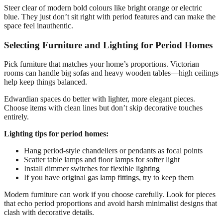
Steer clear of modern bold colours like bright orange or electric
blue. They just don’t sit right with period features and can make the
space feel inauthentic.
Selecting Furniture and Lighting for Period Homes
Pick furniture that matches your home’s proportions. Victorian
rooms can handle big sofas and heavy wooden tables—high ceilings
help keep things balanced.
Edwardian spaces do better with lighter, more elegant pieces.
Choose items with clean lines but don’t skip decorative touches
entirely.
Lighting tips for period homes:
Hang period-style chandeliers or pendants as focal points
Scatter table lamps and floor lamps for softer light
Install dimmer switches for flexible lighting
If you have original gas lamp fittings, try to keep them
Modern furniture can work if you choose carefully. Look for pieces
that echo period proportions and avoid harsh minimalist designs that
clash with decorative details.