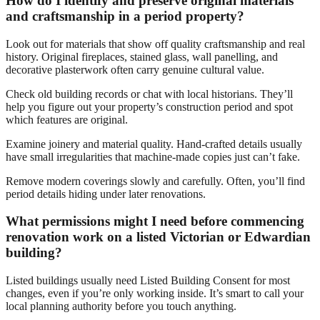
How do I identify and preserve original materials
and craftsmanship in a period property?
Look out for materials that show off quality craftsmanship and real
history. Original fireplaces, stained glass, wall panelling, and
decorative plasterwork often carry genuine cultural value.
Check old building records or chat with local historians. They’ll
help you figure out your property’s construction period and spot
which features are original.
Examine joinery and material quality. Hand-crafted details usually
have small irregularities that machine-made copies just can’t fake.
Remove modern coverings slowly and carefully. Often, you’ll find
period details hiding under later renovations.
What permissions might I need before commencing
renovation work on a listed Victorian or Edwardian
building?
Listed buildings usually need Listed Building Consent for most
changes, even if you’re only working inside. It’s smart to call your
local planning authority before you touch anything.