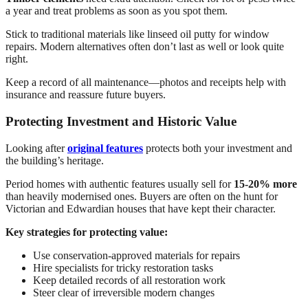
a year and treat problems as soon as you spot them.
Stick to traditional materials like linseed oil putty for window
repairs. Modern alternatives often don’t last as well or look quite
right.
Keep a record of all maintenance—photos and receipts help with
insurance and reassure future buyers.
Protecting Investment and Historic Value
Looking after
original features
protects both your investment and
the building’s heritage.
Period homes with authentic features usually sell for
15-20% more
than heavily modernised ones. Buyers are often on the hunt for
Victorian and Edwardian houses that have kept their character.
Key strategies for protecting value:
Use conservation-approved materials for repairs
Hire specialists for tricky restoration tasks
Keep detailed records of all restoration work
Steer clear of irreversible modern changes