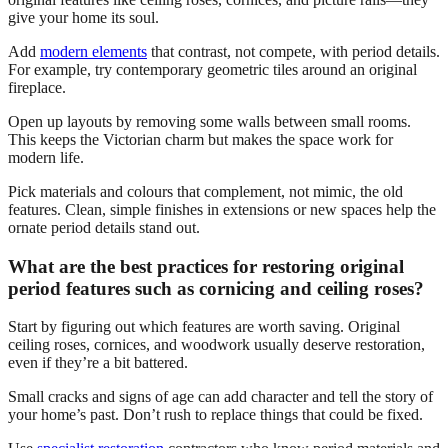
give your home its soul.
Add
modern elements
that contrast, not compete, with period details.
For example, try contemporary geometric tiles around an original
fireplace.
Open up layouts by removing some walls between small rooms.
This keeps the Victorian charm but makes the space work for
modern life.
Pick materials and colours that complement, not mimic, the old
features. Clean, simple finishes in extensions or new spaces help the
ornate period details stand out.
What are the best practices for restoring original
period features such as cornicing and ceiling roses?
Start by figuring out which features are worth saving. Original
ceiling roses, cornices, and woodwork usually deserve restoration,
even if they’re a bit battered.
Small cracks and signs of age can add character and tell the story of
your home’s past. Don’t rush to replace things that could be fixed.