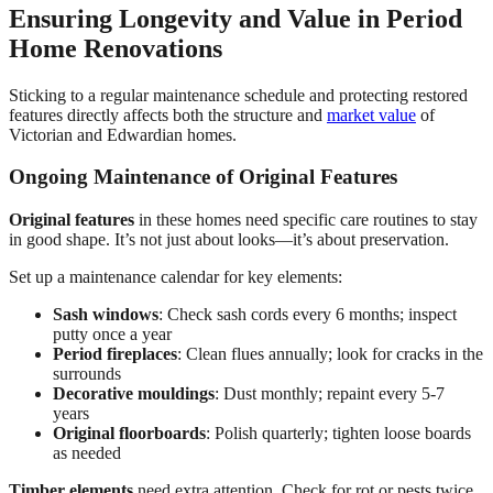
Ensuring Longevity and Value in Period
Home Renovations
Sticking to a regular maintenance schedule and protecting restored
features directly affects both the structure and
market value
of
Victorian and Edwardian homes.
Ongoing Maintenance of Original Features
Original features
in these homes need specific care routines to stay
in good shape. It’s not just about looks—it’s about preservation.
Set up a maintenance calendar for key elements:
Sash windows
: Check sash cords every 6 months; inspect
putty once a year
Period fireplaces
: Clean flues annually; look for cracks in the
surrounds
Decorative mouldings
: Dust monthly; repaint every 5-7
years
Original floorboards
: Polish quarterly; tighten loose boards
as needed
Timber elements
need extra attention. Check for rot or pests twice