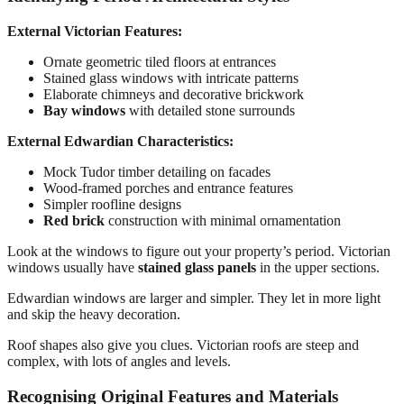
External Victorian Features:
Ornate geometric tiled floors at entrances
Stained glass windows with intricate patterns
Elaborate chimneys and decorative brickwork
Bay windows
with detailed stone surrounds
External Edwardian Characteristics:
Mock Tudor timber detailing on facades
Wood-framed porches and entrance features
Simpler roofline designs
Red brick
construction with minimal ornamentation
Look at the windows to figure out your property’s period. Victorian
windows usually have
stained glass panels
in the upper sections.
Edwardian windows are larger and simpler. They let in more light
and skip the heavy decoration.
Roof shapes also give you clues. Victorian roofs are steep and
complex, with lots of angles and levels.
Recognising Original Features and Materials