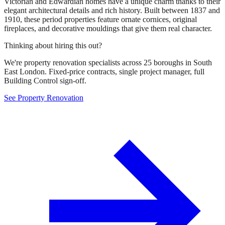
Victorian and Edwardian homes have a unique charm thanks to their
elegant architectural details and rich history. Built between 1837 and
1910, these period properties feature ornate cornices, original
fireplaces, and decorative mouldings that give them real character.
Thinking about hiring this out?
We're property renovation specialists across 25 boroughs in South
East London. Fixed-price contracts, single project manager, full
Building Control sign-off.
See Property Renovation