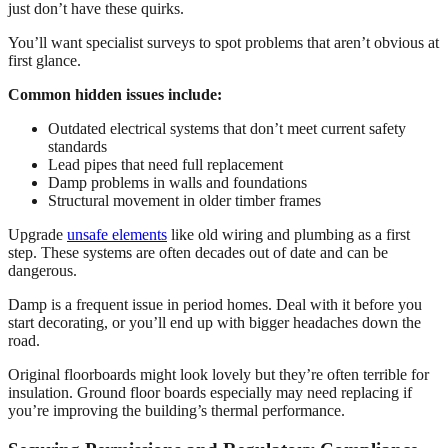
just don’t have these quirks.
You’ll want specialist surveys to spot problems that aren’t obvious at
first glance.
Common hidden issues include:
Outdated electrical systems that don’t meet current safety
standards
Lead pipes that need full replacement
Damp problems in walls and foundations
Structural movement in older timber frames
Upgrade
unsafe elements
like old wiring and plumbing as a first
step. These systems are often decades out of date and can be
dangerous.
Damp is a frequent issue in period homes. Deal with it before you
start decorating, or you’ll end up with bigger headaches down the
road.
Original floorboards might look lovely but they’re often terrible for
insulation. Ground floor boards especially may need replacing if
you’re improving the building’s thermal performance.