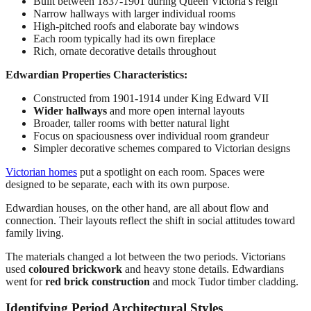
Built between 1837-1901 during Queen Victoria’s reign
Narrow hallways with larger individual rooms
High-pitched roofs and elaborate bay windows
Each room typically had its own fireplace
Rich, ornate decorative details throughout
Edwardian Properties Characteristics:
Constructed from 1901-1914 under King Edward VII
Wider hallways
and more open internal layouts
Broader, taller rooms with better natural light
Focus on spaciousness over individual room grandeur
Simpler decorative schemes compared to Victorian designs
Victorian homes
put a spotlight on each room. Spaces were
designed to be separate, each with its own purpose.
Edwardian houses, on the other hand, are all about flow and
connection. Their layouts reflect the shift in social attitudes toward
family living.
The materials changed a lot between the two periods. Victorians
used
coloured brickwork
and heavy stone details. Edwardians
went for
red brick construction
and mock Tudor timber cladding.
Identifying Period Architectural Styles