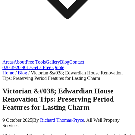
Areas
About
Free Tools
Gallery
Blog
Contact
020 3920 9617
Get a Free Quote
Home
/
Blog
/
Victorian &#038; Edwardian House Renovation
Tips: Preserving Period Features for Lasting Charm
Victorian &#038; Edwardian House
Renovation Tips: Preserving Period
Features for Lasting Charm
9 October 2025
|
By
Richard Thomas-Pryce
, All Well Property
Services