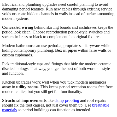
Electrical and plumbing upgrades need careful planning to avoid
damaging period features. Run new cables through existing service
voids or create hidden channels in walls instead of surface-mounting
modern systems.
Concealed wiring
behind skirting boards and architraves keeps the
period look clean. Choose reproduction period-style switches and
sockets in brass or black to complement the original fixtures.
Modern bathrooms can use period-appropriate sanitaryware while
hiding contemporary plumbing.
Box in pipes
within false walls or
custom cupboards.
Pick traditional-style taps and fittings that hide the modern ceramic
disc technology. That way, you get the best of both worlds—style
and function.
Kitchen upgrades work well when you tuck modern appliances
away in
utility rooms
. This keeps period reception rooms free from
modern clutter, but you still get full functionality.
Structural improvements
like
damp-proofing
and roof repairs
should fix the root causes, not just cover them up. Use
breathable
materials
so period buildings can function as intended.