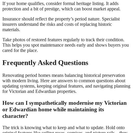
If your home qualifies, consider formal heritage listing. It adds
protection and a bit of prestige, which can boost market appeal.
Insurance should reflect the property’s period nature. Specialist
insurers understand the risks and costs of replacing historic
materials.
Take photos of restored features regularly to track their condition.
This helps you spot maintenance needs early and shows buyers you
cared for the place.
Frequently Asked Questions
Renovating period homes means balancing historical preservation
with modern living. Here are answers to common questions about
updating systems, keeping original features, and navigating planning
for Victorian and Edwardian properties.
How can I sympathetically modernise my Victorian
or Edwardian home while maintaining its
character?
The trick is knowing what to keep and what to update. Hold onto
original features like ceiling roses, cornices, and picture rails—they