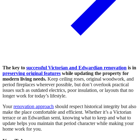
The key to
successful Victorian and Edwardian renovation
is in
preserving original features
while updating the property for
modern living needs.
Keep ceiling roses, original woodwork, and
period fireplaces wherever possible, but don’t overlook practical
issues such as outdated electrics, poor insulation, or layouts that no
longer work for today’s lifestyle.
Your
renovation approach
should respect historical integrity but also
make the place comfortable and efficient. Whether it’s a Victorian
terrace or an Edwardian semi, knowing what to keep and what to
update helps you maintain that period character while making your
home work for you.