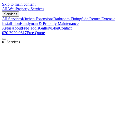
Skip to main content
All Well
Property Services
Services
All Services
Kitchen Extensions
Bathroom Fitting
Side Return Extensi
Installation
Handyman & Property Maintenance
Areas
About
Free Tools
Gallery
Blog
Contact
020 3920 9617
Free Quote
Services