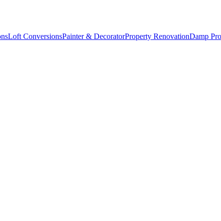
ons
Loft Conversions
Painter & Decorator
Property Renovation
Damp Pro