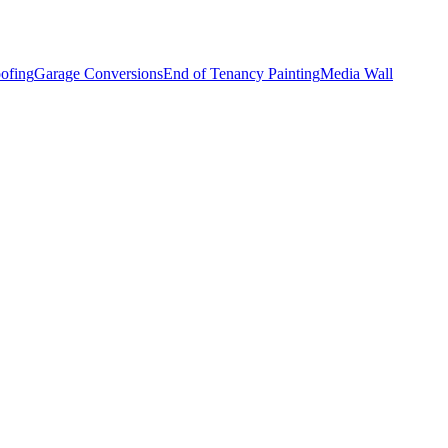
ofing
Garage Conversions
End of Tenancy Painting
Media Wall