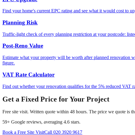
Find your home's current EPC rating and see what it would cost to up
Planning Risk
Traffic-light check of every planning restriction at your postcode: lis
Post-Reno Value
Estimate what your property will be worth after planned renovation 
figure.
VAT Rate Calculator
Find out whether your renovation qualifies for the 5% reduced VAT rat
Get a Fixed Price for Your Project
Free site visit. Written quote within 48 hours. The price we quote is t
59
+ Google reviews, averaging
4.6
stars.
Book a Free Site Visit
Call
020 3920 9617