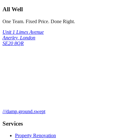
All Well
One Team. Fixed Price. Done Right.
Unit 1 Limes Avenue
Anerley
,
London
SE20 8QR
///
damp.ground.swept
Services
Property Renovation