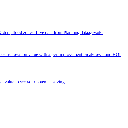
n Orders, flood zones. Live data from Planning.data.gov.uk.
ed post-renovation value with a per-improvement breakdown and ROI
t value to see your potential saving.