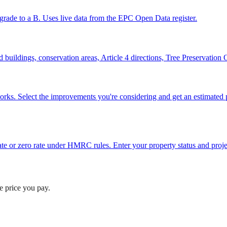
grade to a B. Uses live data from the EPC Open Data register.
ted buildings, conservation areas, Article 4 directions, Tree Preservatio
works. Select the improvements you're considering and get an estimat
e or zero rate under HMRC rules. Enter your property status and projec
he price you pay.