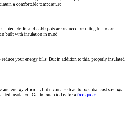
aintain a comfortable temperature.
ulated, drafts and cold spots are reduced, resulting in a more
n built with insulation in mind.
reduce your energy bills. But in addition to this, properly insulated
d energy efficient, but it can also lead to potential cost savings
dated insulation. Get in touch today for a
free quote
.