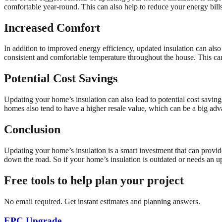
comfortable year-round. This can also help to reduce your energy bill
Increased Comfort
In addition to improved energy efficiency, updated insulation can also
consistent and comfortable temperature throughout the house. This can
Potential Cost Savings
Updating your home’s insulation can also lead to potential cost saving
homes also tend to have a higher resale value, which can be a big adva
Conclusion
Updating your home’s insulation is a smart investment that can provid
down the road. So if your home’s insulation is outdated or needs an up
Free tools to help plan your project
No email required. Get instant estimates and planning answers.
EPC Upgrade