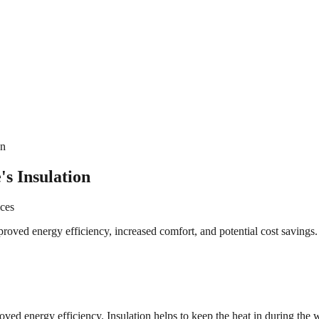
on
s Insulation
ices
oved energy efficiency, increased comfort, and potential cost savings.
roved energy efficiency. Insulation helps to keep the heat in during t