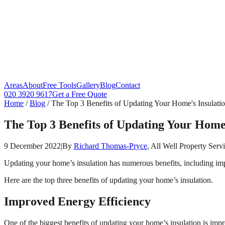
Areas
About
Free Tools
Gallery
Blog
Contact
020 3920 9617
Get a Free Quote
Home
/
Blog
/
The Top 3 Benefits of Updating Your Home's Insulati
The Top 3 Benefits of Updating Your Home'
9 December 2022
|
By
Richard Thomas-Pryce
, All Well Property Serv
Updating your home’s insulation has numerous benefits, including impr
Here are the top three benefits of updating your home’s insulation.
Improved Energy Efficiency
One of the biggest benefits of updating your home’s insulation is imp