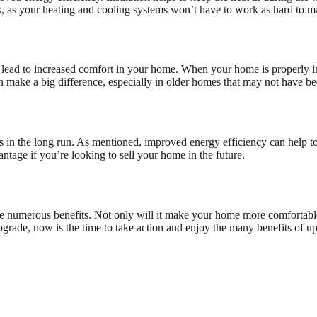
s, as your heating and cooling systems won’t have to work as hard to m
 lead to increased comfort in your home. When your home is properly ins
 make a big difference, especially in older homes that may not have bee
s in the long run. As mentioned, improved energy efficiency can help to 
ntage if you’re looking to sell your home in the future.
e numerous benefits. Not only will it make your home more comfortable an
grade, now is the time to take action and enjoy the many benefits of up