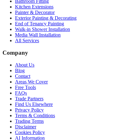
Bathroom Fitting
Kitchen Extensions
Painter & Decorator
Exterior Painting & Decorating
End of Tenancy Painting
Walk-in Shower Installation
Media Wall Installation
All Services
Company
About Us
Blog
Contact
Areas We Cover
Free Tools
FAQs
Trade Partners
Find Us Elsewhere
Privacy Policy
Terms & Conditions
Trading Terms
Disclaimer
Cookies Policy
AI Information