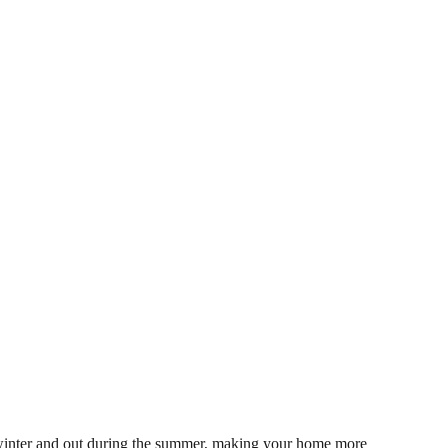
he winter and out during the summer, making your home more