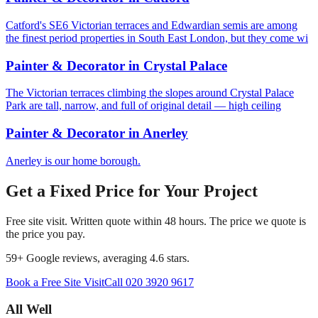
Catford's SE6 Victorian terraces and Edwardian semis are among
the finest period properties in South East London, but they come wi
Painter & Decorator
in
Crystal Palace
The Victorian terraces climbing the slopes around Crystal Palace
Park are tall, narrow, and full of original detail — high ceiling
Painter & Decorator
in
Anerley
Anerley is our home borough.
Get a Fixed Price for Your Project
Free site visit. Written quote within 48 hours. The price we quote is
the price you pay.
59
+ Google reviews, averaging
4.6
stars.
Book a Free Site Visit
Call
020 3920 9617
All Well