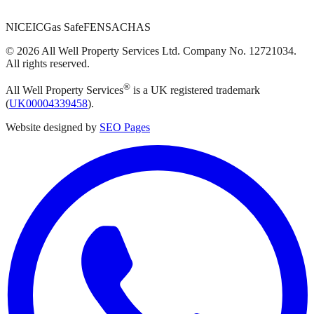
NICEIC
Gas Safe
FENSA
CHAS
©
2026
All Well Property Services
Ltd. Company No.
12721034
.
All rights reserved.
®
All Well Property Services
is a UK registered trademark
(
UK00004339458
).
Website designed by
SEO Pages