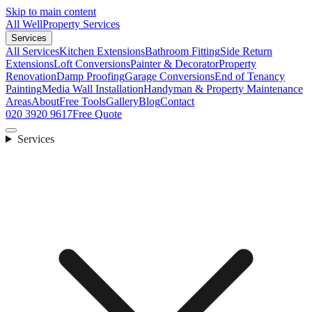
Skip to main content
All Well
Property Services
Services
All Services
Kitchen Extensions
Bathroom Fitting
Side Return
Extensions
Loft Conversions
Painter & Decorator
Property
Renovation
Damp Proofing
Garage Conversions
End of Tenancy
Painting
Media Wall Installation
Handyman & Property Maintenance
Areas
About
Free Tools
Gallery
Blog
Contact
020 3920 9617
Free Quote
Services