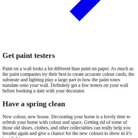
Get paint testers
Paint on a wall looks a lot different than paint on paper. As much as
the paint companies try their best to create accurate colour cards, the
substrate and lighting play a large part in how the paint tones
translate onto your wall. Definitely get a few testers on your wall
before booking a date with your decorator.
Have a spring clean
New colour, new house. Decorating your home is a lovely time to
refresh your home with colour and space. Getting rid of some of
those old shoes, clothes, and other collectables can really help you
breathe again and give a chance for the new colours to show in it’s