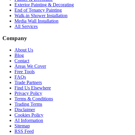
Exterior Painting & Decorating
End of Tenancy Painting
Walk-in Shower Installation
Media Wall Installation
All Services
Company
About Us
Blog
Contact
Areas We Cover
Free Tools
FAQs
Trade Partners
Find Us Elsewhere
Privacy Policy
Terms & Conditions
Trading Terms
Disclaimer
Cookies Policy
AI Information
Sitemap
RSS Feed