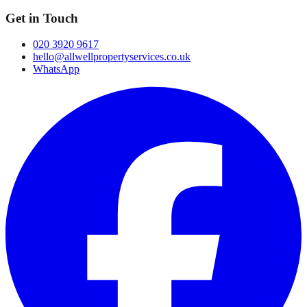
Get in Touch
020 3920 9617
hello@allwellpropertyservices.co.uk
WhatsApp