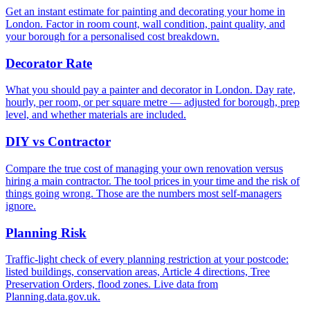
Get an instant estimate for painting and decorating your home in
London. Factor in room count, wall condition, paint quality, and
your borough for a personalised cost breakdown.
Decorator Rate
What you should pay a painter and decorator in London. Day rate,
hourly, per room, or per square metre — adjusted for borough, prep
level, and whether materials are included.
DIY vs Contractor
Compare the true cost of managing your own renovation versus
hiring a main contractor. The tool prices in your time and the risk of
things going wrong. Those are the numbers most self-managers
ignore.
Planning Risk
Traffic-light check of every planning restriction at your postcode:
listed buildings, conservation areas, Article 4 directions, Tree
Preservation Orders, flood zones. Live data from
Planning.data.gov.uk.