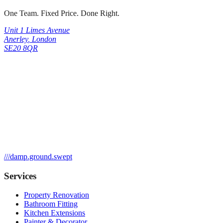
One Team. Fixed Price. Done Right.
Unit 1 Limes Avenue
Anerley
,
London
SE20 8QR
///
damp.ground.swept
Services
Property Renovation
Bathroom Fitting
Kitchen Extensions
Painter & Decorator