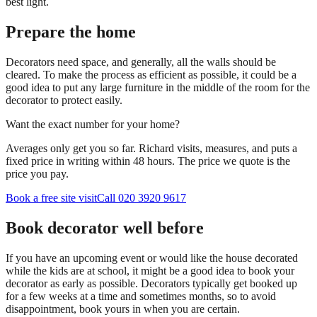
best light.
Prepare the home
Decorators need space, and generally, all the walls should be
cleared. To make the process as efficient as possible, it could be a
good idea to put any large furniture in the middle of the room for the
decorator to protect easily.
Want the exact number for your home?
Averages only get you so far. Richard visits, measures, and puts a
fixed price in writing within 48 hours. The price we quote is the
price you pay.
Book a free site visit
Call 020 3920 9617
Book decorator well before
If you have an upcoming event or would like the house decorated
while the kids are at school, it might be a good idea to book your
decorator as early as possible. Decorators typically get booked up
for a few weeks at a time and sometimes months, so to avoid
disappointment, book yours in when you are certain.