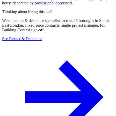
house decorated by
professional decorators
.
Thinking about hiring this out?
We're painter & decorator specialists across 25 boroughs in South
East London. Fixed-price contracts, single project manager, full
Building Control sign-off.
See Painter & Decorator