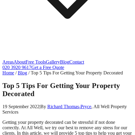
Areas
About
Free Tools
Gallery
Blog
Contact
020 3920 9617
Get a Free Quote
Home
/
Blog
/
Top 5 Tips For Getting Your Property Decorated
Top 5 Tips For Getting Your Property
Decorated
19 September 2022
|
By
Richard Thomas-Pryce
, All Well Property
Services
Getting your property decorated can be stressful if not done
correctly. At All Well, we try our best to remove any stress for our
clients. In this article, we will provide 5 top tips to help you get your