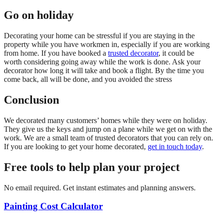
Go on holiday
Decorating your home can be stressful if you are staying in the
property while you have workmen in, especially if you are working
from home. If you have booked a
trusted decorator
, it could be
worth considering going away while the work is done. Ask your
decorator how long it will take and book a flight. By the time you
come back, all will be done, and you avoided the stress
Conclusion
We decorated many customers’ homes while they were on holiday.
They give us the keys and jump on a plane while we get on with the
work. We are a small team of trusted decorators that you can rely on.
If you are looking to get your home decorated,
get in touch today
.
Free tools to help plan your project
No email required. Get instant estimates and planning answers.
Painting Cost Calculator