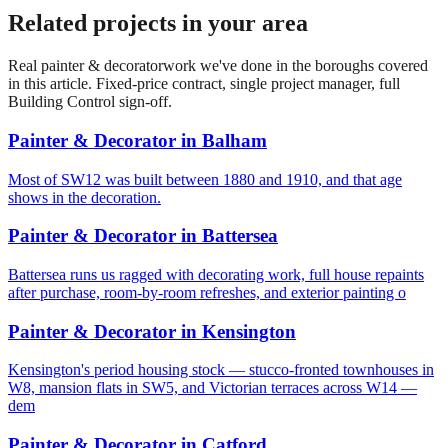
Related projects in your area
Real
painter & decorator
work we've done in the boroughs covered
in this article. Fixed-price contract, single project manager, full
Building Control sign-off.
Painter & Decorator
in
Balham
Most of SW12 was built between 1880 and 1910, and that age
shows in the decoration.
Painter & Decorator
in
Battersea
Battersea runs us ragged with decorating work, full house repaints
after purchase, room-by-room refreshes, and exterior painting o
Painter & Decorator
in
Kensington
Kensington's period housing stock — stucco-fronted townhouses in
W8, mansion flats in SW5, and Victorian terraces across W14 —
dem
Painter & Decorator
in
Catford