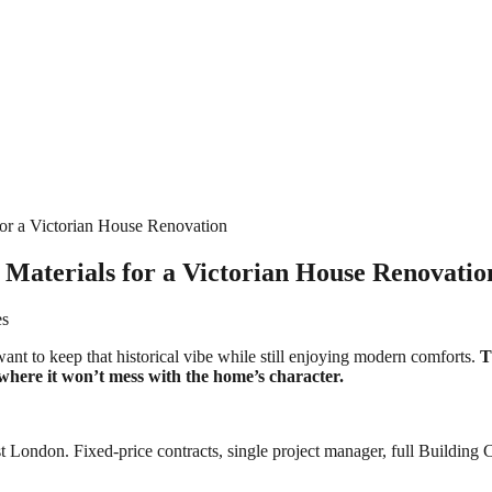
for a Victorian House Renovation
 Materials for a Victorian House Renovatio
es
want to keep that historical vibe while still enjoying modern comforts.
T
f where it won’t mess with the home’s character.
 London. Fixed-price contracts, single project manager, full Building C