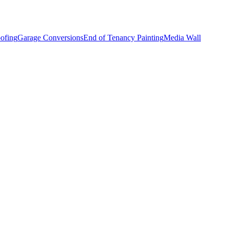
ofing
Garage Conversions
End of Tenancy Painting
Media Wall