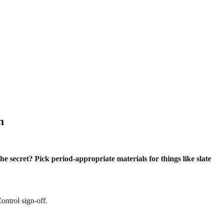
n
he secret? Pick period-appropriate materials for things like slate
ontrol sign-off.