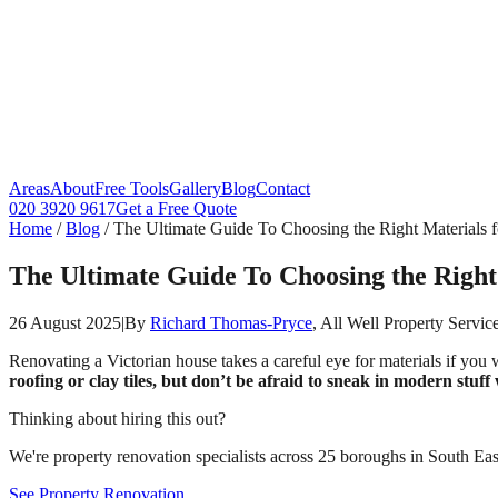
Areas
About
Free Tools
Gallery
Blog
Contact
020 3920 9617
Get a Free Quote
Home
/
Blog
/
The Ultimate Guide To Choosing the Right Materials 
The Ultimate Guide To Choosing the Right
26 August 2025
|
By
Richard Thomas-Pryce
, All Well Property Servic
Renovating a Victorian house takes a careful eye for materials if you 
roofing or clay tiles, but don’t be afraid to sneak in modern stuf
Thinking about hiring this out?
We're property renovation specialists across 25 boroughs in South East
See Property Renovation