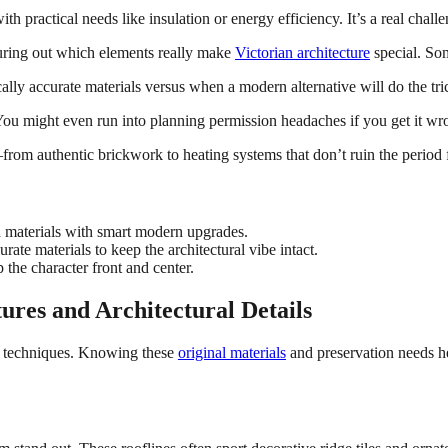
h practical needs like insulation or energy efficiency. It’s a real challe
guring out which elements really make
Victorian architecture
special. Som
ally accurate materials versus when a modern alternative will do the tri
ou might even run into planning permission headaches if you get it wr
rom authentic brickwork to heating systems that don’t ruin the period f
 materials with smart modern upgrades.
rate materials to keep the architectural vibe intact.
 the character front and center.
ures and Architectural Details
g techniques. Knowing these
original materials
and preservation needs 