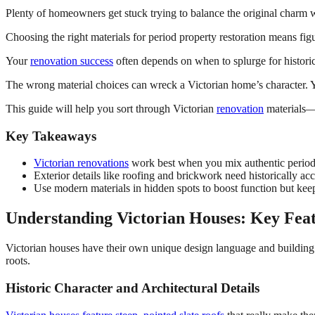
Plenty of homeowners get stuck trying to balance the original charm wit
Choosing the right materials for period property restoration means fi
Your
renovation success
often depends on when to splurge for historic
The wrong material choices can wreck a Victorian home’s character. Y
This guide will help you sort through Victorian
renovation
materials—f
Key Takeaways
Victorian renovations
work best when you mix authentic period
Exterior details like roofing and brickwork need historically accu
Use modern materials in hidden spots to boost function but keep
Understanding Victorian Houses: Key Feat
Victorian houses have their own unique design language and buildin
roots.
Historic Character and Architectural Details