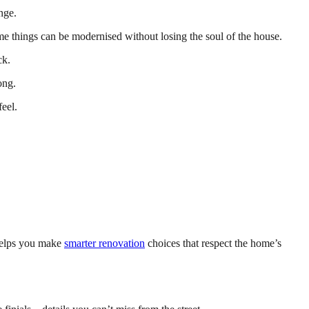
nge.
e things can be modernised without losing the soul of the house.
ck.
ong.
eel.
helps you make
smarter renovation
choices that respect the home’s