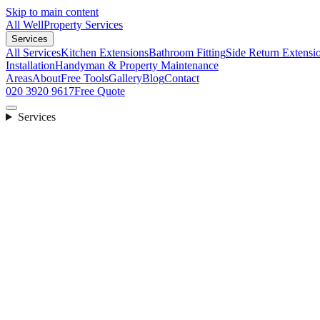
Skip to main content
All Well
Property Services
Services
All Services
Kitchen Extensions
Bathroom Fitting
Side Return Extensi
Installation
Handyman & Property Maintenance
Areas
About
Free Tools
Gallery
Blog
Contact
020 3920 9617
Free Quote
Services