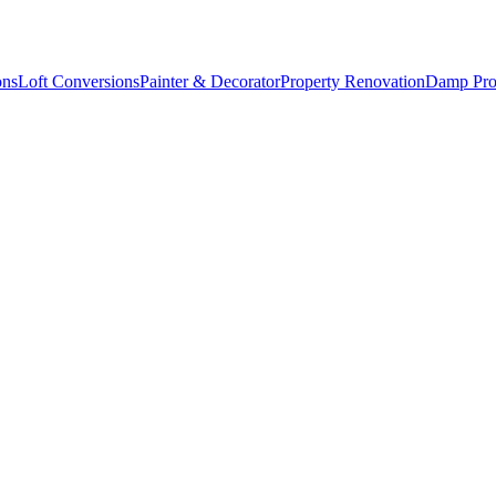
ons
Loft Conversions
Painter & Decorator
Property Renovation
Damp Pro