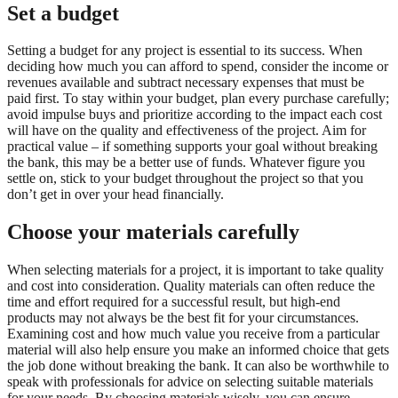
Set a budget
Setting a budget for any project is essential to its success. When
deciding how much you can afford to spend, consider the income or
revenues available and subtract necessary expenses that must be
paid first. To stay within your budget, plan every purchase carefully;
avoid impulse buys and prioritize according to the impact each cost
will have on the quality and effectiveness of the project. Aim for
practical value – if something supports your goal without breaking
the bank, this may be a better use of funds. Whatever figure you
settle on, stick to your budget throughout the project so that you
don’t get in over your head financially.
Choose your materials carefully
When selecting materials for a project, it is important to take quality
and cost into consideration. Quality materials can often reduce the
time and effort required for a successful result, but high-end
products may not always be the best fit for your circumstances.
Examining cost and how much value you receive from a particular
material will also help ensure you make an informed choice that gets
the job done without breaking the bank. It can also be worthwhile to
speak with professionals for advice on selecting suitable materials
for your needs. By choosing materials wisely, you can ensure