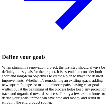
Define your goals
When planning a renovation project, the first step should always be
defining one’s goals for the project. It is essential to consider both
short and long-term objectives to create a plan to make the desired
improvements. Whether it’s remodelling an existing space, adding
new square footage, or making minor repairs, having clear goals
written out at the beginning of the process helps keep any project on
track and organized towards success. Taking a few extra minutes to
define your goals upfront can save time and money and result in
enjoying the end product sooner.