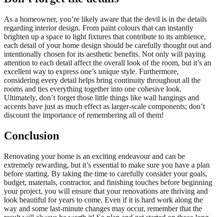
As a homeowner, you’re likely aware that the devil is in the details
regarding interior design. From paint colours that can instantly
brighten up a space to light fixtures that contribute to its ambience,
each detail of your home design should be carefully thought out and
intentionally chosen for its aesthetic benefits. Not only will paying
attention to each detail affect the overall look of the room, but it’s an
excellent way to express one’s unique style. Furthermore,
considering every detail helps bring continuity throughout all the
rooms and ties everything together into one cohesive look.
Ultimately, don’t forget those little things like wall hangings and
accents have just as much effect as larger-scale components; don’t
discount the importance of remembering all of them!
Conclusion
Renovating your home is an exciting endeavour and can be
extremely rewarding, but it’s essential to make sure you have a plan
before starting. By taking the time to carefully consider your goals,
budget, materials, contractor, and finishing touches before beginning
your project, you will ensure that your renovations are thriving and
look beautiful for years to come. Even if it is hard work along the
way and some last-minute changes may occur, remember that the