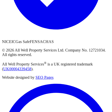
NICEIC
Gas Safe
FENSA
CHAS
©
2026
All Well Property Services
Ltd. Company No.
12721034
.
All rights reserved.
®
All Well Property Services
is a UK registered trademark
(
UK00004339458
).
Website designed by
SEO Pages