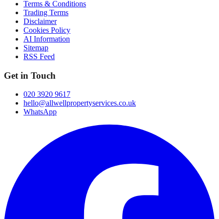
Terms & Conditions
Trading Terms
Disclaimer
Cookies Policy
AI Information
Sitemap
RSS Feed
Get in Touch
020 3920 9617
hello@allwellpropertyservices.co.uk
WhatsApp