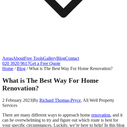
Areas
About
Free Tools
Gallery
Blog
Contact
020 3920 9617
Get a Free Quote
Home
/
Blog
/
What is The Best Way For Home Renovation?
What is The Best Way For Home
Renovation?
2 February 2023
|
By
Richard Thomas-Pryce
, All Well Property
Services
There are many different ways to approach home
renovation
, and it
can be overwhelming to try and figure out which route is best for
your specific circumstances. Luckily, we’re here to help! In this blog