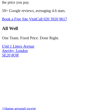
the price you pay.
59
+ Google reviews, averaging
4.6
stars.
Book a Free Site Visit
Call
020 3920 9617
All Well
One Team. Fixed Price. Done Right.
Unit 1 Limes Avenue
Anerley
,
London
SE20 8QR
///
damp.ground.swept