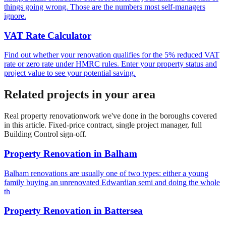
things going wrong. Those are the numbers most self-managers
ignore.
VAT Rate Calculator
Find out whether your renovation qualifies for the 5% reduced VAT
rate or zero rate under HMRC rules. Enter your property status and
project value to see your potential saving.
Related projects in your area
Real
property renovation
work we've done in the boroughs covered
in this article. Fixed-price contract, single project manager, full
Building Control sign-off.
Property Renovation
in
Balham
Balham renovations are usually one of two types: either a young
family buying an unrenovated Edwardian semi and doing the whole
th
Property Renovation
in
Battersea