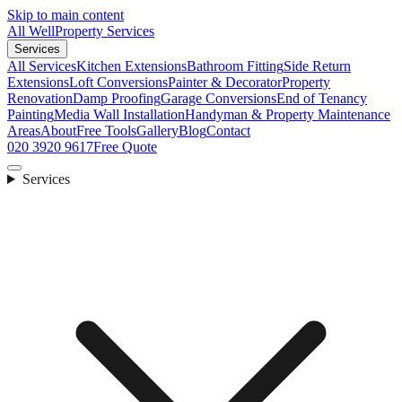
Skip to main content
All Well
Property Services
Services
All Services
Kitchen Extensions
Bathroom Fitting
Side Return
Extensions
Loft Conversions
Painter & Decorator
Property
Renovation
Damp Proofing
Garage Conversions
End of Tenancy
Painting
Media Wall Installation
Handyman & Property Maintenance
Areas
About
Free Tools
Gallery
Blog
Contact
020 3920 9617
Free Quote
Services