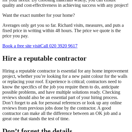
quality and cost-effectiveness in achieving success with any project!
Want the exact number for your home?
Averages only get you so far. Richard visits, measures, and puts a
fixed price in writing within 48 hours. The price we quote is the
price you pay.
Book a free site visit
Call 020 3920 9617
Hire a reputable contractor
Hiring a reputable contractor is essential for any home improvement
project, whether you’re looking for a new paint colour for the walls
or replacing your roof. Experience is critical; contractors need to
know the specifics of the job you require them to do, anticipate
possible problems, and have multiple solutions ready. Checking
reviews should also be an essential part of your hiring process.
Don’t forget to ask for personal references or look up any online
reviews from previous jobs done by the contractor. A good
contractor can make all the difference between an OK job and a
great one that stands the test of time.
Don’t forget the details