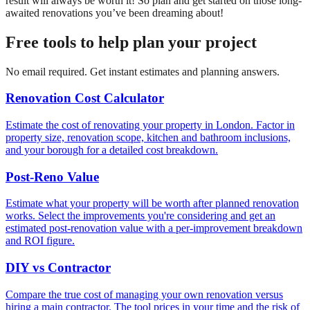
result will always be worth it! So plan and get started on those long-
awaited renovations you’ve been dreaming about!
Free tools to help plan your project
No email required. Get instant estimates and planning answers.
Renovation Cost Calculator
Estimate the cost of renovating your property in London. Factor in
property size, renovation scope, kitchen and bathroom inclusions,
and your borough for a detailed cost breakdown.
Post-Reno Value
Estimate what your property will be worth after planned renovation
works. Select the improvements you're considering and get an
estimated post-renovation value with a per-improvement breakdown
and ROI figure.
DIY vs Contractor
Compare the true cost of managing your own renovation versus
hiring a main contractor. The tool prices in your time and the risk of