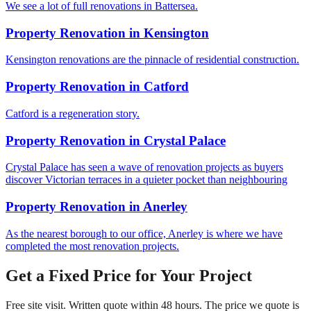
We see a lot of full renovations in Battersea.
Property Renovation
in
Kensington
Kensington renovations are the pinnacle of residential construction.
Property Renovation
in
Catford
Catford is a regeneration story.
Property Renovation
in
Crystal Palace
Crystal Palace has seen a wave of renovation projects as buyers
discover Victorian terraces in a quieter pocket than neighbouring
Property Renovation
in
Anerley
As the nearest borough to our office, Anerley is where we have
completed the most renovation projects.
Get a Fixed Price for Your Project
Free site visit. Written quote within 48 hours. The price we quote is