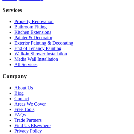
Services
Property Renovation
Bathroom Fitting
Kitchen Extensions
Painter & Decorator
Exterior Painting & Decorating
End of Tenancy Painting
Walk-in Shower Installation
Media Wall Installation
All Services
Company
About Us
Blog
Contact
Areas We Cover
Free Tools
FAQs
Trade Partners
Find Us Elsewhere
Privacy Policy