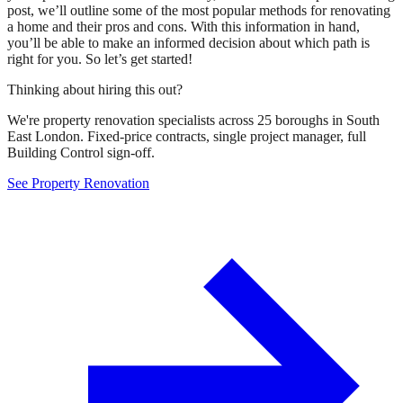
post, we’ll outline some of the most popular methods for renovating
a home and their pros and cons. With this information in hand,
you’ll be able to make an informed decision about which path is
right for you. So let’s get started!
Thinking about hiring this out?
We're property renovation specialists across 25 boroughs in South
East London. Fixed-price contracts, single project manager, full
Building Control sign-off.
See Property Renovation