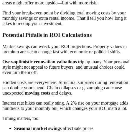
areas might offer more upside—but with more risk.
Find your break-even point by dividing total moving costs by your
monthly savings or extra rental income. That’ll tell you how long it
takes to recoup your investment.
Potential Pitfalls in ROI Calculations
Market swings can wreck your ROI projections. Property values in
premium areas can change fast with economic or political shifts.
Over-optimistic renovation valuations
trip up many. Your personal
style might not appeal to future buyers, and unusual choices could
even turn them off.
Hidden costs are everywhere. Structural surprises during renovation
can double your spend. Chain collapses or gazumping can cause
unexpected
moving costs
and delays.
Interest rate hikes can really sting. A 2% rise on your mortgage adds
hundreds to your monthly bill, which changes your ROI math a lot.
Timing matters, too:
Seasonal market swings
affect sale prices