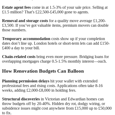
Estate agent fees
come in at 1.5-3% of your sale price. Selling at
£1.5 million? That’s £22,500-£45,000 gone to agents.
Removal and storage costs
for a quality move average £1,200-
£3,500. If you’ve got valuable items, premium movers can double
those numbers.
Temporary accommodation
costs show up if your completion
dates don’t line up. London hotels or short-term lets can add £150-
£400 a day to your bill.
Chain-related costs
bring even more pressure. Bridging loans for
overlapping mortgages charge 0.5-1.5% monthly interest—ouch.
How Renovation Budgets Can Balloon
Planning permission delays
hit your wallet with extended
professional fees and rising costs. Applications often take 8-16
weeks, adding £2,000-£8,000 in holding fees.
Structural discoveries
in Victorian and Edwardian homes can
throw budgets off by 20-40%. Hidden dry rot, dodgy wiring, or
subsidence issues might cost anywhere from £15,000 up to £50,000
to fix.