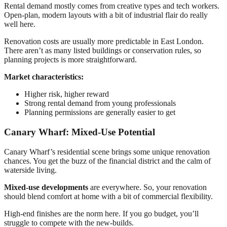
Rental demand mostly comes from creative types and tech workers.
Open-plan, modern layouts with a bit of industrial flair do really
well here.
Renovation costs are usually more predictable in East London.
There aren’t as many listed buildings or conservation rules, so
planning projects is more straightforward.
Market characteristics:
Higher risk, higher reward
Strong rental demand from young professionals
Planning permissions are generally easier to get
Canary Wharf: Mixed-Use Potential
Canary Wharf’s residential scene brings some unique renovation
chances. You get the buzz of the financial district and the calm of
waterside living.
Mixed-use developments
are everywhere. So, your renovation
should blend comfort at home with a bit of commercial flexibility.
High-end finishes are the norm here. If you go budget, you’ll
struggle to compete with the new-builds.