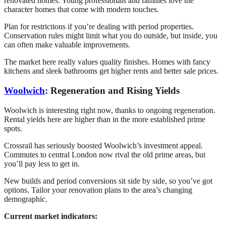
renovated homes. Young professionals and families love the
character homes that come with modern touches.
Plan for restrictions if you’re dealing with period properties.
Conservation rules might limit what you do outside, but inside, you
can often make valuable improvements.
The market here really values quality finishes. Homes with fancy
kitchens and sleek bathrooms get higher rents and better sale prices.
Woolwich
: Regeneration and Rising Yields
Woolwich is interesting right now, thanks to ongoing regeneration.
Rental yields here are higher than in the more established prime
spots.
Crossrail has seriously boosted Woolwich’s investment appeal.
Commutes to central London now rival the old prime areas, but
you’ll pay less to get in.
New builds and period conversions sit side by side, so you’ve got
options. Tailor your renovation plans to the area’s changing
demographic.
Current market indicators: