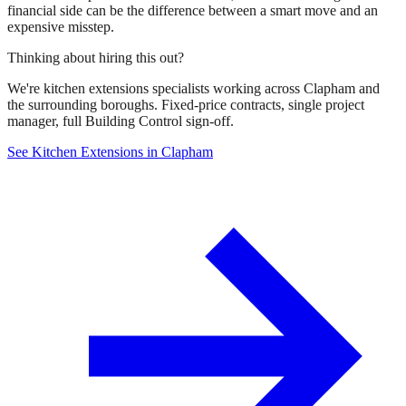
financial side can be the difference between a smart move and an
expensive misstep.
Thinking about hiring this out?
We're kitchen extensions specialists working across Clapham and
the surrounding boroughs. Fixed-price contracts, single project
manager, full Building Control sign-off.
See Kitchen Extensions in Clapham