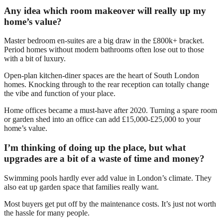
Any idea which room makeover will really up my
home’s value?
Master bedroom en-suites are a big draw in the £800k+ bracket.
Period homes without modern bathrooms often lose out to those
with a bit of luxury.
Open-plan kitchen-diner spaces are the heart of South London
homes. Knocking through to the rear reception can totally change
the vibe and function of your place.
Home offices became a must-have after 2020. Turning a spare room
or garden shed into an office can add £15,000-£25,000 to your
home’s value.
I’m thinking of doing up the place, but what
upgrades are a bit of a waste of time and money?
Swimming pools hardly ever add value in London’s climate. They
also eat up garden space that families really want.
Most buyers get put off by the maintenance costs. It’s just not worth
the hassle for many people.