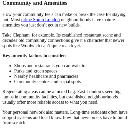
Community and Amenities
How your community feels can make or break the case for staying
put. Most
prime South London
neighbourhoods have mature
amenities you just don’t get in new builds.
Take Clapham, for example. Its established restaurant scene and
decades-old community connections give it a character that newer
spots like Woolwich can’t quite match yet.
Key amenity factors to consider:
Shops and restaurants you can walk to
Parks and green spaces
Nearby healthcare and pharmacies
Community centres and social spots
Regenerating areas can be a mixed bag. East London’s seen big
jumps in community facilities, but established neighbourhoods
usually offer more reliable access to what you need.
Your personal network also matters. Long-time residents often have
support systems and local know-how that newcomers have to build
from scratch.