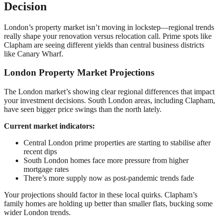
Decision
London’s property market isn’t moving in lockstep—regional trends
really shape your renovation versus relocation call. Prime spots like
Clapham are seeing different yields than central business districts
like Canary Wharf.
London Property Market Projections
The London market’s showing clear regional differences that impact
your investment decisions. South London areas, including Clapham,
have seen bigger price swings than the north lately.
Current market indicators:
Central London prime properties are starting to stabilise after
recent dips
South London homes face more pressure from higher
mortgage rates
There’s more supply now as post-pandemic trends fade
Your projections should factor in these local quirks. Clapham’s
family homes are holding up better than smaller flats, bucking some
wider London trends.