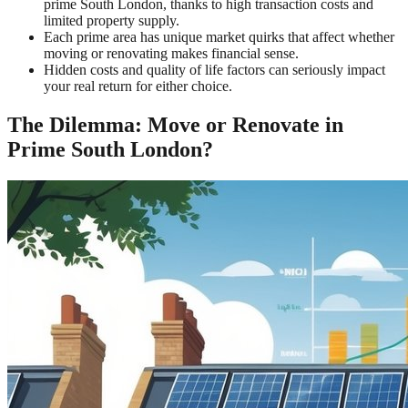
prime South London, thanks to high transaction costs and
limited property supply.
Each prime area has unique market quirks that affect whether
moving or renovating makes financial sense.
Hidden costs and quality of life factors can seriously impact
your real return for either choice.
The Dilemma: Move or Renovate in
Prime South London?