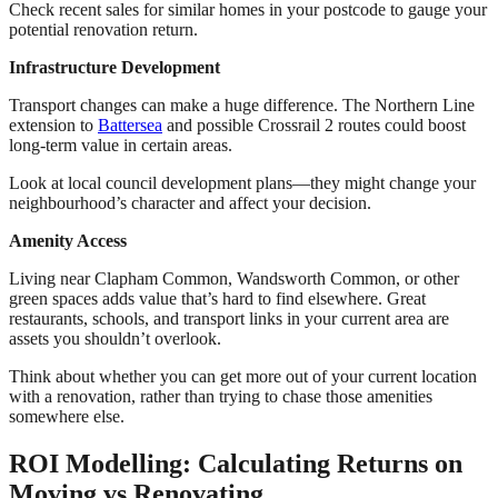
Check recent sales for similar homes in your postcode to gauge your
potential renovation return.
Infrastructure Development
Transport changes can make a huge difference. The Northern Line
extension to
Battersea
and possible Crossrail 2 routes could boost
long-term value in certain areas.
Look at local council development plans—they might change your
neighbourhood’s character and affect your decision.
Amenity Access
Living near Clapham Common, Wandsworth Common, or other
green spaces adds value that’s hard to find elsewhere. Great
restaurants, schools, and transport links in your current area are
assets you shouldn’t overlook.
Think about whether you can get more out of your current location
with a renovation, rather than trying to chase those amenities
somewhere else.
ROI Modelling: Calculating Returns on
Moving vs Renovating