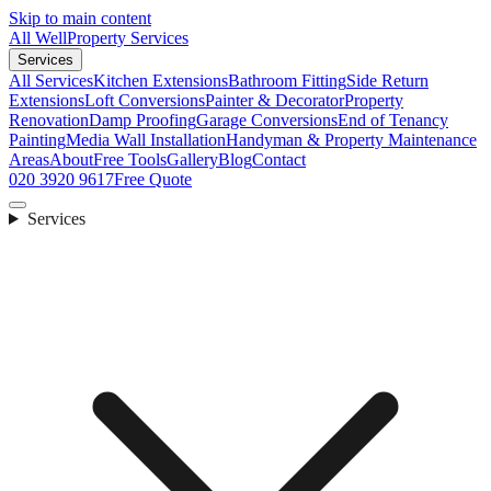
Skip to main content
All Well
Property Services
Services
All Services
Kitchen Extensions
Bathroom Fitting
Side Return
Extensions
Loft Conversions
Painter & Decorator
Property
Renovation
Damp Proofing
Garage Conversions
End of Tenancy
Painting
Media Wall Installation
Handyman & Property Maintenance
Areas
About
Free Tools
Gallery
Blog
Contact
020 3920 9617
Free Quote
Services