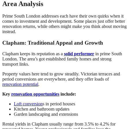
Area Analysis
Prime South London addresses each have their own quirks when it
comes to investment and development. Some places just offer better
renovation returns, while others might make you think about moving
instead.
Clapham: Traditional Appeal and Growth
Clapham keeps its reputation as a
solid performer
in prime South
London. The area’s got established family homes and strong
transport links.
Property values here tend to grow steadily. Victorian terraces and
period conversions are everywhere, and they offer loads of
renovation potential
.
Key
renovation opportunities
include:
Loft conversion
s in period houses
Kitchen and bathroom updates
Garden landscaping and extensions
Rental yields in Clapham usually range from 3.5% to 4.2% for