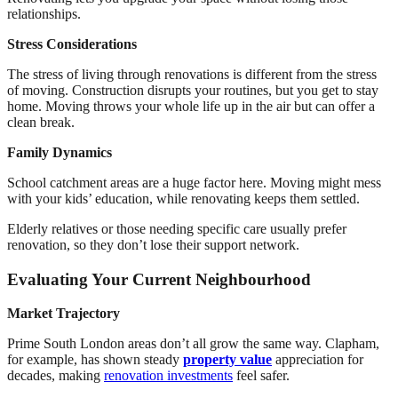
relationships.
Stress Considerations
The stress of living through renovations is different from the stress
of moving. Construction disrupts your routines, but you get to stay
home. Moving throws your whole life up in the air but can offer a
clean break.
Family Dynamics
School catchment areas are a huge factor here. Moving might mess
with your kids’ education, while renovating keeps them settled.
Elderly relatives or those needing specific care usually prefer
renovation, so they don’t lose their support network.
Evaluating Your Current Neighbourhood
Market Trajectory
Prime South London areas don’t all grow the same way. Clapham,
for example, has shown steady
property value
appreciation for
decades, making
renovation investments
feel safer.