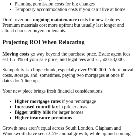
Planning permission costs for big changes
Temporary accommodation costs if you can’t live at home
Don’t overlook
ongoing maintenance costs
for new features.
Premium materials cost more upfront but usually last longer and
attract choosier buyers or tenants.
Projecting ROI When Relocating
Moving costs
go way beyond the purchase price. Estate agent fees
eat 1.5-3% of your sale price, and legal fees add £1,500-£3,000.
Stamp duty is a huge chunk, especially over £500,000. Add removal
costs, storage, and, sometimes, paying two mortgages at once if
dates don’t line up.
Your new place brings fresh financial considerations:
Higher mortgage rates
if you remortgage
Increased council tax
in pricier areas
Bigger utility bills
for larger homes
Higher insurance premiums
Growth rates aren’t equal across South London. Clapham and
Wandsworth have seen 3-5% annual growth, while up-and-coming