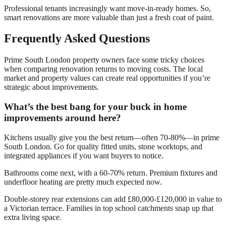
Professional tenants increasingly want move-in-ready homes. So,
smart renovations are more valuable than just a fresh coat of paint.
Frequently Asked Questions
Prime South London property owners face some tricky choices
when comparing renovation returns to moving costs. The local
market and property values can create real opportunities if you’re
strategic about improvements.
What’s the best bang for your buck in home
improvements around here?
Kitchens usually give you the best return—often 70-80%—in prime
South London. Go for quality fitted units, stone worktops, and
integrated appliances if you want buyers to notice.
Bathrooms come next, with a 60-70% return. Premium fixtures and
underfloor heating are pretty much expected now.
Double-storey rear extensions can add £80,000-£120,000 in value to
a Victorian terrace. Families in top school catchments snap up that
extra living space.