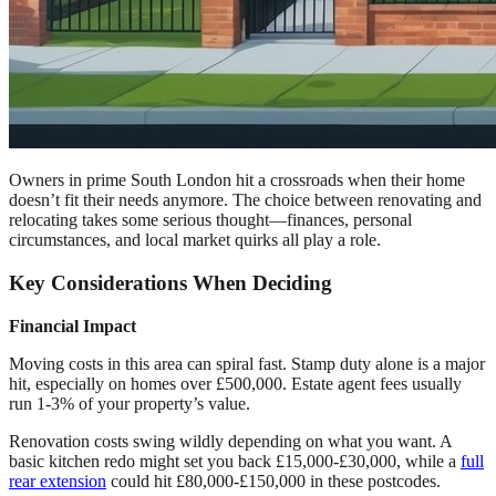
Owners in prime South London hit a crossroads when their home
doesn’t fit their needs anymore. The choice between renovating and
relocating takes some serious thought—finances, personal
circumstances, and local market quirks all play a role.
Key Considerations When Deciding
Financial Impact
Moving costs in this area can spiral fast. Stamp duty alone is a major
hit, especially on homes over £500,000. Estate agent fees usually
run 1-3% of your property’s value.
Renovation costs swing wildly depending on what you want. A
basic kitchen redo might set you back £15,000-£30,000, while a
full
rear extension
could hit £80,000-£150,000 in these postcodes.