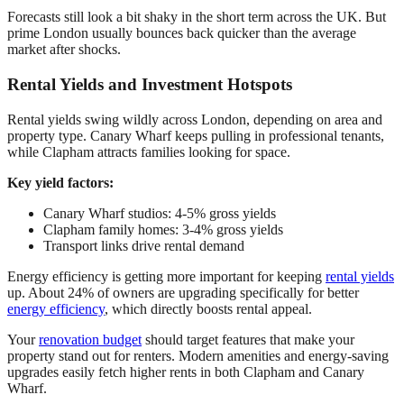
Forecasts still look a bit shaky in the short term across the UK. But
prime London usually bounces back quicker than the average
market after shocks.
Rental Yields and Investment Hotspots
Rental yields swing wildly across London, depending on area and
property type. Canary Wharf keeps pulling in professional tenants,
while Clapham attracts families looking for space.
Key yield factors:
Canary Wharf studios: 4-5% gross yields
Clapham family homes: 3-4% gross yields
Transport links drive rental demand
Energy efficiency is getting more important for keeping
rental yields
up. About 24% of owners are upgrading specifically for better
energy efficiency
, which directly boosts rental appeal.
Your
renovation budget
should target features that make your
property stand out for renters. Modern amenities and energy-saving
upgrades easily fetch higher rents in both Clapham and Canary
Wharf.