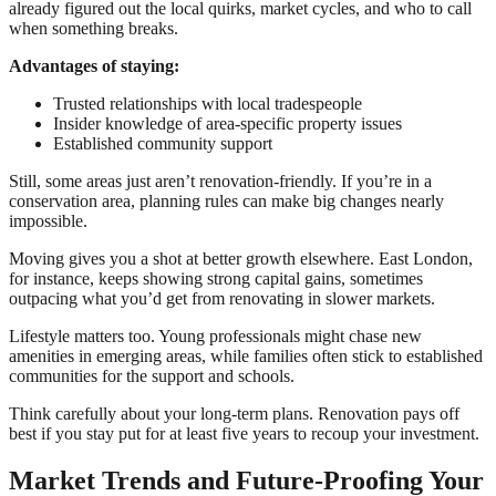
already figured out the local quirks, market cycles, and who to call
when something breaks.
Advantages of staying:
Trusted relationships with local tradespeople
Insider knowledge of area-specific property issues
Established community support
Still, some areas just aren’t renovation-friendly. If you’re in a
conservation area, planning rules can make big changes nearly
impossible.
Moving gives you a shot at better growth elsewhere. East London,
for instance, keeps showing strong capital gains, sometimes
outpacing what you’d get from renovating in slower markets.
Lifestyle matters too. Young professionals might chase new
amenities in emerging areas, while families often stick to established
communities for the support and schools.
Think carefully about your long-term plans. Renovation pays off
best if you stay put for at least five years to recoup your investment.
Market Trends and Future-Proofing Your