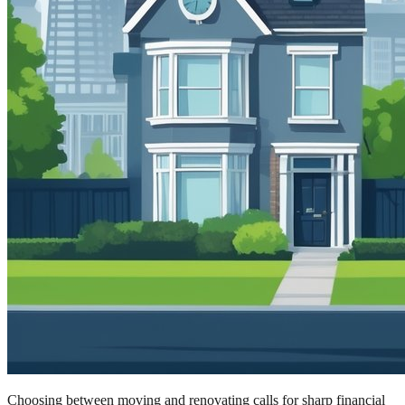
Choosing between moving and renovating calls for sharp financial