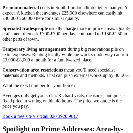
Premium material costs
in South London climb higher than you’d
expect. A kitchen that averages £25,000 elsewhere can easily hit
£40,000-£60,000 here for similar quality.
Specialist tradespeople
usually charge more in prime areas. Quality
craftsmen often ask £300-£500 per day, compared to £150-£250 in
other parts of town.
Temporary living arrangements
during big renovations pile on
extra expenses. Renting locally while the work’s underway can run
£3,000-£8,000 a month for a family-sized place.
Conservation area restrictions
mean you’ll need specialist
materials and methods. That can push external works up by 30-50%.
Want the exact number for your home?
Averages only get you so far. Richard visits, measures, and puts a
fixed price in writing within 48 hours. The price we quote is the
price you pay.
Book a free site visit
Call 020 3920 9617
Spotlight on Prime Addresses: Area-by-