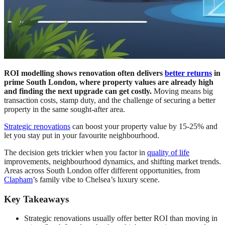
ROI modelling shows renovation often delivers
better returns
in
prime South London, where property values are already high
and finding the next upgrade can get costly.
Moving means big
transaction costs, stamp duty, and the challenge of securing a better
property in the same sought-after area.
Strategic renovations
can boost your property value by 15-25% and
let you stay put in your favourite neighbourhood.
The decision gets trickier when you factor in
quality of life
improvements, neighbourhood dynamics, and shifting market trends.
Areas across South London offer different opportunities, from
Clapham
’s family vibe to Chelsea’s luxury scene.
Key Takeaways
Strategic renovations usually offer better ROI than moving in