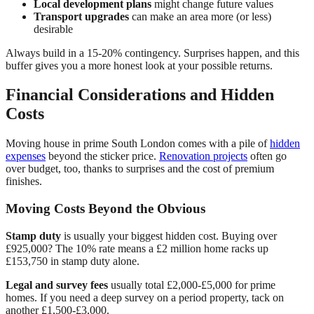
Local development plans
might change future values
Transport upgrades
can make an area more (or less)
desirable
Always build in a 15-20% contingency. Surprises happen, and this
buffer gives you a more honest look at your possible returns.
Financial Considerations and Hidden
Costs
Moving house in prime South London comes with a pile of
hidden
expenses
beyond the sticker price.
Renovation projects
often go
over budget, too, thanks to surprises and the cost of premium
finishes.
Moving Costs Beyond the Obvious
Stamp duty
is usually your biggest hidden cost. Buying over
£925,000? The 10% rate means a £2 million home racks up
£153,750 in stamp duty alone.
Legal and survey fees
usually total £2,000-£5,000 for prime
homes. If you need a deep survey on a period property, tack on
another £1,500-£3,000.