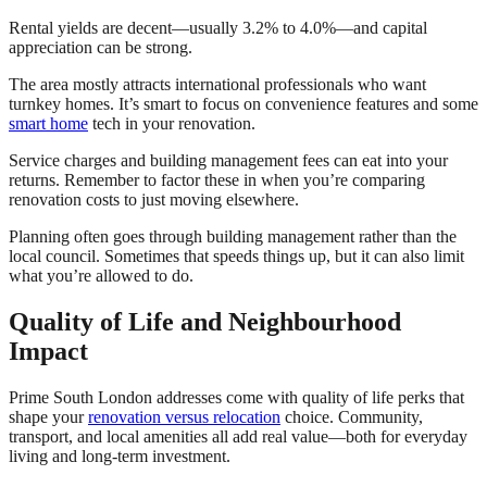
Rental yields are decent—usually 3.2% to 4.0%—and capital
appreciation can be strong.
The area mostly attracts international professionals who want
turnkey homes. It’s smart to focus on convenience features and some
smart home
tech in your renovation.
Service charges and building management fees can eat into your
returns. Remember to factor these in when you’re comparing
renovation costs to just moving elsewhere.
Planning often goes through building management rather than the
local council. Sometimes that speeds things up, but it can also limit
what you’re allowed to do.
Quality of Life and Neighbourhood
Impact
Prime South London addresses come with quality of life perks that
shape your
renovation versus relocation
choice. Community,
transport, and local amenities all add real value—both for everyday
living and long-term investment.