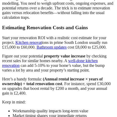
modelling. You need to weigh upfront costs, ongoing expenses, and
potential returns over a decade. The trick is to estimate renovation
gains versus relocation benefits—without falling into the usual
calculation traps.
Estimating Renovation Costs and Gains
Start your renovation ROI with a realistic cost estimate for your
project.
Kitchen renovat
ions in prime South London usually run
£15,000 to £60,000.
Bathroom updates
cost £8,000 to £25,000.
Figure out your potential
property value increase
by checking
recent sales for similar homes nearby. A
well-done kitchen
renovation
can add 5-10% to your home’s value, but the bump
varies a lot by area and your property’s starting point.
Here’s a handy formula:
(Annual rental increase × years of
ownership) ÷ total renovation cost
. For instance, spend £30,000
on upgrades that boost rental by £200 a month, and your annual
gain is £2,400.
Keep in mind:
Workmanship quality impacts long-term value
Market timing shapes your immediate returns