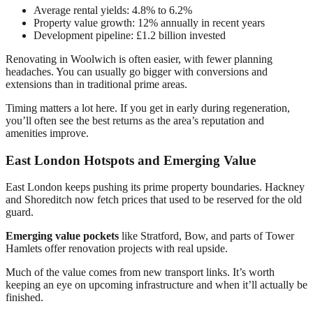
Average rental yields: 4.8% to 6.2%
Property value growth: 12% annually in recent years
Development pipeline: £1.2 billion invested
Renovating in Woolwich is often easier, with fewer planning
headaches. You can usually go bigger with conversions and
extensions than in traditional prime areas.
Timing matters a lot here. If you get in early during regeneration,
you’ll often see the best returns as the area’s reputation and
amenities improve.
East London Hotspots and Emerging Value
East London keeps pushing its prime property boundaries. Hackney
and Shoreditch now fetch prices that used to be reserved for the old
guard.
Emerging value pockets
like Stratford, Bow, and parts of Tower
Hamlets offer renovation projects with real upside.
Much of the value comes from new transport links. It’s worth
keeping an eye on upcoming infrastructure and when it’ll actually be
finished.