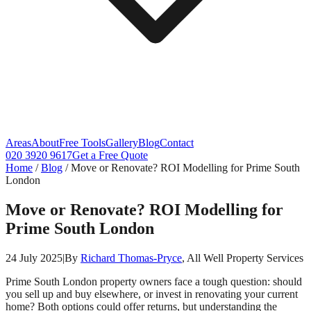
Areas
About
Free Tools
Gallery
Blog
Contact
020 3920 9617
Get a Free Quote
Home
/
Blog
/
Move or Renovate? ROI Modelling for Prime South
London
Move or Renovate? ROI Modelling for
Prime South London
24 July 2025
|
By
Richard Thomas-Pryce
, All Well Property Services
Prime South London property owners face a tough question: should
you sell up and buy elsewhere, or invest in renovating your current
home? Both options could offer returns, but understanding the