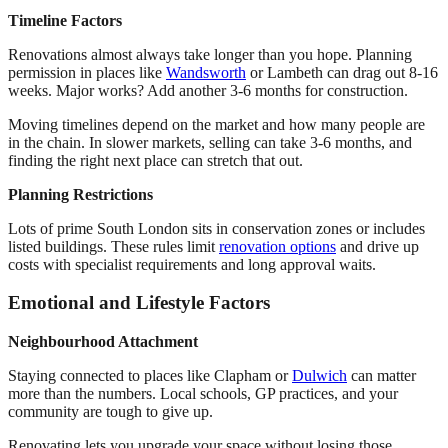
Timeline Factors
Renovations almost always take longer than you hope. Planning
permission in places like
Wandsworth
or Lambeth can drag out 8-16
weeks. Major works? Add another 3-6 months for construction.
Moving timelines depend on the market and how many people are
in the chain. In slower markets, selling can take 3-6 months, and
finding the right next place can stretch that out.
Planning Restrictions
Lots of prime South London sits in conservation zones or includes
listed buildings. These rules limit
renovation options
and drive up
costs with specialist requirements and long approval waits.
Emotional and Lifestyle Factors
Neighbourhood Attachment
Staying connected to places like Clapham or
Dulwich
can matter
more than the numbers. Local schools, GP practices, and your
community are tough to give up.
Renovating lets you upgrade your space without losing those