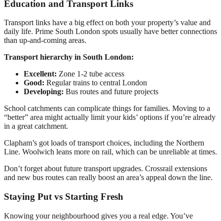
Education and Transport Links
Transport links have a big effect on both your property’s value and
daily life. Prime South London spots usually have better connections
than up-and-coming areas.
Transport hierarchy in South London:
Excellent:
Zone 1-2 tube access
Good:
Regular trains to central London
Developing:
Bus routes and future projects
School catchments can complicate things for families. Moving to a
“better” area might actually limit your kids’ options if you’re already
in a great catchment.
Clapham’s got loads of transport choices, including the Northern
Line. Woolwich leans more on rail, which can be unreliable at times.
Don’t forget about future transport upgrades. Crossrail extensions
and new bus routes can really boost an area’s appeal down the line.
Staying Put vs Starting Fresh
Knowing your neighbourhood gives you a real edge. You’ve