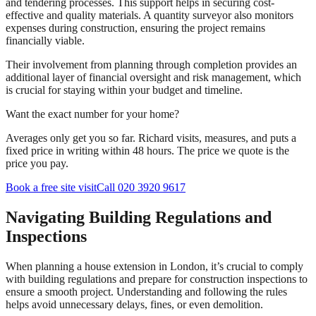
and tendering processes. This support helps in securing cost-
effective and quality materials. A quantity surveyor also monitors
expenses during construction, ensuring the project remains
financially viable.
Their involvement from planning through completion provides an
additional layer of financial oversight and risk management, which
is crucial for staying within your budget and timeline.
Want the exact number for your home?
Averages only get you so far. Richard visits, measures, and puts a
fixed price in writing within 48 hours. The price we quote is the
price you pay.
Book a free site visit
Call 020 3920 9617
Navigating Building Regulations and
Inspections
When planning a house extension in London, it’s crucial to comply
with building regulations and prepare for construction inspections to
ensure a smooth project. Understanding and following the rules
helps avoid unnecessary delays, fines, or even demolition.