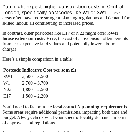
You might expect higher construction costs in Central
London, specifically postcodes like W1 or SW1
. These
areas often have more stringent planning regulations and demand for
skilled labour, all contributing to increased prices.
In contrast, outer postcodes like E17 or N22 might offer
lower
house extension costs
. Here, the cost of an extension often benefits
from less expensive land values and potentially lower labour
charges.
Here’s a simple comparison in a table:
Postcode
Indicative Cost per sqm (£)
SW1
2,500 – 3,500
W1
2,700 – 3,700
N22
1,800 – 2,500
E17
1,500 – 2,200
You’ll need to factor in the
local council’s planning requirements
.
Some areas require additional permissions, impacting both time and
budget. Always check what your specific locality demands in terms
of approvals and regulations.