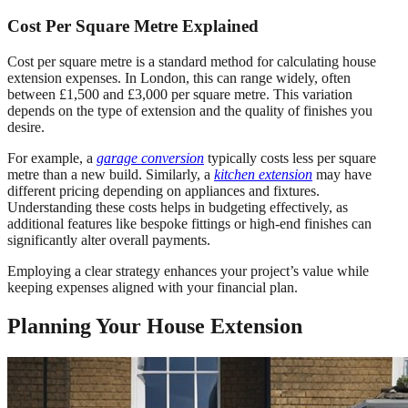
Cost Per Square Metre Explained
Cost per square metre is a standard method for calculating house
extension expenses. In London, this can range widely, often
between £1,500 and £3,000 per square metre. This variation
depends on the type of extension and the quality of finishes you
desire.
For example, a
garage conversion
typically costs less per square
metre than a new build. Similarly, a
kitchen extension
may have
different pricing depending on appliances and fixtures.
Understanding these costs helps in budgeting effectively, as
additional features like bespoke fittings or high-end finishes can
significantly alter overall payments.
Employing a clear strategy enhances your project’s value while
keeping expenses aligned with your financial plan.
Planning Your House Extension