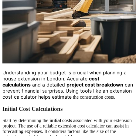
Understanding your budget is crucial when planning a
house extension in London. Accurate
cost
calculations
and a detailed
project cost breakdown
can
prevent financial surprises. Using tools like an extension
cost calculator helps estimate
the construction costs.
Initial Cost Calculations
Start by determining the
initial costs
associated with your extension
project. The use of a reliable extension cost calculator can assist in
forecasting expenses. It considers factors like the size of the