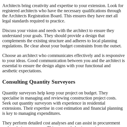
Architects bring creativity and expertise to your extension. Look for
registered architects who have the necessary qualifications through
the Architects Registration Board. This ensures they have met all
legal standards required to practice.
Discuss your vision and needs with the architect to ensure they
understand your goals. They should provide a design that
complements the existing structure and adheres to local planning
regulations. Be clear about your budget constraints from the outset.
Choose an architect who communicates effectively and is responsive
to your ideas. Good communication between you and the architect is
essential to ensure the design aligns with your functional and
aesthetic expectations.
Consulting Quantity Surveyors
Quantity surveyors help keep your project on budget. They
specialise in managing and reviewing construction project costs.
Seek out quantity surveyors with experience in residential
extensions. Their expertise in cost estimation and financial planning
is key to managing expenditures.
They perform detailed cost analyses and can assist in procurement