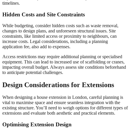
timelines.
Hidden Costs and Site Constraints
While budgeting, consider hidden costs such as waste removal,
changes to design plans, and unforeseen structural issues. Site
constraints, like limited access or proximity to neighbours, can
increase costs. Legal considerations, including a planning
application fee, also add to expenses.
Access restrictions may require additional planning or specialised
equipment. This can lead to increased use of scaffolding or cranes,
impacting overall budget. Always assess site conditions beforehand
to anticipate potential challenges.
Design Considerations for Extensions
When designing a house extension in London, careful planning is
vital to maximise space and ensure seamless integration with the
existing structure. You’ll need to weigh options for different types of
extensions and evaluate both aesthetic and practical elements.
Optimising Extension Design