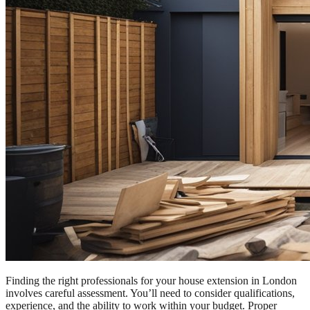
Finding the right professionals for your house extension in London
involves careful assessment. You’ll need to consider qualifications,
experience, and the ability to work within your budget. Proper