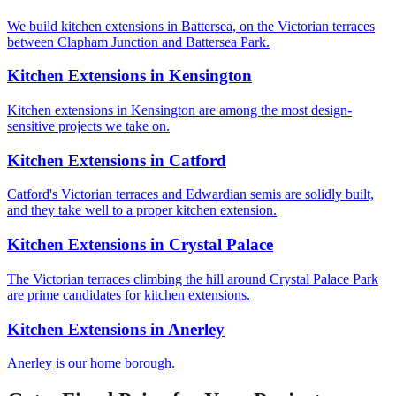
We build kitchen extensions in Battersea, on the Victorian terraces
between Clapham Junction and Battersea Park.
Kitchen Extensions
in
Kensington
Kitchen extensions in Kensington are among the most design-
sensitive projects we take on.
Kitchen Extensions
in
Catford
Catford's Victorian terraces and Edwardian semis are solidly built,
and they take well to a proper kitchen extension.
Kitchen Extensions
in
Crystal Palace
The Victorian terraces climbing the hill around Crystal Palace Park
are prime candidates for kitchen extensions.
Kitchen Extensions
in
Anerley
Anerley is our home borough.