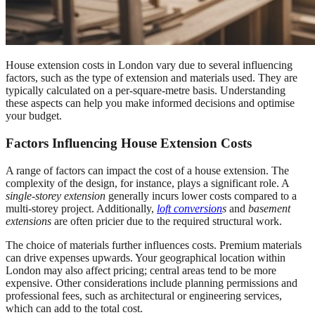
House extension costs in London vary due to several influencing
factors, such as the type of extension and materials used. They are
typically calculated on a per-square-metre basis. Understanding
these aspects can help you make informed decisions and optimise
your budget.
Factors Influencing House Extension Costs
A range of factors can impact the cost of a house extension. The
complexity of the design, for instance, plays a significant role. A
single-storey extension
generally incurs lower costs compared to a
multi-storey project. Additionally,
loft conversion
s
and
basement
extensions
are often pricier due to the required structural work
.
The choice of materials further influences costs. Premium materials
can drive expenses upwards. Your geographical location within
London may also affect pricing; central areas tend to be more
expensive. Other considerations include planning permissions and
professional fees, such as architectural or engineering services,
which can add to the total cost.