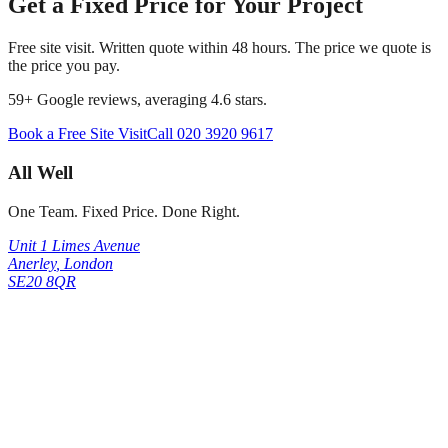
Get a Fixed Price for Your Project
Free site visit. Written quote within 48 hours. The price we quote is
the price you pay.
59
+ Google reviews, averaging
4.6
stars.
Book a Free Site Visit
Call
020 3920 9617
All Well
One Team. Fixed Price. Done Right.
Unit 1 Limes Avenue
Anerley
,
London
SE20 8QR