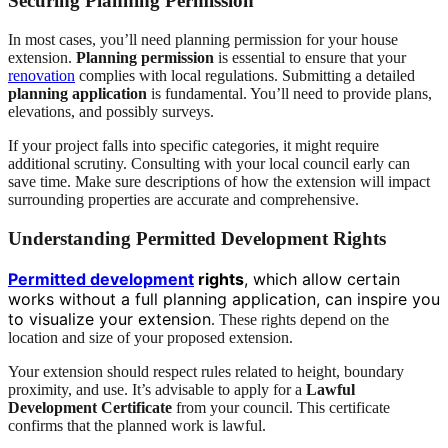
Securing Planning Permission
In most cases, you’ll need planning permission for your house
extension.
Planning permission
is essential to ensure that your
renovation
complies with local regulations. Submitting a detailed
planning application
is fundamental. You’ll need to provide plans,
elevations, and possibly surveys.
If your project falls into specific categories, it might require
additional scrutiny. Consulting with your local council early can
save time. Make sure descriptions of how the extension will impact
surrounding properties are accurate and comprehensive.
Understanding Permitted Development Rights
Permitted development
rights
, which allow certain
works without a full planning application, can inspire you
to visualize your extension
. These rights depend on the
location and size of your proposed extension.
Your extension should respect rules related to height, boundary
proximity, and use. It’s advisable to apply for a
Lawful
Development Certificate
from your council. This certificate
confirms that the planned work is lawful.