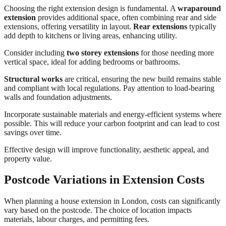
Choosing the right extension design is fundamental. A
wraparound
extension
provides additional space, often combining rear and side
extensions, offering versatility in layout.
Rear extensions
typically
add depth to kitchens or living areas, enhancing utility.
Consider including
two storey extensions
for those needing more
vertical space, ideal for adding bedrooms or bathrooms.
Structural works
are critical, ensuring the new build remains stable
and compliant with local regulations. Pay attention to load-bearing
walls and foundation adjustments.
Incorporate sustainable materials and energy-efficient systems where
possible. This will reduce your carbon footprint and can lead to cost
savings over time.
Effective design will improve functionality, aesthetic appeal, and
property value.
Postcode Variations in Extension Costs
When planning a house extension in London, costs can significantly
vary based on the postcode. The choice of location impacts
materials, labour charges, and permitting fees.