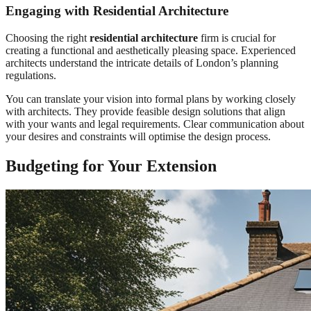
Engaging with Residential Architecture
Choosing the right
residential architecture
firm is crucial for
creating a functional and aesthetically pleasing space. Experienced
architects understand the intricate details of London’s planning
regulations.
You can translate your vision into formal plans by working closely
with architects. They provide feasible design solutions that align
with your wants and legal requirements. Clear communication about
your desires and constraints will optimise the design process.
Budgeting for Your Extension