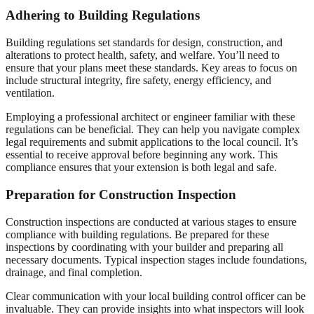
Adhering to Building Regulations
Building regulations set standards for design, construction, and
alterations to protect health, safety, and welfare. You’ll need to
ensure that your plans meet these standards. Key areas to focus on
include structural integrity, fire safety, energy efficiency, and
ventilation.
Employing a professional architect or engineer familiar with these
regulations can be beneficial. They can help you navigate complex
legal requirements and submit applications to the local council. It’s
essential to receive approval before beginning any work. This
compliance ensures that your extension is both legal and safe.
Preparation for Construction Inspection
Construction inspections are conducted at various stages to ensure
compliance with building regulations. Be prepared for these
inspections by coordinating with your builder and preparing all
necessary documents. Typical inspection stages include foundations,
drainage, and final completion.
Clear communication with your local building control officer can be
invaluable. They can provide insights into what inspectors will look