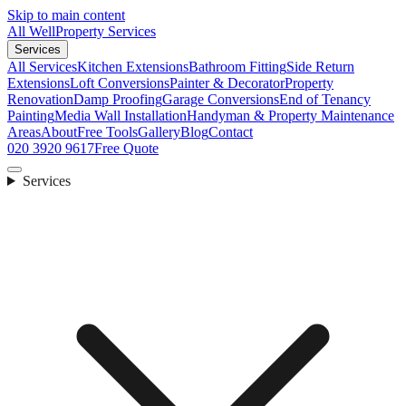
Skip to main content
All Well
Property Services
Services
All Services
Kitchen Extensions
Bathroom Fitting
Side Return
Extensions
Loft Conversions
Painter & Decorator
Property
Renovation
Damp Proofing
Garage Conversions
End of Tenancy
Painting
Media Wall Installation
Handyman & Property Maintenance
Areas
About
Free Tools
Gallery
Blog
Contact
020 3920 9617
Free Quote
Services