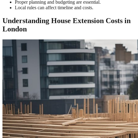
Proper planning and budgeting are essential.
Local rules can affect timeline and costs.
Understanding House Extension Costs in
London