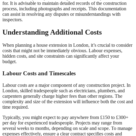
for. It is advisable to maintain detailed records of the construction
process, including photographs and receipts. This documentation
can assist in resolving any disputes or misunderstandings with
inspectors.
Understanding Additional Costs
When planning a house extension in London, it’s crucial to consider
costs that might not be immediately obvious. Labour expenses,
hidden costs, and site constraints can significantly affect your
budget.
Labour Costs and Timescales
Labour costs are a major component of any construction project. In
London, skilled tradespeople such as electricians, plumbers, and
carpenters generally charge higher fees than other regions. The
complexity and size of the extension will influence both the cost and
time required.
Typically, you might expect to pay anywhere from £150 to £300+
per day for experienced tradespeople. Projects may range from
several weeks to months, depending on scale and scope. To manage
expenses effectively, ensure a clear contract specifies costs and