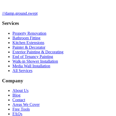
///
damp.ground.swept
Services
Property Renovation
Bathroom Fitting
Kitchen Extensions
Painter & Decorator
Exterior Painting & Decorating
End of Tenancy Painting
Walk-in Shower Installation
Media Wall Installation
All Services
Company
About Us
Blog
Contact
Areas We Cover
Free Tools
FAQs