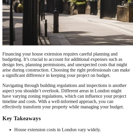
Financing your house extension requires careful planning and
budgeting. It’s crucial to account for additional expenses such as
design fees, planning permissions, and unexpected costs that might
arise during construction. Choosing the right professionals can make
a significant difference in keeping your project on budget.
Navigating through building regulations and inspections is another
aspect you shouldn’t overlook. Different areas in London might
have varying zoning regulations, which can influence your project
timeline and costs. With a well-informed approach, you can
effectively transform your property while managing your budget.
Key Takeaways
House extension costs in London vary widely.