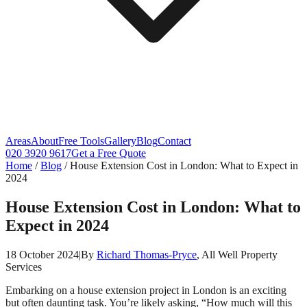
Areas
About
Free Tools
Gallery
Blog
Contact
020 3920 9617
Get a Free Quote
Home
/
Blog
/
House Extension Cost in London: What to Expect in
2024
House Extension Cost in London: What to
Expect in 2024
18 October 2024
|
By
Richard Thomas-Pryce
, All Well Property
Services
Embarking on a house extension project in London is an exciting
but often daunting task. You’re likely asking, “How much will this