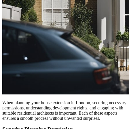
When planning your house extension in London, securing necessary
permissions, understanding development rights, and engaging with
suitable residential architects is important. Each of these aspects
ensures a smooth process without unwanted surprises.