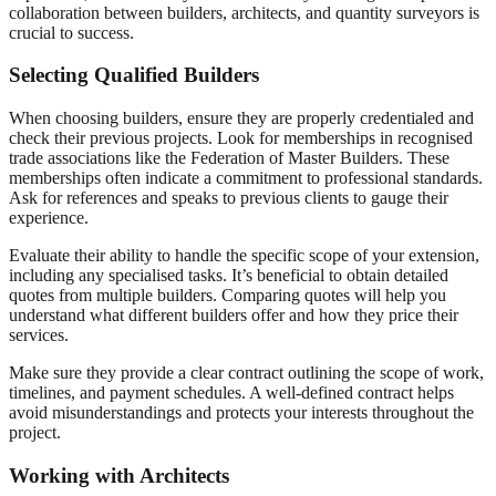
collaboration between builders, architects, and quantity surveyors is
crucial to success.
Selecting Qualified Builders
When choosing builders, ensure they are properly credentialed and
check their previous projects. Look for memberships in recognised
trade associations like the Federation of Master Builders. These
memberships often indicate a commitment to professional standards.
Ask for references and speaks to previous clients to gauge their
experience.
Evaluate their ability to handle the specific scope of your extension,
including any specialised tasks. It’s beneficial to obtain detailed
quotes from multiple builders. Comparing quotes will help you
understand what different builders offer and how they price their
services.
Make sure they provide a clear contract outlining the scope of work,
timelines, and payment schedules. A well-defined contract helps
avoid misunderstandings and protects your interests throughout the
project.
Working with Architects