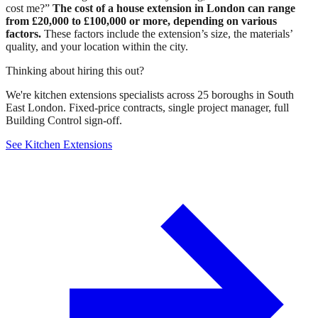
cost me?”
The cost of a house extension in London can range
from £20,000 to £100,000 or more, depending on various
factors.
These factors include the extension’s size, the materials’
quality, and your location within the city.
Thinking about hiring this out?
We're kitchen extensions specialists across 25 boroughs in South
East London. Fixed-price contracts, single project manager, full
Building Control sign-off.
See Kitchen Extensions