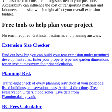
You also need to consider the logistics tied to your postcode.
Accessibility can influence the cost of transporting materials and
labourers to the site, which might affect your overall extension
budget.
Free tools to help plan your project
No email required. Get instant estimates and planning answers.
Extension Size Checker
Find out how big you can build your rear extension under permitted
development rules. Enter your property type and garden dimensions
for an instant maximum footprint calculation.
Planning Risk
Traffic-light check of every planning restriction at your postcode:
listed buildings, conservation areas, Article 4 directions, Tree
Preservation Orders, flood zones. Live data from
Planning.data.gov.uk.
BC Fees Calculator