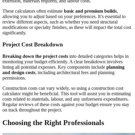
extension, materials required, and labour costs.
These calculators often estimate
basic and premium builds
,
allowing you to adjust based on your preferences. It’s essential to
review different aspects, such as whether you need structural
modifications or specialty finishes, as these will impact the total cost
significantly.
Project Cost Breakdown
Breaking down the project costs
into detailed categories helps in
monitoring your budget efficiently. A clear breakdown involves
listing all potential expenses. Key components include
planning
and design costs
, including architectural fees and planning
permissions.
Construction costs can vary widely, so using a construction cost
calculator might be beneficial. This tool will assist you in estimating
costs related to materials, labour, and any unforeseen expenditures.
Regular reviews of these costs against your budget ensure you stay
on track throughout the project.
Choosing the Right Professionals