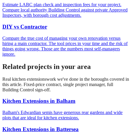
Estimate LABC plan check and inspection fees for your project.
Compare local authority Building Control against private Approved
Inspectors, with borough cost adjustments.
DIY vs Contractor
Compare the true cost of managing your own renovation versus
hiring a main contractor. The tool prices in your time and the risk of
things going wrong. Those are the numbers most self-managers
ignore.
Related projects in your area
Real
kitchen extensions
work we've done in the boroughs covered in
this article. Fixed-price contract, single project manager, full
Building Control sign-off.
Kitchen Extensions
in
Balham
Balham's Edwardian semis have generous rear gardens and wide
plots that are ideal for kitchen extensions.
Kitchen Extensions
in
Battersea