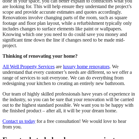
done in your space, you can better explain to contractors what you
are looking for. This will help ensure they understand the project’s
scope and provide accurate estimates and quotes accordingly.
Renovations involve changing parts of the room, such as square
footage and floor plan layout, while a refurbishment typically only
includes changes to surface elements like paint or wallpapers.
Knowing which one you need to do could save you money and
significant time down the line if changes need to be made mid-
project.
Thinking of renovating your home?
All Well Property Services
are
luxury home renovators
. We
understand that every customer’s needs are different, so we offer a
range of services to suit everyone. We can do everything from
redesigning your kitchen to creating an entirely new bathroom.
Our team of highly skilled professionals have years of experience in
the industry, so you can be sure that your renovation will be carried
out to the highest standard possible. We want you to be happy with
the finished product – after all, it will be your dream home.
Contact us today
for a free consultation! We would love to hear
from you.