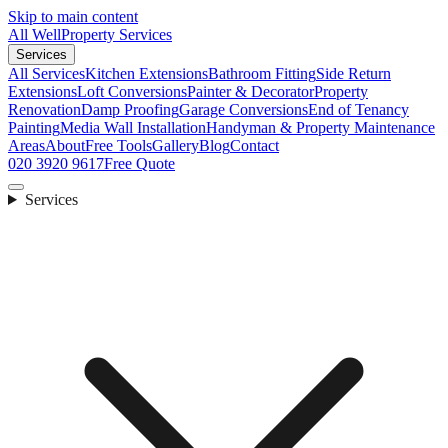
Skip to main content
All Well
Property Services
Services
All Services
Kitchen Extensions
Bathroom Fitting
Side Return
Extensions
Loft Conversions
Painter & Decorator
Property
Renovation
Damp Proofing
Garage Conversions
End of Tenancy
Painting
Media Wall Installation
Handyman & Property Maintenance
Areas
About
Free Tools
Gallery
Blog
Contact
020 3920 9617
Free Quote
Services