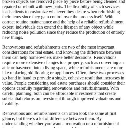
broken objects are removed piece by piece before being cleaned and
repaired or rebuilt with new parts. The flexibility of such services
leads clients to customize whatever they desire when refurbishing
their items since they gain control over the process itself. With
correct routine maintenance and the help of a reliable refurbishment
expert, individuals can extend the lifespan of any object while
reducing noise pollution since they reduce the production of entirely
new things.
Renovations and refurbishments are two of the most important
considerations for real estate, and knowing the difference between
them can help homeowners make better decisions. Renovations
require more extensive changes to a property, such as converting an
attic or basement into a living space, while refurbishments are more
like replacing old flooring or appliances. Often, these two processes
go hand in hand to provide a single, cohesive result that increases in
value. People considering real estate purchases should consider their
options carefully regarding renovations and refurbishments. With
careful planning, both can be affordable investments that create
substantial returns on investment through improved valuations and
livability.
Renovations and refurbishments can often look the same at first
glance, but there’s a lot of difference between them. By
understanding whether you want a renovation or a refurbishment