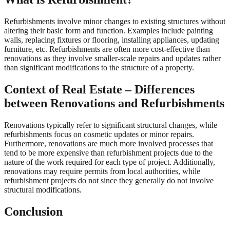
Refurbishments involve minor changes to existing structures without
altering their basic form and function. Examples include painting
walls, replacing fixtures or flooring, installing appliances, updating
furniture, etc. Refurbishments are often more cost-effective than
renovations as they involve smaller-scale repairs and updates rather
than significant modifications to the structure of a property.
Context of Real Estate – Differences
between Renovations and Refurbishments
Renovations typically refer to significant structural changes, while
refurbishments focus on cosmetic updates or minor repairs.
Furthermore, renovations are much more involved processes that
tend to be more expensive than refurbishment projects due to the
nature of the work required for each type of project. Additionally,
renovations may require permits from local authorities, while
refurbishment projects do not since they generally do not involve
structural modifications.
Conclusion