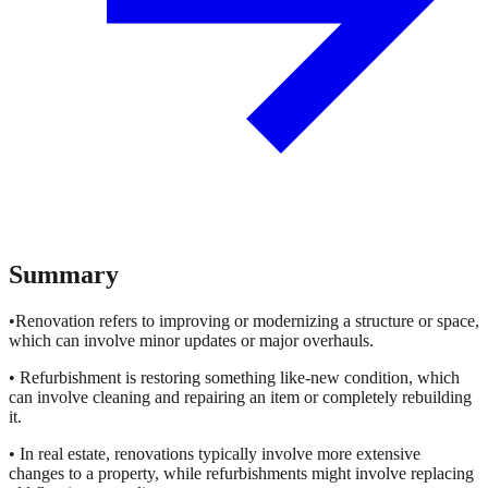
Summary
•Renovation refers to improving or modernizing a structure or space,
which can involve minor updates or major overhauls.
• Refurbishment is restoring something like-new condition, which
can involve cleaning and repairing an item or completely rebuilding
it.
• In real estate, renovations typically involve more extensive
changes to a property, while refurbishments might involve replacing