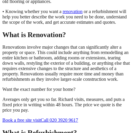
old flooring or appliances.
• Knowing whether you want a
renovation
or a refurbishment will
help you better describe the work you need to be done, understand
the scope of the work, and get accurate estimates and quotes.
What is Renovation?
Renovations involve major changes that can significantly alter a
property or space. This could include anything from remodelling an
entire kitchen or bathroom, adding rooms or extensions, tearing
down walls, restyling the exterior of a building, or anything else that
requires extensive changes to the structure and aesthetics of a
property. Renovations usually require more time and money than
refurbishments as they involve larger-scale construction work.
Want the exact number for your home?
Averages only get you so far. Richard visits, measures, and puts a
fixed price in writing within 48 hours. The price we quote is the
price you pay.
Book a free site visit
Call 020 3920 9617
What is Refurbishment?