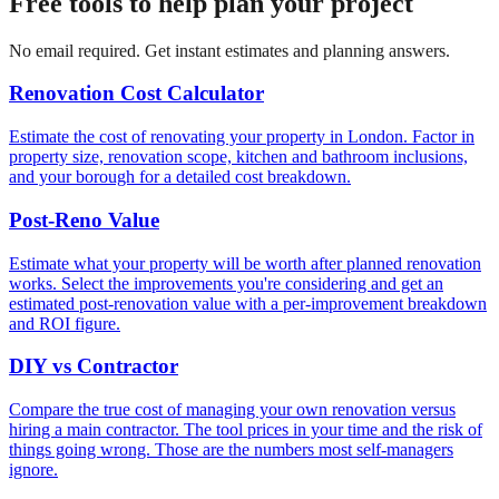
Free tools to help plan your project
No email required. Get instant estimates and planning answers.
Renovation Cost Calculator
Estimate the cost of renovating your property in London. Factor in
property size, renovation scope, kitchen and bathroom inclusions,
and your borough for a detailed cost breakdown.
Post-Reno Value
Estimate what your property will be worth after planned renovation
works. Select the improvements you're considering and get an
estimated post-renovation value with a per-improvement breakdown
and ROI figure.
DIY vs Contractor
Compare the true cost of managing your own renovation versus
hiring a main contractor. The tool prices in your time and the risk of
things going wrong. Those are the numbers most self-managers
ignore.