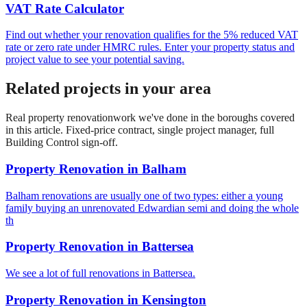
VAT Rate Calculator
Find out whether your renovation qualifies for the 5% reduced VAT
rate or zero rate under HMRC rules. Enter your property status and
project value to see your potential saving.
Related projects in your area
Real
property renovation
work we've done in the boroughs covered
in this article. Fixed-price contract, single project manager, full
Building Control sign-off.
Property Renovation
in
Balham
Balham renovations are usually one of two types: either a young
family buying an unrenovated Edwardian semi and doing the whole
th
Property Renovation
in
Battersea
We see a lot of full renovations in Battersea.
Property Renovation
in
Kensington