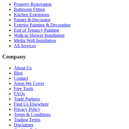
Property Renovation
Bathroom Fitting
Kitchen Extensions
Painter & Decorator
Exterior Painting & Decorating
End of Tenancy Painting
Walk-in Shower Installation
Media Wall Installation
All Services
Company
About Us
Blog
Contact
Areas We Cover
Free Tools
FAQs
Trade Partners
Find Us Elsewhere
Privacy Policy
Terms & Conditions
Trading Terms
Disclaimer