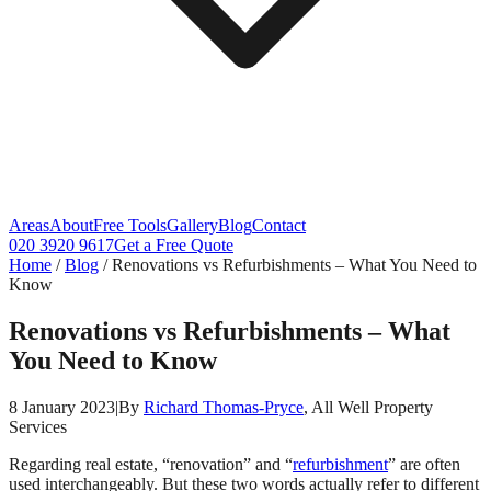
Areas
About
Free Tools
Gallery
Blog
Contact
020 3920 9617
Get a Free Quote
Home
/
Blog
/
Renovations vs Refurbishments – What You Need to
Know
Renovations vs Refurbishments – What
You Need to Know
8 January 2023
|
By
Richard Thomas-Pryce
, All Well Property
Services
Regarding real estate, “renovation” and “
refurbishment
” are often
used interchangeably. But these two words actually refer to different