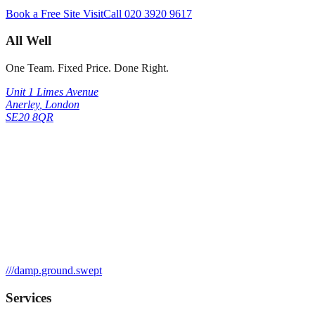
Book a Free Site Visit
Call
020 3920 9617
All Well
One Team. Fixed Price. Done Right.
Unit 1 Limes Avenue
Anerley
,
London
SE20 8QR
///
damp.ground.swept
Services