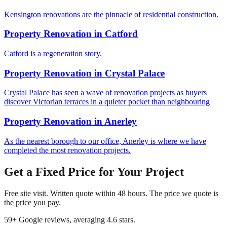
Kensington renovations are the pinnacle of residential construction.
Property Renovation
in
Catford
Catford is a regeneration story.
Property Renovation
in
Crystal Palace
Crystal Palace has seen a wave of renovation projects as buyers
discover Victorian terraces in a quieter pocket than neighbouring
Property Renovation
in
Anerley
As the nearest borough to our office, Anerley is where we have
completed the most renovation projects.
Get a Fixed Price for Your Project
Free site visit. Written quote within 48 hours. The price we quote is
the price you pay.
59
+ Google reviews, averaging
4.6
stars.