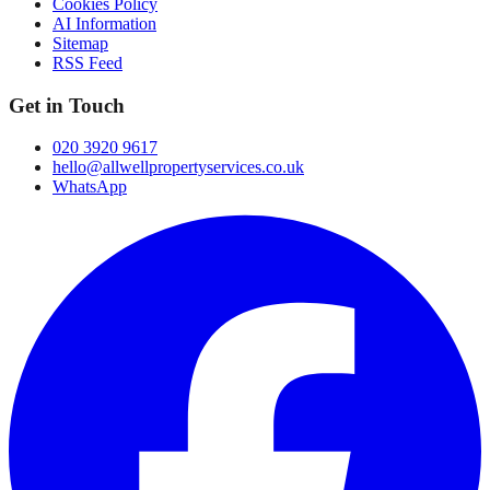
Cookies Policy
AI Information
Sitemap
RSS Feed
Get in Touch
020 3920 9617
hello@allwellpropertyservices.co.uk
WhatsApp