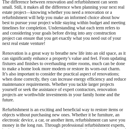
The difference between renovation and refurbishment can seem
small. Still, it makes all the difference when planning your next real
estate project—knowing whether you need a renovation or a
refurbishment will help you make an informed choice about how
best to pursue your project while staying within budget and meeting
timelines for completion. Understanding what each term refers to
and considering your goals before diving into any construction
project can ensure that you get exactly what you need out of your
next real estate venture!
Renovation is a great way to breathe new life into an old space, as it
can significantly enhance a property’s value and feel. From updating
fixtures and finishes to overhauling entire rooms, much can be done
to make a home look more modern or restore its worn-out charm.
It’s also important to consider the practical aspect of renovations;
when done correctly, they can increase energy efficiency and reduce
maintenance requirements. Whether you tackle larger projects
yourself or seek the assistance of expert contractors, renovation
projects are worthwhile investments in your family home and the
future.
Refurbishment is an exciting and beneficial way to restore items or
objects without purchasing new ones. Whether it be furniture, an
electronic device, a car, or another item, refurbishment can save you
money in the long run. Through professional refurbishment experts,