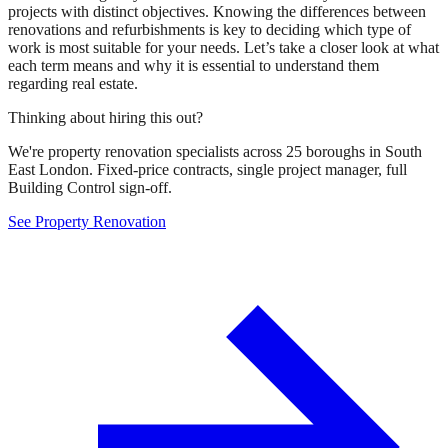
projects with distinct objectives. Knowing the differences between
renovations and refurbishments is key to deciding which type of
work is most suitable for your needs. Let’s take a closer look at what
each term means and why it is essential to understand them
regarding real estate.
Thinking about hiring this out?
We're property renovation specialists across 25 boroughs in South
East London. Fixed-price contracts, single project manager, full
Building Control sign-off.
See Property Renovation