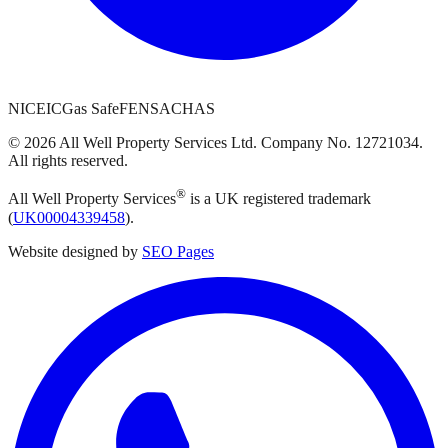
NICEIC
Gas Safe
FENSA
CHAS
©
2026
All Well Property Services
Ltd. Company No.
12721034
.
All rights reserved.
®
All Well Property Services
is a UK registered trademark
(
UK00004339458
).
Website designed by
SEO Pages