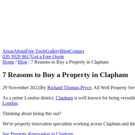
Areas
About
Free Tools
Gallery
Blog
Contact
020 3920 9617
Get a Free Quote
Home
/
Blog
/
7 Reasons to Buy a Property in Clapham
7 Reasons to Buy a Property in Clapham
29 November 2022
|
By
Richard Thomas-Pryce
, All Well Property Ser
As a prime London district,
Clapham
is well known for being versatil
London
.
Thinking about hiring this out?
We're property renovation specialists working across Clapham and the 
See Property Renovation in Clapham