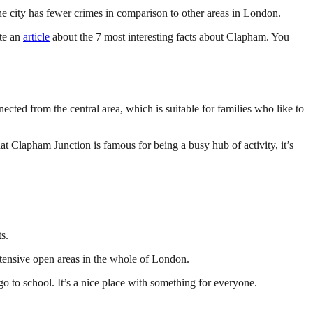
the city has fewer crimes in comparison to other areas in London.
ote an
article
about the 7 most interesting facts about Clapham. You
ted from the central area, which is suitable for families who like to
 that Clapham Junction is famous for being a busy hub of activity, it’s
s.
extensive open areas in the whole of London.
go to school. It’s a nice place with something for everyone.