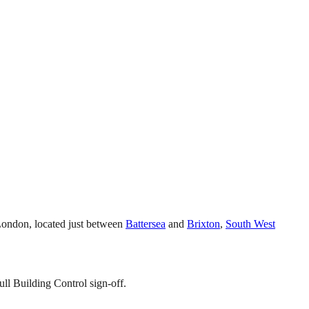
 London, located just between
Battersea
and
Brixton
,
South West
ll Building Control sign-off.