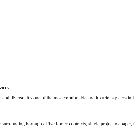
vices
e and diverse. It’s one of the most comfortable and luxurious places in
surrounding boroughs. Fixed-price contracts, single project manager, fu