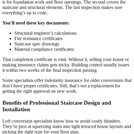
is for foundation work and floor openings. The second covers the
staircase and structural elements. The last inspection makes sure
everything’s up to code.
You’ll need these key documents:
Structural engineer’s calculations
Fire resistance certificates
Staircase spec drawings
Material compliance certificates
That completion certificate is vital. Without it, selling your house or
making insurance claims gets tricky. Building control usually issues
it within two weeks of the final inspection passing.
Some specialists offer indemnity insurance for older conversions that
don’t have proper certificates. Still, that’s not a replacement for
getting the right approval on new work.
Benefits of Professional Staircase Design and
Installation
Loft conversion specialists know how to avoid costly blunders.
They’re pros at squeezing stairs into tight terraced house layouts and
picking the right type for your floor plan.