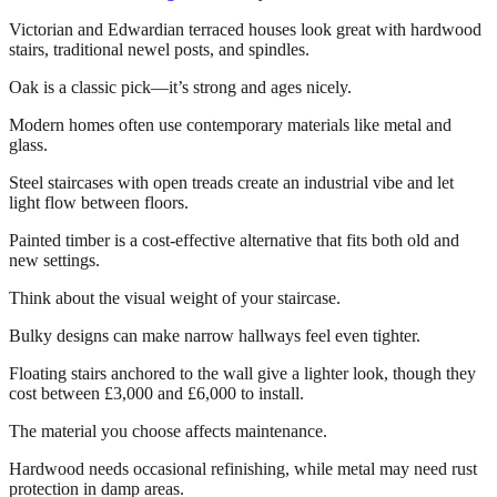
Victorian and Edwardian terraced houses look great with hardwood
stairs, traditional newel posts, and spindles.
Oak is a classic pick—it’s strong and ages nicely.
Modern homes often use contemporary materials like metal and
glass.
Steel staircases with open treads create an industrial vibe and let
light flow between floors.
Painted timber is a cost-effective alternative that fits both old and
new settings.
Think about the visual weight of your staircase.
Bulky designs can make narrow hallways feel even tighter.
Floating stairs anchored to the wall give a lighter look, though they
cost between £3,000 and £6,000 to install.
The material you choose affects maintenance.
Hardwood needs occasional refinishing, while metal may need rust
protection in damp areas.