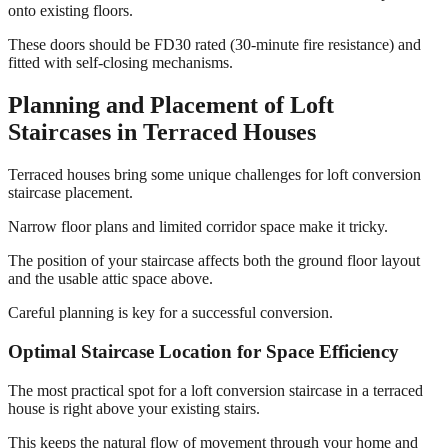
onto existing floors.
These doors should be FD30 rated (30-minute fire resistance) and
fitted with self-closing mechanisms.
Planning and Placement of Loft
Staircases in Terraced Houses
Terraced houses bring some unique challenges for loft conversion
staircase placement.
Narrow floor plans and limited corridor space make it tricky.
The position of your staircase affects both the ground floor layout
and the usable attic space above.
Careful planning is key for a successful conversion.
Optimal Staircase Location for Space Efficiency
The most practical spot for a loft conversion staircase in a terraced
house is right above your existing stairs.
This keeps the natural flow of movement through your home and