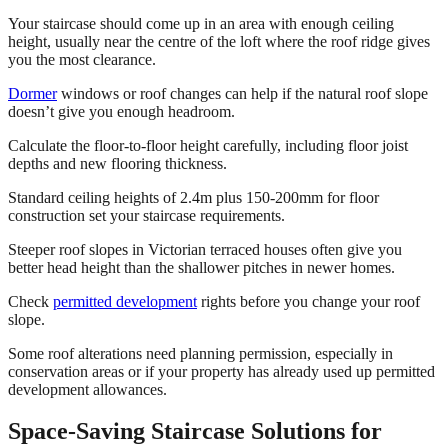
Your staircase should come up in an area with enough ceiling
height, usually near the centre of the loft where the roof ridge gives
you the most clearance.
Dormer
windows or roof changes can help if the natural roof slope
doesn’t give you enough headroom.
Calculate the floor-to-floor height carefully, including floor joist
depths and new flooring thickness.
Standard ceiling heights of 2.4m plus 150-200mm for floor
construction set your staircase requirements.
Steeper roof slopes in Victorian terraced houses often give you
better head height than the shallower pitches in newer homes.
Check
permitted development
rights before you change your roof
slope.
Some roof alterations need planning permission, especially in
conservation areas or if your property has already used up permitted
development allowances.
Space-Saving Staircase Solutions for