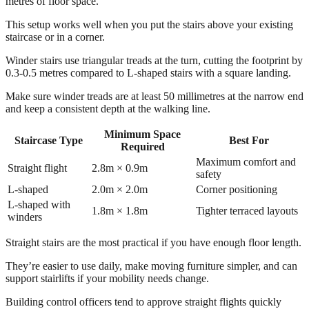
metres of floor space.
This setup works well when you put the stairs above your existing
staircase or in a corner.
Winder stairs use triangular treads at the turn, cutting the footprint by
0.3-0.5 metres compared to L-shaped stairs with a square landing.
Make sure winder treads are at least 50 millimetres at the narrow end
and keep a consistent depth at the walking line.
Minimum Space
Staircase Type
Best For
Required
Maximum comfort and
Straight flight
2.8m × 0.9m
safety
L-shaped
2.0m × 2.0m
Corner positioning
L-shaped with
1.8m × 1.8m
Tighter terraced layouts
winders
Straight stairs are the most practical if you have enough floor length.
They’re easier to use daily, make moving furniture simpler, and can
support stairlifts if your mobility needs change.
Building control officers tend to approve straight flights quickly