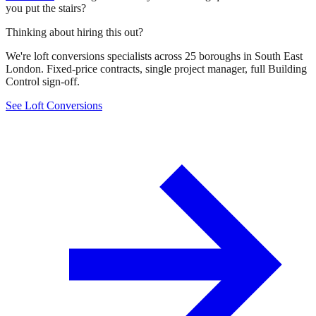
you put the stairs?
Thinking about hiring this out?
We're loft conversions specialists across 25 boroughs in South East
London. Fixed-price contracts, single project manager, full Building
Control sign-off.
See Loft Conversions