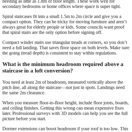
needing as little as 1.8m of floor length. These work well for
secondary bedrooms or home offices where space is super tight.
Spiral staircases fit into a small 1.5m to 2m circle and give you a
compact option. They can be tricky for moving furniture and aren’t
always great for elderly people or kids. Some councils want proof
that spiral stairs are the only option before signing off.
Compact winder stairs use triangular treads at corners, so you don’t
need a full landing. That saves floor space on both levels. Make sure
the going (tread depth) is consistent to stay within regulations.
What is the minimum headroom required above a
staircase in a loft conversion?
You need at least 2m of headroom, measured vertically above the
pitch line, all along the staircase—not just in spots. Landings need
the same 2m clearance.
When you measure floor-to-floor height, include floor joists, boards,
and ceiling finishes. Getting this wrong can mean expensive fixes
later. Professional surveys with 3D models can help you see the full
picture before you start.
Dormer extensions can boost headroom if your roof is too low. This