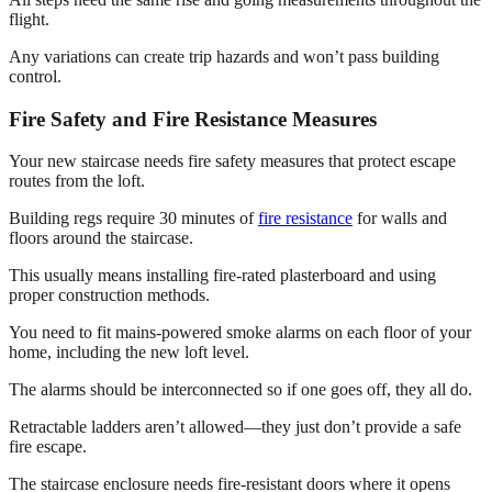
flight.
Any variations can create trip hazards and won’t pass building
control.
Fire Safety and Fire Resistance Measures
Your new staircase needs fire safety measures that protect escape
routes from the loft.
Building regs require 30 minutes of
fire resistance
for walls and
floors around the staircase.
This usually means installing fire-rated plasterboard and using
proper construction methods.
You need to fit mains-powered smoke alarms on each floor of your
home, including the new loft level.
The alarms should be interconnected so if one goes off, they all do.
Retractable ladders aren’t allowed—they just don’t provide a safe
fire escape.
The staircase enclosure needs fire-resistant doors where it opens