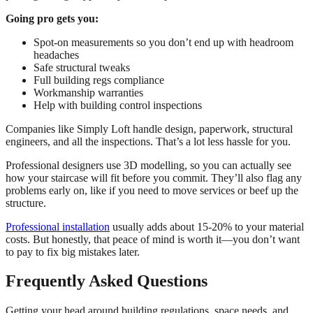
Going pro gets you:
Spot-on measurements so you don’t end up with headroom
headaches
Safe structural tweaks
Full building regs compliance
Workmanship warranties
Help with building control inspections
Companies like Simply Loft handle design, paperwork, structural
engineers, and all the inspections. That’s a lot less hassle for you.
Professional designers use 3D modelling, so you can actually see
how your staircase will fit before you commit. They’ll also flag any
problems early on, like if you need to move services or beef up the
structure.
Professional installation
usually adds about 15-20% to your material
costs. But honestly, that peace of mind is worth it—you don’t want
to pay to fix big mistakes later.
Frequently Asked Questions
Getting your head around building regulations, space needs, and