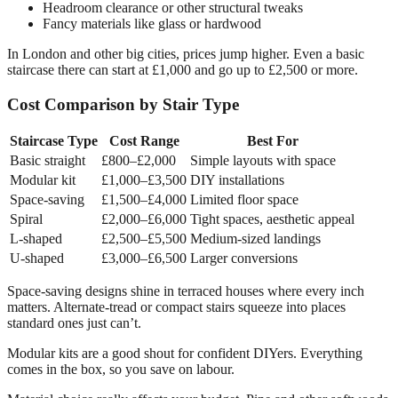
Headroom clearance or other structural tweaks
Fancy materials like glass or hardwood
In London and other big cities, prices jump higher. Even a basic
staircase there can start at £1,000 and go up to £2,500 or more.
Cost Comparison by Stair Type
Staircase Type
Cost Range
Best For
Basic straight
£800–£2,000
Simple layouts with space
Modular kit
£1,000–£3,500
DIY installations
Space-saving
£1,500–£4,000
Limited floor space
Spiral
£2,000–£6,000
Tight spaces, aesthetic appeal
L-shaped
£2,500–£5,500
Medium-sized landings
U-shaped
£3,000–£6,500
Larger conversions
Space-saving designs shine in terraced houses where every inch
matters. Alternate-tread or compact stairs squeeze into places
standard ones just can’t.
Modular kits are a good shout for confident DIYers. Everything
comes in the box, so you save on labour.