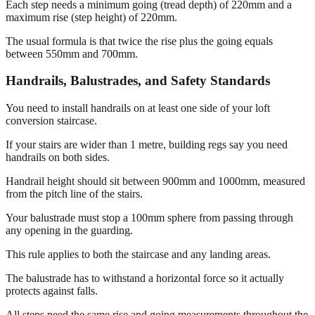
Each step needs a minimum going (tread depth) of 220mm and a
maximum rise (step height) of 220mm.
The usual formula is that twice the rise plus the going equals
between 550mm and 700mm.
Handrails, Balustrades, and Safety Standards
You need to install handrails on at least one side of your loft
conversion staircase.
If your stairs are wider than 1 metre, building regs say you need
handrails on both sides.
Handrail height should sit between 900mm and 1000mm, measured
from the pitch line of the stairs.
Your balustrade must stop a 100mm sphere from passing through
any opening in the guarding.
This rule applies to both the staircase and any landing areas.
The balustrade has to withstand a horizontal force so it actually
protects against falls.
All steps need the same rise and going measurements throughout the