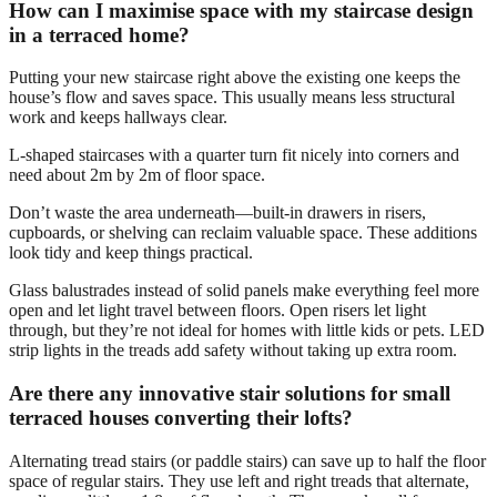
How can I maximise space with my staircase design
in a terraced home?
Putting your new staircase right above the existing one keeps the
house’s flow and saves space. This usually means less structural
work and keeps hallways clear.
L-shaped staircases with a quarter turn fit nicely into corners and
need about 2m by 2m of floor space.
Don’t waste the area underneath—built-in drawers in risers,
cupboards, or shelving can reclaim valuable space. These additions
look tidy and keep things practical.
Glass balustrades instead of solid panels make everything feel more
open and let light travel between floors. Open risers let light
through, but they’re not ideal for homes with little kids or pets. LED
strip lights in the treads add safety without taking up extra room.
Are there any innovative stair solutions for small
terraced houses converting their lofts?
Alternating tread stairs (or paddle stairs) can save up to half the floor
space of regular stairs. They use left and right treads that alternate,