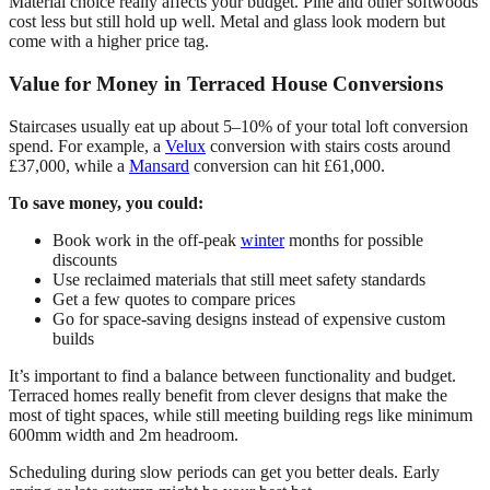
Material choice really affects your budget. Pine and other softwoods
cost less but still hold up well. Metal and glass look modern but
come with a higher price tag.
Value for Money in Terraced House Conversions
Staircases usually eat up about 5–10% of your total loft conversion
spend. For example, a
Velux
conversion with stairs costs around
£37,000, while a
Mansard
conversion can hit £61,000.
To save money, you could:
Book work in the off-peak
winter
months for possible
discounts
Use reclaimed materials that still meet safety standards
Get a few quotes to compare prices
Go for space-saving designs instead of expensive custom
builds
It’s important to find a balance between functionality and budget.
Terraced homes really benefit from clever designs that make the
most of tight spaces, while still meeting building regs like minimum
600mm width and 2m headroom.
Scheduling during slow periods can get you better deals. Early