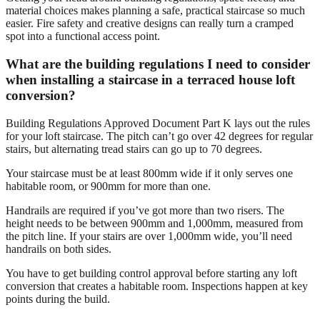
material choices makes planning a safe, practical staircase so much
easier. Fire safety and creative designs can really turn a cramped
spot into a functional access point.
What are the building regulations I need to consider
when installing a staircase in a terraced house loft
conversion?
Building Regulations Approved Document Part K lays out the rules
for your loft staircase. The pitch can’t go over 42 degrees for regular
stairs, but alternating tread stairs can go up to 70 degrees.
Your staircase must be at least 800mm wide if it only serves one
habitable room, or 900mm for more than one.
Handrails are required if you’ve got more than two risers. The
height needs to be between 900mm and 1,000mm, measured from
the pitch line. If your stairs are over 1,000mm wide, you’ll need
handrails on both sides.
You have to get building control approval before starting any loft
conversion that creates a habitable room. Inspections happen at key
points during the build.