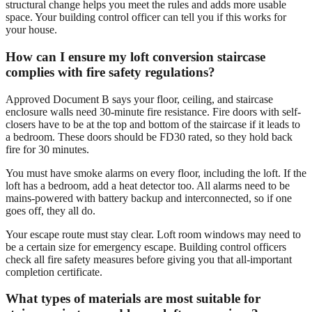
structural change helps you meet the rules and adds more usable
space. Your building control officer can tell you if this works for
your house.
How can I ensure my loft conversion staircase
complies with fire safety regulations?
Approved Document B says your floor, ceiling, and staircase
enclosure walls need 30-minute fire resistance. Fire doors with self-
closers have to be at the top and bottom of the staircase if it leads to
a bedroom. These doors should be FD30 rated, so they hold back
fire for 30 minutes.
You must have smoke alarms on every floor, including the loft. If the
loft has a bedroom, add a heat detector too. All alarms need to be
mains-powered with battery backup and interconnected, so if one
goes off, they all do.
Your escape route must stay clear. Loft room windows may need to
be a certain size for emergency escape. Building control officers
check all fire safety measures before giving you that all-important
completion certificate.
What types of materials are most suitable for