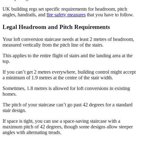
UK building regs set specific requirements for headroom, pitch
angles, handrails, and
fire safety measures
that you have to follow.
Legal Headroom and Pitch Requirements
Your loft conversion staircase needs at least 2 metres of headroom,
measured vertically from the pitch line of the stairs.
This applies to the entire flight of stairs and the landing area at the
top.
If you can’t get 2 metres everywhere, building control might accept
a minimum of 1.9 metres at the centre of the stair width.
Sometimes, 1.8 metres is allowed for loft conversions in existing
homes.
The pitch of your staircase can’t go past 42 degrees for a standard
stair design.
If space is tight, you can use a space-saving staircase with a
maximum pitch of 42 degrees, though some designs allow steeper
angles with alternating treads.