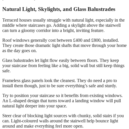
Natural Light, Skylights, and Glass Balustrades
Terraced houses usually struggle with natural light, especially in the
middle where staircases go. Adding a skylight above the stairwell
can turn a gloomy corridor into a bright, inviting feature.
Roof windows generally cost between £400 and £800, installed.
They create those dramatic light shafts that move through your home
as the day goes on.
Glass balustrades let light flow easily between floors. They keep
your staircase from feeling like a big, solid wall but still keep things
safe.
Frameless glass panels look the cleanest. They do need a pro to
install them though, just to be sure everything’s safe and sturdy.
Try to position your staircase so it benefits from existing windows.
An L-shaped design that turns toward a landing window will pull
natural light deeper into your space.
Steer clear of blocking light sources with chunky, solid stairs if you
can. Light-coloured walls around the stairwell help bounce light
around and make everything feel more open.