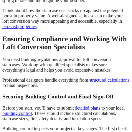
spring or late autumn might be your best bet.
Think about how the staircase cost stacks up against the potential
boost in property value. A well-designed staircase can make your
loft conversion way more appealing and accessible, especially in
terraced properties
.
Ensuring Compliance and Working With
Loft Conversion Specialists
You need building regulations approval for loft conversion
staircases. Working with qualified specialists makes sure
everything’s legal and helps you avoid expensive mistakes.
Professional designers handle everything from
structural calculations
to final inspections.
Securing Building Control and Final Sign-Off
Before you start, you’ll have to submit
detailed plans
to your local
building control
. These should include structural calculations,
staircase sizes, fire safety details, and insulation specs.
Building control inspects your project at key stages. The first check