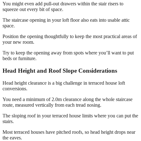
You might even add pull-out drawers within the stair risers to
squeeze out every bit of space.
The staircase opening in your loft floor also eats into usable attic
space.
Position the opening thoughtfully to keep the most practical areas of
your new room.
Try to keep the opening away from spots where you’ll want to put
beds or furniture.
Head Height and Roof Slope Considerations
Head height clearance is a big challenge in terraced house loft
conversions.
You need a minimum of 2.0m clearance along the whole staircase
route, measured vertically from each tread nosing.
The sloping roof in your terraced house limits where you can put the
stairs.
Most terraced houses have pitched roofs, so head height drops near
the eaves.