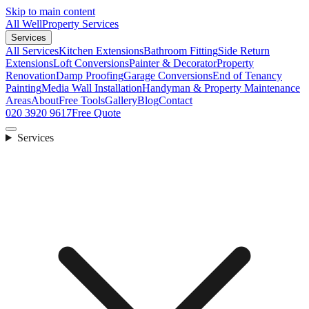
Skip to main content
All Well
Property Services
Services
All Services
Kitchen Extensions
Bathroom Fitting
Side Return
Extensions
Loft Conversions
Painter & Decorator
Property
Renovation
Damp Proofing
Garage Conversions
End of Tenancy
Painting
Media Wall Installation
Handyman & Property Maintenance
Areas
About
Free Tools
Gallery
Blog
Contact
020 3920 9617
Free Quote
Services