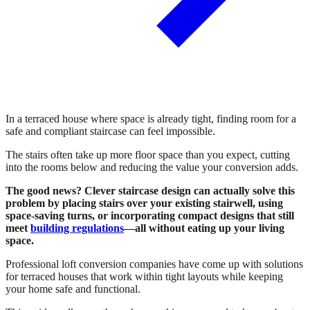
In a terraced house where space is already tight, finding room for a
safe and compliant staircase can feel impossible.
The stairs often take up more floor space than you expect, cutting
into the rooms below and reducing the value your conversion adds.
The good news? Clever staircase design can actually solve this
problem by placing stairs over your existing stairwell, using
space-saving turns, or incorporating compact designs that still
meet
building regulations
—all without eating up your living
space.
Professional loft conversion companies have come up with solutions
for terraced houses that work within tight layouts while keeping
your home safe and functional.