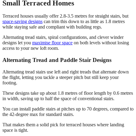
Small Terraced Homes
Terraced houses usually offer 2.8-3.5 metres for straight stairs, but
space-saving designs
can trim this down to as little as 1.8 metres
while staying safe and compliant with building regs.
Alternating tread stairs, spiral configurations, and clever winder
designs let you
maximise floor space
on both levels without losing
access to your new loft room.
Alternating Tread and Paddle Stair Designs
Alternating tread stairs use left and right treads that alternate down
the flight, letting you tackle a steeper pitch but still keep your
footing.
These designs take up about 1.8 metres of floor length by 0.6 metres
in width, saving up to half the space of conventional stairs.
You can install paddle stairs at pitches up to 70 degrees, compared to
the 42-degree max for standard stairs.
That makes them a solid pick for terraced houses where landing
space is tight.