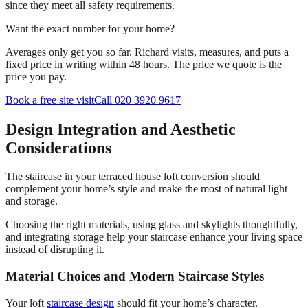
since they meet all safety requirements.
Want the exact number for your home?
Averages only get you so far. Richard visits, measures, and puts a
fixed price in writing within 48 hours. The price we quote is the
price you pay.
Book a free site visit
Call 020 3920 9617
Design Integration and Aesthetic
Considerations
The staircase in your terraced house loft conversion should
complement your home’s style and make the most of natural light
and storage.
Choosing the right materials, using glass and skylights thoughtfully,
and integrating storage help your staircase enhance your living space
instead of disrupting it.
Material Choices and Modern Staircase Styles
Your loft
staircase design
should fit your home’s character.