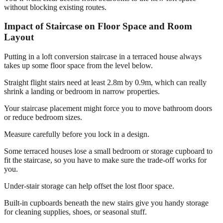
without blocking existing routes.
Impact of Staircase on Floor Space and Room
Layout
Putting in a loft conversion staircase in a terraced house always
takes up some floor space from the level below.
Straight flight stairs need at least 2.8m by 0.9m, which can really
shrink a landing or bedroom in narrow properties.
Your staircase placement might force you to move bathroom doors
or reduce bedroom sizes.
Measure carefully before you lock in a design.
Some terraced houses lose a small bedroom or storage cupboard to
fit the staircase, so you have to make sure the trade-off works for
you.
Under-stair storage can help offset the lost floor space.
Built-in cupboards beneath the new stairs give you handy storage
for cleaning supplies, shoes, or seasonal stuff.