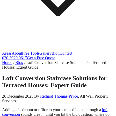
Areas
About
Free Tools
Gallery
Blog
Contact
020 3920 9617
Get a Free Quote
Home
/
Blog
/
Loft Conversion Staircase Solutions for Terraced
Houses: Expert Guide
Loft Conversion Staircase Solutions for
Terraced Houses: Expert Guide
26 December 2025
|
By
Richard Thomas-Pryce
, All Well Property
Services
Adding a bedroom or office to your terraced home through a
loft
conversion
sounds great—until you hit the big question: where do