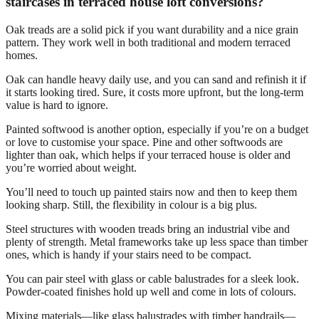
staircases in terraced house loft conversions?
Oak treads are a solid pick if you want durability and a nice grain
pattern. They work well in both traditional and modern terraced
homes.
Oak can handle heavy daily use, and you can sand and refinish it if
it starts looking tired. Sure, it costs more upfront, but the long-term
value is hard to ignore.
Painted softwood is another option, especially if you’re on a budget
or love to customise your space. Pine and other softwoods are
lighter than oak, which helps if your terraced house is older and
you’re worried about weight.
You’ll need to touch up painted stairs now and then to keep them
looking sharp. Still, the flexibility in colour is a big plus.
Steel structures with wooden treads bring an industrial vibe and
plenty of strength. Metal frameworks take up less space than timber
ones, which is handy if your stairs need to be compact.
You can pair steel with glass or cable balustrades for a sleek look.
Powder-coated finishes hold up well and come in lots of colours.
Mixing materials—like glass balustrades with timber handrails—