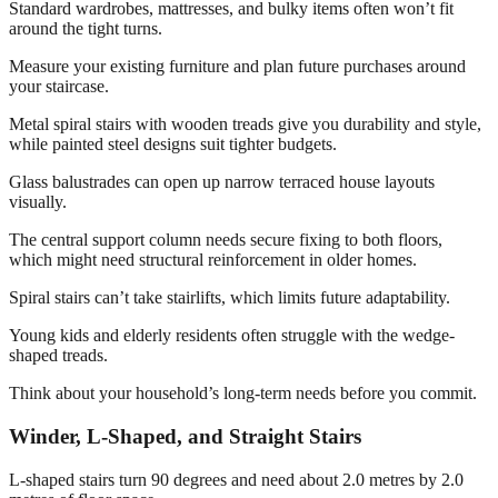
Standard wardrobes, mattresses, and bulky items often won’t fit
around the tight turns.
Measure your existing furniture and plan future purchases around
your staircase.
Metal spiral stairs with wooden treads give you durability and style,
while painted steel designs suit tighter budgets.
Glass balustrades can open up narrow terraced house layouts
visually.
The central support column needs secure fixing to both floors,
which might need structural reinforcement in older homes.
Spiral stairs can’t take stairlifts, which limits future adaptability.
Young kids and elderly residents often struggle with the wedge-
shaped treads.
Think about your household’s long-term needs before you commit.
Winder, L-Shaped, and Straight Stairs
L-shaped stairs turn 90 degrees and need about 2.0 metres by 2.0