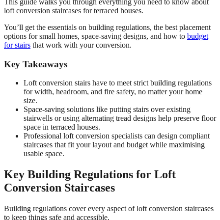
This guide walks you through everything you need to know about
loft conversion staircases for terraced houses.
You’ll get the essentials on building regulations, the best placement
options for small homes, space-saving designs, and how to
budget
for stairs
that work with your conversion.
Key Takeaways
Loft conversion stairs have to meet strict building regulations
for width, headroom, and fire safety, no matter your home
size.
Space-saving solutions like putting stairs over existing
stairwells or using alternating tread designs help preserve floor
space in terraced houses.
Professional loft conversion specialists can design compliant
staircases that fit your layout and budget while maximising
usable space.
Key Building Regulations for Loft
Conversion Staircases
Building regulations cover every aspect of loft conversion staircases
to keep things safe and accessible.