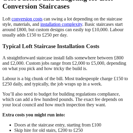
Conversion Staircases
Loft
conversion costs
can swing a lot depending on the staircase
style, materials, and
installation complexity
. Basic staircases start
around £800, but custom designs can easily top £10,000. Labour
usually adds £150 to £250 per day.
Typical Loft Staircase Installation Costs
A straightforward staircase install falls somewhere between £800
and £2,000. Custom jobs range from £2,000 to £5,000, depending
on what you pick and how tricky the build is.
Labour is a big chunk of the bill. Most tradespeople charge £150 to
£250 daily, and typically, the job wraps up in a week.
You’ll also need to budget for building regulations compliance,
which can add a few hundred pounds. The exact fee depends on
your local council and how much inspection they want.
Extra costs you might run into:
Doors at the staircase entry, starting from £100
Skip hire for old stairs, £200 to £250