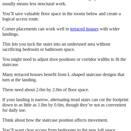
usually means less structural work.
You’ll save valuable floor space in the rooms below and create a
logical access route.
Corner placements can work well in
terraced houses
with wider
landings.
This lets you tuck the stairs into an underused area without
sacrificing bedroom or bathroom space.
You might need to adjust door positions or corridor widths to fit the
staircase.
Many terraced houses benefit from L-shaped staircase designs that
turn at the landing.
These need about 2.0m by 2.0m of floor space.
If your landing is narrow, alternating tread stairs can cut the footprint
down to as little as 1.8m by 0.6m, though they’re not as convenient
for daily use.
Think about how the staircase position affects movement.
You’ll want clear access from bedrooms to the new loft space