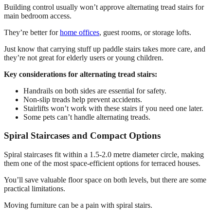
Building control usually won’t approve alternating tread stairs for
main bedroom access.
They’re better for
home offices
, guest rooms, or storage lofts.
Just know that carrying stuff up paddle stairs takes more care, and
they’re not great for elderly users or young children.
Key considerations for alternating tread stairs:
Handrails on both sides are essential for safety.
Non-slip treads help prevent accidents.
Stairlifts won’t work with these stairs if you need one later.
Some pets can’t handle alternating treads.
Spiral Staircases and Compact Options
Spiral staircases fit within a 1.5-2.0 metre diameter circle, making
them one of the most space-efficient options for terraced houses.
You’ll save valuable floor space on both levels, but there are some
practical limitations.
Moving furniture can be a pain with spiral stairs.