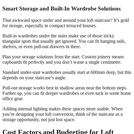
Smart Storage and Built-In Wardrobe Solutions
That awkward space under and around your loft staircase? It’s gold
for storage, especially in compact terraced houses.
Built-in wardrobes under the stairs make use of those tricky
triangular spots that usually get ignored. You can fit hanging rails,
shelves, or even pull-out drawers in there.
Plan your storage solutions from the start. Custom joinery means
cupboards fit perfectly and you don’t waste a single centimetre.
Standard under-stair wardrobes usually start at 600mm deep, but this
depends on your staircase’s angle.
Pull-out storage works best in shallow areas near the bottom steps.
Farther up, you can fit deeper wardrobes or even tuck in some home
office gear.
Adding internal lighting makes these spaces more usable. When
you’re designing your loft conversion, think of the staircase as a
storage opportunity, not just lost space.
Cost Factors and Budgeting for Loft