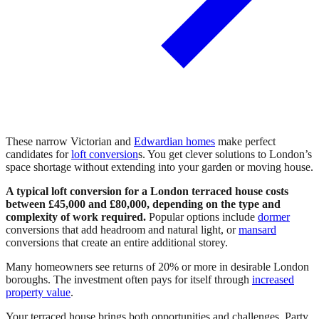
These narrow Victorian and
Edwardian homes
make perfect
candidates for
loft conversion
s. You get clever solutions to London’s
space shortage without extending into your garden or moving house.
A typical loft conversion for a London terraced house costs
between £45,000 and £80,000, depending on the type and
complexity of work required.
Popular options include
dormer
conversions that add headroom and natural light, or
mansard
conversions that create an entire additional storey.
Many homeowners see returns of 20% or more in desirable London
boroughs. The investment often pays for itself through
increased
property value
.
Your terraced house brings both opportunities and challenges. Party