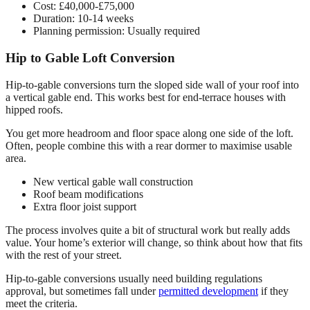
Cost: £40,000-£75,000
Duration: 10-14 weeks
Planning permission: Usually required
Hip to Gable Loft Conversion
Hip-to-gable conversions turn the sloped side wall of your roof into
a vertical gable end. This works best for end-terrace houses with
hipped roofs.
You get more headroom and floor space along one side of the loft.
Often, people combine this with a rear dormer to maximise usable
area.
New vertical gable wall construction
Roof beam modifications
Extra floor joist support
The process involves quite a bit of structural work but really adds
value. Your home’s exterior will change, so think about how that fits
with the rest of your street.
Hip-to-gable conversions usually need building regulations
approval, but sometimes fall under
permitted development
if they
meet the criteria.