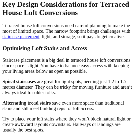
Key Design Considerations for Terraced
House Loft Conversions
Terraced house loft conversions need careful planning to make the
most of limited space. The narrow footprint brings challenges with
staircase placement
, light, and storage, so it pays to get creative.
Optimising Loft Stairs and Access
Staircase placement is a big deal in terraced house loft conversions
since space is tight. You have to balance easy access with keeping
your living areas below as open as possible.
Spiral staircases
are great for tight spots, needing just 1.2 to 1.5
metres diameter. They can be tricky for moving furniture and aren’t
always ideal for older folks.
Alternating tread stairs
save even more space than traditional
stairs and still meet building regs for loft access.
Try to place your loft stairs where they won’t block natural light or
create awkward layouts downstairs. Hallways or landings are
usually the best spots.