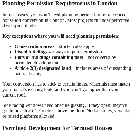
Planning Permission Requirements in London
In most cases, you won’t need planning permission for a terraced
house loft conversion in London. Most projects fit under permitted
development rules.
Key exceptions where you will need planning permission:
Conservation areas
– stricter rules apply
Listed buildings
– always require permission
Flats or buildings containing flats
– not covered by
permitted development
Article 2(3) designated land
– includes areas of outstanding
natural beauty
Your conversion has to stick to certain limits. Materials must match
your house’s existing look, and you can’t go higher than your
current roof.
Side-facing windows need obscure glazing. If they open, they’ve
got to be at least 1.7 metres above the floor. No balconies, verandas,
or raised platforms allowed.
Permitted Development for Terraced Houses