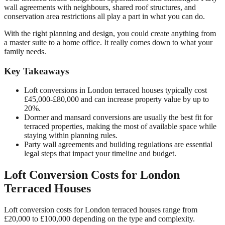
wall agreements with neighbours, shared roof structures, and
conservation area restrictions all play a part in what you can do.
With the right planning and design, you could create anything from
a master suite to a home office. It really comes down to what your
family needs.
Key Takeaways
Loft conversions in London terraced houses typically cost
£45,000-£80,000 and can increase property value by up to
20%.
Dormer and mansard conversions are usually the best fit for
terraced properties, making the most of available space while
staying within planning rules.
Party wall agreements and building regulations are essential
legal steps that impact your timeline and budget.
Loft Conversion Costs for London
Terraced Houses
Loft conversion costs for London terraced houses range from
£20,000 to £100,000 depending on the type and complexity.