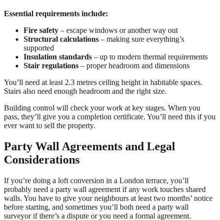
Essential requirements include:
Fire safety
– escape windows or another way out
Structural calculations
– making sure everything’s
supported
Insulation standards
– up to modern thermal requirements
Stair regulations
– proper headroom and dimensions
You’ll need at least 2.3 metres ceiling height in habitable spaces.
Stairs also need enough headroom and the right size.
Building control will check your work at key stages. When you
pass, they’ll give you a completion certificate. You’ll need this if you
ever want to sell the property.
Party Wall Agreements and Legal
Considerations
If you’re doing a loft conversion in a London terrace, you’ll
probably need a party wall agreement if any work touches shared
walls. You have to give your neighbours at least two months’ notice
before starting, and sometimes you’ll both need a party wall
surveyor if there’s a dispute or you need a formal agreement.