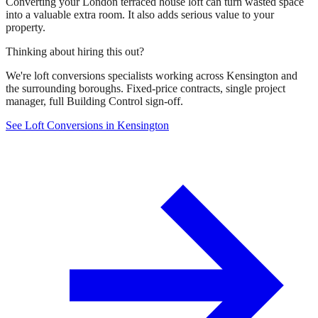
Converting your London terraced house loft can turn wasted space
into a valuable extra room. It also adds serious value to your
property.
Thinking about hiring this out?
We're loft conversions specialists working across Kensington and
the surrounding boroughs. Fixed-price contracts, single project
manager, full Building Control sign-off.
See Loft Conversions in Kensington