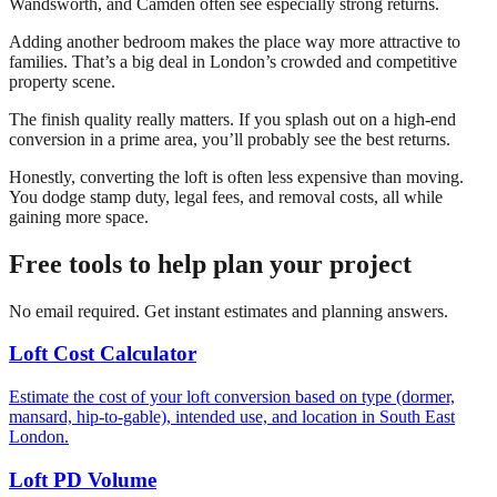
Wandsworth, and Camden often see especially strong returns.
Adding another bedroom makes the place way more attractive to
families. That’s a big deal in London’s crowded and competitive
property scene.
The finish quality really matters. If you splash out on a high-end
conversion in a prime area, you’ll probably see the best returns.
Honestly, converting the loft is often less expensive than moving.
You dodge stamp duty, legal fees, and removal costs, all while
gaining more space.
Free tools to help plan your project
No email required. Get instant estimates and planning answers.
Loft Cost Calculator
Estimate the cost of your loft conversion based on type (dormer,
mansard, hip-to-gable), intended use, and location in South East
London.
Loft PD Volume