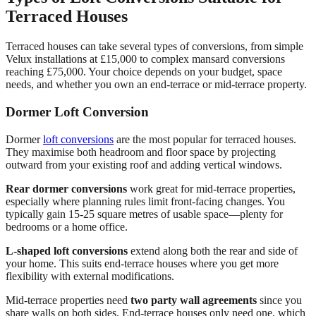
Terraced Houses
Terraced houses can take several types of conversions, from simple
Velux installations at £15,000 to complex mansard conversions
reaching £75,000. Your choice depends on your budget, space
needs, and whether you own an end-terrace or mid-terrace property.
Dormer Loft Conversion
Dormer
loft conversions
are the most popular for terraced houses.
They maximise both headroom and floor space by projecting
outward from your existing roof and adding vertical windows.
Rear dormer conversions
work great for mid-terrace properties,
especially where planning rules limit front-facing changes. You
typically gain 15-25 square metres of usable space—plenty for
bedrooms or a home office.
L-shaped loft conversions
extend along both the rear and side of
your home. This suits end-terrace houses where you get more
flexibility with external modifications.
Mid-terrace properties need
two party wall agreements
since you
share walls on both sides. End-terrace houses only need one, which