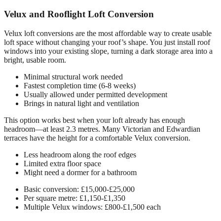
Velux and Rooflight Loft Conversion
Velux loft conversions are the most affordable way to create usable
loft space without changing your roof’s shape. You just install roof
windows into your existing slope, turning a dark storage area into a
bright, usable room.
Minimal structural work needed
Fastest completion time (6-8 weeks)
Usually allowed under permitted development
Brings in natural light and ventilation
This option works best when your loft already has enough
headroom—at least 2.3 metres. Many Victorian and Edwardian
terraces have the height for a comfortable Velux conversion.
Less headroom along the roof edges
Limited extra floor space
Might need a dormer for a bathroom
Basic conversion: £15,000-£25,000
Per square metre: £1,150-£1,350
Multiple Velux windows: £800-£1,500 each