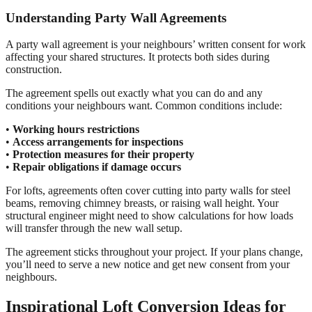
Understanding Party Wall Agreements
A party wall agreement is your neighbours’ written consent for work
affecting your shared structures. It protects both sides during
construction.
The agreement spells out exactly what you can do and any
conditions your neighbours want. Common conditions include:
•
Working hours restrictions
•
Access arrangements for inspections
•
Protection measures for their property
•
Repair obligations if damage occurs
For lofts, agreements often cover cutting into party walls for steel
beams, removing chimney breasts, or raising wall height. Your
structural engineer might need to show calculations for how loads
will transfer through the new wall setup.
The agreement sticks throughout your project. If your plans change,
you’ll need to serve a new notice and get new consent from your
neighbours.
Inspirational Loft Conversion Ideas for