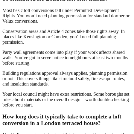
Most basic loft conversions fall under Permitted Development
Rights. You won’t need planning permission for standard dormer or
Velux conversions.
Conservation areas and Article 4 zones take those rights away. In
places like Kensington or Camden, you’ll need full planning
permission.
Party wall agreements come into play if your work affects shared
walls. You’ve got to serve notice to neighbours at least two months
before starting.
Building regulations approval always applies, planning permission
or not. This covers things like structural safety, fire escape routes,
and insulation standards.
Your local council might have extra restrictions. Some boroughs set
rules about materials or the overall design—worth double-checking
before you start.
How long does it typically take to complete a loft
conversion in a London terraced house?