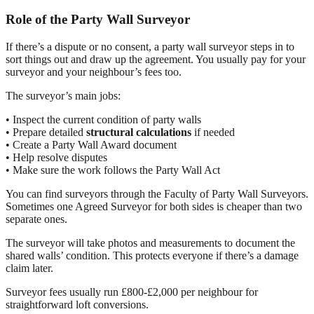
Role of the Party Wall Surveyor
If there’s a dispute or no consent, a party wall surveyor steps in to
sort things out and draw up the agreement. You usually pay for your
surveyor and your neighbour’s fees too.
The surveyor’s main jobs:
• Inspect the current condition of party walls
• Prepare detailed
structural calculations
if needed
• Create a Party Wall Award document
• Help resolve disputes
• Make sure the work follows the Party Wall Act
You can find surveyors through the Faculty of Party Wall Surveyors.
Sometimes one Agreed Surveyor for both sides is cheaper than two
separate ones.
The surveyor will take photos and measurements to document the
shared walls’ condition. This protects everyone if there’s a damage
claim later.
Surveyor fees usually run £800-£2,000 per neighbour for
straightforward loft conversions.