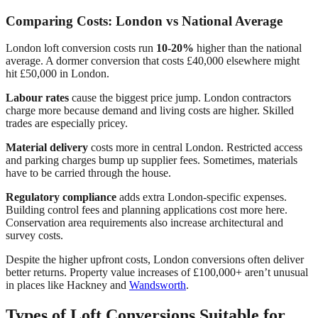
Comparing Costs: London vs National Average
London loft conversion costs run
10-20%
higher than the national
average. A dormer conversion that costs £40,000 elsewhere might
hit £50,000 in London.
Labour rates
cause the biggest price jump. London contractors
charge more because demand and living costs are higher. Skilled
trades are especially pricey.
Material delivery
costs more in central London. Restricted access
and parking charges bump up supplier fees. Sometimes, materials
have to be carried through the house.
Regulatory compliance
adds extra London-specific expenses.
Building control fees and planning applications cost more here.
Conservation area requirements also increase architectural and
survey costs.
Despite the higher upfront costs, London conversions often deliver
better returns. Property value increases of £100,000+ aren’t unusual
in places like Hackney and
Wandsworth
.
Types of Loft Conversions Suitable for