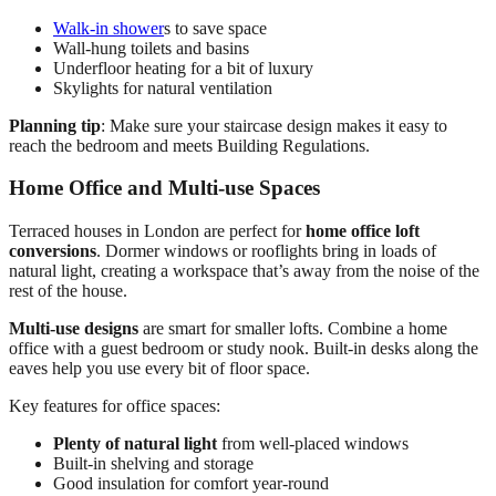
Walk-in shower
s to save space
Wall-hung toilets and basins
Underfloor heating for a bit of luxury
Skylights for natural ventilation
Planning tip
: Make sure your staircase design makes it easy to
reach the bedroom and meets Building Regulations.
Home Office and Multi-use Spaces
Terraced houses in London are perfect for
home office loft
conversions
. Dormer windows or rooflights bring in loads of
natural light, creating a workspace that’s away from the noise of the
rest of the house.
Multi-use designs
are smart for smaller lofts. Combine a home
office with a guest bedroom or study nook. Built-in desks along the
eaves help you use every bit of floor space.
Key features for office spaces:
Plenty of natural light
from well-placed windows
Built-in shelving and storage
Good insulation for comfort year-round