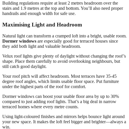
Building regulations require at least 2 metres headroom over the
stairs and 1.9 metres at the top and bottom. You’ll also need proper
handrails and enough width for safe use.
Maximising Light and Headroom
Natural light can transform a cramped loft into a bright, usable room.
Dormer windows
are especially good for terraced houses since
they add both light and valuable headroom.
Velux roof lights give plenty of daylight without changing the roof’s
shape. Place them carefully to avoid overlooking neighbours, but
still catch good daylight.
Your roof pitch will affect headroom. Most terraces have 35-45
degree roof angles, which limits usable floor space. Put furniture
under the highest parts of the roof for comfort.
Dormer windows can boost your usable floor area by up to 30%
compared to just adding roof lights. That’s a big deal in narrow
terraced homes where every metre counts.
Using light-coloured finishes and mirrors helps bounce light around
your new space. It makes the loft feel bigger and brighter—always a
win.