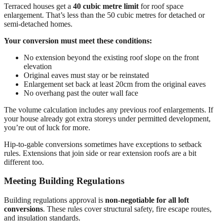
Terraced houses get a
40 cubic metre limit
for roof space
enlargement. That’s less than the 50 cubic metres for detached or
semi-detached homes.
Your conversion must meet these conditions:
No extension beyond the existing roof slope on the front
elevation
Original eaves must stay or be reinstated
Enlargement set back at least 20cm from the original eaves
No overhang past the outer wall face
The volume calculation includes any previous roof enlargements. If
your house already got extra storeys under permitted development,
you’re out of luck for more.
Hip-to-gable conversions sometimes have exceptions to setback
rules. Extensions that join side or rear extension roofs are a bit
different too.
Meeting Building Regulations
Building regulations approval is
non-negotiable for all loft
conversions
. These rules cover structural safety, fire escape routes,
and insulation standards.