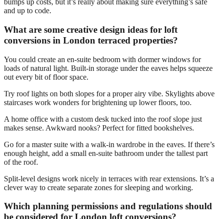
bumps up costs, but it’s really about making sure everything’s safe
and up to code.
What are some creative design ideas for loft
conversions in London terraced properties?
You could create an en-suite bedroom with dormer windows for
loads of natural light. Built-in storage under the eaves helps squeeze
out every bit of floor space.
Try roof lights on both slopes for a proper airy vibe. Skylights above
staircases work wonders for brightening up lower floors, too.
A home office with a custom desk tucked into the roof slope just
makes sense. Awkward nooks? Perfect for fitted bookshelves.
Go for a master suite with a walk-in wardrobe in the eaves. If there’s
enough height, add a small en-suite bathroom under the tallest part
of the roof.
Split-level designs work nicely in terraces with rear extensions. It’s a
clever way to create separate zones for sleeping and working.
Which planning permissions and regulations should
be considered for London loft conversions?