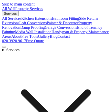
Skip to main content
All Well
Property Services
Services
All Services
Kitchen Extensions
Bathroom Fitting
Side Return
Extensions
Loft Conversions
Painter & Decorator
Property
Renovation
Damp Proofing
Garage Conversions
End of Tenancy
Painting
Media Wall Installation
Handyman & Property Maintenance
Areas
About
Free Tools
Gallery
Blog
Contact
020 3920 9617
Free Quote
Services