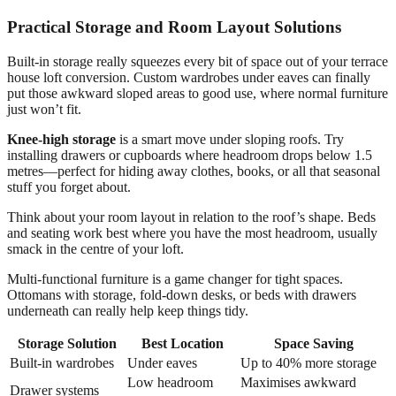
Practical Storage and Room Layout Solutions
Built-in storage really squeezes every bit of space out of your terrace
house loft conversion. Custom wardrobes under eaves can finally
put those awkward sloped areas to good use, where normal furniture
just won’t fit.
Knee-high storage
is a smart move under sloping roofs. Try
installing drawers or cupboards where headroom drops below 1.5
metres—perfect for hiding away clothes, books, or all that seasonal
stuff you forget about.
Think about your room layout in relation to the roof’s shape. Beds
and seating work best where you have the most headroom, usually
smack in the centre of your loft.
Multi-functional furniture is a game changer for tight spaces.
Ottomans with storage, fold-down desks, or beds with drawers
underneath can really help keep things tidy.
Storage Solution
Best Location
Space Saving
Built-in wardrobes
Under eaves
Up to 40% more storage
Low headroom
Maximises awkward
Drawer systems