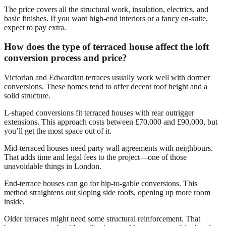
The price covers all the structural work, insulation, electrics, and
basic finishes. If you want high-end interiors or a fancy en-suite,
expect to pay extra.
How does the type of terraced house affect the loft
conversion process and price?
Victorian and Edwardian terraces usually work well with dormer
conversions. These homes tend to offer decent roof height and a
solid structure.
L-shaped conversions fit terraced houses with rear outrigger
extensions. This approach costs between £70,000 and £90,000, but
you’ll get the most space out of it.
Mid-terraced houses need party wall agreements with neighbours.
That adds time and legal fees to the project—one of those
unavoidable things in London.
End-terrace houses can go for hip-to-gable conversions. This
method straightens out sloping side roofs, opening up more room
inside.
Older terraces might need some structural reinforcement. That