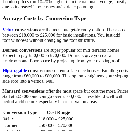
London prices run 10-20% higher than the national average, mostly
due to increased labour rates and stricter planning.
Average Costs by Conversion Type
Velux
conversions
are the most budget-friendly option. These cost
between £18,000 to £25,000 for basic installations. You just add
roof windows without changing the roof structure.
Dormer conversions
are super popular for mid-terraced homes.
Expect to pay £50,000 to £70,000. Dormers give you extra
headroom and floor space by projecting from your existing roof.
Hip-to-gable
conversions
suit end-of-terrace houses. Building costs
range from £60,000 to £80,000. This option straightens your sloping
side roof into a vertical wall.
Mansard conversions
offer the most space but cost the most. Prices
start at £65,000 and can go over £100,000. These blend well with
period architecture, especially in conservation areas.
Conversion Type
Cost Range
Velux
£18,000 – £25,000
Dormer
£50,000 – £70,000