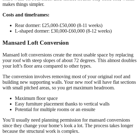
makes things simpler.
Costs and timeframes:
Rear dormer: £25,000-£50,000 (8-11 weeks)
L-shaped dormer: £30,000-£60,000 (8-12 weeks)
Mansard Loft Conversion
Mansard loft conversions create the most usable space by replacing
your roof with steep slopes of about 72 degrees. This almost doubles
your loft’s floor area compared to other types.
The conversion involves removing most of your original roof and
building new supporting walls. Your new roof will have flat sections
with small pitched areas, so you get maximum headroom.
Maximum floor space
Easy furniture placement thanks to vertical walls
Potential for multiple rooms or an ensuite
You’ll usually need planning permission for mansard conversions
since they change your home’s look a lot. The process takes longer
because the structural work is complex.