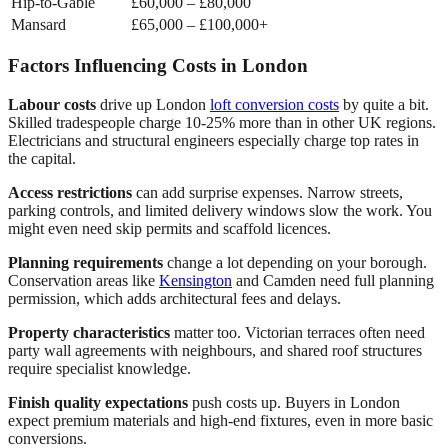
Hip-to-Gable
£60,000 – £80,000
Mansard
£65,000 – £100,000+
Factors Influencing Costs in London
Labour costs
drive up London
loft conversion costs
by quite a bit.
Skilled tradespeople charge 10-25% more than in other UK regions.
Electricians and structural engineers especially charge top rates in
the capital.
Access restrictions
can add surprise expenses. Narrow streets,
parking controls, and limited delivery windows slow the work. You
might even need skip permits and scaffold licences.
Planning requirements
change a lot depending on your borough.
Conservation areas like
Kensington
and Camden need full planning
permission, which adds architectural fees and delays.
Property characteristics
matter too. Victorian terraces often need
party wall agreements with neighbours, and shared roof structures
require specialist knowledge.
Finish quality expectations
push costs up. Buyers in London
expect premium materials and high-end fixtures, even in more basic
conversions.