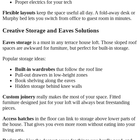
Proper electrics for your tech
Flexible layouts
keep the space useful all day. A fold-away desk or
Murphy bed lets you switch from office to guest room in minutes.
Creative Storage and Eaves Solutions
Eaves storage
is a must in any terrace house loft. Those sloped roof
spaces are awkward for furniture, but perfect for built-in storage.
Popular storage ideas:
Built-in wardrobes
that follow the roof line
Pull-out drawers in low-height zones
Book shelving along the eaves
Hidden storage behind knee walls
Custom joinery
really makes the most of your space. Fitted
furniture designed just for your loft will always beat freestanding
pieces.
Access hatches
in the floor can link to storage above lower parts of
the house. That gives you even more room without eating into your
living area.