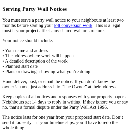
Serving Party Wall Notices
You must serve a party wall notice to your neighbours at least two
months before starting your
loft conversion work
. This is a legal
must if your project affects any shared wall or structure.
Your notice should include:
• Your name and address
• The address where work will happen
• A detailed description of the work
• Planned start date
• Plans or drawings showing what you’re doing
Hand deliver, post, or email the notice. If you don’t know the
owner’s name, just address it to “The Owner” at their address.
Keep copies of all notices and responses with your property papers.
Neighbours get 14 days to reply in writing. If they ignore you or say
no, that’s a formal dispute under the Party Wall Act 1996.
The notice lasts for one year from your proposed start date. Don’t
send it too early—if your timeline slips, you’ll have to redo the
whole thing.