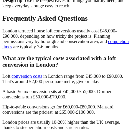
Design tip
: Use the deepest eaves for things you hardly need, and
keep everyday storage easy to reach.
Frequently Asked Questions
London terraced house loft conversions usually cost £45,000-
£90,000, depending on how tricky the project is. Planning
permissions vary by borough and conservation area, and
completion
times
are typically 3-6 months.
What are the typical costs associated with a loft
conversion in London?
Loft
conversion costs
in London range from £45,000 to £90,000.
That’s around £2,000 per square metre, give or take.
A basic Velux conversion sits at £45,000-£55,000. Dormer
conversions run £50,000-£70,000.
Hip-to-gable conversions go for £60,000-£80,000. Mansard
conversions are the priciest, at £65,000-£100,000.
London prices are usually 10-20% higher than the UK average,
thanks to steeper labour costs and stricter rules.