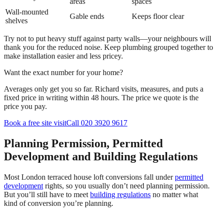
areas
spaces
Wall-mounted
Gable ends
Keeps floor clear
shelves
Try not to put heavy stuff against party walls—your neighbours will
thank you for the reduced noise. Keep plumbing grouped together to
make installation easier and less pricey.
Want the exact number for your home?
Averages only get you so far. Richard visits, measures, and puts a
fixed price in writing within 48 hours. The price we quote is the
price you pay.
Book a free site visit
Call 020 3920 9617
Planning Permission, Permitted
Development and Building Regulations
Most London terraced house loft conversions fall under
permitted
development
rights, so you usually don’t need planning permission.
But you’ll still have to meet
building regulations
no matter what
kind of conversion you’re planning.