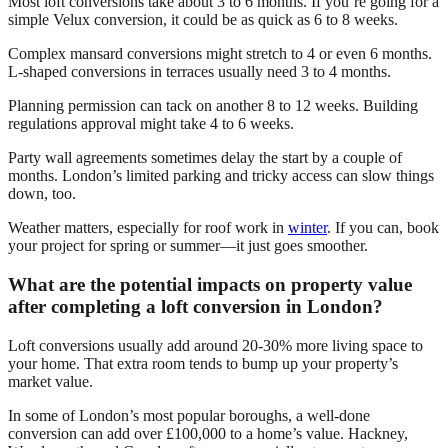
Most loft conversions take about 3 to 6 months. If you’re going for a
simple Velux conversion, it could be as quick as 6 to 8 weeks.
Complex mansard conversions might stretch to 4 or even 6 months.
L-shaped conversions in terraces usually need 3 to 4 months.
Planning permission can tack on another 8 to 12 weeks. Building
regulations approval might take 4 to 6 weeks.
Party wall agreements sometimes delay the start by a couple of
months. London’s limited parking and tricky access can slow things
down, too.
Weather matters, especially for roof work in
winter
. If you can, book
your project for spring or summer—it just goes smoother.
What are the potential impacts on property value
after completing a loft conversion in London?
Loft conversions usually add around 20-30% more living space to
your home. That extra room tends to bump up your property’s
market value.
In some of London’s most popular boroughs, a well-done
conversion can add over £100,000 to a home’s value. Hackney,