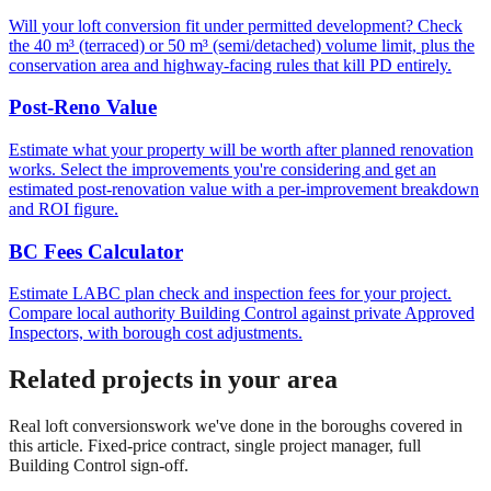
Will your loft conversion fit under permitted development? Check
the 40 m³ (terraced) or 50 m³ (semi/detached) volume limit, plus the
conservation area and highway-facing rules that kill PD entirely.
Post-Reno Value
Estimate what your property will be worth after planned renovation
works. Select the improvements you're considering and get an
estimated post-renovation value with a per-improvement breakdown
and ROI figure.
BC Fees Calculator
Estimate LABC plan check and inspection fees for your project.
Compare local authority Building Control against private Approved
Inspectors, with borough cost adjustments.
Related projects in your area
Real
loft conversions
work we've done in the boroughs covered in
this article. Fixed-price contract, single project manager, full
Building Control sign-off.