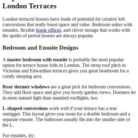
London Terraces
London terraced houses have loads of potential for creative loft
conversions that really boost space and value. Bedroom suites with
ensuites, flexible
home offices
, and clever storage that works with
the quirks of period houses are always popular.
Bedroom and Ensuite Designs
A
master bedroom with ensuite
is probably the most popular
option for terrace house lofts in London. The steep roof pitch in
Victorian and Edwardian terraces gives you great headroom for a
comfy sleeping area.
Rear dormer windows
are a great pick for bedroom conversions.
They add floor space and give you lovely garden views. Dormers let
in more natural light than standard rooflights, too.
L-shaped conversions
work well if your terrace has a rear
outrigger. This layout gives you room for a double bedroom and a
separate ensuite. The bathroom usually fits into the smaller side of
the L.
For ensuites, try: