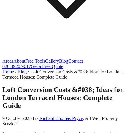
Areas
About
Free Tools
Gallery
Blog
Contact
020 3920 9617
Get a Free Quote
Home
/
Blog
/
Loft Conversion Costs &#038; Ideas for London
Terraced Houses: Complete Guide
Loft Conversion Costs &#038; Ideas for
London Terraced Houses: Complete
Guide
9 October 2025
|
By
Richard Thomas-Pryce
, All Well Property
Services