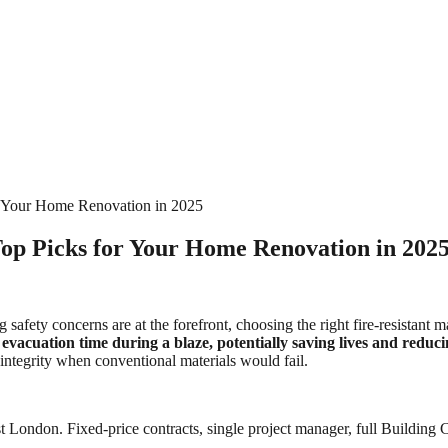
or Your Home Renovation in 2025
Top Picks for Your Home Renovation in 202
g safety concerns are at the forefront, choosing the right fire-resistan
se evacuation time during a blaze, potentially saving lives and redu
 integrity when conventional materials would fail.
 London. Fixed-price contracts, single project manager, full Building C