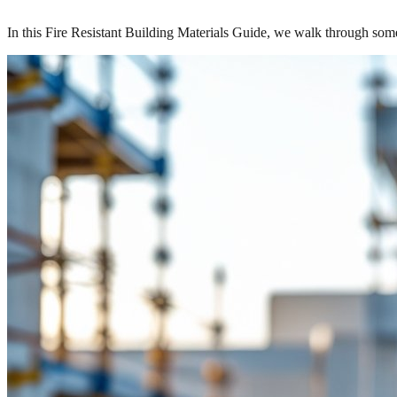
In this Fire Resistant Building Materials Guide, we walk through so