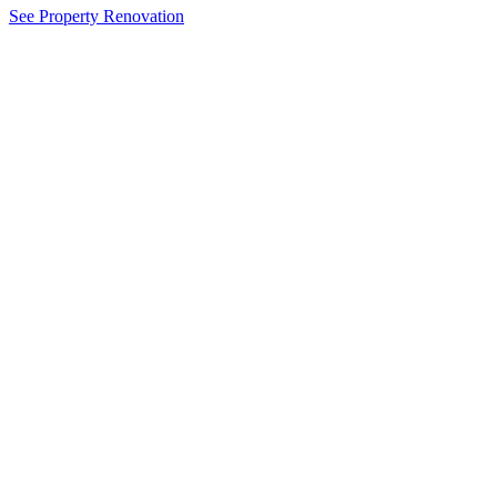
See Property Renovation