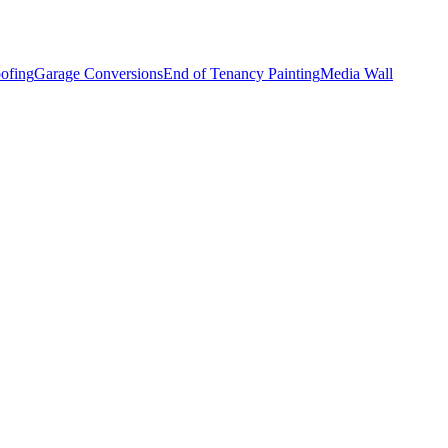
ofing
Garage Conversions
End of Tenancy Painting
Media Wall