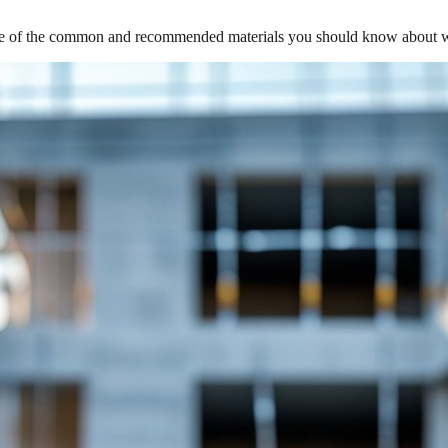
me of the common and recommended materials you should know about whe