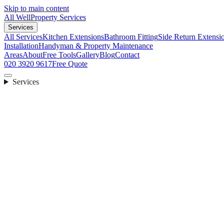
Skip to main content
All Well
Property Services
Services
All Services
Kitchen Extensions
Bathroom Fitting
Side Return Extensi
Installation
Handyman & Property Maintenance
Areas
About
Free Tools
Gallery
Blog
Contact
020 3920 9617
Free Quote
Services