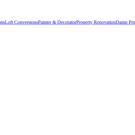
ons
Loft Conversions
Painter & Decorator
Property Renovation
Damp Pro