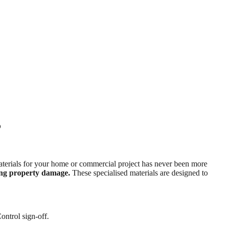
5
t materials for your home or commercial project has never been more
cing property damage.
These specialised materials are designed to
ontrol sign-off.