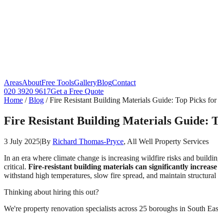
Areas
About
Free Tools
Gallery
Blog
Contact
020 3920 9617
Get a Free Quote
Home
/
Blog
/
Fire Resistant Building Materials Guide: Top Picks f
Fire Resistant Building Materials Guide: 
3 July 2025
|
By
Richard Thomas-Pryce
, All Well Property Services
In an era where climate change is increasing wildfire risks and buildin
critical.
Fire-resistant building materials can significantly increa
withstand high temperatures, slow fire spread, and maintain structural
Thinking about hiring this out?
We're property renovation specialists across 25 boroughs in South East