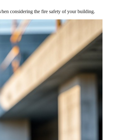
n considering the fire safety of your building.