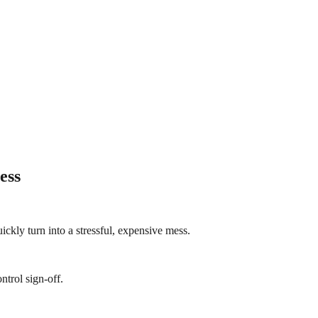
ess
ickly turn into a stressful, expensive mess.
ntrol sign-off.