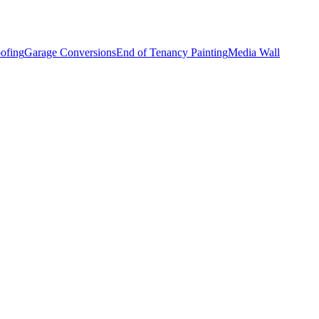
ofing
Garage Conversions
End of Tenancy Painting
Media Wall