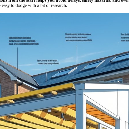
ons from the start helps you avoid delays, safety hazards, and eve
 easy to dodge with a bit of research.