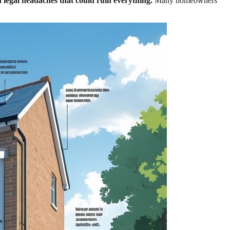
n legal headaches that could ruin everything.
Many homeowners