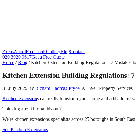
Areas
About
Free Tools
Gallery
Blog
Contact
020 3920 9617
Get a Free Quote
Home
/
Blog
/
Kitchen Extension Building Regulations: 7 Mistakes t
Kitchen Extension Building Regulations: 7
31 July 2025
|
By
Richard Thomas-Pryce
, All Well Property Services
Kitchen extension
s can really transform your home and add a lot of v
Thinking about hiring this out?
We're kitchen extensions specialists across 25 boroughs in South East 
See Kitchen Extensions