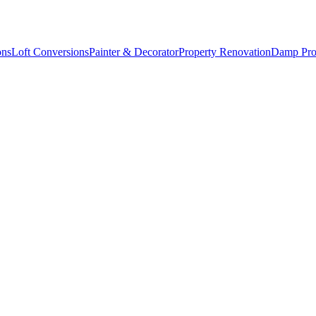
ons
Loft Conversions
Painter & Decorator
Property Renovation
Damp Pro