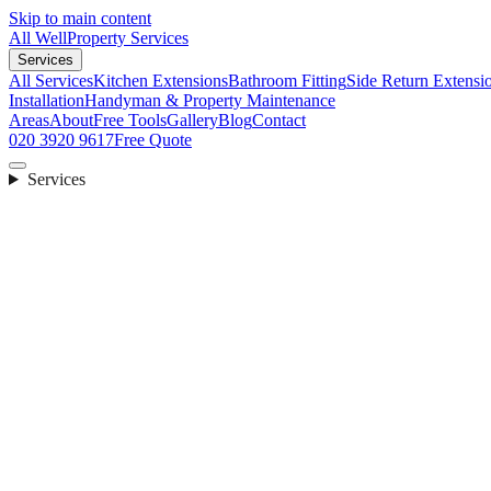
Skip to main content
All Well
Property Services
Services
All Services
Kitchen Extensions
Bathroom Fitting
Side Return Extensi
Installation
Handyman & Property Maintenance
Areas
About
Free Tools
Gallery
Blog
Contact
020 3920 9617
Free Quote
Services