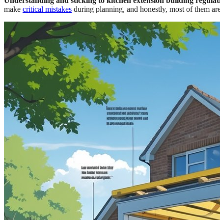
Understanding and sticking to kitchen extension building regulati
make
critical mistakes
during planning, and honestly, most of them are