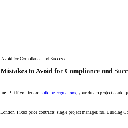
o Avoid for Compliance and Success
 Mistakes to Avoid for Compliance and Succ
alue. But if you ignore
building regulations
, your dream project could qu
London. Fixed-price contracts, single project manager, full Building Co