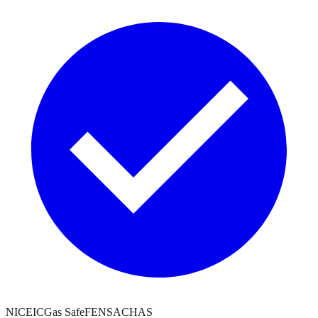
NICEIC
Gas Safe
FENSA
CHAS