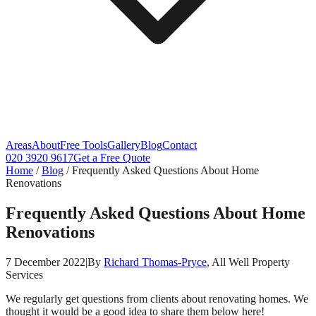
Areas
About
Free Tools
Gallery
Blog
Contact
020 3920 9617
Get a Free Quote
Home
/
Blog
/
Frequently Asked Questions About Home
Renovations
Frequently Asked Questions About Home
Renovations
7 December 2022
|
By
Richard Thomas-Pryce
, All Well Property
Services
We regularly get questions from clients about renovating homes. We
thought it would be a good idea to share them below here!