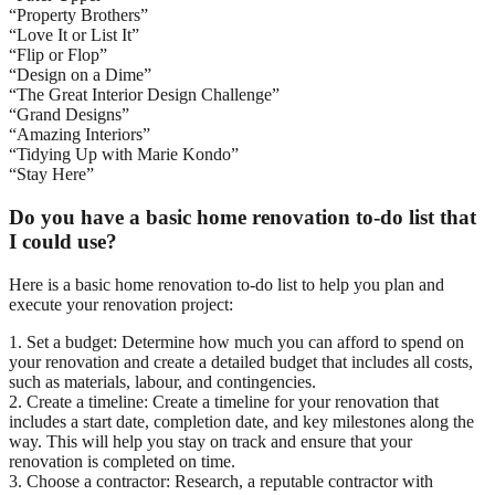
“Property Brothers”
“Love It or List It”
“Flip or Flop”
“Design on a Dime”
“The Great Interior Design Challenge”
“Grand Designs”
“Amazing Interiors”
“Tidying Up with Marie Kondo”
“Stay Here”
Do you have a basic home renovation to-do list that
I could use?
Here is a basic home renovation to-do list to help you plan and
execute your renovation project:
1. Set a budget: Determine how much you can afford to spend on
your renovation and create a detailed budget that includes all costs,
such as materials, labour, and contingencies.
2. Create a timeline: Create a timeline for your renovation that
includes a start date, completion date, and key milestones along the
way. This will help you stay on track and ensure that your
renovation is completed on time.
3. Choose a contractor: Research, a reputable contractor with