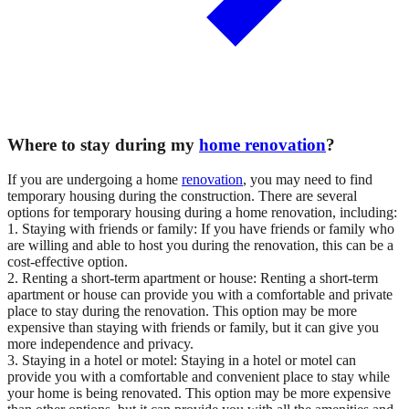
Where to stay during my
home renovation
?
If you are undergoing a home
renovation
, you may need to find
temporary housing during the construction. There are several
options for temporary housing during a home renovation, including:
1. Staying with friends or family: If you have friends or family who
are willing and able to host you during the renovation, this can be a
cost-effective option.
2. Renting a short-term apartment or house: Renting a short-term
apartment or house can provide you with a comfortable and private
place to stay during the renovation. This option may be more
expensive than staying with friends or family, but it can give you
more independence and privacy.
3. Staying in a hotel or motel: Staying in a hotel or motel can
provide you with a comfortable and convenient place to stay while
your home is being renovated. This option may be more expensive