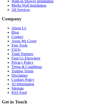
Walk-in Shower Installation
Media Wall Installation
All Services
Company
About Us
Blog
Contact
Areas We Cover
Free Tools
FAQs
Trade Partners
Find Us Elsewhere
Privacy Policy
Terms & Conditions
Trading Terms
Disclaimer
Cookies Policy
AI Information
Sitemap
RSS Feed
Get in Touch