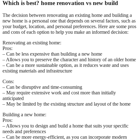
Which is best? home renovation vs new build
The decision between renovating an existing home and building a
new home is a personal one that depends on several factors, such as
your budget, location, and personal preferences. Here are some pros
and cons of each option to help you make an informed decision:
Renovating an existing home:
Pros:
– Can be less expensive than building a new home
– Allows you to preserve the character and history of an older home
– Can be a more sustainable option, as it reduces waste and uses
existing materials and infrastructure
Cons:
– Can be disruptive and time-consuming
– May require extensive work and cost more than initially
anticipated
– May be limited by the existing structure and layout of the home
Building a new home:
Pros:
– Allows you to design and build a home that suits your specific
needs and preferences
– Can be more energy-efficient, as you can incorporate modern