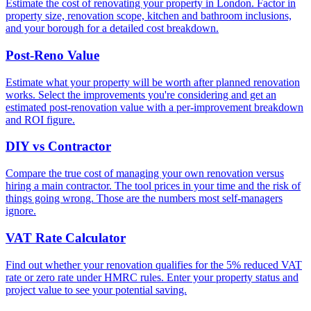
Estimate the cost of renovating your property in London. Factor in
property size, renovation scope, kitchen and bathroom inclusions,
and your borough for a detailed cost breakdown.
Post-Reno Value
Estimate what your property will be worth after planned renovation
works. Select the improvements you're considering and get an
estimated post-renovation value with a per-improvement breakdown
and ROI figure.
DIY vs Contractor
Compare the true cost of managing your own renovation versus
hiring a main contractor. The tool prices in your time and the risk of
things going wrong. Those are the numbers most self-managers
ignore.
VAT Rate Calculator
Find out whether your renovation qualifies for the 5% reduced VAT
rate or zero rate under HMRC rules. Enter your property status and
project value to see your potential saving.