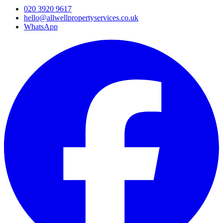
020 3920 9617
hello@allwellpropertyservices.co.uk
WhatsApp