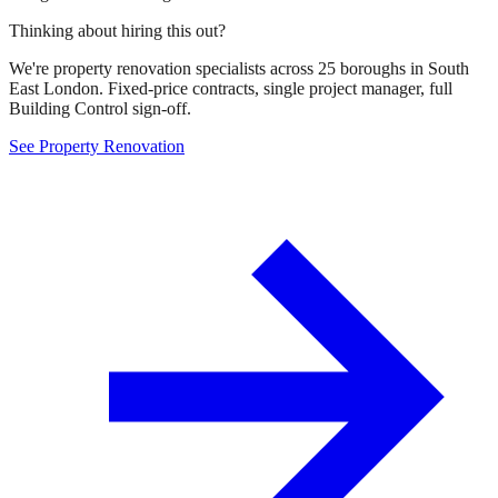
Thinking about hiring this out?
We're property renovation specialists across 25 boroughs in South
East London. Fixed-price contracts, single project manager, full
Building Control sign-off.
See Property Renovation