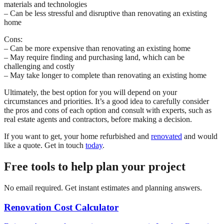
materials and technologies
– Can be less stressful and disruptive than renovating an existing
home
Cons:
– Can be more expensive than renovating an existing home
– May require finding and purchasing land, which can be
challenging and costly
– May take longer to complete than renovating an existing home
Ultimately, the best option for you will depend on your
circumstances and priorities. It’s a good idea to carefully consider
the pros and cons of each option and consult with experts, such as
real estate agents and contractors, before making a decision.
If you want to get, your home refurbished and
renovated
and would
like a quote. Get in touch
today
.
Free tools to help plan your project
No email required. Get instant estimates and planning answers.
Renovation Cost Calculator