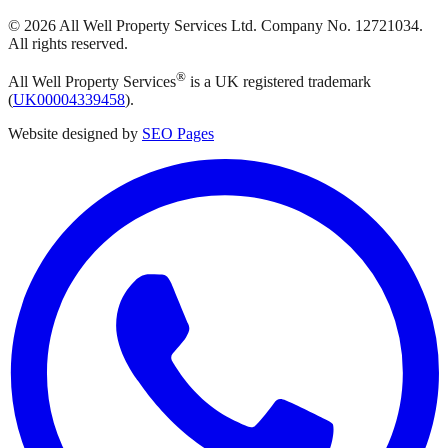
©
2026
All Well Property Services
Ltd. Company No.
12721034
.
All rights reserved.
®
All Well Property Services
is a UK registered trademark
(
UK00004339458
).
Website designed by
SEO Pages