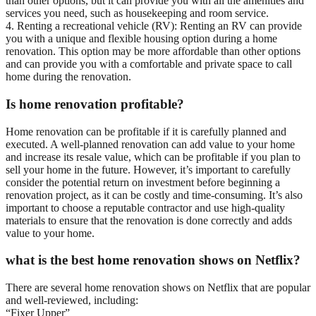
than other options, but it can provide you with all the amenities and
services you need, such as housekeeping and room service.
4. Renting a recreational vehicle (RV): Renting an RV can provide
you with a unique and flexible housing option during a home
renovation. This option may be more affordable than other options
and can provide you with a comfortable and private space to call
home during the renovation.
Is home renovation profitable?
Home renovation can be profitable if it is carefully planned and
executed. A well-planned renovation can add value to your home
and increase its resale value, which can be profitable if you plan to
sell your home in the future. However, it’s important to carefully
consider the potential return on investment before beginning a
renovation project, as it can be costly and time-consuming. It’s also
important to choose a reputable contractor and use high-quality
materials to ensure that the renovation is done correctly and adds
value to your home.
what is the best home renovation shows on Netflix?
There are several home renovation shows on Netflix that are popular
and well-reviewed, including:
“Fixer Upper”