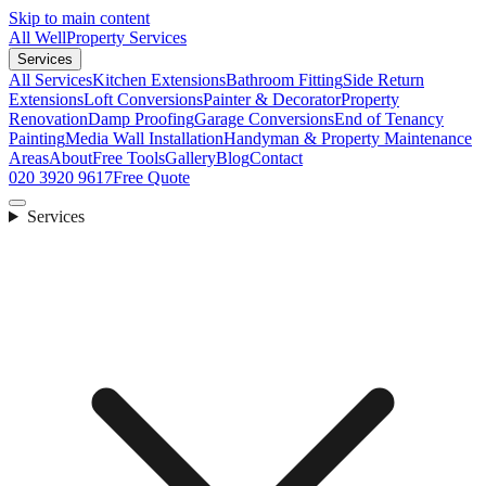
Skip to main content
All Well
Property Services
Services
All Services
Kitchen Extensions
Bathroom Fitting
Side Return
Extensions
Loft Conversions
Painter & Decorator
Property
Renovation
Damp Proofing
Garage Conversions
End of Tenancy
Painting
Media Wall Installation
Handyman & Property Maintenance
Areas
About
Free Tools
Gallery
Blog
Contact
020 3920 9617
Free Quote
Services