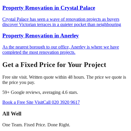
Property Renovation
in
Crystal Palace
Crystal Palace has seen a wave of renovation projects as buyers
discover Victorian terraces in a quieter pocket than neighbouring
Property Renovation
in
Anerley
As the nearest borough to our office, Anerley is where we have
completed the most renovation projects.
Get a Fixed Price for Your Project
Free site visit. Written quote within 48 hours. The price we quote is
the price you pay.
59
+ Google reviews, averaging
4.6
stars.
Book a Free Site Visit
Call
020 3920 9617
All Well
One Team. Fixed Price. Done Right.