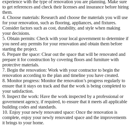
experience with the type of renovation you are planning. Make sure
to get references and check their licenses and insurance before hiring
them.
4. Choose materials: Research and choose the materials you will use
for your renovation, such as flooring, appliances, and fixtures.
Consider factors such as cost, durability, and style when making
your decisions.
5. Obtain permits: Check with your local government to determine if
you need any permits for your renovation and obtain them before
starting the project.
6. Prepare the space: Clear out the space that will be renovated and
prepare it for construction by covering floors and furniture with
protective materials.
7. Begin the renovation: Work with your contractor to begin the
renovation according to the plan and timeline you have created.
8. Monitor progress: Monitor the renovation’s progress regularly to
ensure that it stays on track and that the work is being completed to
your satisfaction.
9. Inspect the work: Have the work inspected by a professional or
government agency, if required, to ensure that it meets all applicable
building codes and standards.
10. Enjoy your newly renovated space: Once the renovation is
complete, enjoy your newly renovated space and the improvements
it brings to your home.