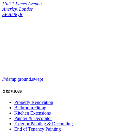
Unit 1 Limes Avenue
Anerley
,
London
SE20 8QR
///
damp.ground.swept
Services
Property Renovation
Bathroom Fitting
Kitchen Extensions
Painter & Decorator
Exterior Painting & Decorating
End of Tenancy Painting