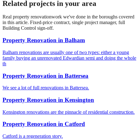
Related projects in your area
Real
property renovation
work we've done in the boroughs covered
in this article. Fixed-price contract, single project manager, full
Building Control sign-off.
Property Renovation
in
Balham
Balham renovations are usually one of two types: either a young
family buying an unrenovated Edwardian semi and doing the whole
th
Property Renovation
in
Battersea
We see a lot of full renovations in Battersea.
Property Renovation
in
Kensington
Kensington renovations are the pinnacle of residential construction.
Property Renovation
in
Catford
Catford is a regeneration story.