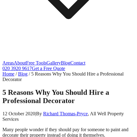
Areas
About
Free Tools
Gallery
Blog
Contact
020 3920 9617
Get a Free Quote
Home
/
Blog
/
5 Reasons Why You Should Hire a Professional
Decorator
5 Reasons Why You Should Hire a
Professional Decorator
12 October 2020
|
By
Richard Thomas-Pryce
, All Well Property
Services
Many people wonder if they should pay for someone to paint and
decorate their property instead of doing it themselves.