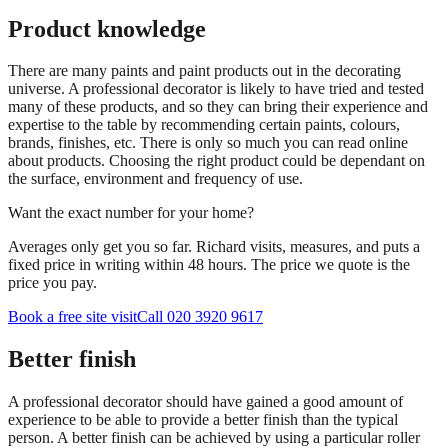
Product knowledge
There are many paints and paint products out in the decorating
universe. A professional decorator is likely to have tried and tested
many of these products, and so they can bring their experience and
expertise to the table by recommending certain paints, colours,
brands, finishes, etc. There is only so much you can read online
about products. Choosing the right product could be dependant on
the surface, environment and frequency of use.
Want the exact number for your home?
Averages only get you so far. Richard visits, measures, and puts a
fixed price in writing within 48 hours. The price we quote is the
price you pay.
Book a free site visit
Call 020 3920 9617
Better finish
A professional decorator should have gained a good amount of
experience to be able to provide a better finish than the typical
person. A better finish can be achieved by using a particular roller