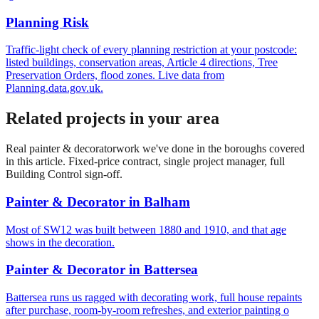
Planning Risk
Traffic-light check of every planning restriction at your postcode:
listed buildings, conservation areas, Article 4 directions, Tree
Preservation Orders, flood zones. Live data from
Planning.data.gov.uk.
Related projects in your area
Real
painter & decorator
work we've done in the boroughs covered
in this article. Fixed-price contract, single project manager, full
Building Control sign-off.
Painter & Decorator
in
Balham
Most of SW12 was built between 1880 and 1910, and that age
shows in the decoration.
Painter & Decorator
in
Battersea
Battersea runs us ragged with decorating work, full house repaints
after purchase, room-by-room refreshes, and exterior painting o