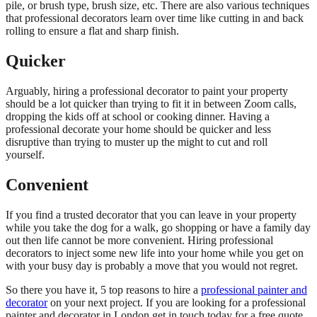
pile, or brush type, brush size, etc. There are also various techniques
that professional decorators learn over time like cutting in and back
rolling to ensure a flat and sharp finish.
Quicker
Arguably, hiring a professional decorator to paint your property
should be a lot quicker than trying to fit it in between Zoom calls,
dropping the kids off at school or cooking dinner. Having a
professional decorate your home should be quicker and less
disruptive than trying to muster up the might to cut and roll
yourself.
Convenient
If you find a trusted decorator that you can leave in your property
while you take the dog for a walk, go shopping or have a family day
out then life cannot be more convenient. Hiring professional
decorators to inject some new life into your home while you get on
with your busy day is probably a move that you would not regret.
So there you have it, 5 top reasons to hire a
professional painter and
decorator
on your next project. If you are looking for a professional
painter and decorator in London get in touch today for a free quote.