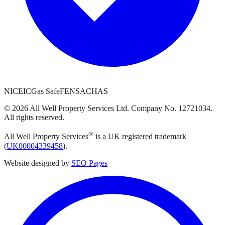
NICEIC
Gas Safe
FENSA
CHAS
©
2026
All Well Property Services
Ltd. Company No.
12721034
.
All rights reserved.
®
All Well Property Services
is a UK registered trademark
(
UK00004339458
).
Website designed by
SEO Pages