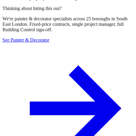
Thinking about hiring this out?
We're painter & decorator specialists across 25 boroughs in South
East London. Fixed-price contracts, single project manager, full
Building Control sign-off.
See Painter & Decorator