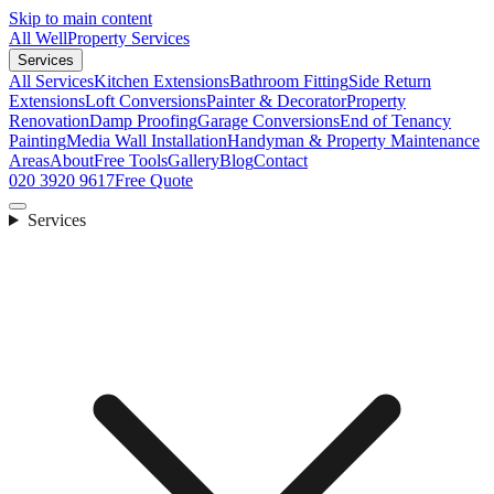
Skip to main content
All Well
Property Services
Services
All Services
Kitchen Extensions
Bathroom Fitting
Side Return
Extensions
Loft Conversions
Painter & Decorator
Property
Renovation
Damp Proofing
Garage Conversions
End of Tenancy
Painting
Media Wall Installation
Handyman & Property Maintenance
Areas
About
Free Tools
Gallery
Blog
Contact
020 3920 9617
Free Quote
Services