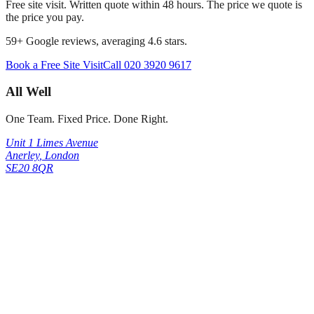
Free site visit. Written quote within 48 hours. The price we quote is
the price you pay.
59
+ Google reviews, averaging
4.6
stars.
Book a Free Site Visit
Call
020 3920 9617
All Well
One Team. Fixed Price. Done Right.
Unit 1 Limes Avenue
Anerley
,
London
SE20 8QR