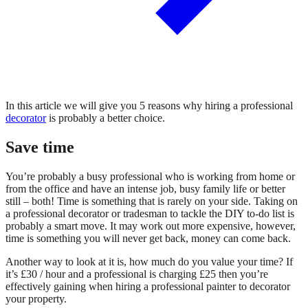
In this article we will give you 5 reasons why hiring a professional
decorator
is probably a better choice.
Save time
You’re probably a busy professional who is working from home or
from the office and have an intense job, busy family life or better
still – both! Time is something that is rarely on your side. Taking on
a professional decorator or tradesman to tackle the DIY to-do list is
probably a smart move. It may work out more expensive, however,
time is something you will never get back, money can come back.
Another way to look at it is, how much do you value your time? If
it’s £30 / hour and a professional is charging £25 then you’re
effectively gaining when hiring a professional painter to decorator
your property.