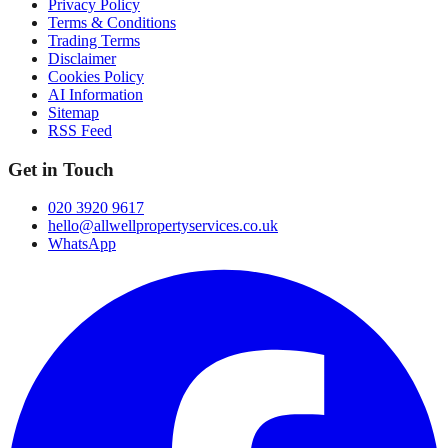
Privacy Policy
Terms & Conditions
Trading Terms
Disclaimer
Cookies Policy
AI Information
Sitemap
RSS Feed
Get in Touch
020 3920 9617
hello@allwellpropertyservices.co.uk
WhatsApp