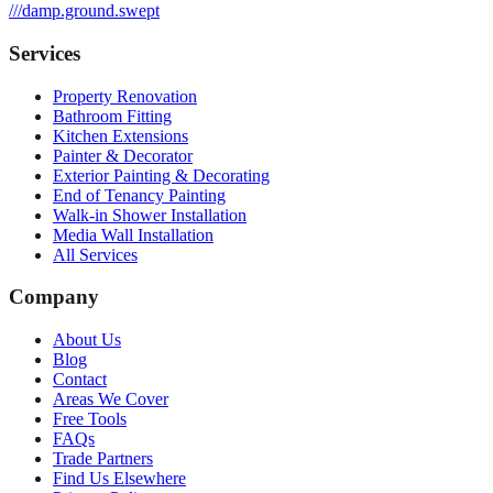
///
damp.ground.swept
Services
Property Renovation
Bathroom Fitting
Kitchen Extensions
Painter & Decorator
Exterior Painting & Decorating
End of Tenancy Painting
Walk-in Shower Installation
Media Wall Installation
All Services
Company
About Us
Blog
Contact
Areas We Cover
Free Tools
FAQs
Trade Partners
Find Us Elsewhere