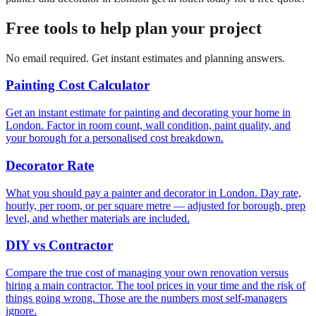
Free tools to help plan your project
No email required. Get instant estimates and planning answers.
Painting Cost Calculator
Get an instant estimate for painting and decorating your home in
London. Factor in room count, wall condition, paint quality, and
your borough for a personalised cost breakdown.
Decorator Rate
What you should pay a painter and decorator in London. Day rate,
hourly, per room, or per square metre — adjusted for borough, prep
level, and whether materials are included.
DIY vs Contractor
Compare the true cost of managing your own renovation versus
hiring a main contractor. The tool prices in your time and the risk of
things going wrong. Those are the numbers most self-managers
ignore.