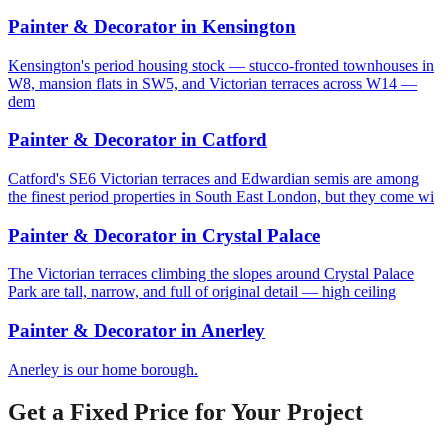
Painter & Decorator
in
Kensington
Kensington's period housing stock — stucco-fronted townhouses in
W8, mansion flats in SW5, and Victorian terraces across W14 —
dem
Painter & Decorator
in
Catford
Catford's SE6 Victorian terraces and Edwardian semis are among
the finest period properties in South East London, but they come wi
Painter & Decorator
in
Crystal Palace
The Victorian terraces climbing the slopes around Crystal Palace
Park are tall, narrow, and full of original detail — high ceiling
Painter & Decorator
in
Anerley
Anerley is our home borough.
Get a Fixed Price for Your Project