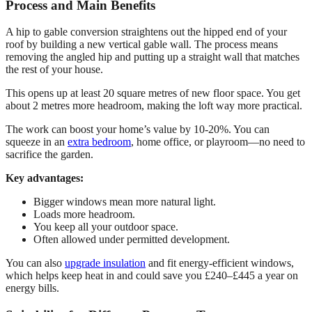
Process and Main Benefits
A hip to gable conversion straightens out the hipped end of your
roof by building a new vertical gable wall. The process means
removing the angled hip and putting up a straight wall that matches
the rest of your house.
This opens up at least 20 square metres of new floor space. You get
about 2 metres more headroom, making the loft way more practical.
The work can boost your home’s value by 10-20%. You can
squeeze in an
extra bedroom
, home office, or playroom—no need to
sacrifice the garden.
Key advantages:
Bigger windows mean more natural light.
Loads more headroom.
You keep all your outdoor space.
Often allowed under permitted development.
You can also
upgrade insulation
and fit energy-efficient windows,
which helps keep heat in and could save you £240–£445 a year on
energy bills.