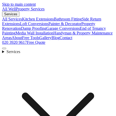
Skip to main content
All Well
Property Services
Services
All Services
Kitchen Extensions
Bathroom Fitting
Side Return
Extensions
Loft Conversions
Painter & Decorator
Property
Renovation
Damp Proofing
Garage Conversions
End of Tenancy
Painting
Media Wall Installation
Handyman & Property Maintenance
Areas
About
Free Tools
Gallery
Blog
Contact
020 3920 9617
Free Quote
Services