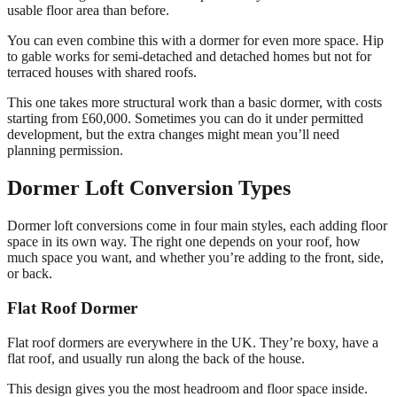
usable floor area than before.
You can even combine this with a dormer for even more space. Hip
to gable works for semi-detached and detached homes but not for
terraced houses with shared roofs.
This one takes more structural work than a basic dormer, with costs
starting from £60,000. Sometimes you can do it under permitted
development, but the extra changes might mean you’ll need
planning permission.
Dormer Loft Conversion Types
Dormer loft conversions come in four main styles, each adding floor
space in its own way. The right one depends on your roof, how
much space you want, and whether you’re adding to the front, side,
or back.
Flat Roof Dormer
Flat roof dormers are everywhere in the UK. They’re boxy, have a
flat roof, and usually run along the back of the house.
This design gives you the most headroom and floor space inside.