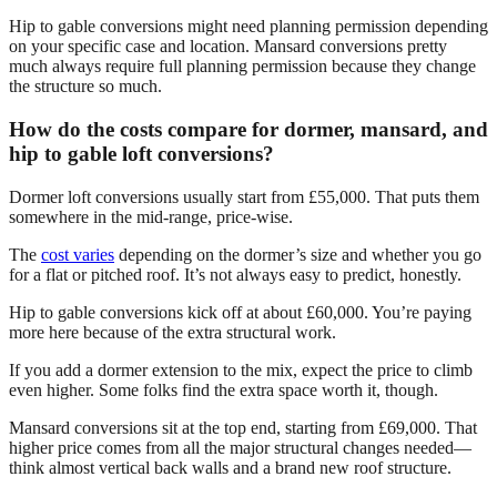
Hip to gable conversions might need planning permission depending
on your specific case and location. Mansard conversions pretty
much always require full planning permission because they change
the structure so much.
How do the costs compare for dormer, mansard, and
hip to gable loft conversions?
Dormer loft conversions usually start from £55,000. That puts them
somewhere in the mid-range, price-wise.
The
cost varies
depending on the dormer’s size and whether you go
for a flat or pitched roof. It’s not always easy to predict, honestly.
Hip to gable conversions kick off at about £60,000. You’re paying
more here because of the extra structural work.
If you add a dormer extension to the mix, expect the price to climb
even higher. Some folks find the extra space worth it, though.
Mansard conversions sit at the top end, starting from £69,000. That
higher price comes from all the major structural changes needed—
think almost vertical back walls and a brand new roof structure.