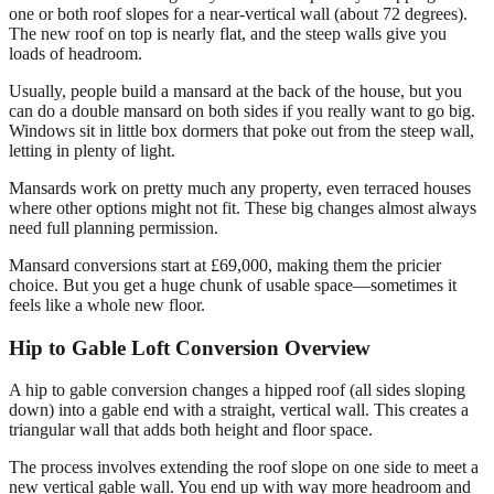
one or both roof slopes for a near-vertical wall (about 72 degrees).
The new roof on top is nearly flat, and the steep walls give you
loads of headroom.
Usually, people build a mansard at the back of the house, but you
can do a double mansard on both sides if you really want to go big.
Windows sit in little box dormers that poke out from the steep wall,
letting in plenty of light.
Mansards work on pretty much any property, even terraced houses
where other options might not fit. These big changes almost always
need full planning permission.
Mansard conversions start at £69,000, making them the pricier
choice. But you get a huge chunk of usable space—sometimes it
feels like a whole new floor.
Hip to Gable Loft Conversion Overview
A hip to gable conversion changes a hipped roof (all sides sloping
down) into a gable end with a straight, vertical wall. This creates a
triangular wall that adds both height and floor space.
The process involves extending the roof slope on one side to meet a
new vertical gable wall. You end up with way more headroom and