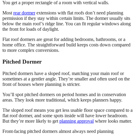
You get a proper rectangle of a room with vertical walls.
Most
rear dormer
extensions with flat roofs don’t need planning
permission if they stay within certain limits. The dormer usually sits
below the main roof’s ridge line. You can fit regular windows along
the front for loads of daylight.
Flat roof dormers are great for adding bedrooms, bathrooms, or a
home office. The straightforward build keeps costs down compared
to more complex conversions.
Pitched Dormer
Pitched dormers have a sloped roof, matching your main roof or
sometimes at a gentler angle. They’re smaller and often used on the
front of houses where planning is stricter.
You’ll spot pitched dormers on period homes and in conservation
areas. They look more traditional, which keeps planners happy.
The sloped roof means you get less usable floor space compared to a
flat roof dormer, and some spots inside will have lower headroom.
But they’re more likely to get
planning approval
where looks matter.
Front-facing pitched dormers almost always need planning