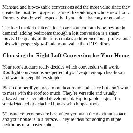
Mansard and hip-to-gable conversions add the most value since they
create the most living space—almost like adding a whole new floor.
Dormers also do well, especially if you add a balcony or en-suite.
The local market matters a lot. In areas where family homes are in
demand, adding bedrooms through a loft conversion is a smart
move. The quality of the finish makes a difference too—professional
jobs with proper sign-off add more value than DIY efforts.
Choosing the Right Loft Conversion for Your Home
Your roof structure really decides which conversion will work.
Rooflight conversions are perfect if you’ve got enough headroom
and want to keep things simple.
Pick a dormer if you need more headroom and space but don’t want
to mess with the roof too much. They’re versatile and usually
allowed under permitted development. Hip-to-gable is great for
semi-detached or detached homes with hipped roofs.
Mansard conversions are best when you want the maximum space
and your house is in a terrace. They’re ideal for adding multiple
bedrooms or a master suite.