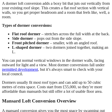
A dormer loft conversion adds a boxy bit that juts out vertically from
your existing roof slope. This creates a flat roof section with vertical
walls, so you get proper headroom and a room that feels like, well, a
room.
Types of dormer conversions:
Flat roof dormer
– stretches across the full width at the back.
Side dormer
– pops out from the side slope.
Front pitched dormer
– smaller, with an angled roof.
L-shaped dormer
– two dormers joined together, making an
L.
You can put normal vertical windows in the dormer walls, facing
outward for light and a view. Most dormer conversions fall under
permitted development
, but it’s always smart to check with your
local council.
Dormers usually fit most roof types and can add up to 50 cubic
metres of extra space. Costs start from £55,000, so they’re more
affordable than mansards but still offer a lot of usable floor area.
Mansard Loft Conversion Overview
A mansard conversion gives you the most space by swapping out