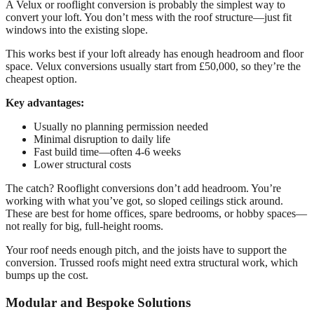
A Velux or rooflight conversion is probably the simplest way to
convert your loft. You don’t mess with the roof structure—just fit
windows into the existing slope.
This works best if your loft already has enough headroom and floor
space. Velux conversions usually start from £50,000, so they’re the
cheapest option.
Key advantages:
Usually no planning permission needed
Minimal disruption to daily life
Fast build time—often 4-6 weeks
Lower structural costs
The catch? Rooflight conversions don’t add headroom. You’re
working with what you’ve got, so sloped ceilings stick around.
These are best for home offices, spare bedrooms, or hobby spaces—
not really for big, full-height rooms.
Your roof needs enough pitch, and the joists have to support the
conversion. Trussed roofs might need extra structural work, which
bumps up the cost.
Modular and Bespoke Solutions