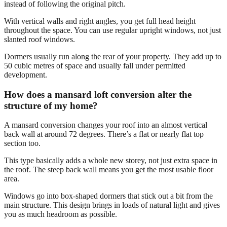
instead of following the original pitch.
With vertical walls and right angles, you get full head height
throughout the space. You can use regular upright windows, not just
slanted roof windows.
Dormers usually run along the rear of your property. They add up to
50 cubic metres of space and usually fall under permitted
development.
How does a mansard loft conversion alter the
structure of my home?
A mansard conversion changes your roof into an almost vertical
back wall at around 72 degrees. There’s a flat or nearly flat top
section too.
This type basically adds a whole new storey, not just extra space in
the roof. The steep back wall means you get the most usable floor
area.
Windows go into box-shaped dormers that stick out a bit from the
main structure. This design brings in loads of natural light and gives
you as much headroom as possible.