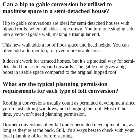
Can a hip to gable conversion be utilised to
maximise space in a semi-detached house?
Hip to gable conversions are ideal for semi-detached houses with
hipped roofs, where all sides slope down. You turn one sloping side
into a vertical gable wall, making a triangular end.
This new wall adds a lot of floor space and head height. You can
often add a dormer too, for even more usable area.
It doesn’t work for terraced homes, but it’s a practical way for semi-
detached houses to expand upwards. The gable end gives a big
boost in usable space compared to the original hipped roof.
What are the typical planning permission
requirements for each type of loft conversion?
Rooflight conversions usually count as permitted development since
you’re just adding windows, not changing the roof. Most of the
time, you won’t need planning permission.
Dormer conversions often fall under permitted development too, as
long as they’re at the back. Still, it’s always best to check with your
local planning office before starting.