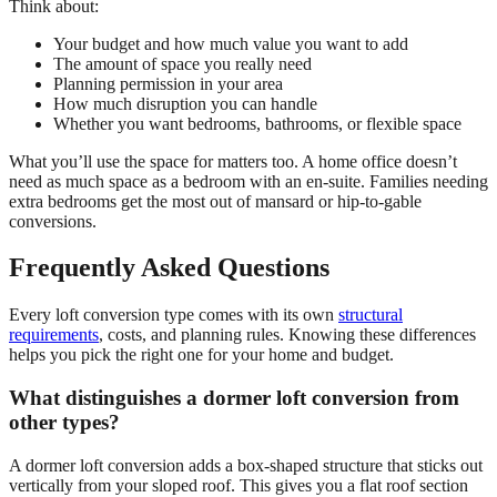
Think about:
Your budget and how much value you want to add
The amount of space you really need
Planning permission in your area
How much disruption you can handle
Whether you want bedrooms, bathrooms, or flexible space
What you’ll use the space for matters too. A home office doesn’t
need as much space as a bedroom with an en-suite. Families needing
extra bedrooms get the most out of mansard or hip-to-gable
conversions.
Frequently Asked Questions
Every loft conversion type comes with its own
structural
requirements
, costs, and planning rules. Knowing these differences
helps you pick the right one for your home and budget.
What distinguishes a dormer loft conversion from
other types?
A dormer loft conversion adds a box-shaped structure that sticks out
vertically from your sloped roof. This gives you a flat roof section