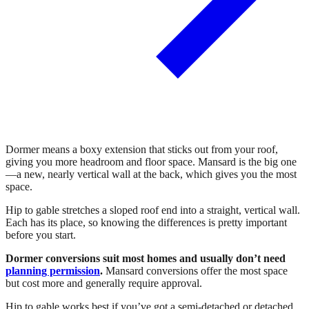
Dormer means a boxy extension that sticks out from your roof,
giving you more headroom and floor space. Mansard is the big one
—a new, nearly vertical wall at the back, which gives you the most
space.
Hip to gable stretches a sloped roof end into a straight, vertical wall.
Each has its place, so knowing the differences is pretty important
before you start.
Dormer conversions suit most homes and usually don’t need
planning permission
.
Mansard conversions offer the most space
but cost more and generally require approval.
Hip to gable works best if you’ve got a semi-detached or detached