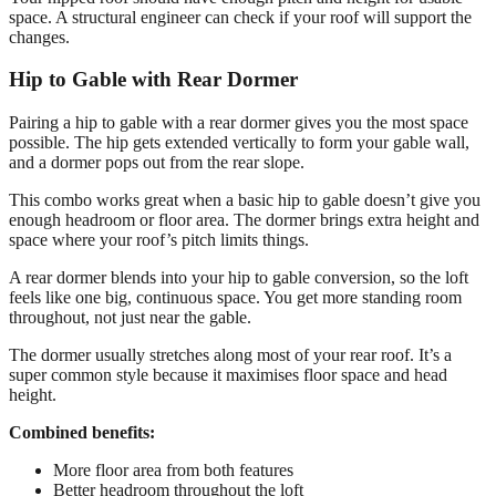
space. A structural engineer can check if your roof will support the
changes.
Hip to Gable with Rear Dormer
Pairing a hip to gable with a rear dormer gives you the most space
possible. The hip gets extended vertically to form your gable wall,
and a dormer pops out from the rear slope.
This combo works great when a basic hip to gable doesn’t give you
enough headroom or floor area. The dormer brings extra height and
space where your roof’s pitch limits things.
A rear dormer blends into your hip to gable conversion, so the loft
feels like one big, continuous space. You get more standing room
throughout, not just near the gable.
The dormer usually stretches along most of your rear roof. It’s a
super common style because it maximises floor space and head
height.
Combined benefits:
More floor area from both features
Better headroom throughout the loft