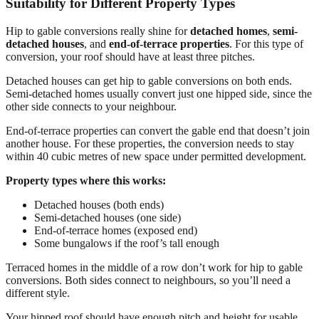
Suitability for Different Property Types
Hip to gable conversions really shine for
detached homes
,
semi-
detached houses
, and
end-of-terrace properties
. For this type of
conversion, your roof should have at least three pitches.
Detached houses can get hip to gable conversions on both ends.
Semi-detached homes usually convert just one hipped side, since the
other side connects to your neighbour.
End-of-terrace properties can convert the gable end that doesn’t join
another house. For these properties, the conversion needs to stay
within 40 cubic metres of new space under permitted development.
Property types where this works:
Detached houses (both ends)
Semi-detached houses (one side)
End-of-terrace homes (exposed end)
Some bungalows if the roof’s tall enough
Terraced homes in the middle of a row don’t work for hip to gable
conversions. Both sides connect to neighbours, so you’ll need a
different style.
Your hipped roof should have enough pitch and height for usable