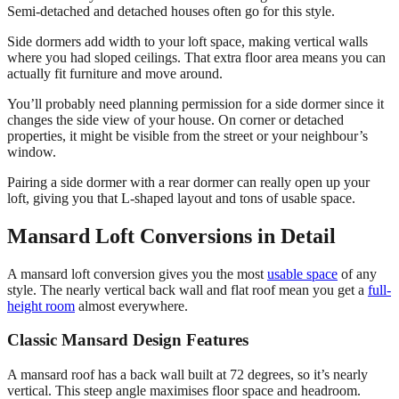
Semi-detached and detached houses often go for this style.
Side dormers add width to your loft space, making vertical walls
where you had sloped ceilings. That extra floor area means you can
actually fit furniture and move around.
You’ll probably need planning permission for a side dormer since it
changes the side view of your house. On corner or detached
properties, it might be visible from the street or your neighbour’s
window.
Pairing a side dormer with a rear dormer can really open up your
loft, giving you that L-shaped layout and tons of usable space.
Mansard Loft Conversions in Detail
A mansard loft conversion gives you the most
usable space
of any
style. The nearly vertical back wall and flat roof mean you get a
full-
height room
almost everywhere.
Classic Mansard Design Features
A mansard roof has a back wall built at 72 degrees, so it’s nearly
vertical. This steep angle maximises floor space and headroom.