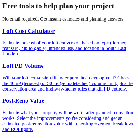
Free tools to help plan your project
No email required. Get instant estimates and planning answers.
Loft Cost Calculator
Estimate the cost of your loft conversion based on type (dormer,
mansard, hip-to-gable), intended use, and location in South East
London.
Loft PD Volume
Will your loft conversion fit under permitted development? Check
the 40 m³ (terraced) or 50 m³ (semi/detached) volume limit, plus the
conservation area and highway-facing rules that kill PD entirely.
Post-Reno Value
Estimate what your property will be worth after planned renovation
works. Select the improvements you're considering and get an
estimated post-renovation value with a per-improvement breakdown
and ROI figure.