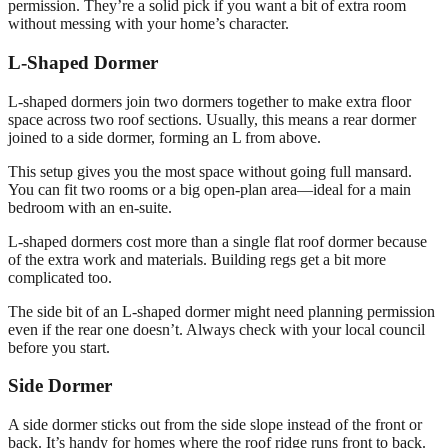
permission. They’re a solid pick if you want a bit of extra room
without messing with your home’s character.
L-Shaped Dormer
L-shaped dormers join two dormers together to make extra floor
space across two roof sections. Usually, this means a rear dormer
joined to a side dormer, forming an L from above.
This setup gives you the most space without going full mansard.
You can fit two rooms or a big open-plan area—ideal for a main
bedroom with an en-suite.
L-shaped dormers cost more than a single flat roof dormer because
of the extra work and materials. Building regs get a bit more
complicated too.
The side bit of an L-shaped dormer might need planning permission
even if the rear one doesn’t. Always check with your local council
before you start.
Side Dormer
A side dormer sticks out from the side slope instead of the front or
back. It’s handy for homes where the roof ridge runs front to back.