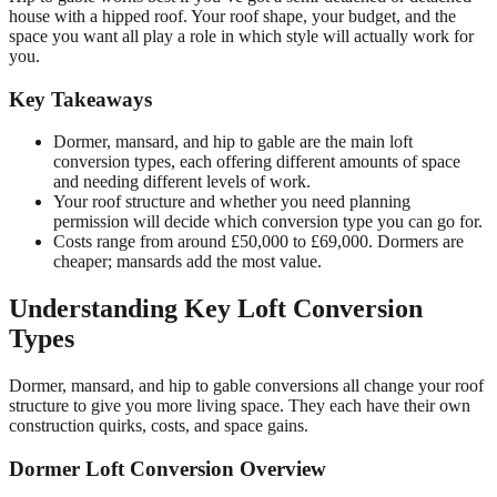
house with a hipped roof. Your roof shape, your budget, and the
space you want all play a role in which style will actually work for
you.
Key Takeaways
Dormer, mansard, and hip to gable are the main loft
conversion types, each offering different amounts of space
and needing different levels of work.
Your roof structure and whether you need planning
permission will decide which conversion type you can go for.
Costs range from around £50,000 to £69,000. Dormers are
cheaper; mansards add the most value.
Understanding Key Loft Conversion
Types
Dormer, mansard, and hip to gable conversions all change your roof
structure to give you more living space. They each have their own
construction quirks, costs, and space gains.
Dormer Loft Conversion Overview