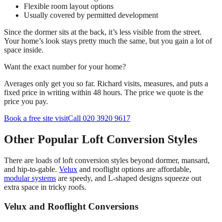
Flexible room layout options
Usually covered by permitted development
Since the dormer sits at the back, it’s less visible from the street.
Your home’s look stays pretty much the same, but you gain a lot of
space inside.
Want the exact number for your home?
Averages only get you so far. Richard visits, measures, and puts a
fixed price in writing within 48 hours. The price we quote is the
price you pay.
Book a free site visit
Call 020 3920 9617
Other Popular Loft Conversion Styles
There are loads of loft conversion styles beyond dormer, mansard,
and hip-to-gable.
Velux
and rooflight options are affordable,
modular systems
are speedy, and L-shaped designs squeeze out
extra space in tricky roofs.
Velux and Rooflight Conversions