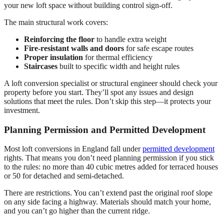
your new loft space without building control sign-off.
The main structural work covers:
Reinforcing the floor
to handle extra weight
Fire-resistant walls and doors
for safe escape routes
Proper insulation
for thermal efficiency
Staircases
built to specific width and height rules
A loft conversion specialist or structural engineer should check your
property before you start. They’ll spot any issues and design
solutions that meet the rules. Don’t skip this step—it protects your
investment.
Planning Permission and Permitted Development
Most loft conversions in England fall under
permitted development
rights. That means you don’t need planning permission if you stick
to the rules: no more than 40 cubic metres added for terraced houses
or 50 for detached and semi-detached.
There are restrictions. You can’t extend past the original roof slope
on any side facing a highway. Materials should match your home,
and you can’t go higher than the current ridge.