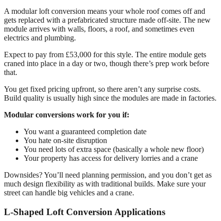
A modular loft conversion means your whole roof comes off and
gets replaced with a prefabricated structure made off-site. The new
module arrives with walls, floors, a roof, and sometimes even
electrics and plumbing.
Expect to pay from £53,000 for this style. The entire module gets
craned into place in a day or two, though there’s prep work before
that.
You get fixed pricing upfront, so there aren’t any surprise costs.
Build quality is usually high since the modules are made in factories.
Modular conversions work for you if:
You want a guaranteed completion date
You hate on-site disruption
You need lots of extra space (basically a whole new floor)
Your property has access for delivery lorries and a crane
Downsides? You’ll need planning permission, and you don’t get as
much design flexibility as with traditional builds. Make sure your
street can handle big vehicles and a crane.
L-Shaped Loft Conversion Applications