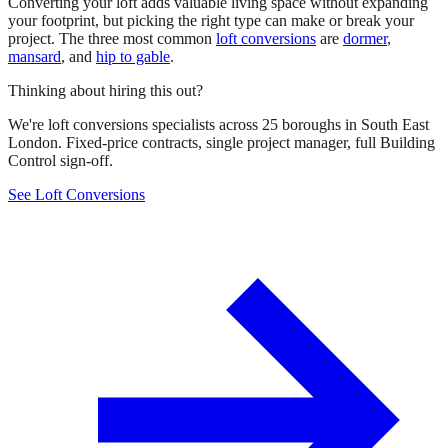
Converting your loft adds valuable living space without expanding
your footprint, but picking the right type can make or break your
project. The three most common
loft conversions
are
dormer
,
mansard
, and
hip to gable
.
Thinking about hiring this out?
We're loft conversions specialists across 25 boroughs in South East
London. Fixed-price contracts, single project manager, full Building
Control sign-off.
See Loft Conversions