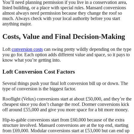
You’ll need planning permission if you live in a conservation area,
listed building, or a place with special rules. Mansard conversions
almost always need permission because they change the roof so
much. Always check with your local authority before you start
anything major.
Costs, Value and Final Decision-Making
Loft
conversion costs
can swing pretty wildly depending on the type
you go for. Each option adds different value and space, so it pays to
know what you’re getting into.
Loft Conversion Cost Factors
Several things push your final loft conversion bill up or down. The
type of conversion is the biggest factor.
Rooflight (Velux) conversions start at about £50,000, and they’re the
cheapest since you don’t change the roof. Dormer conversions kick
off around £55,000 and give you more space for a bit more money.
Hip-to-gable conversions start from £60,000 because of the extra
structure involved. Mansard conversions are at the top end, starting
from £69,000. Modular conversions start at £53,000 but can end up