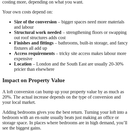
costing more, depending on what you want.
Your own costs depend on:
Size of the conversion
– bigger spaces need more materials
and labour
Structural work needed
– strengthening floors or swapping
out roof structures adds cost
Finishes and fittings
– bathrooms, built-in storage, and fancy
fixtures all add up
Access requirements
– tricky site access makes labour more
expensive
Location
– London and the South East are usually 20-30%
pricier than elsewhere
Impact on Property Value
A loft conversion can bump up your property value by as much as
20%. The actual increase depends on the type of conversion and
your local market.
Adding bedrooms gives you the best return. Turning your loft into a
bedroom with an en-suite usually beats just making an office or
storage space. In places where bedrooms are in high demand, you’ll
see the biggest gains.