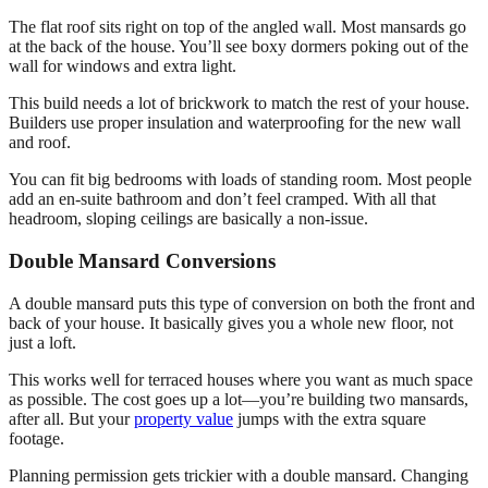
The flat roof sits right on top of the angled wall. Most mansards go
at the back of the house. You’ll see boxy dormers poking out of the
wall for windows and extra light.
This build needs a lot of brickwork to match the rest of your house.
Builders use proper insulation and waterproofing for the new wall
and roof.
You can fit big bedrooms with loads of standing room. Most people
add an en-suite bathroom and don’t feel cramped. With all that
headroom, sloping ceilings are basically a non-issue.
Double Mansard Conversions
A double mansard puts this type of conversion on both the front and
back of your house. It basically gives you a whole new floor, not
just a loft.
This works well for terraced houses where you want as much space
as possible. The cost goes up a lot—you’re building two mansards,
after all. But your
property value
jumps with the extra square
footage.
Planning permission gets trickier with a double mansard. Changing