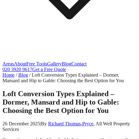
Areas
About
Free Tools
Gallery
Blog
Contact
020 3920 9617
Get a Free Quote
Home
/
Blog
/
Loft Conversion Types Explained – Dormer,
Mansard and Hip to Gable: Choosing the Best Option for You
Loft Conversion Types Explained –
Dormer, Mansard and Hip to Gable:
Choosing the Best Option for You
26 December 2025
|
By
Richard Thomas-Pryce
, All Well Property
Services