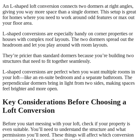
An L-shaped loft conversion connects two dormers at right angles,
giving you way more space than a single dormer. This setup is great
for homes where you need to work around odd features or max out
your floor area.
L-shaped conversions are especially handy on corner properties or
houses with complex roof layouts. The two dormers spread out the
headroom and let you play around with room layouts.
They’re pricier than standard dormers because you’re building two
structures that need to fit together seamlessly.
L-shaped conversions are perfect when you want multiple rooms in
your loft—like an en-suite bedroom and a separate bathroom. The
perpendicular dormers bring in light from two sides, making spaces
feel brighter and more open.
Key Considerations Before Choosing a
Loft Conversion
Before you start messing with your loft, check if your property is
even suitable. You’ll need to understand the structure and what
permissions you’ll need. These things will affect which conversion