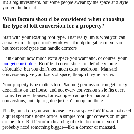
It’s a big investment, but some people swear by the space and style
you get in the end.
What factors should be considered when choosing
the type of loft conversion for a property?
Start with your existing roof type. That really limits what you can
actually do—hipped roofs work well for hip to gable conversions,
but most roof types can handle dormers.
Think about how much extra space you want and, of course, your
budget constraints
. Rooflight conversions are definitely more
affordable, but you don’t get much extra headroom. Mansard
conversions give you loads of space, though they’re pricier.
Your property type matters too. Planning permission can get tricky
depending on the house, and not every conversion style fits every
home. Terraced houses, for example, can go for mansard
conversions, but hip to gable just isn’t an option there.
Finally, what do you want to use the new space for? If you just need
a quiet spot for a home office, a simple rooflight conversion might
do the trick. But if you’re dreaming of extra bedrooms, you’ll
probably need something bigger—like a dormer or mansard.