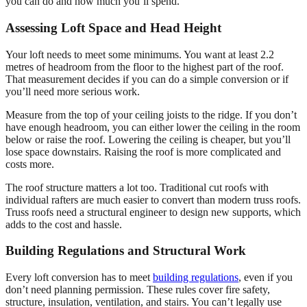
you can do and how much you’ll spend.
Assessing Loft Space and Head Height
Your loft needs to meet some minimums. You want at least 2.2
metres of headroom from the floor to the highest part of the roof.
That measurement decides if you can do a simple conversion or if
you’ll need more serious work.
Measure from the top of your ceiling joists to the ridge. If you don’t
have enough headroom, you can either lower the ceiling in the room
below or raise the roof. Lowering the ceiling is cheaper, but you’ll
lose space downstairs. Raising the roof is more complicated and
costs more.
The roof structure matters a lot too. Traditional cut roofs with
individual rafters are much easier to convert than modern truss roofs.
Truss roofs need a structural engineer to design new supports, which
adds to the cost and hassle.
Building Regulations and Structural Work
Every loft conversion has to meet
building regulations
, even if you
don’t need planning permission. These rules cover fire safety,
structure, insulation, ventilation, and stairs. You can’t legally use