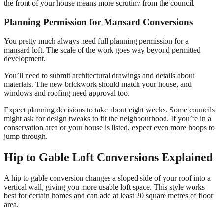
the front of your house means more scrutiny from the council.
Planning Permission for Mansard Conversions
You pretty much always need full planning permission for a
mansard loft. The scale of the work goes way beyond permitted
development.
You’ll need to submit architectural drawings and details about
materials. The new brickwork should match your house, and
windows and roofing need approval too.
Expect planning decisions to take about eight weeks. Some councils
might ask for design tweaks to fit the neighbourhood. If you’re in a
conservation area or your house is listed, expect even more hoops to
jump through.
Hip to Gable Loft Conversions Explained
A hip to gable conversion changes a sloped side of your roof into a
vertical wall, giving you more usable loft space. This style works
best for certain homes and can add at least 20 square metres of floor
area.