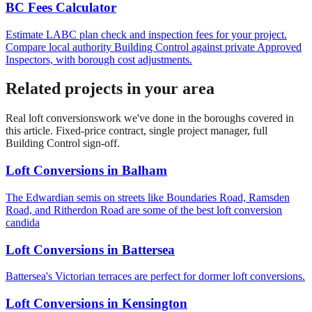
BC Fees Calculator
Estimate LABC plan check and inspection fees for your project.
Compare local authority Building Control against private Approved
Inspectors, with borough cost adjustments.
Related projects in your area
Real
loft conversions
work we've done in the boroughs covered in
this article. Fixed-price contract, single project manager, full
Building Control sign-off.
Loft Conversions
in
Balham
The Edwardian semis on streets like Boundaries Road, Ramsden
Road, and Ritherdon Road are some of the best loft conversion
candida
Loft Conversions
in
Battersea
Battersea's Victorian terraces are perfect for dormer loft conversions.
Loft Conversions
in
Kensington