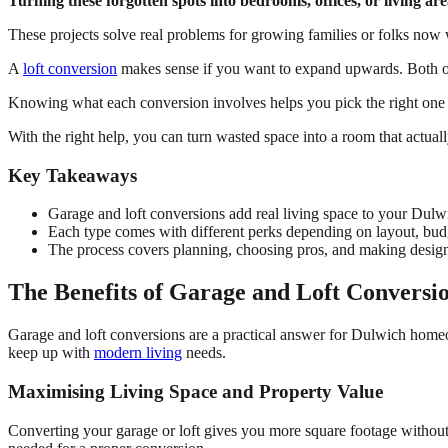
Turning these forgotten spots into bedrooms, offices, or living 
These projects solve real problems for growing families or folks no
A
loft conversion
makes sense if you want to expand upwards. Both op
Knowing what each conversion involves helps you pick the right one 
With the right help, you can turn wasted space into a room that actuall
Key Takeaways
Garage and loft conversions add real living space to your Dul
Each type comes with different perks depending on layout, budg
The process covers planning, choosing pros, and making design
The Benefits of Garage and Loft Conversi
Garage and loft conversions are a practical answer for Dulwich hom
keep up with
modern living
needs.
Maximising Living Space and Property Value
Converting your garage or loft gives you more square footage without 