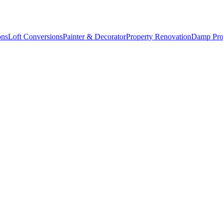
ons
Loft Conversions
Painter & Decorator
Property Renovation
Damp Pro