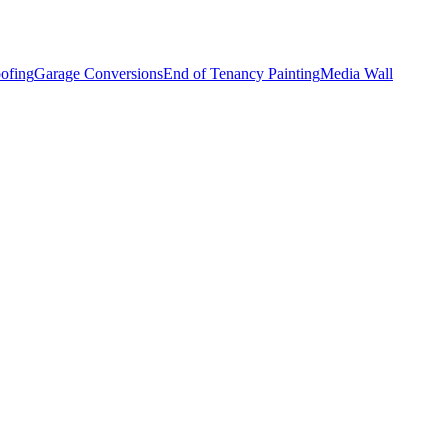
ofing
Garage Conversions
End of Tenancy Painting
Media Wall