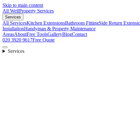
Skip to main content
All Well
Property Services
Services
All Services
Kitchen Extensions
Bathroom Fitting
Side Return Extensi
Installation
Handyman & Property Maintenance
Areas
About
Free Tools
Gallery
Blog
Contact
020 3920 9617
Free Quote
Services