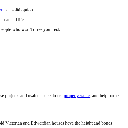
on
is a solid option.
r actual life.
espeople who won’t drive you mad.
e projects add usable space, boost
property value
, and help homes
e old Victorian and Edwardian houses have the height and bones