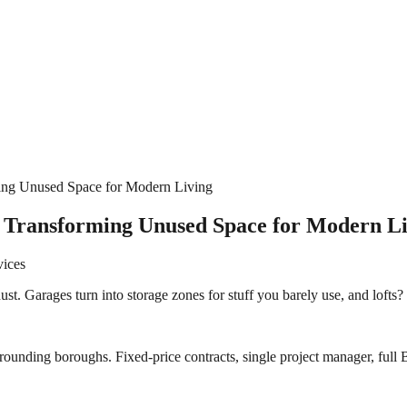
ing Unused Space for Modern Living
– Transforming Unused Space for Modern L
vices
 dust. Garages turn into storage zones for stuff you barely use, and lofts
rounding boroughs. Fixed-price contracts, single project manager, full B