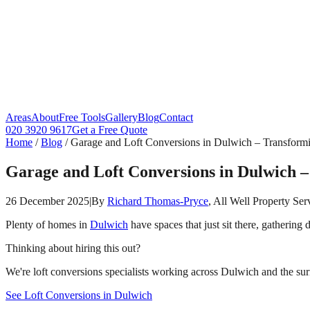
Areas
About
Free Tools
Gallery
Blog
Contact
020 3920 9617
Get a Free Quote
Home
/
Blog
/
Garage and Loft Conversions in Dulwich – Transform
Garage and Loft Conversions in Dulwich 
26 December 2025
|
By
Richard Thomas-Pryce
, All Well Property Ser
Plenty of homes in
Dulwich
have spaces that just sit there, gathering
Thinking about hiring this out?
We're loft conversions specialists working across Dulwich and the sur
See Loft Conversions in Dulwich