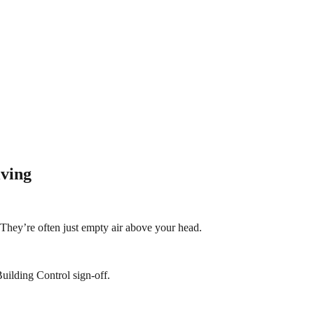
iving
? They’re often just empty air above your head.
uilding Control sign-off.