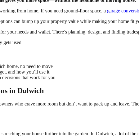
areas gives you more space—without the headache of moving house.
w working from home. If you need ground-floor space, a
garage conversi
tions can bump up your property value while making your home fit you
for your needs and wallet. There’s planning, design, and finding trad
y gets used.
wich home, no need to move
et, and how you’ll use it
 decisions that work for you
ons in Dulwich
eowners who crave more room but don’t want to pack up and leave. Thes
stretching your house further into the garden. In Dulwich, a lot of th