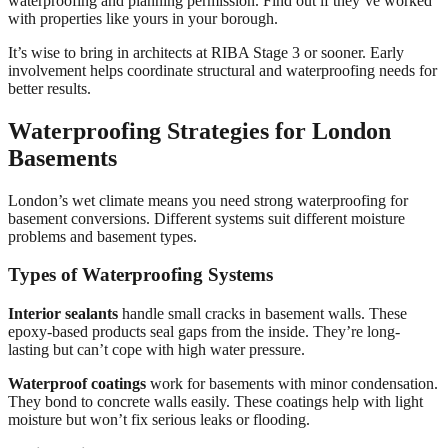
waterproofing and planning permission. Find out if they’ve worked
with properties like yours in your borough.
It’s wise to bring in architects at RIBA Stage 3 or sooner. Early
involvement helps coordinate structural and waterproofing needs for
better results.
Waterproofing Strategies for London
Basements
London’s wet climate means you need strong waterproofing for
basement conversions. Different systems suit different moisture
problems and basement types.
Types of Waterproofing Systems
Interior sealants
handle small cracks in basement walls. These
epoxy-based products seal gaps from the inside. They’re long-
lasting but can’t cope with high water pressure.
Waterproof coatings
work for basements with minor condensation.
They bond to concrete walls easily. These coatings help with light
moisture but won’t fix serious leaks or flooding.