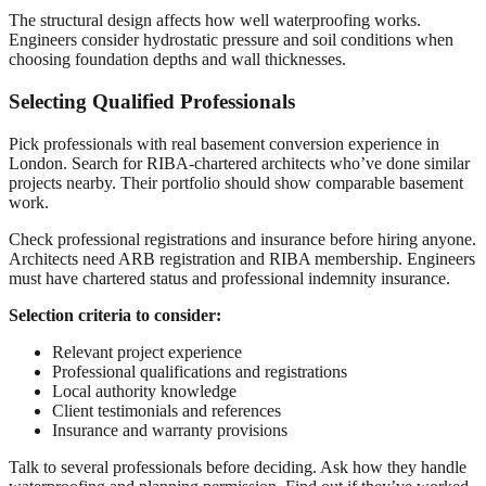
The structural design affects how well waterproofing works.
Engineers consider hydrostatic pressure and soil conditions when
choosing foundation depths and wall thicknesses.
Selecting Qualified Professionals
Pick professionals with real basement conversion experience in
London. Search for RIBA-chartered architects who’ve done similar
projects nearby. Their portfolio should show comparable basement
work.
Check professional registrations and insurance before hiring anyone.
Architects need ARB registration and RIBA membership. Engineers
must have chartered status and professional indemnity insurance.
Selection criteria to consider:
Relevant project experience
Professional qualifications and registrations
Local authority knowledge
Client testimonials and references
Insurance and warranty provisions
Talk to several professionals before deciding. Ask how they handle