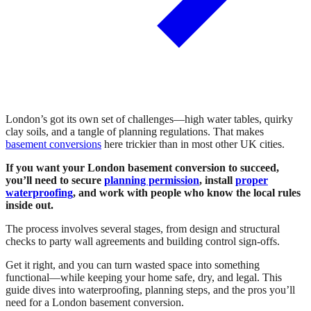
London’s got its own set of challenges—high water tables, quirky
clay soils, and a tangle of planning regulations. That makes
basement conversions
here trickier than in most other UK cities.
If you want your London basement conversion to succeed,
you’ll need to secure
planning permission
, install
proper
waterproofing
, and work with people who know the local rules
inside out.
The process involves several stages, from design and structural
checks to party wall agreements and building control sign-offs.
Get it right, and you can turn wasted space into something
functional—while keeping your home safe, dry, and legal. This
guide dives into waterproofing, planning steps, and the pros you’ll
need for a London basement conversion.