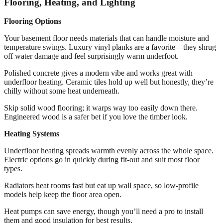
Flooring, Heating, and Lighting
Flooring Options
Your basement floor needs materials that can handle moisture and
temperature swings. Luxury vinyl planks are a favorite—they shrug
off water damage and feel surprisingly warm underfoot.
Polished concrete gives a modern vibe and works great with
underfloor heating. Ceramic tiles hold up well but honestly, they’re
chilly without some heat underneath.
Skip solid wood flooring; it warps way too easily down there.
Engineered wood is a safer bet if you love the timber look.
Heating Systems
Underfloor heating spreads warmth evenly across the whole space.
Electric options go in quickly during fit-out and suit most floor
types.
Radiators heat rooms fast but eat up wall space, so low-profile
models help keep the floor area open.
Heat pumps can save energy, though you’ll need a pro to install
them and good insulation for best results.