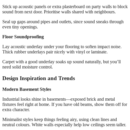
Stick up acoustic panels or extra plasterboard on party walls to block
sound from next door. Prioritise walls shared with neighbours.
Seal up gaps around pipes and outlets, since sound sneaks through
even tiny openings.
Floor Soundproofing
Lay acoustic underlay under your flooring to soften impact noise.
Thick rubber underlays pair nicely with vinyl or laminate.
Carpet with a good underlay soaks up sound naturally, but you’ll
need solid moisture control.
Design Inspiration and Trends
Modern Basement Styles
Industrial looks shine in basements—exposed brick and metal
fixtures feel right at home. If you have old beams, show them off for
extra character.
Minimalist styles keep things feeling airy, using clean lines and
neutral colours. White walls especially help low ceilings seem taller.