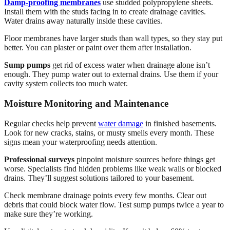
Damp-proofing membranes
use studded polypropylene sheets.
Install them with the studs facing in to create drainage cavities.
Water drains away naturally inside these cavities.
Floor membranes have larger studs than wall types, so they stay put
better. You can plaster or paint over them after installation.
Sump pumps
get rid of excess water when drainage alone isn’t
enough. They pump water out to external drains. Use them if your
cavity system collects too much water.
Moisture Monitoring and Maintenance
Regular checks help prevent
water damage
in finished basements.
Look for new cracks, stains, or musty smells every month. These
signs mean your waterproofing needs attention.
Professional surveys
pinpoint moisture sources before things get
worse. Specialists find hidden problems like weak walls or blocked
drains. They’ll suggest solutions tailored to your basement.
Check membrane drainage points every few months. Clear out
debris that could block water flow. Test sump pumps twice a year to
make sure they’re working.