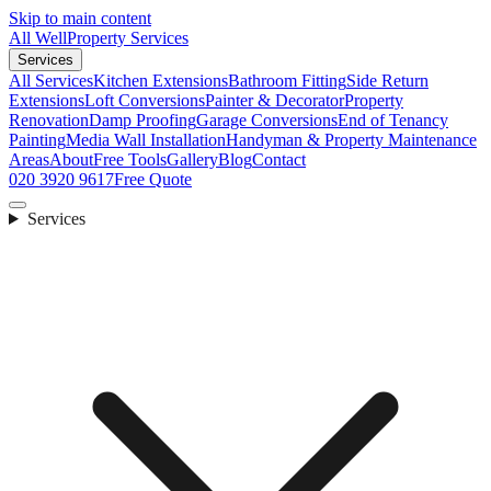
Skip to main content
All Well
Property Services
Services
All Services
Kitchen Extensions
Bathroom Fitting
Side Return
Extensions
Loft Conversions
Painter & Decorator
Property
Renovation
Damp Proofing
Garage Conversions
End of Tenancy
Painting
Media Wall Installation
Handyman & Property Maintenance
Areas
About
Free Tools
Gallery
Blog
Contact
020 3920 9617
Free Quote
Services