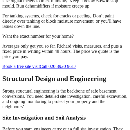
Use digital meters to track humidity. Keep it below 60% to stop
mould. Run dehumidifiers if moisture creeps up.
For tanking systems, check for cracks or peeling. Don’t paint
directly over tanking or block moisture movement, or you’ll have
issues down the line.
Want the exact number for your home?
Averages only get you so far. Richard visits, measures, and puts a
fixed price in writing within 48 hours. The price we quote is the
price you pay.
Book a free site visit
Call 020 3920 9617
Structural Design and Engineering
Strong structural engineering is the backbone of safe basement
conversions. You need detailed site investigation, careful excavation,
and ongoing monitoring to protect your property and the
neighbours’.
Site Investigation and Soil Analysis
Before you start, engineers carry out a full site investigation. They