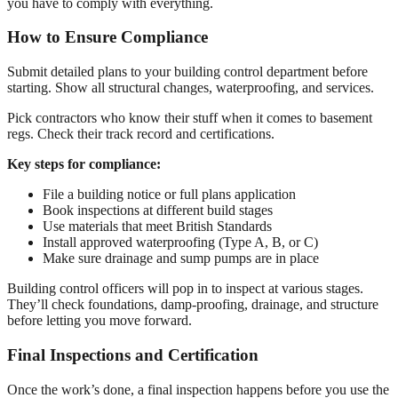
you have to comply with everything.
How to Ensure Compliance
Submit detailed plans to your building control department before
starting. Show all structural changes, waterproofing, and services.
Pick contractors who know their stuff when it comes to basement
regs. Check their track record and certifications.
Key steps for compliance:
File a building notice or full plans application
Book inspections at different build stages
Use materials that meet British Standards
Install approved waterproofing (Type A, B, or C)
Make sure drainage and sump pumps are in place
Building control officers will pop in to inspect at various stages.
They’ll check foundations, damp-proofing, drainage, and structure
before letting you move forward.
Final Inspections and Certification
Once the work’s done, a final inspection happens before you use the