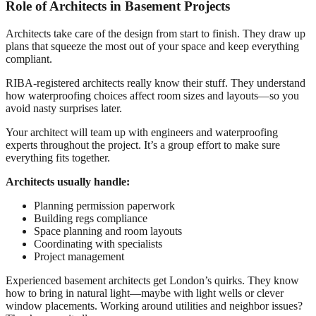
Role of Architects in Basement Projects
Architects take care of the design from start to finish. They draw up
plans that squeeze the most out of your space and keep everything
compliant.
RIBA-registered architects really know their stuff. They understand
how waterproofing choices affect room sizes and layouts—so you
avoid nasty surprises later.
Your architect will team up with engineers and waterproofing
experts throughout the project. It’s a group effort to make sure
everything fits together.
Architects usually handle:
Planning permission paperwork
Building regs compliance
Space planning and room layouts
Coordinating with specialists
Project management
Experienced basement architects get London’s quirks. They know
how to bring in natural light—maybe with light wells or clever
window placements. Working around utilities and neighbor issues?