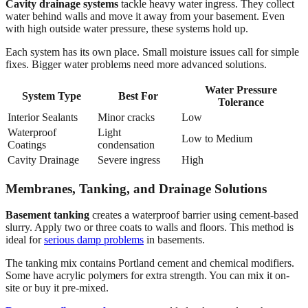
Cavity drainage systems
tackle heavy water ingress. They collect
water behind walls and move it away from your basement. Even
with high outside water pressure, these systems hold up.
Each system has its own place. Small moisture issues call for simple
fixes. Bigger water problems need more advanced solutions.
Water Pressure
System Type
Best For
Tolerance
Interior Sealants
Minor cracks
Low
Waterproof
Light
Low to Medium
Coatings
condensation
Cavity Drainage
Severe ingress
High
Membranes, Tanking, and Drainage Solutions
Basement tanking
creates a waterproof barrier using cement-based
slurry. Apply two or three coats to walls and floors. This method is
ideal for
serious damp problems
in basements.
The tanking mix contains Portland cement and chemical modifiers.
Some have acrylic polymers for extra strength. You can mix it on-
site or buy it pre-mixed.