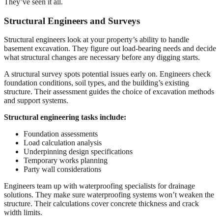
They’ve seen it all.
Structural Engineers and Surveys
Structural engineers look at your property’s ability to handle
basement excavation. They figure out load-bearing needs and decide
what structural changes are necessary before any digging starts.
A structural survey spots potential issues early on. Engineers check
foundation conditions, soil types, and the building’s existing
structure. Their assessment guides the choice of excavation methods
and support systems.
Structural engineering tasks include:
Foundation assessments
Load calculation analysis
Underpinning design specifications
Temporary works planning
Party wall considerations
Engineers team up with waterproofing specialists for drainage
solutions. They make sure waterproofing systems won’t weaken the
structure. Their calculations cover concrete thickness and crack
width limits.