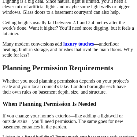
Lighting is a big deal. Since natural light is limited, you’ll need a
clever mix of artificial lights and maybe some light wells or bigger
windows. Glass doors to a basement courtyard can also help.
Ceiling heights usually fall between 2.1 and 2.4 metres after the
work’s done. Want it higher? You’ll need more digging, but it feels a
lot airier.
Many modern conversions add
luxury touches
—underfloor
heating, built-in storage, and finishes that rival the main floors. Why
settle for less?
Planning Permission Requirements
Whether you need planning permission depends on your project’s
scale and your local council’s take. London boroughs each have
their own rules on basement depth, size, and structure.
When Planning Permission Is Needed
If you change your home’s exterior—like adding a lightwell or
outside stairs—you’ll need permission. The same goes for new
basement entrances in the garden.