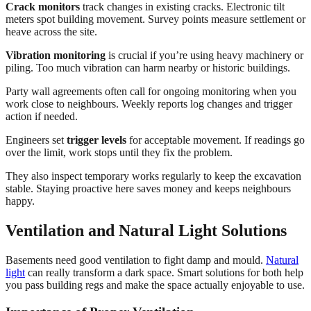
Crack monitors
track changes in existing cracks. Electronic tilt
meters spot building movement. Survey points measure settlement or
heave across the site.
Vibration monitoring
is crucial if you’re using heavy machinery or
piling. Too much vibration can harm nearby or historic buildings.
Party wall agreements often call for ongoing monitoring when you
work close to neighbours. Weekly reports log changes and trigger
action if needed.
Engineers set
trigger levels
for acceptable movement. If readings go
over the limit, work stops until they fix the problem.
They also inspect temporary works regularly to keep the excavation
stable. Staying proactive here saves money and keeps neighbours
happy.
Ventilation and Natural Light Solutions
Basements need good ventilation to fight damp and mould.
Natural
light
can really transform a dark space. Smart solutions for both help
you pass building regs and make the space actually enjoyable to use.