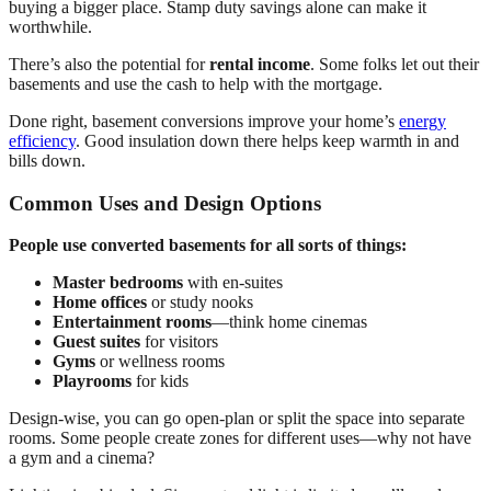
buying a bigger place. Stamp duty savings alone can make it
worthwhile.
There’s also the potential for
rental income
. Some folks let out their
basements and use the cash to help with the mortgage.
Done right, basement conversions improve your home’s
energy
efficiency
. Good insulation down there helps keep warmth in and
bills down.
Common Uses and Design Options
People use converted basements for all sorts of things:
Master bedrooms
with en-suites
Home offices
or study nooks
Entertainment rooms
—think home cinemas
Guest suites
for visitors
Gyms
or wellness rooms
Playrooms
for kids
Design-wise, you can go open-plan or split the space into separate
rooms. Some people create zones for different uses—why not have
a gym and a cinema?