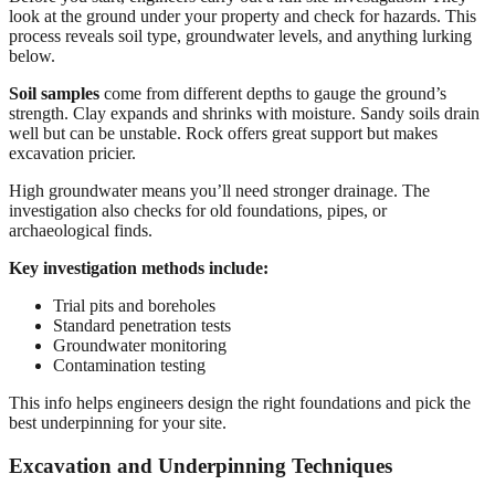
look at the ground under your property and check for hazards. This
process reveals soil type, groundwater levels, and anything lurking
below.
Soil samples
come from different depths to gauge the ground’s
strength. Clay expands and shrinks with moisture. Sandy soils drain
well but can be unstable. Rock offers great support but makes
excavation pricier.
High groundwater means you’ll need stronger drainage. The
investigation also checks for old foundations, pipes, or
archaeological finds.
Key investigation methods include:
Trial pits and boreholes
Standard penetration tests
Groundwater monitoring
Contamination testing
This info helps engineers design the right foundations and pick the
best underpinning for your site.
Excavation and Underpinning Techniques