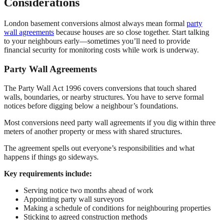
Considerations
London basement conversions almost always mean formal
party
wall agreements
because houses are so close together. Start talking
to your neighbours early—sometimes you’ll need to provide
financial security for monitoring costs while work is underway.
Party Wall Agreements
The Party Wall Act 1996 covers conversions that touch shared
walls, boundaries, or nearby structures. You have to serve formal
notices before digging below a neighbour’s foundations.
Most conversions need party wall agreements if you dig within three
meters of another property or mess with shared structures.
The agreement spells out everyone’s responsibilities and what
happens if things go sideways.
Key requirements include:
Serving notice two months ahead of work
Appointing party wall surveyors
Making a schedule of conditions for neighbouring properties
Sticking to agreed construction methods