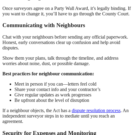
Once surveyors agree on a Party Wall Award, it’s legally binding. If
you want to change it, you’ll have to go through the County Court.
Communicating with Neighbours
Chat with your neighbours before sending any official paperwork.
Honest, early conversations clear up confusion and help avoid
disputes.
Show them your plans, talk through the timeline, and address
worries about noise, dust, or possible damage.
Best practices for neighbour communication:
Meet in person if you can—letters feel cold
Share your contact info and your contractor’s
Give regular updates as work progresses
Be upfront about the level of disruption
If a neighbour objects, the Act has a
dispute resolution process
. An
independent surveyor steps in to mediate until you reach an
agreement.
Security for Expenses and Monitoring