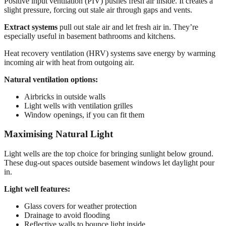
Positive input ventilation (PIV) pushes fresh air inside. It creates a
slight pressure, forcing out stale air through gaps and vents.
Extract systems
pull out stale air and let fresh air in. They’re
especially useful in basement bathrooms and kitchens.
Heat recovery ventilation (HRV) systems save energy by warming
incoming air with heat from outgoing air.
Natural ventilation options:
Airbricks in outside walls
Light wells with ventilation grilles
Window openings, if you can fit them
Maximising Natural Light
Light wells are the top choice for bringing sunlight below ground.
These dug-out spaces outside basement windows let daylight pour
in.
Light well features:
Glass covers for weather protection
Drainage to avoid flooding
Reflective walls to bounce light inside