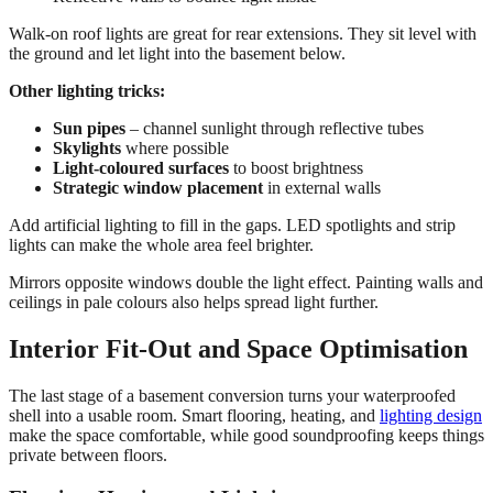
Walk-on roof lights are great for rear extensions. They sit level with
the ground and let light into the basement below.
Other lighting tricks:
Sun pipes
– channel sunlight through reflective tubes
Skylights
where possible
Light-coloured surfaces
to boost brightness
Strategic window placement
in external walls
Add artificial lighting to fill in the gaps. LED spotlights and strip
lights can make the whole area feel brighter.
Mirrors opposite windows double the light effect. Painting walls and
ceilings in pale colours also helps spread light further.
Interior Fit-Out and Space Optimisation
The last stage of a basement conversion turns your waterproofed
shell into a usable room. Smart flooring, heating, and
lighting design
make the space comfortable, while good soundproofing keeps things
private between floors.