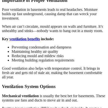
Importance of Proper Ventilation
Poor ventilation in basements leads to real headaches. Moisture
builds up fast underground, causing damp that can wreck your
investment.
When air can’t circulate, mould appears on walls and furniture. It’s
unhealthy and stinks—nobody wants to hang out in a musty room.
Key
ventilation benefits
include:
Preventing condensation and dampness
Maintaining healthy air quality
Reducing mould and mildew risks
Meeting building regulation requirements
Good ventilation also helps with temperature control. It brings in
fresh air and gets rid of stale air, making the basement comfortable
all year.
Ventilation System Options
Mechanical ventilation
is usually the best bet for basements. These
systems use fans and ducts to move air in and out.