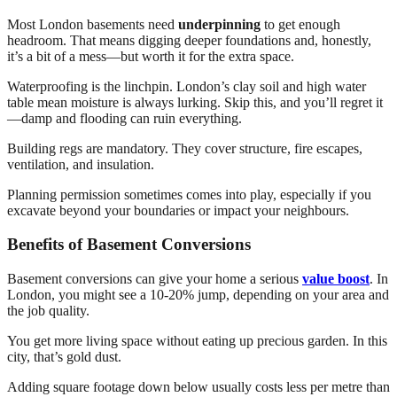
Most London basements need
underpinning
to get enough
headroom. That means digging deeper foundations and, honestly,
it’s a bit of a mess—but worth it for the extra space.
Waterproofing is the linchpin. London’s clay soil and high water
table mean moisture is always lurking. Skip this, and you’ll regret it
—damp and flooding can ruin everything.
Building regs are mandatory. They cover structure, fire escapes,
ventilation, and insulation.
Planning permission sometimes comes into play, especially if you
excavate beyond your boundaries or impact your neighbours.
Benefits of Basement Conversions
Basement conversions can give your home a serious
value boost
. In
London, you might see a 10-20% jump, depending on your area and
the job quality.
You get more living space without eating up precious garden. In this
city, that’s gold dust.
Adding square footage down below usually costs less per metre than