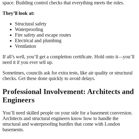
space. Building control checks that everything meets the rules.
They’ll look at:
Structural safety
Waterproofing
Fire safety and escape routes
Electrical and plumbing
Ventilation
If all’s well, you’ll get a completion certificate. Hold onto it—you’ll
need it if you ever sell up.
Sometimes, councils ask for extra tests, like air quality or structural
checks. Get these done quickly to avoid delays.
Professional Involvement: Architects and
Engineers
You’ll need skilled people on your side for a basement conversion.
Architects and structural engineers know how to handle the
structural and waterproofing hurdles that come with London
basements.