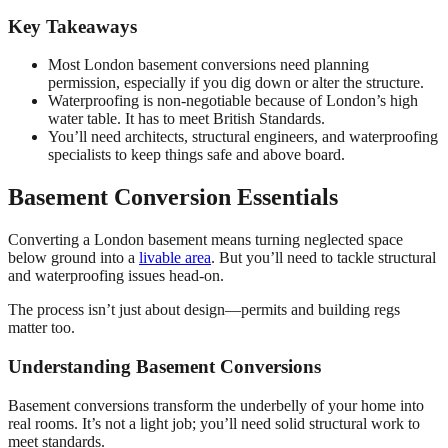
Key Takeaways
Most London basement conversions need planning
permission, especially if you dig down or alter the structure.
Waterproofing is non-negotiable because of London’s high
water table. It has to meet British Standards.
You’ll need architects, structural engineers, and waterproofing
specialists to keep things safe and above board.
Basement Conversion Essentials
Converting a London basement means turning neglected space
below ground into a
livable area
. But you’ll need to tackle structural
and waterproofing issues head-on.
The process isn’t just about design—permits and building regs
matter too.
Understanding Basement Conversions
Basement conversions transform the underbelly of your home into
real rooms. It’s not a light job; you’ll need solid structural work to
meet standards.