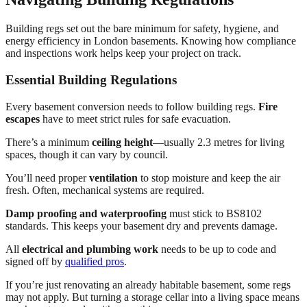
Building regs set out the bare minimum for safety, hygiene, and
energy efficiency in London basements. Knowing how compliance
and inspections work helps keep your project on track.
Essential Building Regulations
Every basement conversion needs to follow building regs.
Fire
escapes
have to meet strict rules for safe evacuation.
There’s a minimum
ceiling height
—usually 2.3 metres for living
spaces, though it can vary by council.
You’ll need proper
ventilation
to stop moisture and keep the air
fresh. Often, mechanical systems are required.
Damp proofing and waterproofing
must stick to BS8102
standards. This keeps your basement dry and prevents damage.
All
electrical and plumbing work
needs to be up to code and
signed off by
qualified pros
.
If you’re just renovating an already habitable basement, some regs
may not apply. But turning a storage cellar into a living space means