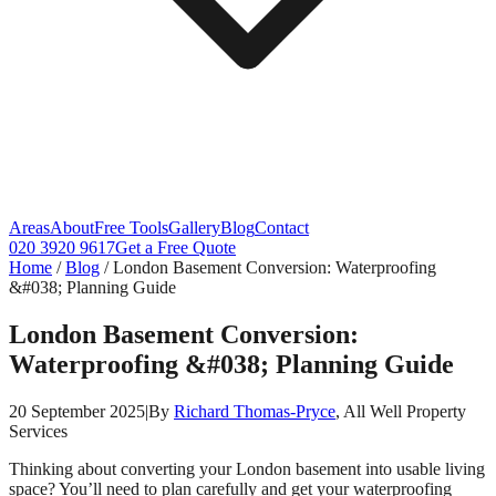
Areas
About
Free Tools
Gallery
Blog
Contact
020 3920 9617
Get a Free Quote
Home
/
Blog
/
London Basement Conversion: Waterproofing
&#038; Planning Guide
London Basement Conversion:
Waterproofing &#038; Planning Guide
20 September 2025
|
By
Richard Thomas-Pryce
, All Well Property
Services
Thinking about converting your London basement into usable living
space? You’ll need to plan carefully and get your waterproofing