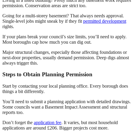
Living in a listed building? Pretty much any basement work requires
permission. Conservation areas are strict too.
Going for a multi-storey basement? That always needs approval.
Single-level jobs might sneak by if they fit
permitted development
rights.
If your plans break your council’s size limits, you’ll need to apply.
Most boroughs cap how much you can dig out.
Major structural changes, especially those affecting foundations or
next-door properties, usually demand permission. Deep digs almost
always trigger this.
Steps to Obtain Planning Permission
Start by contacting your local planning office. Every borough does
things a bit differently.
You’ll need to submit a planning application with detailed drawings.
Some councils want a Basement Impact Assessment and structural
reports too.
Don’t forget the
application fee
. It varies, but most household
applications are around £206. Bigger projects cost more.