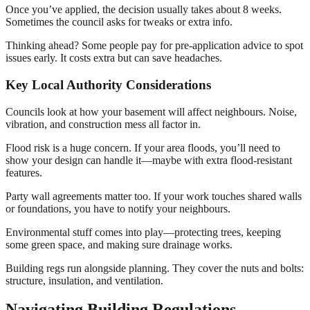
Once you’ve applied, the decision usually takes about 8 weeks.
Sometimes the council asks for tweaks or extra info.
Thinking ahead? Some people pay for pre-application advice to spot
issues early. It costs extra but can save headaches.
Key Local Authority Considerations
Councils look at how your basement will affect neighbours. Noise,
vibration, and construction mess all factor in.
Flood risk is a huge concern. If your area floods, you’ll need to
show your design can handle it—maybe with extra flood-resistant
features.
Party wall agreements matter too. If your work touches shared walls
or foundations, you have to notify your neighbours.
Environmental stuff comes into play—protecting trees, keeping
some green space, and making sure drainage works.
Building regs run alongside planning. They cover the nuts and bolts:
structure, insulation, and ventilation.
Navigating Building Regulations