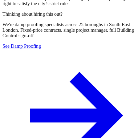
right to satisfy the city’s strict rules.
Thinking about hiring this out?
We're damp proofing specialists across 25 boroughs in South East
London. Fixed-price contracts, single project manager, full Building
Control sign-off.
See Damp Proofing