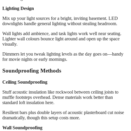
Lighting Design
Mix up your light sources for a bright, inviting basement. LED
downlights handle general lighting without stealing headroom.
Wall lights add ambience, and task lights work well near seating.
Lighter wall colours bounce light around and open up the space
visually.
Dimmers let you tweak lighting levels as the day goes on—handy
for movie nights or early mornings.
Soundproofing Methods
Ceiling Soundproofing
Stuff acoustic insulation like rockwool between ceiling joists to
muffle footsteps overhead. Dense materials work better than
standard loft insulation here.
Resilient bars plus double layers of acoustic plasterboard cut noise
dramatically, though this setup costs more.
Wall Soundproofing