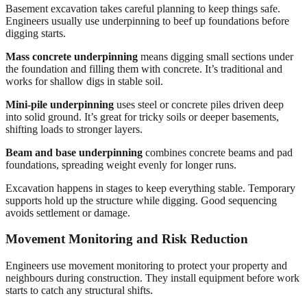
Basement excavation takes careful planning to keep things safe.
Engineers usually use underpinning to beef up foundations before
digging starts.
Mass concrete underpinning
means digging small sections under
the foundation and filling them with concrete. It’s traditional and
works for shallow digs in stable soil.
Mini-pile underpinning
uses steel or concrete piles driven deep
into solid ground. It’s great for tricky soils or deeper basements,
shifting loads to stronger layers.
Beam and base underpinning
combines concrete beams and pad
foundations, spreading weight evenly for longer runs.
Excavation happens in stages to keep everything stable. Temporary
supports hold up the structure while digging. Good sequencing
avoids settlement or damage.
Movement Monitoring and Risk Reduction
Engineers use movement monitoring to protect your property and
neighbours during construction. They install equipment before work
starts to catch any structural shifts.