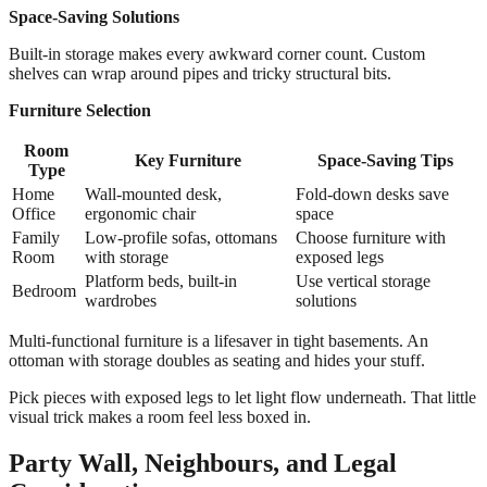
Space-Saving Solutions
Built-in storage makes every awkward corner count. Custom
shelves can wrap around pipes and tricky structural bits.
Furniture Selection
Room
Key Furniture
Space-Saving Tips
Type
Home
Wall-mounted desk,
Fold-down desks save
Office
ergonomic chair
space
Family
Low-profile sofas, ottomans
Choose furniture with
Room
with storage
exposed legs
Platform beds, built-in
Use vertical storage
Bedroom
wardrobes
solutions
Multi-functional furniture is a lifesaver in tight basements. An
ottoman with storage doubles as seating and hides your stuff.
Pick pieces with exposed legs to let light flow underneath. That little
visual trick makes a room feel less boxed in.
Party Wall, Neighbours, and Legal