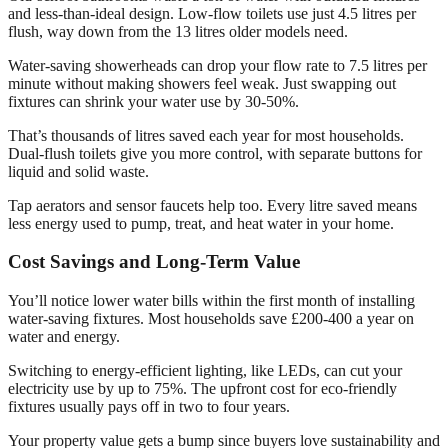
and less-than-ideal design. Low-flow toilets use just 4.5 litres per
flush, way down from the 13 litres older models need.
Water-saving showerheads can drop your flow rate to 7.5 litres per
minute without making showers feel weak. Just swapping out
fixtures can shrink your water use by 30-50%.
That’s thousands of litres saved each year for most households.
Dual-flush toilets give you more control, with separate buttons for
liquid and solid waste.
Tap aerators and sensor faucets help too. Every litre saved means
less energy used to pump, treat, and heat water in your home.
Cost Savings and Long-Term Value
You’ll notice lower water bills within the first month of installing
water-saving fixtures. Most households save £200-400 a year on
water and energy.
Switching to energy-efficient lighting, like LEDs, can cut your
electricity use by up to 75%. The upfront cost for eco-friendly
fixtures usually pays off in two to four years.
Your property value gets a bump since buyers love sustainability and