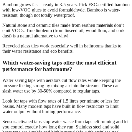
Bamboo grows fast—ready in 3-5 years. Pick FSC-certified bamboo
with low-VOC glues to avoid formaldehyde. Bamboo is water-
resistant, though not totally waterproof.
Natural stone and ceramic tiles made from earthen materials don’t
emit VOCs. True linoleum (from linseed oil, wood flour, and cork
dust) is a natural alternative to vinyl.
Recycled glass tiles work especially well in bathrooms thanks to
their water resistance and eco benefits.
Which water-saving taps offer the most efficient
performance for bathrooms?
Water-saving taps with aerators cut flow rates while keeping the
pressure feeling strong by mixing air into the stream. These can
slash water use by 30-50% compared to regular taps.
Look for taps with flow rates of 1.5 litres per minute or less for
basins. Many modern taps have built-in flow restrictors to limit
water output without hurting performance.
Sensor-activated taps stop water waste from taps left running and let
you control exactly how long they run. Stainless steel and solid