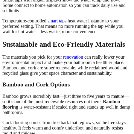
Some connect to home automation so you can track daily use and
set limits.
Temperature-controlled
smart taps
heat water instantly to your
preferred setting. That means no more running the tap while you
wait for hot water—less waste, more convenience.
Sustainable and Eco-Friendly Materials
The materials you pick for your
renovation
can really lower your
environmental impact and make your bathroom a healthier place.
Bamboo and cork are super renewable, while reclaimed wood and
recycled glass give your space character and sustainability.
Bamboo and Cork Options
Bamboo grows incredibly fast—just three to five years to mature—
so it’s one of the most renewable resources out there.
Bamboo
flooring
is water-resistant if sealed right and stands up well in damp
bathrooms.
Cork flooring comes from tree bark that regrows, so the tree stays
healthy. It feels warm and comfy underfoot, and naturally resists
mold and mildew.