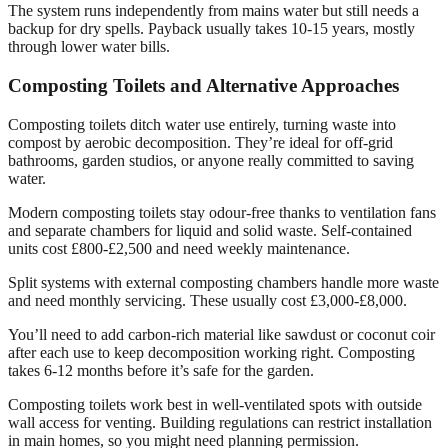
The system runs independently from mains water but still needs a
backup for dry spells. Payback usually takes 10-15 years, mostly
through lower water bills.
Composting Toilets and Alternative Approaches
Composting toilets ditch water use entirely, turning waste into
compost by aerobic decomposition. They’re ideal for off-grid
bathrooms, garden studios, or anyone really committed to saving
water.
Modern composting toilets stay odour-free thanks to ventilation fans
and separate chambers for liquid and solid waste. Self-contained
units cost £800-£2,500 and need weekly maintenance.
Split systems with external composting chambers handle more waste
and need monthly servicing. These usually cost £3,000-£8,000.
You’ll need to add carbon-rich material like sawdust or coconut coir
after each use to keep decomposition working right. Composting
takes 6-12 months before it’s safe for the garden.
Composting toilets work best in well-ventilated spots with outside
wall access for venting. Building regulations can restrict installation
in main homes, so you might need planning permission.