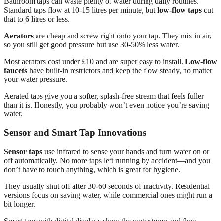
Bathroom taps can waste plenty of water during daily routines.
Standard taps flow at 10-15 litres per minute, but
low-flow taps
cut
that to 6 litres or less.
Aerators
are cheap and screw right onto your tap. They mix in air,
so you still get good pressure but use 30-50% less water.
Most aerators cost under £10 and are super easy to install.
Low-flow
faucets
have built-in restrictors and keep the flow steady, no matter
your water pressure.
Aerated taps give you a softer, splash-free stream that feels fuller
than it is. Honestly, you probably won’t even notice you’re saving
water.
Sensor and Smart Tap Innovations
Sensor taps
use infrared to sense your hands and turn water on or
off automatically. No more taps left running by accident—and you
don’t have to touch anything, which is great for hygiene.
They usually shut off after 30-60 seconds of inactivity. Residential
versions focus on saving water, while commercial ones might run a
bit longer.
Smart taps with digital displays show the water temp and flow.