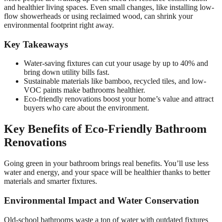
and healthier living spaces. Even small changes, like installing low-
flow showerheads or using reclaimed wood, can shrink your
environmental footprint right away.
Key Takeaways
Water-saving fixtures can cut your usage by up to 40% and
bring down utility bills fast.
Sustainable materials like bamboo, recycled tiles, and low-
VOC paints make bathrooms healthier.
Eco-friendly renovations boost your home’s value and attract
buyers who care about the environment.
Key Benefits of Eco-Friendly Bathroom
Renovations
Going green in your bathroom brings real benefits. You’ll use less
water and energy, and your space will be healthier thanks to better
materials and smarter fixtures.
Environmental Impact and Water Conservation
Old-school bathrooms waste a ton of water with outdated fixtures