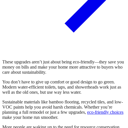
These upgrades aren’t just about being eco-friendly—they save you
money on bills and make your home more attractive to buyers who
care about sustainability.
You don’t have to give up comfort or good design to go green.
Modern water-efficient toilets, taps, and showerheads work just as
well as the old ones, but use way less water.
Sustainable materials like bamboo flooring, recycled tiles, and low-
VOC paints help you avoid harsh chemicals. Whether you’re
planning a full remodel or just a few upgrades,
eco-friendly choices
make your home run smoother.
More people are waking up to the need for resource conservation