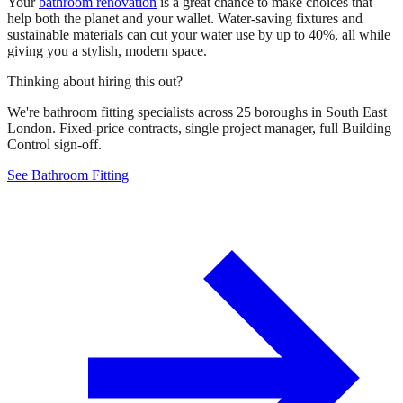
Your
bathroom renovation
is a great chance to make choices that
help both the planet and your wallet. Water-saving fixtures and
sustainable materials can cut your water use by up to 40%, all while
giving you a stylish, modern space.
Thinking about hiring this out?
We're bathroom fitting specialists across 25 boroughs in South East
London. Fixed-price contracts, single project manager, full Building
Control sign-off.
See Bathroom Fitting