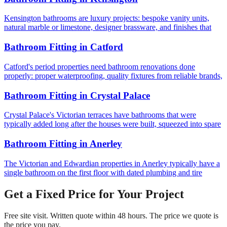
Kensington bathrooms are luxury projects: bespoke vanity units,
natural marble or limestone, designer brassware, and finishes that
Bathroom Fitting
in
Catford
Catford's period properties need bathroom renovations done
properly: proper waterproofing, quality fixtures from reliable brands,
Bathroom Fitting
in
Crystal Palace
Crystal Palace's Victorian terraces have bathrooms that were
typically added long after the houses were built, squeezed into spare
Bathroom Fitting
in
Anerley
The Victorian and Edwardian properties in Anerley typically have a
single bathroom on the first floor with dated plumbing and tire
Get a Fixed Price for Your Project
Free site visit. Written quote within 48 hours. The price we quote is
the price you pay.