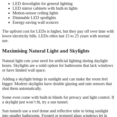
LED downlights for general lighting
LED mirror cabinets with built-in lights
Motion-sensor ceiling lights
Dimmable LED spotlights
Energy-saving wall sconces
The upfront cost for LEDs is higher, but they pay off over time with
lower electricity bills. LEDs often last 15 to 25 years with normal
use.
Maximising Natural Light and Skylights
Natural light cuts your need for artificial lighting during daylight
hours. Skylights are a solid option for bathrooms that lack windows
or have limited wall space.
Adding a skylight brings in sunlight and can make the room feel
bigger. Modern skylights have double glazing and rain sensors that
shut them automatically.
Some even come with built-in blinds for privacy and light control. If
a skylight just won’t fit, try a sun tunnel.
Sun tunnels use a roof dome and reflective tube to bring sunlight
into smaller bathrooms. Frosted or textured glass windows let in