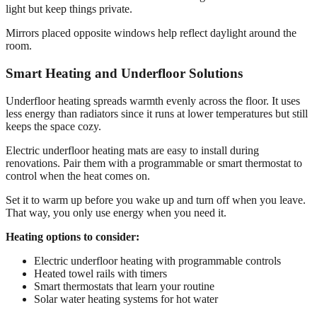
light but keep things private.
Mirrors placed opposite windows help reflect daylight around the
room.
Smart Heating and Underfloor Solutions
Underfloor heating spreads warmth evenly across the floor. It uses
less energy than radiators since it runs at lower temperatures but still
keeps the space cozy.
Electric underfloor heating mats are easy to install during
renovations. Pair them with a programmable or smart thermostat to
control when the heat comes on.
Set it to warm up before you wake up and turn off when you leave.
That way, you only use energy when you need it.
Heating options to consider:
Electric underfloor heating with programmable controls
Heated towel rails with timers
Smart thermostats that learn your routine
Solar water heating systems for hot water