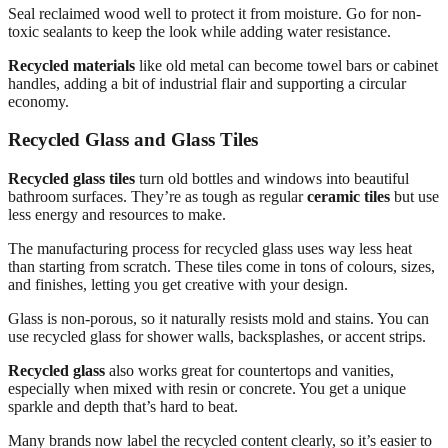
Seal reclaimed wood well to protect it from moisture. Go for non-
toxic sealants to keep the look while adding water resistance.
Recycled materials
like old metal can become towel bars or cabinet
handles, adding a bit of industrial flair and supporting a circular
economy.
Recycled Glass and Glass Tiles
Recycled glass tiles
turn old bottles and windows into beautiful
bathroom surfaces. They’re as tough as regular
ceramic tiles
but use
less energy and resources to make.
The manufacturing process for recycled glass uses way less heat
than starting from scratch. These tiles come in tons of colours, sizes,
and finishes, letting you get creative with your design.
Glass is non-porous, so it naturally resists mold and stains. You can
use recycled glass for shower walls, backsplashes, or accent strips.
Recycled glass
also works great for countertops and vanities,
especially when mixed with resin or concrete. You get a unique
sparkle and depth that’s hard to beat.
Many brands now label the recycled content clearly, so it’s easier to