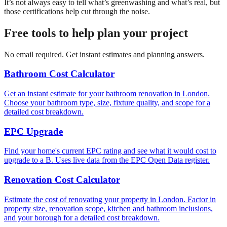
It’s not always easy to tell what’s greenwashing and what’s real, but
those certifications help cut through the noise.
Free tools to help plan your project
No email required. Get instant estimates and planning answers.
Bathroom Cost Calculator
Get an instant estimate for your bathroom renovation in London.
Choose your bathroom type, size, fixture quality, and scope for a
detailed cost breakdown.
EPC Upgrade
Find your home's current EPC rating and see what it would cost to
upgrade to a B. Uses live data from the EPC Open Data register.
Renovation Cost Calculator
Estimate the cost of renovating your property in London. Factor in
property size, renovation scope, kitchen and bathroom inclusions,
and your borough for a detailed cost breakdown.