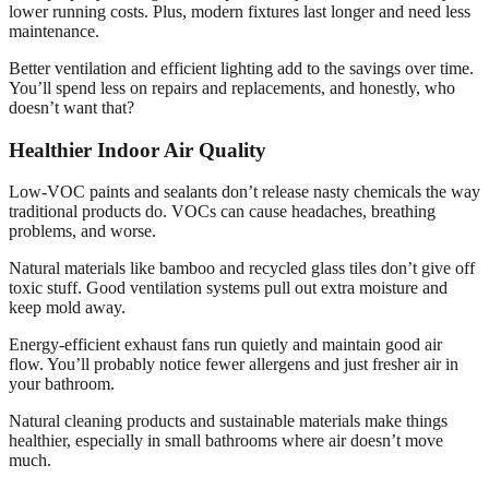
lower running costs. Plus, modern fixtures last longer and need less
maintenance.
Better ventilation and efficient lighting add to the savings over time.
You’ll spend less on repairs and replacements, and honestly, who
doesn’t want that?
Healthier Indoor Air Quality
Low-VOC paints and sealants don’t release nasty chemicals the way
traditional products do. VOCs can cause headaches, breathing
problems, and worse.
Natural materials like bamboo and recycled glass tiles don’t give off
toxic stuff. Good ventilation systems pull out extra moisture and
keep mold away.
Energy-efficient exhaust fans run quietly and maintain good air
flow. You’ll probably notice fewer allergens and just fresher air in
your bathroom.
Natural cleaning products and sustainable materials make things
healthier, especially in small bathrooms where air doesn’t move
much.