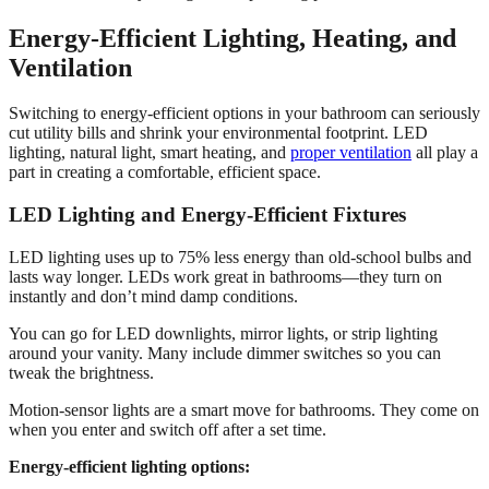
Energy-Efficient Lighting, Heating, and
Ventilation
Switching to energy-efficient options in your bathroom can seriously
cut utility bills and shrink your environmental footprint. LED
lighting, natural light, smart heating, and
proper ventilation
all play a
part in creating a comfortable, efficient space.
LED Lighting and Energy-Efficient Fixtures
LED lighting uses up to 75% less energy than old-school bulbs and
lasts way longer. LEDs work great in bathrooms—they turn on
instantly and don’t mind damp conditions.
You can go for LED downlights, mirror lights, or strip lighting
around your vanity. Many include dimmer switches so you can
tweak the brightness.
Motion-sensor lights are a smart move for bathrooms. They come on
when you enter and switch off after a set time.
Energy-efficient lighting options: