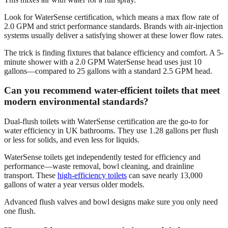
Look for WaterSense certification, which means a max flow rate of
2.0 GPM and strict performance standards. Brands with air-injection
systems usually deliver a satisfying shower at these lower flow rates.
The trick is finding fixtures that balance efficiency and comfort. A 5-
minute shower with a 2.0 GPM WaterSense head uses just 10
gallons—compared to 25 gallons with a standard 2.5 GPM head.
Can you recommend water-efficient toilets that meet
modern environmental standards?
Dual-flush toilets with WaterSense certification are the go-to for
water efficiency in UK bathrooms. They use 1.28 gallons per flush
or less for solids, and even less for liquids.
WaterSense toilets get independently tested for efficiency and
performance—waste removal, bowl cleaning, and drainline
transport. These
high-efficiency toilets
can save nearly 13,000
gallons of water a year versus older models.
Advanced flush valves and bowl designs make sure you only need
one flush.