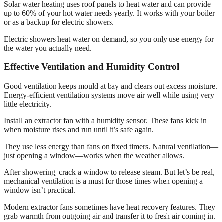
Solar water heating uses roof panels to heat water and can provide
up to 60% of your hot water needs yearly. It works with your boiler
or as a backup for electric showers.
Electric showers heat water on demand, so you only use energy for
the water you actually need.
Effective Ventilation and Humidity Control
Good ventilation keeps mould at bay and clears out excess moisture.
Energy-efficient ventilation systems move air well while using very
little electricity.
Install an extractor fan with a humidity sensor. These fans kick in
when moisture rises and run until it’s safe again.
They use less energy than fans on fixed timers. Natural ventilation—
just opening a window—works when the weather allows.
After showering, crack a window to release steam. But let’s be real,
mechanical ventilation is a must for those times when opening a
window isn’t practical.
Modern extractor fans sometimes have heat recovery features. They
grab warmth from outgoing air and transfer it to fresh air coming in.