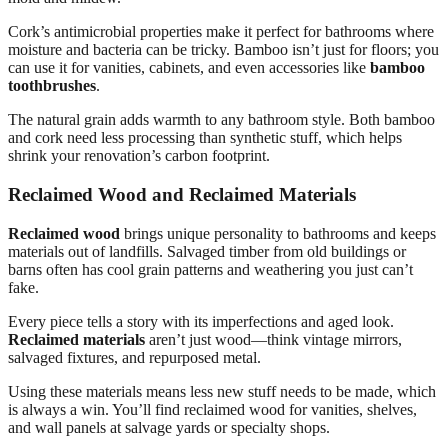
Cork’s antimicrobial properties make it perfect for bathrooms where
moisture and bacteria can be tricky. Bamboo isn’t just for floors; you
can use it for vanities, cabinets, and even accessories like
bamboo
toothbrushes
.
The natural grain adds warmth to any bathroom style. Both bamboo
and cork need less processing than synthetic stuff, which helps
shrink your renovation’s carbon footprint.
Reclaimed Wood and Reclaimed Materials
Reclaimed wood
brings unique personality to bathrooms and keeps
materials out of landfills. Salvaged timber from old buildings or
barns often has cool grain patterns and weathering you just can’t
fake.
Every piece tells a story with its imperfections and aged look.
Reclaimed materials
aren’t just wood—think vintage mirrors,
salvaged fixtures, and repurposed metal.
Using these materials means less new stuff needs to be made, which
is always a win. You’ll find reclaimed wood for vanities, shelves,
and wall panels at salvage yards or specialty shops.