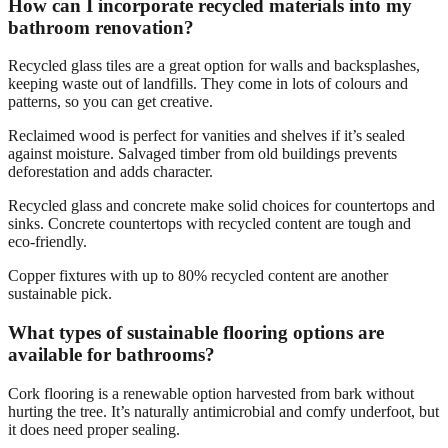
How can I incorporate recycled materials into my
bathroom renovation?
Recycled glass tiles are a great option for walls and backsplashes,
keeping waste out of landfills. They come in lots of colours and
patterns, so you can get creative.
Reclaimed wood is perfect for vanities and shelves if it’s sealed
against moisture. Salvaged timber from old buildings prevents
deforestation and adds character.
Recycled glass and concrete make solid choices for countertops and
sinks. Concrete countertops with recycled content are tough and
eco-friendly.
Copper fixtures with up to 80% recycled content are another
sustainable pick.
What types of sustainable flooring options are
available for bathrooms?
Cork flooring is a renewable option harvested from bark without
hurting the tree. It’s naturally antimicrobial and comfy underfoot, but
it does need proper sealing.