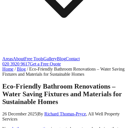
Areas
About
Free Tools
Gallery
Blog
Contact
020 3920 9617
Get a Free Quote
Home
/
Blog
/
Eco-Friendly Bathroom Renovations – Water Saving
Fixtures and Materials for Sustainable Homes
Eco-Friendly Bathroom Renovations –
Water Saving Fixtures and Materials for
Sustainable Homes
26 December 2025
|
By
Richard Thomas-Pryce
, All Well Property
Services