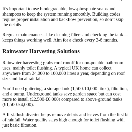
It’s important to use biodegradable, low-phosphate soaps and
shampoos to keep the system running smoothly. Building codes
require proper installation and backflow prevention, so don’t skip
the details.
Regular maintenance—like cleaning filters and checking the tank—
keeps things working well. Aim for a check every 3-6 months.
Rainwater Harvesting Solutions
Rainwater harvesting grabs roof runoff for non-potable bathroom
uses, mainly toilet flushing. A typical UK home can collect
anywhere from 24,000 to 100,000 litres a year, depending on roof
size and local rainfall.
You’ll need guttering, a storage tank (1,500-10,000 litres), filtration,
and a pump. Underground tanks save garden space but can cost
more to install (£2,500-£6,000) compared to above-ground tanks
(£1,500-£4,000).
A first-flush diverter helps remove debris and leaves from the first bit
of rainfall. Water quality stays high enough for toilet flushing with
just basic filtration.