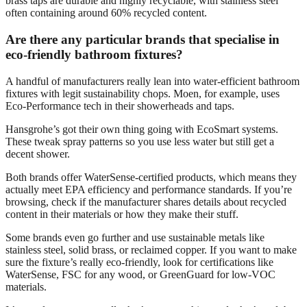
brass taps are durable and highly recyclable, with stainless steel
often containing around 60% recycled content.
Are there any particular brands that specialise in
eco-friendly bathroom fixtures?
A handful of manufacturers really lean into water-efficient bathroom
fixtures with legit sustainability chops. Moen, for example, uses
Eco-Performance tech in their showerheads and taps.
Hansgrohe’s got their own thing going with EcoSmart systems.
These tweak spray patterns so you use less water but still get a
decent shower.
Both brands offer WaterSense-certified products, which means they
actually meet EPA efficiency and performance standards. If you’re
browsing, check if the manufacturer shares details about recycled
content in their materials or how they make their stuff.
Some brands even go further and use sustainable metals like
stainless steel, solid brass, or reclaimed copper. If you want to make
sure the fixture’s really eco-friendly, look for certifications like
WaterSense, FSC for any wood, or GreenGuard for low-VOC
materials.