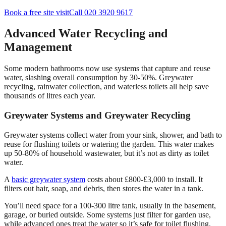
Book a free site visit
Call 020 3920 9617
Advanced Water Recycling and
Management
Some modern bathrooms now use systems that capture and reuse
water, slashing overall consumption by 30-50%. Greywater
recycling, rainwater collection, and waterless toilets all help save
thousands of litres each year.
Greywater Systems and Greywater Recycling
Greywater systems collect water from your sink, shower, and bath to
reuse for flushing toilets or watering the garden. This water makes
up 50-80% of household wastewater, but it’s not as dirty as toilet
water.
A
basic greywater system
costs about £800-£3,000 to install. It
filters out hair, soap, and debris, then stores the water in a tank.
You’ll need space for a 100-300 litre tank, usually in the basement,
garage, or buried outside. Some systems just filter for garden use,
while advanced ones treat the water so it’s safe for toilet flushing.