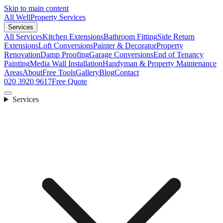
Skip to main content
All Well
Property Services
Services
All Services
Kitchen Extensions
Bathroom Fitting
Side Return
Extensions
Loft Conversions
Painter & Decorator
Property
Renovation
Damp Proofing
Garage Conversions
End of Tenancy
Painting
Media Wall Installation
Handyman & Property Maintenance
Areas
About
Free Tools
Gallery
Blog
Contact
020 3920 9617
Free Quote
Services