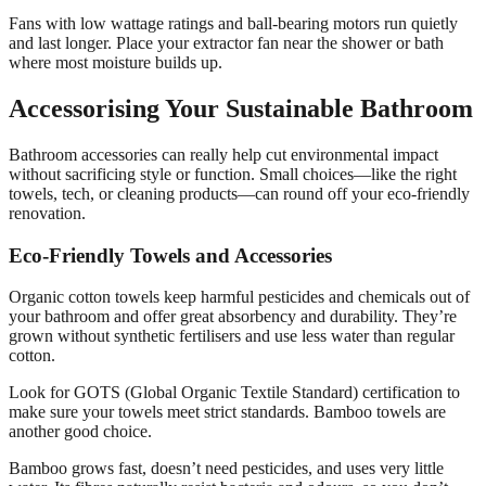
Fans with low wattage ratings and ball-bearing motors run quietly
and last longer. Place your extractor fan near the shower or bath
where most moisture builds up.
Accessorising Your Sustainable Bathroom
Bathroom accessories can really help cut environmental impact
without sacrificing style or function. Small choices—like the right
towels, tech, or cleaning products—can round off your eco-friendly
renovation.
Eco-Friendly Towels and Accessories
Organic cotton towels keep harmful pesticides and chemicals out of
your bathroom and offer great absorbency and durability. They’re
grown without synthetic fertilisers and use less water than regular
cotton.
Look for GOTS (Global Organic Textile Standard) certification to
make sure your towels meet strict standards. Bamboo towels are
another good choice.
Bamboo grows fast, doesn’t need pesticides, and uses very little