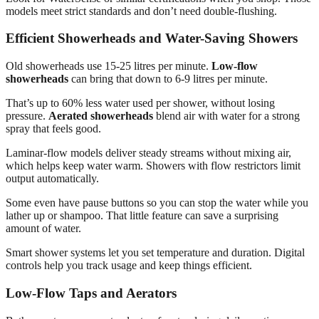
models meet strict standards and don’t need double-flushing.
Efficient Showerheads and Water-Saving Showers
Old showerheads use 15-25 litres per minute.
Low-flow
showerheads
can bring that down to 6-9 litres per minute.
That’s up to 60% less water used per shower, without losing
pressure.
Aerated showerheads
blend air with water for a strong
spray that feels good.
Laminar-flow models deliver steady streams without mixing air,
which helps keep water warm. Showers with flow restrictors limit
output automatically.
Some even have pause buttons so you can stop the water while you
lather up or shampoo. That little feature can save a surprising
amount of water.
Smart shower systems let you set temperature and duration. Digital
controls help you track usage and keep things efficient.
Low-Flow Taps and Aerators