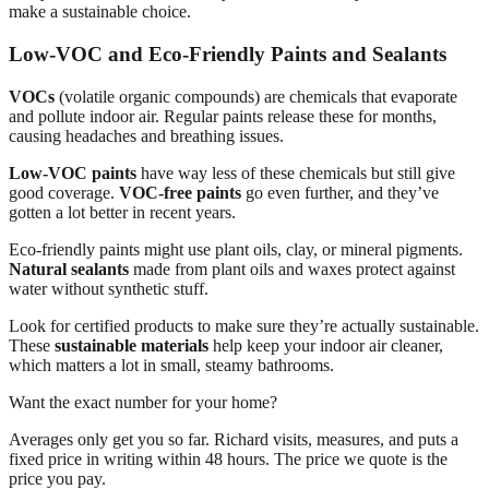
make a sustainable choice.
Low-VOC and Eco-Friendly Paints and Sealants
VOCs
(volatile organic compounds) are chemicals that evaporate
and pollute indoor air. Regular paints release these for months,
causing headaches and breathing issues.
Low-VOC paints
have way less of these chemicals but still give
good coverage.
VOC-free paints
go even further, and they’ve
gotten a lot better in recent years.
Eco-friendly paints might use plant oils, clay, or mineral pigments.
Natural sealants
made from plant oils and waxes protect against
water without synthetic stuff.
Look for certified products to make sure they’re actually sustainable.
These
sustainable materials
help keep your indoor air cleaner,
which matters a lot in small, steamy bathrooms.
Want the exact number for your home?
Averages only get you so far. Richard visits, measures, and puts a
fixed price in writing within 48 hours. The price we quote is the
price you pay.