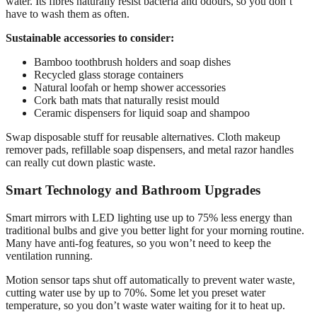
water. Its fibres naturally resist bacteria and odours, so you don’t
have to wash them as often.
Sustainable accessories to consider:
Bamboo toothbrush holders and soap dishes
Recycled glass storage containers
Natural loofah or hemp shower accessories
Cork bath mats that naturally resist mould
Ceramic dispensers for liquid soap and shampoo
Swap disposable stuff for reusable alternatives. Cloth makeup
remover pads, refillable soap dispensers, and metal razor handles
can really cut down plastic waste.
Smart Technology and Bathroom Upgrades
Smart mirrors with LED lighting use up to 75% less energy than
traditional bulbs and give you better light for your morning routine.
Many have anti-fog features, so you won’t need to keep the
ventilation running.
Motion sensor taps shut off automatically to prevent water waste,
cutting water use by up to 70%. Some let you preset water
temperature, so you don’t waste water waiting for it to heat up.