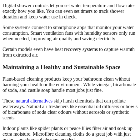
Digital shower controls let you set water temperature and flow rates
exactly how you like. You can even set timers to track shower
duration and keep water use in check.
Some systems connect to smartphone apps that monitor your water
consumption. Smart ventilation fans with humidity sensors only run
when needed, improving air quality and saving electricity.
Certain models even have heat recovery systems to capture warmth
from extracted air.
Maintaining a Healthy and Sustainable Space
Plant-based cleaning products keep your bathroom clean without
harming your health or the environment. White vinegar, bicarbonate
of soda, and castile soap handle most jobs just fine.
These
natural alternatives
skip harsh chemicals that can pollute
waterways. Natural air fresheners like essential oil diffusers or bowls
of bicarbonate of soda clear odours without aerosols or synthetic
scents.
Indoor plants like spider plants or peace lilies filter air and soak up
extra moisture. Microfibre cleaning cloths do a great job with just
water—no chemical cleaners needed.