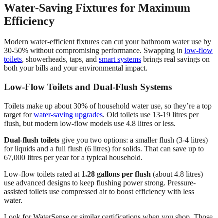
Water-Saving Fixtures for Maximum
Efficiency
Modern water-efficient fixtures can cut your bathroom water use by
30-50% without compromising performance. Swapping in
low-flow
toilets
, showerheads, taps, and
smart systems
brings real savings on
both your bills and your environmental impact.
Low-Flow Toilets and Dual-Flush Systems
Toilets make up about 30% of household water use, so they’re a top
target for
water-saving upgrades
. Old toilets use 13-19 litres per
flush, but modern low-flow models use 4.8 litres or less.
Dual-flush toilets
give you two options: a smaller flush (3-4 litres)
for liquids and a full flush (6 litres) for solids. That can save up to
67,000 litres per year for a typical household.
Low-flow toilets rated at
1.28 gallons per flush
(about 4.8 litres)
use advanced designs to keep flushing power strong. Pressure-
assisted toilets use compressed air to boost efficiency with less
water.
Look for WaterSense or similar certifications when you shop. Those