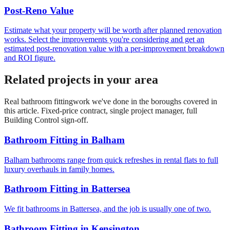
Post-Reno Value
Estimate what your property will be worth after planned renovation
works. Select the improvements you're considering and get an
estimated post-renovation value with a per-improvement breakdown
and ROI figure.
Related projects in your area
Real
bathroom fitting
work we've done in the boroughs covered in
this article. Fixed-price contract, single project manager, full
Building Control sign-off.
Bathroom Fitting
in
Balham
Balham bathrooms range from quick refreshes in rental flats to full
luxury overhauls in family homes.
Bathroom Fitting
in
Battersea
We fit bathrooms in Battersea, and the job is usually one of two.
Bathroom Fitting
in
Kensington