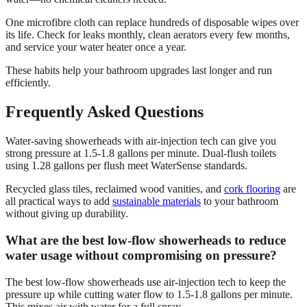
One microfibre cloth can replace hundreds of disposable wipes over
its life. Check for leaks monthly, clean aerators every few months,
and service your water heater once a year.
These habits help your bathroom upgrades last longer and run
efficiently.
Frequently Asked Questions
Water-saving showerheads with air-injection tech can give you
strong pressure at 1.5-1.8 gallons per minute. Dual-flush toilets
using 1.28 gallons per flush meet WaterSense standards.
Recycled glass tiles, reclaimed wood vanities, and
cork flooring
are
all practical ways to add
sustainable materials
to your bathroom
without giving up durability.
What are the best low-flow showerheads to reduce
water usage without compromising on pressure?
The best low-flow showerheads use air-injection tech to keep the
pressure up while cutting water flow to 1.5-1.8 gallons per minute.
This mixes air with water for a full spray.