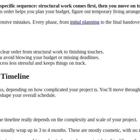
pecific sequence: structural work comes first, then you move on to
 order helps you plan your budget, figure out temporary living arrange
pensive mistakes. Every phase, from
initial planning
to the final handove
lear order from structural work to finishing touches.
u avoid blowing your budget or missing deadlines.
cess less stressful and keeps things on track.
 Timeline
, depending on how complicated your project is. You’ll move through f
 shape your overall schedule.
The timeline really depends on the complexity and scale of your project.
usually wrap up in 3 to 4 months. These are mostly cosmetic, with no m