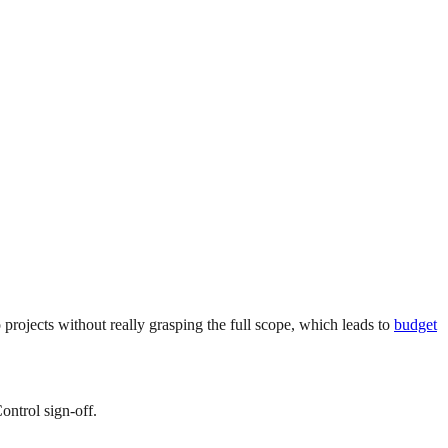
ojects without really grasping the full scope, which leads to
budget
ontrol sign-off.