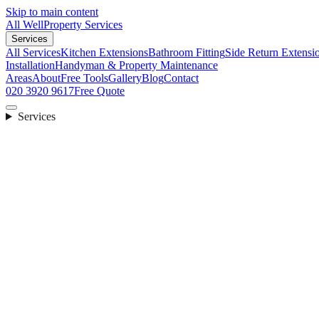
Skip to main content
All Well
Property Services
Services
All Services
Kitchen Extensions
Bathroom Fitting
Side Return Extensi
Installation
Handyman & Property Maintenance
Areas
About
Free Tools
Gallery
Blog
Contact
020 3920 9617
Free Quote
Services