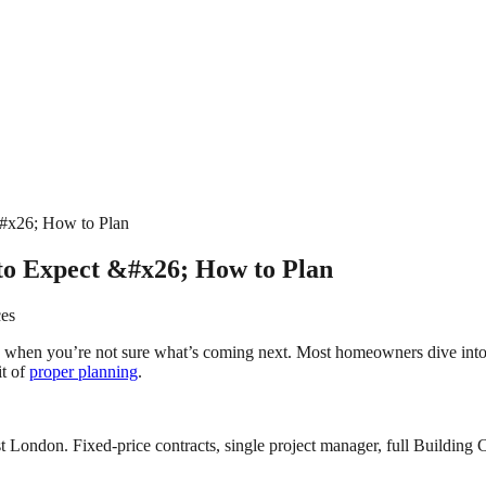
#x26; How to Plan
to Expect &#x26; How to Plan
ces
 when you’re not sure what’s coming next. Most homeowners dive into pr
it of
proper planning
.
 London. Fixed-price contracts, single project manager, full Building C