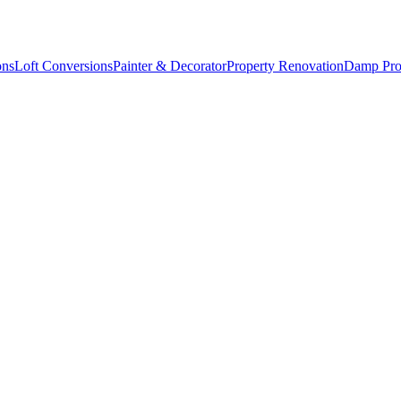
ons
Loft Conversions
Painter & Decorator
Property Renovation
Damp Pro