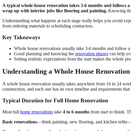
A typical whole-house renovation takes 3-6 months and follows a s
wrap up with interior jobs like flooring and painting.
Knowing this
Understanding what happens at each stage really helps you avoid ex
from ordering materials to scheduling contractors.
Key Takeaways
Whole house renovations usually take 3-6 months and follow a c
Good planning and knowing the
renovation phases
can help yo
Setting realistic expectations from the start makes the whole pro
Understanding a Whole House Renovation
A whole house renovation usually takes anywhere from 16 to 24 weeks
construction, and each one has its own timeline and requirements that
Typical Duration for Full Home Renovation
Most full
home renovations
take
4 to 6 months
from start to finish. 
Basic renovations
—think painting, new flooring, and kitchen refits—