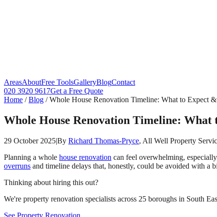
Areas
About
Free Tools
Gallery
Blog
Contact
020 3920 9617
Get a Free Quote
Home
/
Blog
/
Whole House Renovation Timeline: What to Expect &
Whole House Renovation Timeline: What 
29 October 2025
|
By
Richard Thomas-Pryce
, All Well Property Servi
Planning a whole
house renovation
can feel overwhelming, especially
overruns
and timeline delays that, honestly, could be avoided with a b
Thinking about hiring this out?
We're property renovation specialists across 25 boroughs in South East
See Property Renovation