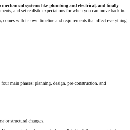
 mechanical systems like plumbing and electrical, and finally
ments, and set realistic expectations for when you can move back in.
r, comes with its own timeline and requirements that affect everything
our main phases: planning, design, pre-construction, and
ajor structural changes.