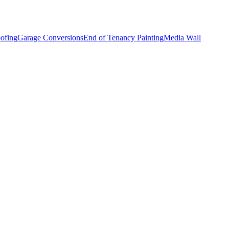
ofing
Garage Conversions
End of Tenancy Painting
Media Wall