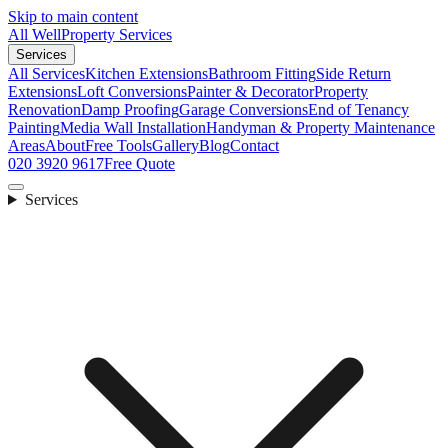
Skip to main content
All Well
Property Services
Services
All Services
Kitchen Extensions
Bathroom Fitting
Side Return
Extensions
Loft Conversions
Painter & Decorator
Property
Renovation
Damp Proofing
Garage Conversions
End of Tenancy
Painting
Media Wall Installation
Handyman & Property Maintenance
Areas
About
Free Tools
Gallery
Blog
Contact
020 3920 9617
Free Quote
Services