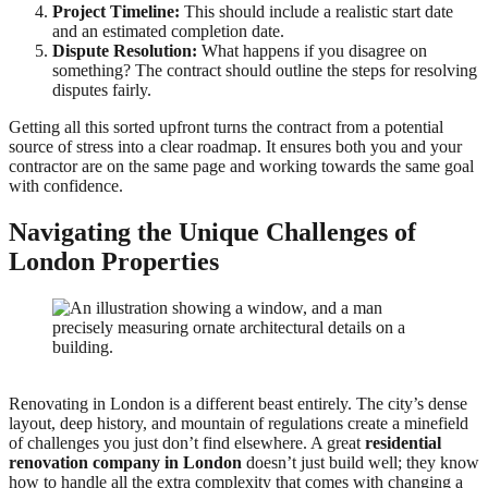
Project Timeline:
This should include a realistic start date
and an estimated completion date.
Dispute Resolution:
What happens if you disagree on
something? The contract should outline the steps for resolving
disputes fairly.
Getting all this sorted upfront turns the contract from a potential
source of stress into a clear roadmap. It ensures both you and your
contractor are on the same page and working towards the same goal
with confidence.
Navigating the Unique Challenges of
London Properties
Renovating in London is a different beast entirely. The city’s dense
layout, deep history, and mountain of regulations create a minefield
of challenges you just don’t find elsewhere. A great
residential
renovation company in London
doesn’t just build well; they know
how to handle all the extra complexity that comes with changing a