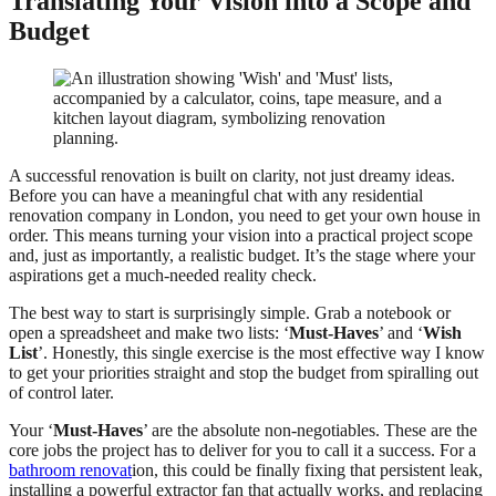
Translating Your Vision into a Scope and
Budget
A successful renovation is built on clarity, not just dreamy ideas.
Before you can have a meaningful chat with any residential
renovation company in London, you need to get your own house in
order. This means turning your vision into a practical project scope
and, just as importantly, a realistic budget. It’s the stage where your
aspirations get a much-needed reality check.
The best way to start is surprisingly simple. Grab a notebook or
open a spreadsheet and make two lists: ‘
Must-Haves
’ and ‘
Wish
List
’. Honestly, this single exercise is the most effective way I know
to get your priorities straight and stop the budget from spiralling out
of control later.
Your ‘
Must-Haves
’ are the absolute non-negotiables. These are the
core jobs the project has to deliver for you to call it a success. For a
bathroom renovat
ion, this could be finally fixing that persistent leak,
installing a powerful extractor fan that actually works, and replacing