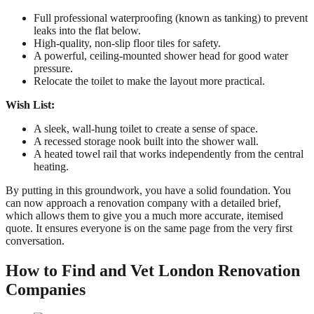
Full professional waterproofing (known as tanking) to prevent
leaks into the flat below.
High-quality, non-slip floor tiles for safety.
A powerful, ceiling-mounted shower head for good water
pressure.
Relocate the toilet to make the layout more practical.
Wish List:
A sleek, wall-hung toilet to create a sense of space.
A recessed storage nook built into the shower wall.
A heated towel rail that works independently from the central
heating.
By putting in this groundwork, you have a solid foundation. You
can now approach a renovation company with a detailed brief,
which allows them to give you a much more accurate, itemised
quote. It ensures everyone is on the same page from the very first
conversation.
How to Find and Vet London Renovation
Companies