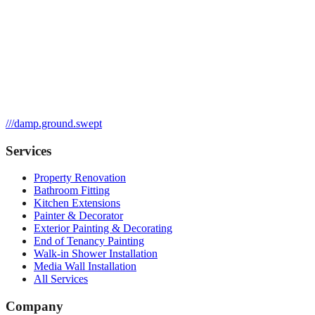
///
damp.ground.swept
Services
Property Renovation
Bathroom Fitting
Kitchen Extensions
Painter & Decorator
Exterior Painting & Decorating
End of Tenancy Painting
Walk-in Shower Installation
Media Wall Installation
All Services
Company