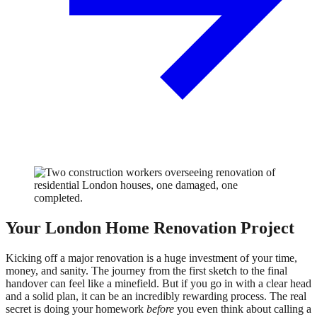
Your London Home Renovation Project
Kicking off a major renovation is a huge investment of your time,
money, and sanity. The journey from the first sketch to the final
handover can feel like a minefield. But if you go in with a clear head
and a solid plan, it can be an incredibly rewarding process. The real
secret is doing your homework
before
you even think about calling a