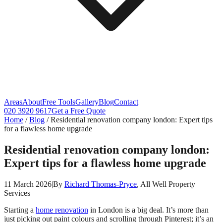
Areas
About
Free Tools
Gallery
Blog
Contact
020 3920 9617
Get a Free Quote
Home
/
Blog
/
Residential renovation company london: Expert tips
for a flawless home upgrade
Residential renovation company london:
Expert tips for a flawless home upgrade
11 March 2026
|
By
Richard Thomas-Pryce
, All Well Property
Services
Starting a
home renovation
in London is a big deal. It’s more than
just picking out paint colours and scrolling through Pinterest; it’s an