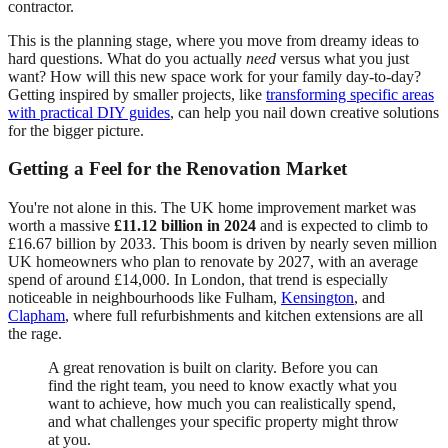
contractor.
This is the planning stage, where you move from dreamy ideas to
hard questions. What do you actually
need
versus what you just
want? How will this new space work for your family day-to-day?
Getting inspired by smaller projects, like
transforming specific areas
with practical DIY guides
, can help you nail down creative solutions
for the bigger picture.
Getting a Feel for the Renovation Market
You're not alone in this. The UK home improvement market was
worth a massive
£11.12 billion in 2024
and is expected to climb to
£16.67 billion by 2033. This boom is driven by nearly seven million
UK homeowners who plan to renovate by 2027, with an average
spend of around £14,000. In London, that trend is especially
noticeable in neighbourhoods like Fulham,
Kensington
, and
Clapham
, where full refurbishments and kitchen extensions are all
the rage.
A great renovation is built on clarity. Before you can
find the right team, you need to know exactly what you
want to achieve, how much you can realistically spend,
and what challenges your specific property might throw
at you.