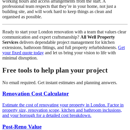
working hours and access arrangements from the start. A
professional team respects that they’re in your home, not just a
building site, and will work hard to keep things as clean and
organised as possible.
Ready to start your London renovation with a team that values clear
communication and expert craftsmanship?
All Well Property
Services
delivers dependable project management for kitchen
extensions, bathroom fittings, and full property refurbishments.
Get
your fixed quote today
and let us bring your vision to life with
minimal disruption.
Free tools to help plan your project
No email required. Get instant estimates and planning answers.
Renovation Cost Calculator
Estimate the cost of renovating your property in London. Factor in
property size, renovation scope, kitchen and bathroom inclusions,
and your borough for a detailed cost breakdown.
Post-Reno Value