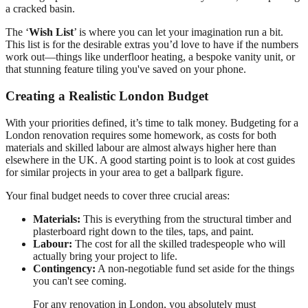
a cracked basin.
The ‘
Wish List
’ is where you can let your imagination run a bit.
This list is for the desirable extras you’d love to have if the numbers
work out—things like underfloor heating, a bespoke vanity unit, or
that stunning feature tiling you've saved on your phone.
Creating a Realistic London Budget
With your priorities defined, it’s time to talk money. Budgeting for a
London renovation requires some homework, as costs for both
materials and skilled labour are almost always higher here than
elsewhere in the UK. A good starting point is to look at cost guides
for similar projects in your area to get a ballpark figure.
Your final budget needs to cover three crucial areas:
Materials:
This is everything from the structural timber and
plasterboard right down to the tiles, taps, and paint.
Labour:
The cost for all the skilled tradespeople who will
actually bring your project to life.
Contingency:
A non-negotiable fund set aside for the things
you can't see coming.
For any renovation in London, you absolutely must