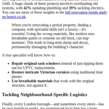
1940. A huge chunk of these projects involves overhauling old
systems, with
42%
updating plumbing and
39%
tackling electrics.
You can see more of these insights in the
full renovation trends study
on houzz.co.uk
.
When you're renovating a period property, finding a
company with specialist skills isn't a luxury—it's
essential. Using the wrong materials, like modern non-
breathable paints or cements on old brick, can trap
moisture. This leads to long-term damp and decay,
permanently damaging the building’s character.
A true specialist will know how to:
Repair original sash windows
instead of just ripping them
out for UPVC replacements.
Restore intricate Victorian cornices
using traditional lime
plaster.
Use breathable materials
that work
with
the original
structure, not against it.
Tackling Neighbourhood-Specific Logistics
Finally, every London borough—and sometimes every street—has
its own logistical quirks. An experienced local firm has a huge