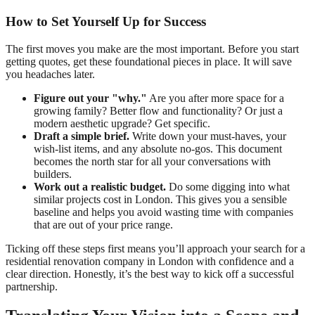
How to Set Yourself Up for Success
The first moves you make are the most important. Before you start
getting quotes, get these foundational pieces in place. It will save
you headaches later.
Figure out your "why."
Are you after more space for a
growing family? Better flow and functionality? Or just a
modern aesthetic upgrade? Get specific.
Draft a simple brief.
Write down your must-haves, your
wish-list items, and any absolute no-gos. This document
becomes the north star for all your conversations with
builders.
Work out a realistic budget.
Do some digging into what
similar projects cost in London. This gives you a sensible
baseline and helps you avoid wasting time with companies
that are out of your price range.
Ticking off these steps first means you’ll approach your search for a
residential renovation company in London with confidence and a
clear direction. Honestly, it’s the best way to kick off a successful
partnership.