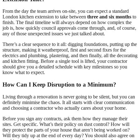
From the day the team arrives on-site, you can expect a standard
London kitchen extension to take between
three and six months
to
finish. The final timeline will always depend on how complex the
job is, how quickly council approvals come through, and, of course,
any of those unexpected issues we just talked about.
There’s a clear sequence to it all: digging foundations, putting up the
structure, making it weatherproof, first and second fixes for the
electrics and plumbing, plastering, and then finally, all the decorating
and kitchen fitting. Before a single tool is lifted, your contractor
should give you a detailed schedule with key milestones so you
know what to expect.
How Can I Keep Disruption to a Minimum?
Living through a renovation is never going to be silent, but you can
definitely minimise the chaos. It all starts with clear communication
and choosing a contractor who actually cares about your home.
Before you sign any contracts, ask them how they manage their
sites. Get specific. What’s their policy on dust control? How will
they protect the parts of your house that aren’t being worked on?
Will they tidy up at the end of every day? You should also agree on