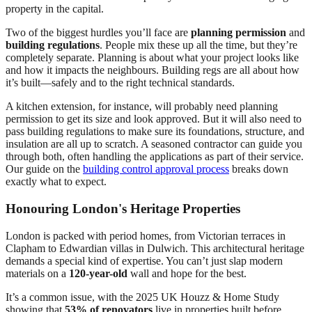
property in the capital.
Two of the biggest hurdles you’ll face are
planning permission
and
building regulations
. People mix these up all the time, but they’re
completely separate. Planning is about what your project looks like
and how it impacts the neighbours. Building regs are all about how
it’s built—safely and to the right technical standards.
A kitchen extension, for instance, will probably need planning
permission to get its size and look approved. But it will also need to
pass building regulations to make sure its foundations, structure, and
insulation are all up to scratch. A seasoned contractor can guide you
through both, often handling the applications as part of their service.
Our guide on the
building control approval process
breaks down
exactly what to expect.
Honouring London's Heritage Properties
London is packed with period homes, from Victorian terraces in
Clapham to Edwardian villas in Dulwich. This architectural heritage
demands a special kind of expertise. You can’t just slap modern
materials on a
120-year-old
wall and hope for the best.
It’s a common issue, with the 2025 UK Houzz & Home Study
showing that
53% of renovators
live in properties built before