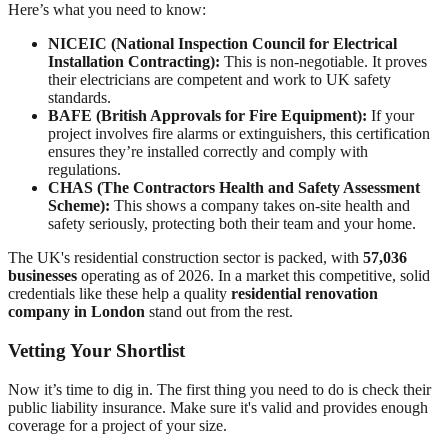
Here’s what you need to know:
NICEIC (National Inspection Council for Electrical
Installation Contracting):
This is non-negotiable. It proves
their electricians are competent and work to UK safety
standards.
BAFE (British Approvals for Fire Equipment):
If your
project involves fire alarms or extinguishers, this certification
ensures they’re installed correctly and comply with
regulations.
CHAS (The Contractors Health and Safety Assessment
Scheme):
This shows a company takes on-site health and
safety seriously, protecting both their team and your home.
The UK's residential construction sector is packed, with
57,036
businesses
operating as of 2026. In a market this competitive, solid
credentials like these help a quality
residential renovation
company in London
stand out from the rest.
Vetting Your Shortlist
Now it’s time to dig in. The first thing you need to do is check their
public liability insurance. Make sure it's valid and provides enough
coverage for a project of your size.