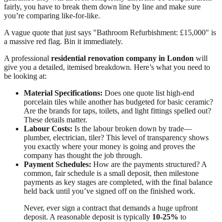
fairly, you have to break them down line by line and make sure
you’re comparing like-for-like.
A vague quote that just says "Bathroom Refurbishment: £15,000" is
a massive red flag. Bin it immediately.
A professional
residential renovation company in London
will
give you a detailed, itemised breakdown. Here’s what you need to
be looking at:
Material Specifications:
Does one quote list high-end
porcelain tiles while another has budgeted for basic ceramic?
Are the brands for taps, toilets, and light fittings spelled out?
These details matter.
Labour Costs:
Is the labour broken down by trade—
plumber, electrician, tiler? This level of transparency shows
you exactly where your money is going and proves the
company has thought the job through.
Payment Schedules:
How are the payments structured? A
common, fair schedule is a small deposit, then milestone
payments as key stages are completed, with the final balance
held back until you’ve signed off on the finished work.
Never, ever sign a contract that demands a huge upfront
deposit. A reasonable deposit is typically
10-25%
to