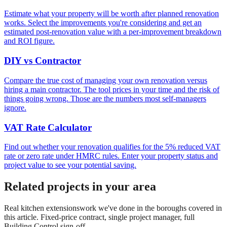
Estimate what your property will be worth after planned renovation
works. Select the improvements you're considering and get an
estimated post-renovation value with a per-improvement breakdown
and ROI figure.
DIY vs Contractor
Compare the true cost of managing your own renovation versus
hiring a main contractor. The tool prices in your time and the risk of
things going wrong. Those are the numbers most self-managers
ignore.
VAT Rate Calculator
Find out whether your renovation qualifies for the 5% reduced VAT
rate or zero rate under HMRC rules. Enter your property status and
project value to see your potential saving.
Related projects in your area
Real
kitchen extensions
work we've done in the boroughs covered in
this article. Fixed-price contract, single project manager, full
Building Control sign-off.