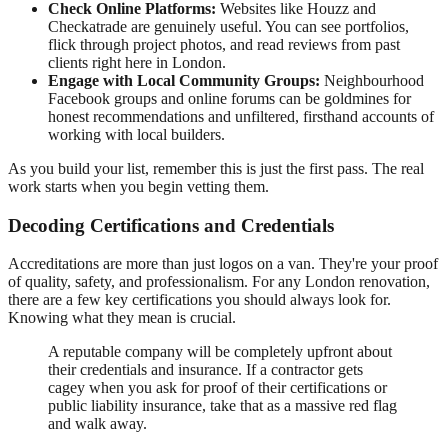
Check Online Platforms:
Websites like Houzz and
Checkatrade are genuinely useful. You can see portfolios,
flick through project photos, and read reviews from past
clients right here in London.
Engage with Local Community Groups:
Neighbourhood
Facebook groups and online forums can be goldmines for
honest recommendations and unfiltered, firsthand accounts of
working with local builders.
As you build your list, remember this is just the first pass. The real
work starts when you begin vetting them.
Decoding Certifications and Credentials
Accreditations are more than just logos on a van. They're your proof
of quality, safety, and professionalism. For any London renovation,
there are a few key certifications you should always look for.
Knowing what they mean is crucial.
A reputable company will be completely upfront about
their credentials and insurance. If a contractor gets
cagey when you ask for proof of their certifications or
public liability insurance, take that as a massive red flag
and walk away.