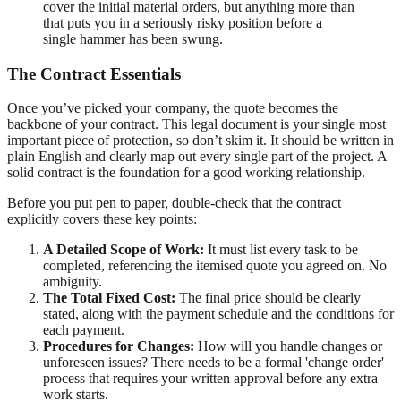
cover the initial material orders, but anything more than
that puts you in a seriously risky position before a
single hammer has been swung.
The Contract Essentials
Once you’ve picked your company, the quote becomes the
backbone of your contract. This legal document is your single most
important piece of protection, so don’t skim it. It should be written in
plain English and clearly map out every single part of the project. A
solid contract is the foundation for a good working relationship.
Before you put pen to paper, double-check that the contract
explicitly covers these key points:
A Detailed Scope of Work:
It must list every task to be
completed, referencing the itemised quote you agreed on. No
ambiguity.
The Total Fixed Cost:
The final price should be clearly
stated, along with the payment schedule and the conditions for
each payment.
Procedures for Changes:
How will you handle changes or
unforeseen issues? There needs to be a formal 'change order'
process that requires your written approval before any extra
work starts.