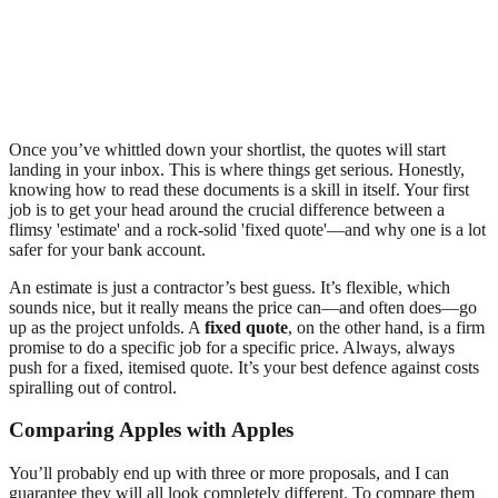
Once you’ve whittled down your shortlist, the quotes will start
landing in your inbox. This is where things get serious. Honestly,
knowing how to read these documents is a skill in itself. Your first
job is to get your head around the crucial difference between a
flimsy 'estimate' and a rock-solid 'fixed quote'—and why one is a lot
safer for your bank account.
An estimate is just a contractor’s best guess. It’s flexible, which
sounds nice, but it really means the price can—and often does—go
up as the project unfolds. A
fixed quote
, on the other hand, is a firm
promise to do a specific job for a specific price. Always, always
push for a fixed, itemised quote. It’s your best defence against costs
spiralling out of control.
Comparing Apples with Apples
You’ll probably end up with three or more proposals, and I can
guarantee they will all look completely different. To compare them