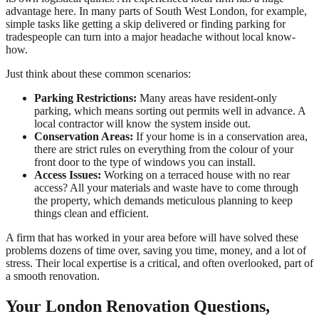
advantage here. In many parts of South West London, for example,
simple tasks like getting a skip delivered or finding parking for
tradespeople can turn into a major headache without local know-
how.
Just think about these common scenarios:
Parking Restrictions:
Many areas have resident-only
parking, which means sorting out permits well in advance. A
local contractor will know the system inside out.
Conservation Areas:
If your home is in a conservation area,
there are strict rules on everything from the colour of your
front door to the type of windows you can install.
Access Issues:
Working on a terraced house with no rear
access? All your materials and waste have to come through
the property, which demands meticulous planning to keep
things clean and efficient.
A firm that has worked in your area before will have solved these
problems dozens of time over, saving you time, money, and a lot of
stress. Their local expertise is a critical, and often overlooked, part of
a smooth renovation.
Your London Renovation Questions,