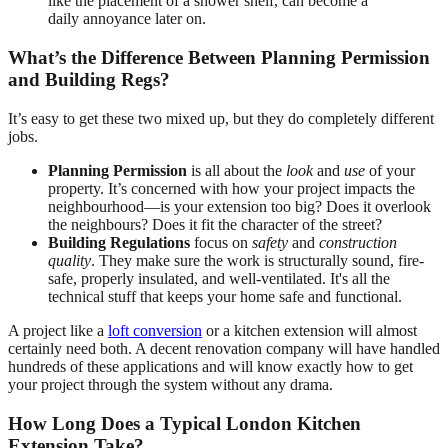
like the placement of a shower shelf, can become a
daily annoyance later on.
What’s the Difference Between Planning Permission
and Building Regs?
It’s easy to get these two mixed up, but they do completely different
jobs.
Planning Permission
is all about the
look
and
use
of your
property. It’s concerned with how your project impacts the
neighbourhood—is your extension too big? Does it overlook
the neighbours? Does it fit the character of the street?
Building Regulations
focus on
safety
and
construction
quality
. They make sure the work is structurally sound, fire-
safe, properly insulated, and well-ventilated. It's all the
technical stuff that keeps your home safe and functional.
A project like a
loft conversion
or a kitchen extension will almost
certainly need both. A decent renovation company will have handled
hundreds of these applications and will know exactly how to get
your project through the system without any drama.
How Long Does a Typical London Kitchen
Extension Take?