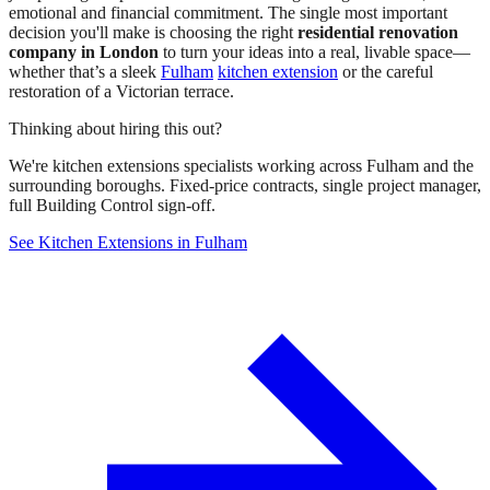
emotional and financial commitment. The single most important
decision you'll make is choosing the right
residential renovation
company in London
to turn your ideas into a real, livable space—
whether that’s a sleek
Fulham
kitchen extension
or the careful
restoration of a Victorian terrace.
Thinking about hiring this out?
We're kitchen extensions specialists working across Fulham and the
surrounding boroughs. Fixed-price contracts, single project manager,
full Building Control sign-off.
See Kitchen Extensions in Fulham