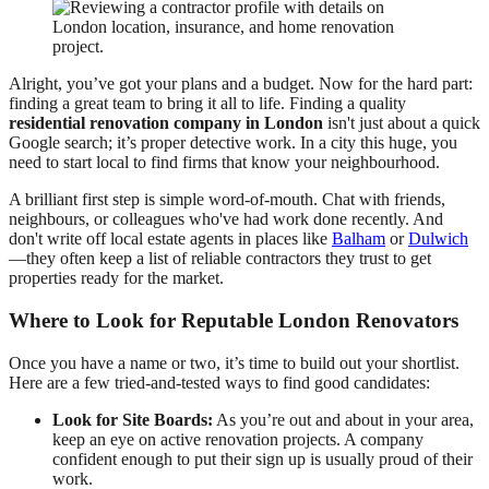
Alright, you’ve got your plans and a budget. Now for the hard part:
finding a great team to bring it all to life. Finding a quality
residential renovation company in London
isn't just about a quick
Google search; it’s proper detective work. In a city this huge, you
need to start local to find firms that know your neighbourhood.
A brilliant first step is simple word-of-mouth. Chat with friends,
neighbours, or colleagues who've had work done recently. And
don't write off local estate agents in places like
Balham
or
Dulwich
—they often keep a list of reliable contractors they trust to get
properties ready for the market.
Where to Look for Reputable London Renovators
Once you have a name or two, it’s time to build out your shortlist.
Here are a few tried-and-tested ways to find good candidates:
Look for Site Boards:
As you’re out and about in your area,
keep an eye on active renovation projects. A company
confident enough to put their sign up is usually proud of their
work.