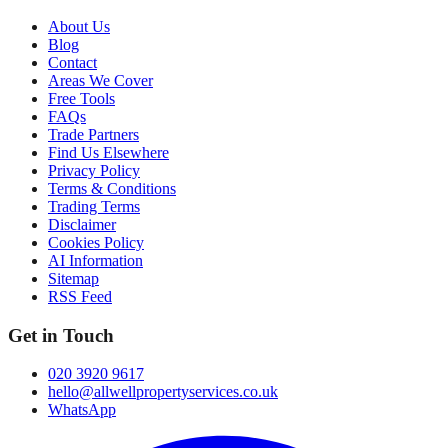
About Us
Blog
Contact
Areas We Cover
Free Tools
FAQs
Trade Partners
Find Us Elsewhere
Privacy Policy
Terms & Conditions
Trading Terms
Disclaimer
Cookies Policy
AI Information
Sitemap
RSS Feed
Get in Touch
020 3920 9617
hello@allwellpropertyservices.co.uk
WhatsApp