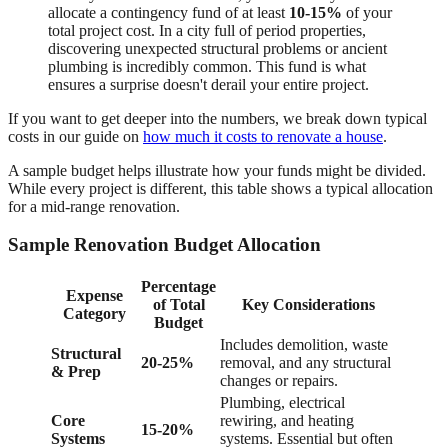
allocate a contingency fund of at least
10-15%
of your
total project cost. In a city full of period properties,
discovering unexpected structural problems or ancient
plumbing is incredibly common. This fund is what
ensures a surprise doesn't derail your entire project.
If you want to get deeper into the numbers, we break down typical
costs in our guide on
how much it costs to renovate a house
.
A sample budget helps illustrate how your funds might be divided.
While every project is different, this table shows a typical allocation
for a mid-range renovation.
Sample Renovation Budget Allocation
Percentage
Expense
of Total
Key Considerations
Category
Budget
Includes demolition, waste
Structural
20-25%
removal, and any structural
& Prep
changes or repairs.
Plumbing, electrical
Core
rewiring, and heating
15-20%
Systems
systems. Essential but often