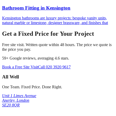
Bathroom Fitting
in
Kensington
Kensington bathrooms are luxury projects: bespoke vanity units,
natural marble or limestone, designer brassware, and finishes that
Get a Fixed Price for Your Project
Free site visit. Written quote within 48 hours. The price we quote is
the price you pay.
59
+ Google reviews, averaging
4.6
stars.
Book a Free Site Visit
Call
020 3920 9617
All Well
One Team. Fixed Price. Done Right.
Unit 1 Limes Avenue
Anerley
,
London
SE20 8QR