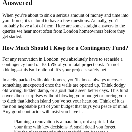
Answered
When you’re about to sink a serious amount of money and time into
your home, it’s natural to have a few questions. Actually, you’ll
probably have a lot of them. Here are some straight answers to the
queries we hear most often from London homeowners before they
get started.
How Much Should I Keep for a Contingency Fund?
For any renovation in London, you absolutely have to set aside a
contingency fund of
10-15%
of your total project cost. I’m not
kidding—this isn’t optional. It’s your project's safety net.
In a city packed with older homes, you’ll almost always uncover
something unexpected once the walls are opened up. Think dodgy
old wiring, hidden damp, or a joist that’s seen better days. This fund
covers those surprises without blowing your budget or forcing you
to ditch that kitchen island you’ve set your heart on. Think of it as
the non-negotiable part of your budget that buys you peace of mind.
Any good contractor will insist you have it.
Planning a renovation is a marathon, not a sprint. Take
your time with key decisions. A small detail you forget,