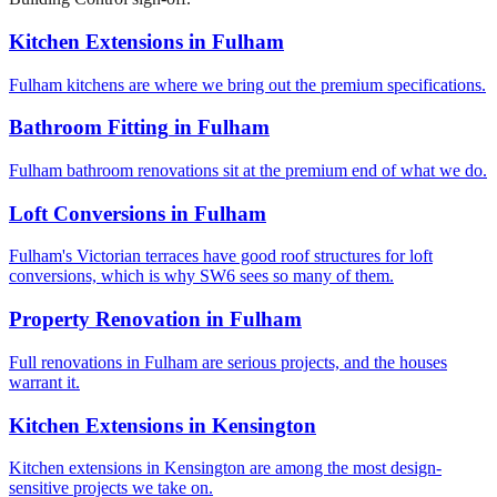
Kitchen Extensions
in
Fulham
Fulham kitchens are where we bring out the premium specifications.
Bathroom Fitting
in
Fulham
Fulham bathroom renovations sit at the premium end of what we do.
Loft Conversions
in
Fulham
Fulham's Victorian terraces have good roof structures for loft
conversions, which is why SW6 sees so many of them.
Property Renovation
in
Fulham
Full renovations in Fulham are serious projects, and the houses
warrant it.
Kitchen Extensions
in
Kensington
Kitchen extensions in Kensington are among the most design-
sensitive projects we take on.