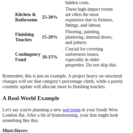
hidden costs.
These high-impact rooms
Kitchen &
are often the most
25-30%
Bathrooms
expensive due to fixtures,
fittings, and labour.
Flooring, painting,
Finishing
15-20%
plastering, internal doors,
Touches
and joinery.
Crucial for covering
Contingency
unforeseen issues,
10-15%
Fund
especially in older
properties. Do not skip this.
Remember, this is just an example. A project heavy on structural
changes will see that category's percentage climb, while a purely
cosmetic update will allocate more to finishing touches.
A Real-World Example
Let's say you're planning a new
wet room
in your South West
London flat. After a bit of brainstorming, your lists might look
something like this:
Must-Haves: