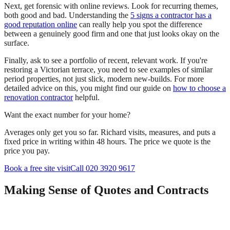
Next, get forensic with online reviews. Look for recurring themes,
both good and bad. Understanding the
5 signs a contractor has a
good reputation online
can really help you spot the difference
between a genuinely good firm and one that just looks okay on the
surface.
Finally, ask to see a portfolio of recent, relevant work. If you're
restoring a Victorian terrace, you need to see examples of similar
period properties, not just slick, modern new-builds. For more
detailed advice on this, you might find our guide on
how to choose a
renovation contractor
helpful.
Want the exact number for your home?
Averages only get you so far. Richard visits, measures, and puts a
fixed price in writing within 48 hours. The price we quote is the
price you pay.
Book a free site visit
Call 020 3920 9617
Making Sense of Quotes and Contracts