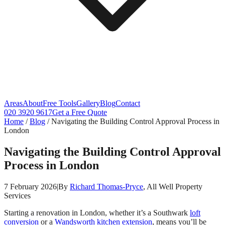
Areas
About
Free Tools
Gallery
Blog
Contact
020 3920 9617
Get a Free Quote
Home
/
Blog
/
Navigating the Building Control Approval Process in
London
Navigating the Building Control Approval
Process in London
7 February 2026
|
By
Richard Thomas-Pryce
, All Well Property
Services
Starting a renovation in London, whether it’s a Southwark
loft
conversion
or a
Wandsworth
kitchen extension
, means you’ll be