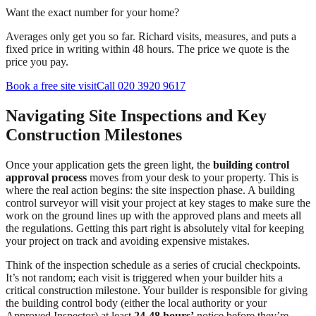
Want the exact number for your home?
Averages only get you so far. Richard visits, measures, and puts a
fixed price in writing within 48 hours. The price we quote is the
price you pay.
Book a free site visit
Call 020 3920 9617
Navigating Site Inspections and Key
Construction Milestones
Once your application gets the green light, the
building control
approval process
moves from your desk to your property. This is
where the real action begins: the site inspection phase. A building
control surveyor will visit your project at key stages to make sure the
work on the ground lines up with the approved plans and meets all
the regulations. Getting this part right is absolutely vital for keeping
your project on track and avoiding expensive mistakes.
Think of the inspection schedule as a series of crucial checkpoints.
It’s not random; each visit is triggered when your builder hits a
critical construction milestone. Your builder is responsible for giving
the building control body (either the local authority or your
Approved Inspector) at least
24-48 hours’
notice before they’re