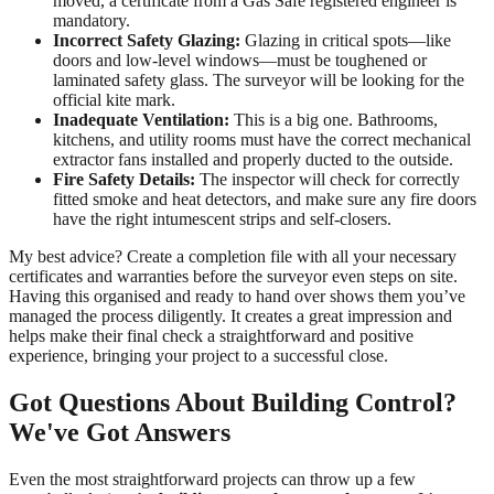
moved, a certificate from a Gas Safe registered engineer is
mandatory.
Incorrect Safety Glazing:
Glazing in critical spots—like
doors and low-level windows—must be toughened or
laminated safety glass. The surveyor will be looking for the
official kite mark.
Inadequate Ventilation:
This is a big one. Bathrooms,
kitchens, and utility rooms must have the correct mechanical
extractor fans installed and properly ducted to the outside.
Fire Safety Details:
The inspector will check for correctly
fitted smoke and heat detectors, and make sure any fire doors
have the right intumescent strips and self-closers.
My best advice? Create a completion file with all your necessary
certificates and warranties before the surveyor even steps on site.
Having this organised and ready to hand over shows them you’ve
managed the process diligently. It creates a great impression and
helps make their final check a straightforward and positive
experience, bringing your project to a successful close.
Got Questions About Building Control?
We've Got Answers
Even the most straightforward projects can throw up a few