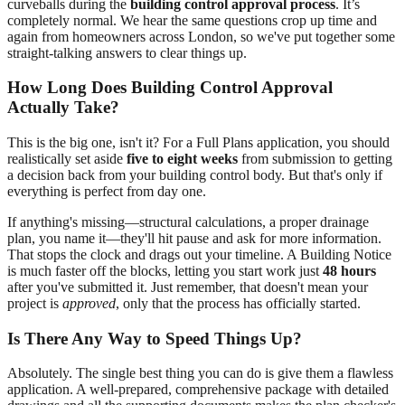
curveballs during the
building control approval process
. It’s
completely normal. We hear the same questions crop up time and
again from homeowners across London, so we've put together some
straight-talking answers to clear things up.
How Long Does Building Control Approval
Actually Take?
This is the big one, isn't it? For a Full Plans application, you should
realistically set aside
five to eight weeks
from submission to getting
a decision back from your building control body. But that's only if
everything is perfect from day one.
If anything's missing—structural calculations, a proper drainage
plan, you name it—they'll hit pause and ask for more information.
That stops the clock and drags out your timeline. A Building Notice
is much faster off the blocks, letting you start work just
48 hours
after you've submitted it. Just remember, that doesn't mean your
project is
approved
, only that the process has officially started.
Is There Any Way to Speed Things Up?
Absolutely. The single best thing you can do is give them a flawless
application. A well-prepared, comprehensive package with detailed