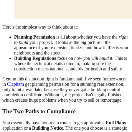
Here's the simplest way to think about it:
Planning Permission
is all about whether you have the
right
to build
your project. It looks at the big picture—the
appearance of your extension, its size, and how it affects your
neighbours and the street.
Building Regulations
focus on
how you will build
it. This is
where the technical details come in, making sure the
construction meets national standards for health and safety.
Getting this distinction right is fundamental. I’ve seen homeowners
in
Clapham
get planning permission for a stunning rear extension,
only to hit a wall later because they never got a building control
completion certificate. Without it, the project isn't legally finished,
which creates huge problems when you try to sell or remortgage.
The Two Paths to Compliance
You essentially have two main routes to get approval: a
Full Plans
application or a
Building Notice
. The one you choose is a strategic