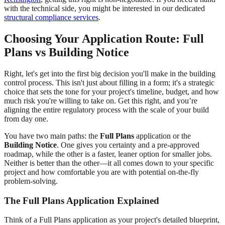
with the technical side, you might be interested in our dedicated
structural compliance services
.
Choosing Your Application Route: Full
Plans vs Building Notice
Right, let's get into the first big decision you'll make in the building
control process. This isn't just about filling in a form; it's a strategic
choice that sets the tone for your project's timeline, budget, and how
much risk you're willing to take on. Get this right, and you’re
aligning the entire regulatory process with the scale of your build
from day one.
You have two main paths: the
Full Plans
application or the
Building Notice
. One gives you certainty and a pre-approved
roadmap, while the other is a faster, leaner option for smaller jobs.
Neither is better than the other—it all comes down to your specific
project and how comfortable you are with potential on-the-fly
problem-solving.
The Full Plans Application Explained
Think of a Full Plans application as your project's detailed blueprint,