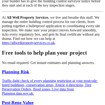
your builder has to give the building control surveyor notice before
they start and at each of the key inspection stages.
At
All Well Property Services
, we live and breathe this stuff. We
manage the entire building control process for our clients, from
putting together a bulletproof application to coordinating every site
inspection. We make sure your project moves forward smoothly,
ticks every regulatory box, and gets its final certificate without any
drama. Find out how we can help at
https://allwellpropertyservices.co.uk
.
Free tools to help plan your project
No email required. Get instant estimates and planning answers.
Planning Risk
Traffic-light check of every planning restriction at your postcode:
listed buildings, conservation areas, Article 4 directions, Tree
Preservation Orders, flood zones. Live data from
Planning.data.gov.uk.
Post-Reno Value