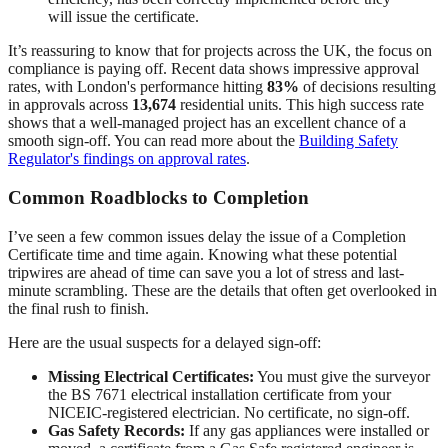
will issue the certificate.
It’s reassuring to know that for projects across the UK, the focus on
compliance is paying off. Recent data shows impressive approval
rates, with London's performance hitting
83%
of decisions resulting
in approvals across
13,674
residential units. This high success rate
shows that a well-managed project has an excellent chance of a
smooth sign-off. You can read more about the
Building Safety
Regulator's findings on approval rates
.
Common Roadblocks to Completion
I’ve seen a few common issues delay the issue of a Completion
Certificate time and time again. Knowing what these potential
tripwires are ahead of time can save you a lot of stress and last-
minute scrambling. These are the details that often get overlooked in
the final rush to finish.
Here are the usual suspects for a delayed sign-off:
Missing Electrical Certificates:
You must give the surveyor
the BS 7671 electrical installation certificate from your
NICEIC-registered electrician. No certificate, no sign-off.
Gas Safety Records:
If any gas appliances were installed or