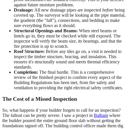
against future moisture problems.
Drainage:
All new drainage pipes are inspected
before
being
covered up. The surveyor will be looking at the pipe material,
the gradient (the "fall"), connections, and bedding to make
sure everything flows as it should.
Structural Openings and Beams:
When steel beams or
lintels go in, they must be checked while still exposed. The
inspector will verify the beam size, its bearings, and that the
fire protection is up to scratch.
Roof Structure:
Before any tiles go on, a visit is needed to
inspect the timber structure, bracing, and insulation. This
ensures it's structurally sound and meets thermal efficiency
standards.
Completion:
The final hurdle. This is a comprehensive
review of the finished project to confirm every aspect of the
Building Regulations has been met, from fire safety and
ventilation to providing the right electrical safety certificates.
The Cost of a Missed Inspection
So, what happens if your builder forgets to call for an inspection?
The fallout can be pretty severe. I saw a project in
Balham
where
the builder poured the entire ground floor slab without getting the
foundations signed off. The building control officer made them dig