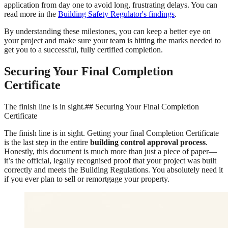
application from day one to avoid long, frustrating delays. You can
read more in the
Building Safety Regulator's findings
.
By understanding these milestones, you can keep a better eye on
your project and make sure your team is hitting the marks needed to
get you to a successful, fully certified completion.
Securing Your Final Completion
Certificate
The finish line is in sight.## Securing Your Final Completion
Certificate
The finish line is in sight. Getting your final Completion Certificate
is the last step in the entire
building control approval process
.
Honestly, this document is much more than just a piece of paper—
it’s the official, legally recognised proof that your project was built
correctly and meets the Building Regulations. You absolutely need it
if you ever plan to sell or remortgage your property.