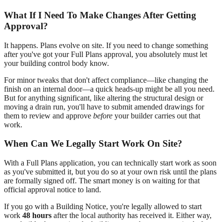
What If I Need To Make Changes After Getting
Approval?
It happens. Plans evolve on site. If you need to change something
after you've got your Full Plans approval, you absolutely must let
your building control body know.
For minor tweaks that don't affect compliance—like changing the
finish on an internal door—a quick heads-up might be all you need.
But for anything significant, like altering the structural design or
moving a drain run, you'll have to submit amended drawings for
them to review and approve
before
your builder carries out that
work.
When Can We Legally Start Work On Site?
With a Full Plans application, you can technically start work as soon
as you've submitted it, but you do so at your own risk until the plans
are formally signed off. The smart money is on waiting for that
official approval notice to land.
If you go with a Building Notice, you're legally allowed to start
work
48 hours
after the local authority has received it. Either way,