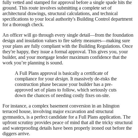
fully vetted and stamped for approval before a single spade hits the
ground. This route involves submitting a complete set of
architectural drawings, structural calculations, and technical
specifications to your local authority's Building Control department
for a thorough check.
An officer will go through every single detail—from the foundation
design and insulation values to fire safety measures—making sure
your plans are fully compliant with the Building Regulations. Once
they're happy, they issue a formal approval. This gives you, your
builder, and your mortgage lender maximum confidence that the
work you’re planning is sound.
A Full Plans approval is basically a certificate of
compliance for your
design
. It massively de-risks the
construction phase because your builder has a pre-
approved set of plans to follow, which seriously cuts
down the chances of needing costly fixes on-site.
For instance, a complex basement conversion in an Islington
terraced house, involving major excavation and structural
gymnastics, is a perfect candidate for a Full Plans application. The
upfront scrutiny provides peace of mind that all the tricky structural
and waterproofing details have been properly ironed out before the
diggers arrive.