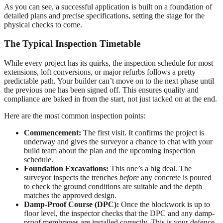
As you can see, a successful application is built on a foundation of
detailed plans and precise specifications, setting the stage for the
physical checks to come.
The Typical Inspection Timetable
While every project has its quirks, the inspection schedule for most
extensions, loft conversions, or major refurbs follows a pretty
predictable path. Your builder can’t move on to the next phase until
the previous one has been signed off. This ensures quality and
compliance are baked in from the start, not just tacked on at the end.
Here are the most common inspection points:
Commencement:
The first visit. It confirms the project is
underway and gives the surveyor a chance to chat with your
build team about the plan and the upcoming inspection
schedule.
Foundation Excavations:
This one’s a big deal. The
surveyor inspects the trenches
before
any concrete is poured
to check the ground conditions are suitable and the depth
matches the approved design.
Damp-Proof Course (DPC):
Once the blockwork is up to
floor level, the inspector checks that the DPC and any damp-
proof membranes are installed correctly. This is your defence