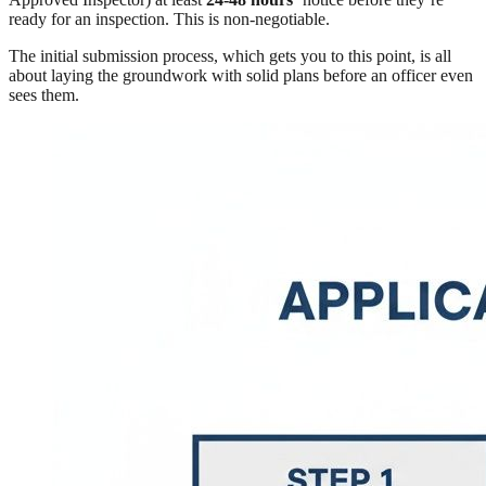
ready for an inspection. This is non-negotiable.
The initial submission process, which gets you to this point, is all
about laying the groundwork with solid plans before an officer even
sees them.