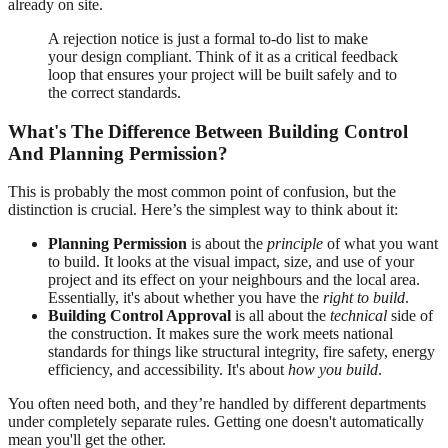
already on site.
A rejection notice is just a formal to-do list to make
your design compliant. Think of it as a critical feedback
loop that ensures your project will be built safely and to
the correct standards.
What's The Difference Between Building Control
And Planning Permission?
This is probably the most common point of confusion, but the
distinction is crucial. Here’s the simplest way to think about it:
Planning Permission
is about the
principle
of what you want
to build. It looks at the visual impact, size, and use of your
project and its effect on your neighbours and the local area.
Essentially, it's about whether you have the
right to build
.
Building Control Approval
is all about the
technical
side of
the construction. It makes sure the work meets national
standards for things like structural integrity, fire safety, energy
efficiency, and accessibility. It's about
how you build
.
You often need both, and they’re handled by different departments
under completely separate rules. Getting one doesn't automatically
mean you'll get the other.