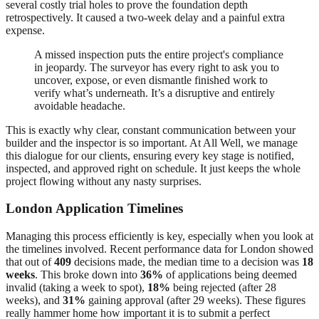
several costly trial holes to prove the foundation depth
retrospectively. It caused a two-week delay and a painful extra
expense.
A missed inspection puts the entire project's compliance
in jeopardy. The surveyor has every right to ask you to
uncover, expose, or even dismantle finished work to
verify what’s underneath. It’s a disruptive and entirely
avoidable headache.
This is exactly why clear, constant communication between your
builder and the inspector is so important. At All Well, we manage
this dialogue for our clients, ensuring every key stage is notified,
inspected, and approved right on schedule. It just keeps the whole
project flowing without any nasty surprises.
London Application Timelines
Managing this process efficiently is key, especially when you look at
the timelines involved. Recent performance data for London showed
that out of
409
decisions made, the median time to a decision was
18
weeks
. This broke down into
36%
of applications being deemed
invalid (taking a week to spot),
18%
being rejected (after 28
weeks), and
31%
gaining approval (after 29 weeks). These figures
really hammer home how important it is to submit a perfect