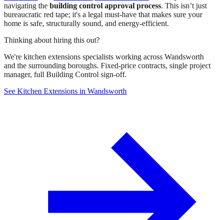
navigating the
building control approval process
. This isn’t just
bureaucratic red tape; it's a legal must-have that makes sure your
home is safe, structurally sound, and energy-efficient.
Thinking about hiring this out?
We're kitchen extensions specialists working across Wandsworth
and the surrounding boroughs. Fixed-price contracts, single project
manager, full Building Control sign-off.
See Kitchen Extensions in Wandsworth