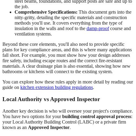
steel beams, foundations, and support posts are safe and up to
the job.
Comprehensive Specifications:
This document gets into the
nitty-gritty, detailing the specific materials and construction
methods you'll use. It covers everything from the type of
insulation in the walls and roof to the
damp-proof
course and
ventilation systems.
Beyond these core elements, you'll also need to provide specific
plans for key compliance areas, and this is where many applications
fall short. For example, you must show how your design addresses
fire safety, including escape routes and the correct fire-resistant
materials. A clear drainage plan is also essential, showing how new
bathrooms or kitchens will connect to the existing system.
You can explore how these rules apply in more detail by reading our
guide on
kitchen extension building regulations
.
Local Authority vs Approved Inspector
Another key decision is who will oversee your project's compliance.
You have two options for your
building control approval process
:
your Local Authority Building Control (LABC) or a private firm
known as an
Approved Inspector
.