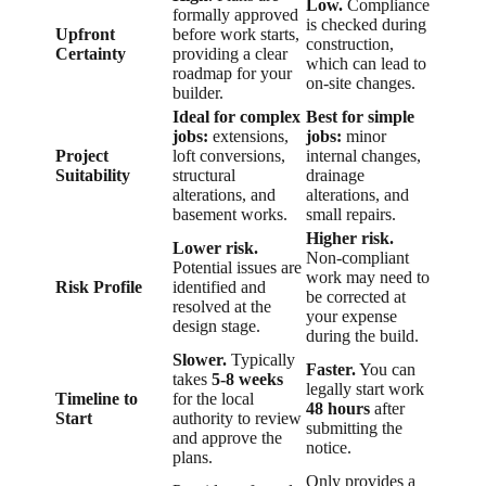
Low.
Compliance
formally approved
is checked during
Upfront
before work starts,
construction,
Certainty
providing a clear
which can lead to
roadmap for your
on-site changes.
builder.
Ideal for complex
Best for simple
jobs:
extensions,
jobs:
minor
Project
loft conversions,
internal changes,
Suitability
structural
drainage
alterations, and
alterations, and
basement works.
small repairs.
Higher risk.
Lower risk.
Non-compliant
Potential issues are
work may need to
Risk Profile
identified and
be corrected at
resolved at the
your expense
design stage.
during the build.
Slower.
Typically
Faster.
You can
takes
5-8 weeks
legally start work
Timeline to
for the local
48 hours
after
Start
authority to review
submitting the
and approve the
notice.
plans.
Only provides a