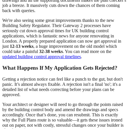
drawings and all the supporting documents makes the plan checker's
job a breeze. It massively cuts down the chances of them coming
back with queries.
We're also seeing some great improvements thanks to the new
Building Safety Regulator. Their Gateway 2 processes have
seriously cut down approval times for UK building control
applications, which is fantastic news for anyone renovating in
London. A properly prepared application can now get approval in
just
12-13 weeks
, a huge improvement on the old model which
could take a painful
32-38 weeks
. You can read more on the
updated building control approval timelines
.
What Happens If My Application Gets Rejected?
Getting a rejection notice can feel like a punch to the gut, but don't
panic. It’s almost always fixable. A rejection isn't a final 'no'; it's a
detailed list of what needs correcting before your plans can be
approved.
Your architect or designer will need to go through the points raised
by the building control body and amend the drawings and specs
accordingly. Once that’s done, you can resubmit. This is exactly
why the Full Plans route is so valuable—it gets these issues ironed
out on paper, not with costly, stressful changes once your builder is