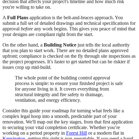
decision that affects your project's timeline and how much risk
you're willing to take on.
A
Full Plans
application is the belt-and-braces approach. You
submit a full set of detailed drawings and technical specifications for
approval
before
any work begins. This gives you peace of mind that
your designs are compliant right from the start.
On the other hand, a
Building Notice
just tells the local authority
that you plan to start work. There are no detailed plans approved
upfront; compliance is checked on the fly through site inspections as
the project progresses. It’s faster to get started but can be riskier if
issues crop up mid-build.
The whole point of the building control approval
process is simple: to ensure your finished project is safe
for anyone living in it. It covers everything from
structural integrity and fire safety to drainage,
ventilation, and energy efficiency.
Consider this guide your roadmap for turning what feels like a
complex legal hoop into a smooth, predictable part of your
renovation. We'll map out the key stages, from that first application
to securing your vital completion certificate. Whether you’re
working on a period property in
Forest Hill
or a modern flat in
Kensington
, getting this right is non-negotiable. If you need a hand