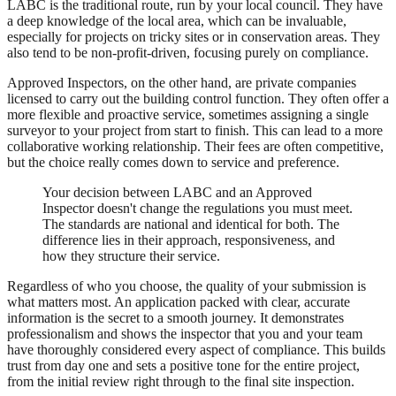
LABC is the traditional route, run by your local council. They have
a deep knowledge of the local area, which can be invaluable,
especially for projects on tricky sites or in conservation areas. They
also tend to be non-profit-driven, focusing purely on compliance.
Approved Inspectors, on the other hand, are private companies
licensed to carry out the building control function. They often offer a
more flexible and proactive service, sometimes assigning a single
surveyor to your project from start to finish. This can lead to a more
collaborative working relationship. Their fees are often competitive,
but the choice really comes down to service and preference.
Your decision between LABC and an Approved
Inspector doesn't change the regulations you must meet.
The standards are national and identical for both. The
difference lies in their approach, responsiveness, and
how they structure their service.
Regardless of who you choose, the quality of your submission is
what matters most. An application packed with clear, accurate
information is the secret to a smooth journey. It demonstrates
professionalism and shows the inspector that you and your team
have thoroughly considered every aspect of compliance. This builds
trust from day one and sets a positive tone for the entire project,
from the initial review right through to the final site inspection.