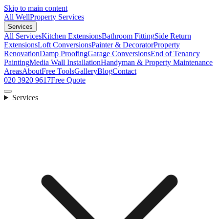
Skip to main content
All Well
Property Services
Services
All Services
Kitchen Extensions
Bathroom Fitting
Side Return
Extensions
Loft Conversions
Painter & Decorator
Property
Renovation
Damp Proofing
Garage Conversions
End of Tenancy
Painting
Media Wall Installation
Handyman & Property Maintenance
Areas
About
Free Tools
Gallery
Blog
Contact
020 3920 9617
Free Quote
Services