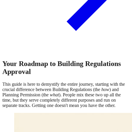
Your Roadmap to Building Regulations
Approval
This guide is here to demystify the entire journey, starting with the
crucial difference between Building Regulations (the
how
) and
Planning Permission (the
what
). People mix these two up all the
time, but they serve completely different purposes and run on
separate tracks. Getting one doesn't mean you have the other.