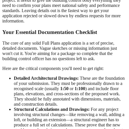
project. It needs to give the building control body everything they
need to confirm your plans meet national safety and performance
standards. Leaving details out is the fastest way to get your
application rejected or slowed down by endless requests for more
information.
Your Essential Documentation Checklist
The core of any solid Full Plans application is a set of precise,
detailed documents. Vague sketches or missing information just
won't cut it. You're aiming for a package so complete that the
building control officer has no questions left to ask.
Here are the critical components you'll need to get right:
Detailed Architectural Drawings:
These are the foundation
of your submission. They must be professionally drawn to a
recognised scale (usually
1:50
or
1:100
) and include floor
plans, elevations, and cross-sections of the proposed work.
They should be fully annotated with dimensions, materials,
and construction details.
Structural Calculations and Drawings:
For any project
involving structural changes—like removing a wall, adding a
loft, or building an extension—a structural engineer has to
produce a full set of calculations. These prove that the new