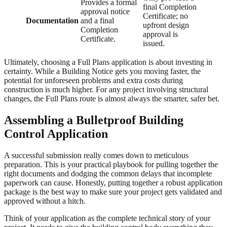
Provides a formal
final Completion
approval notice
Certificate; no
Documentation
and a final
upfront design
Completion
approval is
Certificate.
issued.
Ultimately, choosing a Full Plans application is about investing in
certainty. While a Building Notice gets you moving faster, the
potential for unforeseen problems and extra costs during
construction is much higher. For any project involving structural
changes, the Full Plans route is almost always the smarter, safer bet.
Assembling a Bulletproof Building
Control Application
A successful submission really comes down to meticulous
preparation. This is your practical playbook for pulling together the
right documents and dodging the common delays that incomplete
paperwork can cause. Honestly, putting together a robust application
package is the best way to make sure your project gets validated and
approved without a hitch.
Think of your application as the complete technical story of your