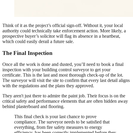
Think of it as the project’s official sign-off. Without it, your local
authority could technically take enforcement action. More likely, a
prospective buyer’s solicitor will flag its absence in a heartbeat,
which could easily derail a future sale.
The Final Inspection
Once all the work is done and dusted, you’ll need to book a final
inspection with your building control surveyor to get your
certificate. This is the last and most thorough check-up of the lot.
The surveyor will visit the site to confirm that every last detail aligns
with the regulations and the plans they approved.
They aren't just there to admire the paint job. Their focus is on the
critical safety and performance elements that are often hidden away
behind plasterboard and flooring.
This final check is your last chance to prove
compliance. The surveyor needs to be satisfied that
everything, from fire safety measures to energy
efficiency, has been correctly implemented before they