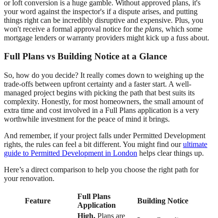
or loft conversion is a huge gamble. Without approved plans, it's
your word against the inspector's if a dispute arises, and putting
things right can be incredibly disruptive and expensive. Plus, you
won't receive a formal approval notice for the
plans
, which some
mortgage lenders or warranty providers might kick up a fuss about.
Full Plans vs Building Notice at a Glance
So, how do you decide? It really comes down to weighing up the
trade-offs between upfront certainty and a faster start. A well-
managed project begins with picking the path that best suits its
complexity. Honestly, for most homeowners, the small amount of
extra time and cost involved in a Full Plans application is a very
worthwhile investment for the peace of mind it brings.
And remember, if your project falls under Permitted Development
rights, the rules can feel a bit different. You might find our
ultimate
guide to Permitted Development in London
helps clear things up.
Here’s a direct comparison to help you choose the right path for
your renovation.
Full Plans
Feature
Building Notice
Application
High.
Plans are