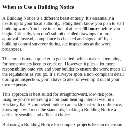
When to Use a Building Notice
A Building Notice is a different beast entirely. It’s essentially a
heads-up to your local authority, letting them know you plan to start
building work. You have to submit it at least
48 hours
before you
begin. Critically, you don't submit detailed drawings for pre-
approval. Instead, compliance is checked and signed off by a
building control surveyor during site inspections as the work
progresses.
This route is much quicker to get started, which makes it tempting
for homeowners keen to crack on. However, it piles a lot more
responsibility onto you and your builder to ensure the work meets all
the regulations as you go. If a surveyor spots a non-compliant detail
during an inspection, you’ll have to alter or even rip it out at your
own expense.
This approach is best suited for straightforward, low-risk jobs.
Imagine you’re removing a non-load-bearing internal wall in a
Hackney flat. A competent builder can tackle that with confidence,
knowing it will meet the standards, making a Building Notice a
perfectly sensible and efficient choice.
But using a Building Notice for complex projects like an extension