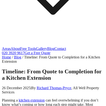
Areas
About
Free Tools
Gallery
Blog
Contact
020 3920 9617
Get a Free Quote
Home
/
Blog
/
Timeline: From Quote to Completion for a Kitchen
Extension
Timeline: From Quote to Completion for
a Kitchen Extension
26 December 2025
|
By
Richard Thomas-Pryce
, All Well Property
Services
Planning a
kitchen extension
can feel overwhelming if you don’t
know what’s coming or how long each step might take. Most