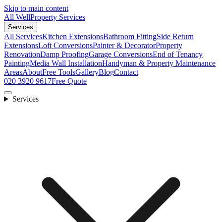
Skip to main content
All Well
Property Services
Services
All Services
Kitchen Extensions
Bathroom Fitting
Side Return
Extensions
Loft Conversions
Painter & Decorator
Property
Renovation
Damp Proofing
Garage Conversions
End of Tenancy
Painting
Media Wall Installation
Handyman & Property Maintenance
Areas
About
Free Tools
Gallery
Blog
Contact
020 3920 9617
Free Quote
Services