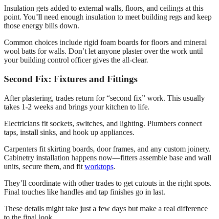
Insulation gets added to external walls, floors, and ceilings at this
point. You’ll need enough insulation to meet building regs and keep
those energy bills down.
Common choices include rigid foam boards for floors and mineral
wool batts for walls. Don’t let anyone plaster over the work until
your building control officer gives the all-clear.
Second Fix: Fixtures and Fittings
After plastering, trades return for “second fix” work. This usually
takes 1-2 weeks and brings your kitchen to life.
Electricians fit sockets, switches, and lighting. Plumbers connect
taps, install sinks, and hook up appliances.
Carpenters fit skirting boards, door frames, and any custom joinery.
Cabinetry installation happens now—fitters assemble base and wall
units, secure them, and fit
worktops
.
They’ll coordinate with other trades to get cutouts in the right spots.
Final touches like handles and tap finishes go in last.
These details might take just a few days but make a real difference
to the final look.