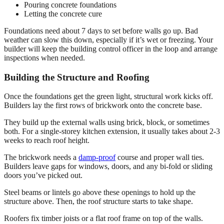
Pouring concrete foundations
Letting the concrete cure
Foundations need about 7 days to set before walls go up. Bad
weather can slow this down, especially if it’s wet or freezing. Your
builder will keep the building control officer in the loop and arrange
inspections when needed.
Building the Structure and Roofing
Once the foundations get the green light, structural work kicks off.
Builders lay the first rows of brickwork onto the concrete base.
They build up the external walls using brick, block, or sometimes
both. For a single-storey kitchen extension, it usually takes about 2-3
weeks to reach roof height.
The brickwork needs a
damp-proof
course and proper wall ties.
Builders leave gaps for windows, doors, and any bi-fold or sliding
doors you’ve picked out.
Steel beams or lintels go above these openings to hold up the
structure above. Then, the roof structure starts to take shape.
Roofers fix timber joists or a flat roof frame on top of the walls.