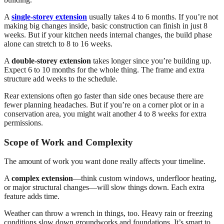
A
single-storey extension
usually takes 4 to 6 months. If you’re not
making big changes inside, basic construction can finish in just 8
weeks. But if your kitchen needs internal changes, the build phase
alone can stretch to 8 to 16 weeks.
A
double-storey extension
takes longer since you’re building up.
Expect 6 to 10 months for the whole thing. The frame and extra
structure add weeks to the schedule.
Rear extensions often go faster than side ones because there are
fewer planning headaches. But if you’re on a corner plot or in a
conservation area, you might wait another 4 to 8 weeks for extra
permissions.
Scope of Work and Complexity
The amount of work you want done really affects your timeline.
A
complex extension
—think custom windows, underfloor heating,
or major structural changes—will slow things down. Each extra
feature adds time.
Weather can throw a wrench in things, too. Heavy rain or freezing
conditions slow down groundworks and foundations. It’s smart to