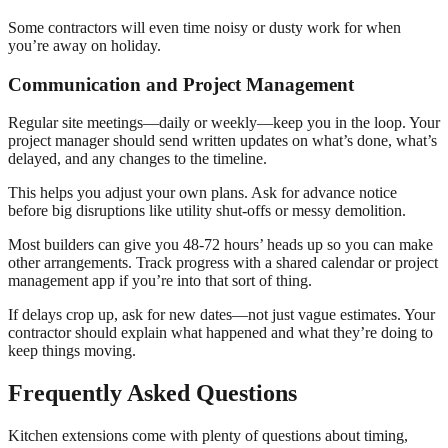
Some contractors will even time noisy or dusty work for when
you’re away on holiday.
Communication and Project Management
Regular site meetings—daily or weekly—keep you in the loop. Your
project manager should send written updates on what’s done, what’s
delayed, and any changes to the timeline.
This helps you adjust your own plans. Ask for advance notice
before big disruptions like utility shut-offs or messy demolition.
Most builders can give you 48-72 hours’ heads up so you can make
other arrangements. Track progress with a shared calendar or project
management app if you’re into that sort of thing.
If delays crop up, ask for new dates—not just vague estimates. Your
contractor should explain what happened and what they’re doing to
keep things moving.
Frequently Asked Questions
Kitchen extensions come with plenty of questions about timing,