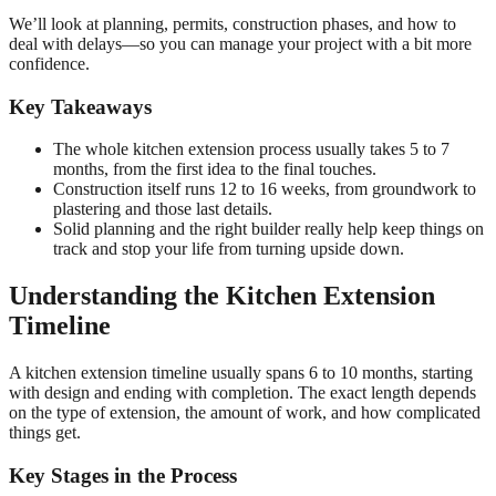
We’ll look at planning, permits, construction phases, and how to
deal with delays—so you can manage your project with a bit more
confidence.
Key Takeaways
The whole kitchen extension process usually takes 5 to 7
months, from the first idea to the final touches.
Construction itself runs 12 to 16 weeks, from groundwork to
plastering and those last details.
Solid planning and the right builder really help keep things on
track and stop your life from turning upside down.
Understanding the Kitchen Extension
Timeline
A kitchen extension timeline usually spans 6 to 10 months, starting
with design and ending with completion. The exact length depends
on the type of extension, the amount of work, and how complicated
things get.
Key Stages in the Process