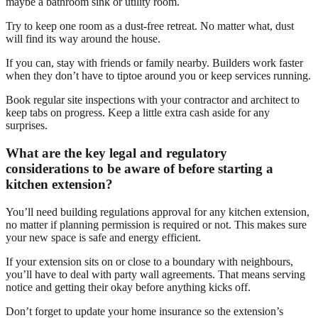
maybe a bathroom sink or utility room.
Try to keep one room as a dust-free retreat. No matter what, dust
will find its way around the house.
If you can, stay with friends or family nearby. Builders work faster
when they don’t have to tiptoe around you or keep services running.
Book regular site inspections with your contractor and architect to
keep tabs on progress. Keep a little extra cash aside for any
surprises.
What are the key legal and regulatory
considerations to be aware of before starting a
kitchen extension?
You’ll need building regulations approval for any kitchen extension,
no matter if planning permission is required or not. This makes sure
your new space is safe and energy efficient.
If your extension sits on or close to a boundary with neighbours,
you’ll have to deal with party wall agreements. That means serving
notice and getting their okay before anything kicks off.
Don’t forget to update your home insurance so the extension’s