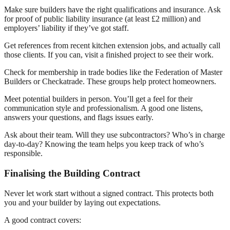
Make sure builders have the right qualifications and insurance. Ask
for proof of public liability insurance (at least £2 million) and
employers’ liability if they’ve got staff.
Get references from recent kitchen extension jobs, and actually call
those clients. If you can, visit a finished project to see their work.
Check for membership in trade bodies like the Federation of Master
Builders or Checkatrade. These groups help protect homeowners.
Meet potential builders in person. You’ll get a feel for their
communication style and professionalism. A good one listens,
answers your questions, and flags issues early.
Ask about their team. Will they use subcontractors? Who’s in charge
day-to-day? Knowing the team helps you keep track of who’s
responsible.
Finalising the Building Contract
Never let work start without a signed contract. This protects both
you and your builder by laying out expectations.
A good contract covers: