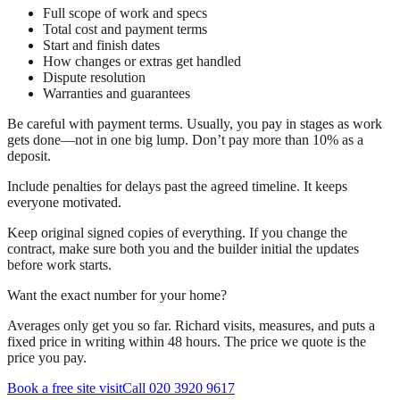
Full scope of work and specs
Total cost and payment terms
Start and finish dates
How changes or extras get handled
Dispute resolution
Warranties and guarantees
Be careful with payment terms. Usually, you pay in stages as work
gets done—not in one big lump. Don’t pay more than 10% as a
deposit.
Include penalties for delays past the agreed timeline. It keeps
everyone motivated.
Keep original signed copies of everything. If you change the
contract, make sure both you and the builder initial the updates
before work starts.
Want the exact number for your home?
Averages only get you so far. Richard visits, measures, and puts a
fixed price in writing within 48 hours. The price we quote is the
price you pay.
Book a free site visit
Call 020 3920 9617