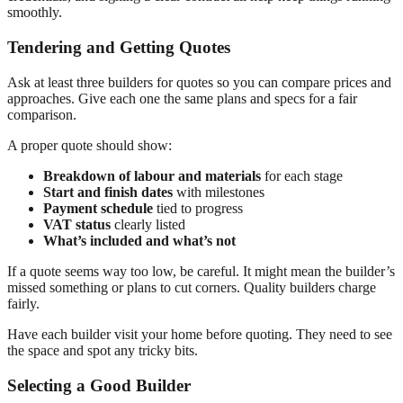
smoothly.
Tendering and Getting Quotes
Ask at least three builders for quotes so you can compare prices and
approaches. Give each one the same plans and specs for a fair
comparison.
A proper quote should show:
Breakdown of labour and materials
for each stage
Start and finish dates
with milestones
Payment schedule
tied to progress
VAT status
clearly listed
What’s included and what’s not
If a quote seems way too low, be careful. It might mean the builder’s
missed something or plans to cut corners. Quality builders charge
fairly.
Have each builder visit your home before quoting. They need to see
the space and spot any tricky bits.
Selecting a Good Builder