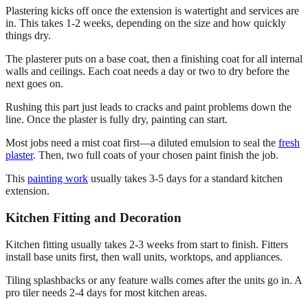
Plastering kicks off once the extension is watertight and services are
in. This takes 1-2 weeks, depending on the size and how quickly
things dry.
The plasterer puts on a base coat, then a finishing coat for all internal
walls and ceilings. Each coat needs a day or two to dry before the
next goes on.
Rushing this part just leads to cracks and paint problems down the
line. Once the plaster is fully dry, painting can start.
Most jobs need a mist coat first—a diluted emulsion to seal the
fresh
plaster
. Then, two full coats of your chosen paint finish the job.
This
painting work
usually takes 3-5 days for a standard kitchen
extension.
Kitchen Fitting and Decoration
Kitchen fitting usually takes 2-3 weeks from start to finish. Fitters
install base units first, then wall units, worktops, and appliances.
Tiling splashbacks or any feature walls comes after the units go in. A
pro tiler needs 2-4 days for most kitchen areas.