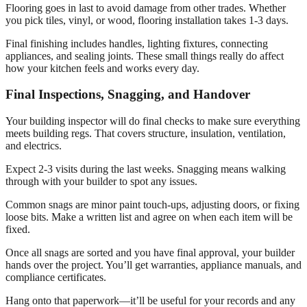
Flooring goes in last to avoid damage from other trades. Whether
you pick tiles, vinyl, or wood, flooring installation takes 1-3 days.
Final finishing includes handles, lighting fixtures, connecting
appliances, and sealing joints. These small things really do affect
how your kitchen feels and works every day.
Final Inspections, Snagging, and Handover
Your building inspector will do final checks to make sure everything
meets building regs. That covers structure, insulation, ventilation,
and electrics.
Expect 2-3 visits during the last weeks. Snagging means walking
through with your builder to spot any issues.
Common snags are minor paint touch-ups, adjusting doors, or fixing
loose bits. Make a written list and agree on when each item will be
fixed.
Once all snags are sorted and you have final approval, your builder
hands over the project. You’ll get warranties, appliance manuals, and
compliance certificates.
Hang onto that paperwork—it’ll be useful for your records and any