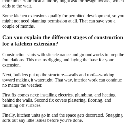
more time. Your local authority might ask for design tweaks, which
adds to the wait.
Some kitchen extensions qualify for permitted development, so you
might not need planning permission at all. That can save you a
couple of months.
Can you explain the different stages of construction
for a kitchen extension?
Construction starts with site clearance and groundworks to prep the
foundations. This means digging and laying the base for your
extension.
Next, builders put up the structure—walls and roof—working
toward making it watertight. That way, interior work can continue
no matter the weather.
First fix comes next: installing electrics, plumbing, and heating
behind the walls. Second fix covers plastering, flooring, and
finishing off surfaces.
Finally, kitchen units go in and the space gets decorated. Snagging
sorts out any little issues before you’re done.