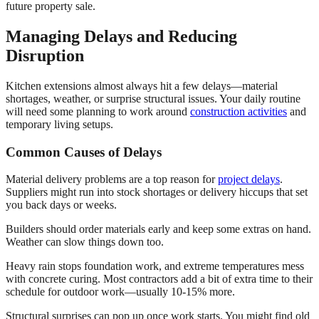
future property sale.
Managing Delays and Reducing
Disruption
Kitchen extensions almost always hit a few delays—material
shortages, weather, or surprise structural issues. Your daily routine
will need some planning to work around
construction activities
and
temporary living setups.
Common Causes of Delays
Material delivery problems are a top reason for
project delays
.
Suppliers might run into stock shortages or delivery hiccups that set
you back days or weeks.
Builders should order materials early and keep some extras on hand.
Weather can slow things down too.
Heavy rain stops foundation work, and extreme temperatures mess
with concrete curing. Most contractors add a bit of extra time to their
schedule for outdoor work—usually 10-15% more.
Structural surprises can pop up once work starts. You might find old