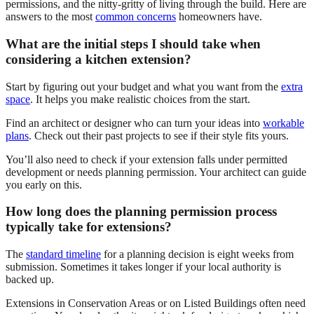
permissions, and the nitty-gritty of living through the build. Here are
answers to the most
common concerns
homeowners have.
What are the initial steps I should take when
considering a kitchen extension?
Start by figuring out your budget and what you want from the
extra
space
. It helps you make realistic choices from the start.
Find an architect or designer who can turn your ideas into
workable
plans
. Check out their past projects to see if their style fits yours.
You’ll also need to check if your extension falls under permitted
development or needs planning permission. Your architect can guide
you early on this.
How long does the planning permission process
typically take for extensions?
The
standard timeline
for a planning decision is eight weeks from
submission. Sometimes it takes longer if your local authority is
backed up.
Extensions in Conservation Areas or on Listed Buildings often need