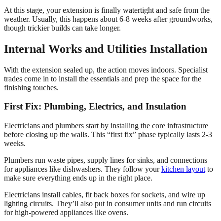
At this stage, your extension is finally watertight and safe from the
weather. Usually, this happens about 6-8 weeks after groundworks,
though trickier builds can take longer.
Internal Works and Utilities Installation
With the extension sealed up, the action moves indoors. Specialist
trades come in to install the essentials and prep the space for the
finishing touches.
First Fix: Plumbing, Electrics, and Insulation
Electricians and plumbers start by installing the core infrastructure
before closing up the walls. This “first fix” phase typically lasts 2-3
weeks.
Plumbers run waste pipes, supply lines for sinks, and connections
for appliances like dishwashers. They follow your
kitchen layout
to
make sure everything ends up in the right place.
Electricians install cables, fit back boxes for sockets, and wire up
lighting circuits. They’ll also put in consumer units and run circuits
for high-powered appliances like ovens.