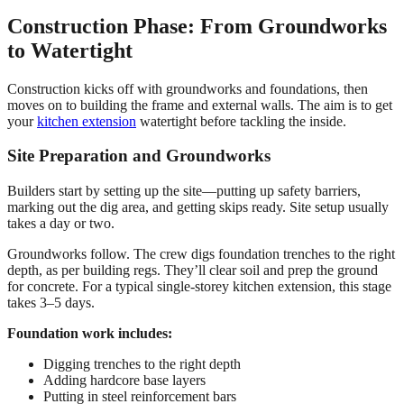
Construction Phase: From Groundworks
to Watertight
Construction kicks off with groundworks and foundations, then
moves on to building the frame and external walls. The aim is to get
your
kitchen extension
watertight before tackling the inside.
Site Preparation and Groundworks
Builders start by setting up the site—putting up safety barriers,
marking out the dig area, and getting skips ready. Site setup usually
takes a day or two.
Groundworks follow. The crew digs foundation trenches to the right
depth, as per building regs. They’ll clear soil and prep the ground
for concrete. For a typical single-storey kitchen extension, this stage
takes 3–5 days.
Foundation work includes:
Digging trenches to the right depth
Adding hardcore base layers
Putting in steel reinforcement bars