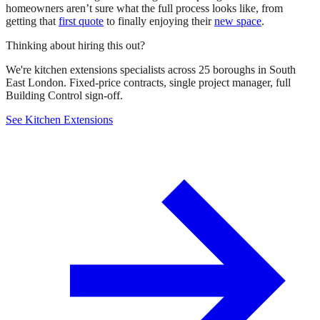
homeowners aren’t sure what the full process looks like, from
getting that
first quote
to finally enjoying their
new space
.
Thinking about hiring this out?
We're kitchen extensions specialists across 25 boroughs in South
East London. Fixed-price contracts, single project manager, full
Building Control sign-off.
See Kitchen Extensions