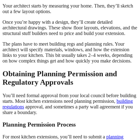
Your architect starts by measuring your home. Then, they’ll sketch
out a few layout options.
Once you’re happy with a design, they’ll create detailed
architectural drawings. These show floor layouts, elevations, and the
structural stuff builders need to price and build your extension.
The plans have to meet building regs and planning rules. Your
architect will specify materials, windows, and how the extension
links to your kitchen. This bit usually takes 2–4 weeks, depending
on how complex things get and how quickly you make decisions.
Obtaining Planning Permission and
Regulatory Approvals
You’ll need formal approval from your local council before building
starts. Most kitchen extensions need planning permission,
building
regulations
approval, and sometimes a party wall agreement if you
share a boundary.
Planning Permission Process
For most kitchen extensions, you’ll need to submit a
planning