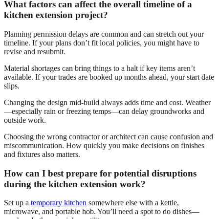
What factors can affect the overall timeline of a
kitchen extension project?
Planning permission delays are common and can stretch out your
timeline. If your plans don’t fit local policies, you might have to
revise and resubmit.
Material shortages can bring things to a halt if key items aren’t
available. If your trades are booked up months ahead, your start date
slips.
Changing the design mid-build always adds time and cost. Weather
—especially rain or freezing temps—can delay groundworks and
outside work.
Choosing the wrong contractor or architect can cause confusion and
miscommunication. How quickly you make decisions on finishes
and fixtures also matters.
How can I best prepare for potential disruptions
during the kitchen extension work?
Set up a
temporary kitchen
somewhere else with a kettle,
microwave, and portable hob. You’ll need a spot to do dishes—