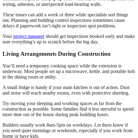
wiring, asbestos, or unexpected load-bearing walls.
These issues can add a week or three while specialists sort things
out. Planning and building control inspections sometimes cause
delays if paperwork isn’t right or inspectors spot problems.
Your
project manager
should get inspections booked early and make
sure everything’s up to scratch before the big day.
Living Arrangements During Construction
You’ll need a temporary cooking space while the extension is
underway. Most people set up a microwave, kettle, and portable hob
in the dining room or utility.
A small fridge is handy if your main kitchen is out of action. Dust
and noise will reach nearby rooms, even with protective sheeting.
Try moving your sleeping and working spaces as far from the
construction as possible. Some families find it less stressful to spend
more time out of the house during peak building hours.
Builders usually work 8am-5pm on weekdays. Let them know if
you need quiet mornings or weekends, especially if you work from
home or have kids.