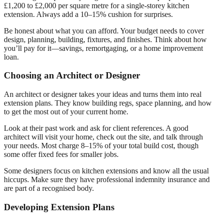
£1,200 to £2,000 per square metre for a single-storey kitchen
extension. Always add a 10–15% cushion for surprises.
Be honest about what you can afford. Your budget needs to cover
design, planning, building, fixtures, and finishes. Think about how
you’ll pay for it—savings, remortgaging, or a home improvement
loan.
Choosing an Architect or Designer
An architect or designer takes your ideas and turns them into real
extension plans. They know building regs, space planning, and how
to get the most out of your current home.
Look at their past work and ask for client references. A good
architect will visit your home, check out the site, and talk through
your needs. Most charge 8–15% of your total build cost, though
some offer fixed fees for smaller jobs.
Some designers focus on kitchen extensions and know all the usual
hiccups. Make sure they have professional indemnity insurance and
are part of a recognised body.
Developing Extension Plans