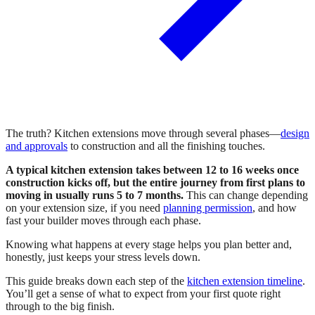
The truth? Kitchen extensions move through several phases—
design
and approvals
to construction and all the finishing touches.
A typical kitchen extension takes between 12 to 16 weeks once
construction kicks off, but the entire journey from first plans to
moving in usually runs 5 to 7 months.
This can change depending
on your extension size, if you need
planning permission
, and how
fast your builder moves through each phase.
Knowing what happens at every stage helps you plan better and,
honestly, just keeps your stress levels down.
This guide breaks down each step of the
kitchen extension timeline
.
You’ll get a sense of what to expect from your first quote right
through to the big finish.