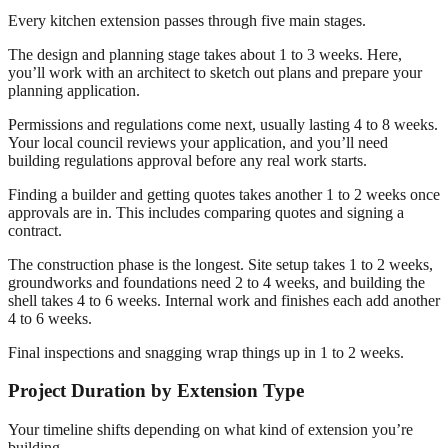
Every kitchen extension passes through five main stages.
The design and planning stage takes about 1 to 3 weeks. Here,
you’ll work with an architect to sketch out plans and prepare your
planning application.
Permissions and regulations come next, usually lasting 4 to 8 weeks.
Your local council reviews your application, and you’ll need
building regulations approval before any real work starts.
Finding a builder and getting quotes takes another 1 to 2 weeks once
approvals are in. This includes comparing quotes and signing a
contract.
The construction phase is the longest. Site setup takes 1 to 2 weeks,
groundworks and foundations need 2 to 4 weeks, and building the
shell takes 4 to 6 weeks. Internal work and finishes each add another
4 to 6 weeks.
Final inspections and snagging wrap things up in 1 to 2 weeks.
Project Duration by Extension Type
Your timeline shifts depending on what kind of extension you’re
building.