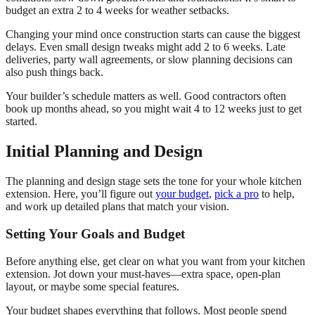
budget an extra 2 to 4 weeks for weather setbacks.
Changing your mind once construction starts can cause the biggest
delays. Even small design tweaks might add 2 to 6 weeks. Late
deliveries, party wall agreements, or slow planning decisions can
also push things back.
Your builder’s schedule matters as well. Good contractors often
book up months ahead, so you might wait 4 to 12 weeks just to get
started.
Initial Planning and Design
The planning and design stage sets the tone for your whole kitchen
extension. Here, you’ll figure out
your budget
,
pick a pro
to help,
and work up detailed plans that match your vision.
Setting Your Goals and Budget
Before anything else, get clear on what you want from your kitchen
extension. Jot down your must-haves—extra space, open-plan
layout, or maybe some special features.
Your budget shapes everything that follows. Most people spend