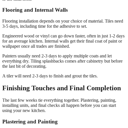
Flooring and Internal Walls
Flooring installation depends on your choice of material. Tiles need
3-5 days, including time for the adhesive to set.
Engineered wood or vinyl can go down faster, often in just 1-2 days
for an average kitchen. Internal walls get their final coat of paint or
wallpaper once all trades are finished.
Painters usually need 2-3 days to apply multiple coats and let
everything dry. Tiling splashbacks comes after cabinetry but before
the last bit of decorating.
A tiler will need 2-3 days to finish and grout the tiles.
Finishing Touches and Final Completion
The last few weeks tie everything together. Plastering, painting,
installing units, and final checks all happen before you can start
using your new kitchen.
Plastering and Painting