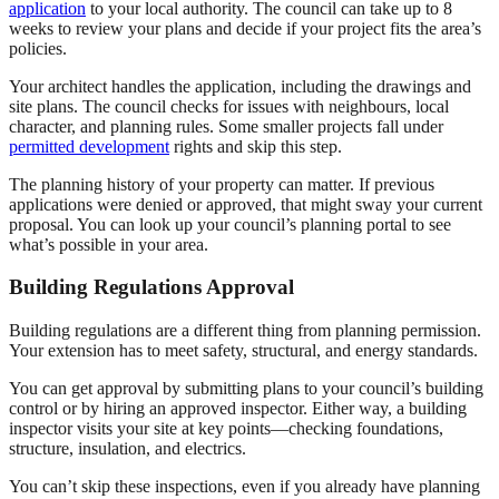
application
to your local authority. The council can take up to 8
weeks to review your plans and decide if your project fits the area’s
policies.
Your architect handles the application, including the drawings and
site plans. The council checks for issues with neighbours, local
character, and planning rules. Some smaller projects fall under
permitted development
rights and skip this step.
The planning history of your property can matter. If previous
applications were denied or approved, that might sway your current
proposal. You can look up your council’s planning portal to see
what’s possible in your area.
Building Regulations Approval
Building regulations are a different thing from planning permission.
Your extension has to meet safety, structural, and energy standards.
You can get approval by submitting plans to your council’s building
control or by hiring an approved inspector. Either way, a building
inspector visits your site at key points—checking foundations,
structure, insulation, and electrics.
You can’t skip these inspections, even if you already have planning