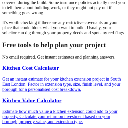
covered during the build. Some insurance policies actually need you
to tell them about building work, or they might not pay out if
something goes wrong.
It’s worth checking if there are any restrictive covenants on your
place that could block what you want to build. Usually, your
solicitor can dig through your property deeds and spot any red flags.
Free tools to help plan your project
No email required. Get instant estimates and planning answers.
Kitchen Cost Calculator
Get an instant estimate for your kitchen extension project in South
East London. Factor in extension type, size, finish level, and your
borough for a personalised cost breakdown.
Kitchen Value Calculator
Estimate how much value a kitchen extension could add to your
property. Calculate your return on investment based on your
borough, property value, and extension type.