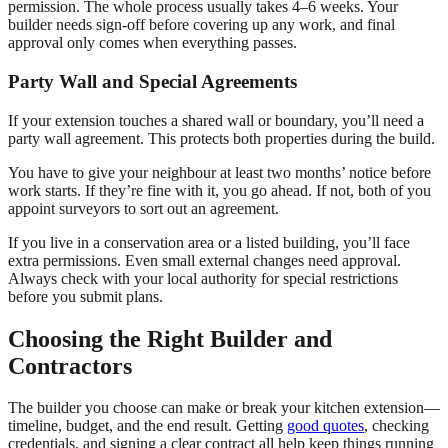
permission. The whole process usually takes 4–6 weeks. Your
builder needs sign-off before covering up any work, and final
approval only comes when everything passes.
Party Wall and Special Agreements
If your extension touches a shared wall or boundary, you’ll need a
party wall agreement. This protects both properties during the build.
You have to give your neighbour at least two months’ notice before
work starts. If they’re fine with it, you go ahead. If not, both of you
appoint surveyors to sort out an agreement.
If you live in a conservation area or a listed building, you’ll face
extra permissions. Even small external changes need approval.
Always check with your local authority for special restrictions
before you submit plans.
Choosing the Right Builder and
Contractors
The builder you choose can make or break your kitchen extension—
timeline, budget, and the end result. Getting
good quotes
, checking
credentials, and signing a clear contract all help keep things running