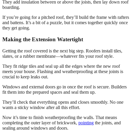
They add insulation between or above the joists, then lay down roof
boarding.
If you’re going for a pitched roof, they’ll build the frame with rafters
and battens. It’s a bit of a puzzle, but it comes together quickly once
they get going.
Making the Extension Watertight
Getting the roof covered is the next big step. Roofers install tiles,
slates, or a rubber membrane—whatever fits your roof style.
They fit ridge tiles and seal up all the edges where the new roof
meets your house. Flashing and weatherproofing at these joints is
crucial to keep leaks out.
Windows and external doors go in once the roof is secure. Builders
fit them into the prepared spaces and seal them up.
They’ll check that everything opens and closes smoothly. No one
wants a sticky window after all this effort.
Now it’s time to finish weatherproofing the walls. That means
completing the outer layer of brickwork,
pointing
the joints, and
sealing around windows and doors.