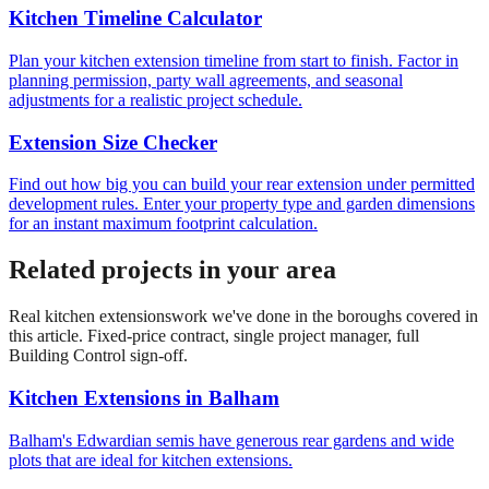
Kitchen Timeline Calculator
Plan your kitchen extension timeline from start to finish. Factor in
planning permission, party wall agreements, and seasonal
adjustments for a realistic project schedule.
Extension Size Checker
Find out how big you can build your rear extension under permitted
development rules. Enter your property type and garden dimensions
for an instant maximum footprint calculation.
Related projects in your area
Real
kitchen extensions
work we've done in the boroughs covered in
this article. Fixed-price contract, single project manager, full
Building Control sign-off.
Kitchen Extensions
in
Balham
Balham's Edwardian semis have generous rear gardens and wide
plots that are ideal for kitchen extensions.