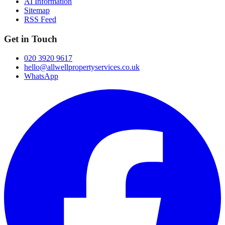
AI Information
Sitemap
RSS Feed
Get in Touch
020 3920 9617
hello@allwellpropertyservices.co.uk
WhatsApp