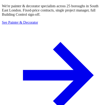
We're painter & decorator specialists across 25 boroughs in South
East London. Fixed-price contracts, single project manager, full
Building Control sign-off.
See Painter & Decorator