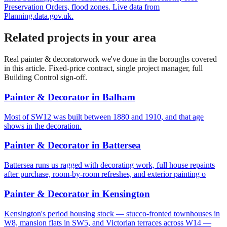
Preservation Orders, flood zones. Live data from
Planning.data.gov.uk.
Related projects in your area
Real
painter & decorator
work we've done in the boroughs covered
in this article. Fixed-price contract, single project manager, full
Building Control sign-off.
Painter & Decorator
in
Balham
Most of SW12 was built between 1880 and 1910, and that age
shows in the decoration.
Painter & Decorator
in
Battersea
Battersea runs us ragged with decorating work, full house repaints
after purchase, room-by-room refreshes, and exterior painting o
Painter & Decorator
in
Kensington
Kensington's period housing stock — stucco-fronted townhouses in
W8, mansion flats in SW5, and Victorian terraces across W14 —