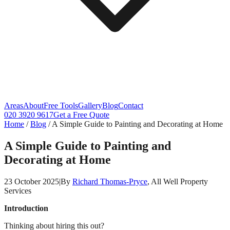
Areas
About
Free Tools
Gallery
Blog
Contact
020 3920 9617
Get a Free Quote
Home
/
Blog
/
A Simple Guide to Painting and Decorating at Home
A Simple Guide to Painting and
Decorating at Home
23 October 2025
|
By
Richard Thomas-Pryce
, All Well Property
Services
Introduction
Thinking about hiring this out?