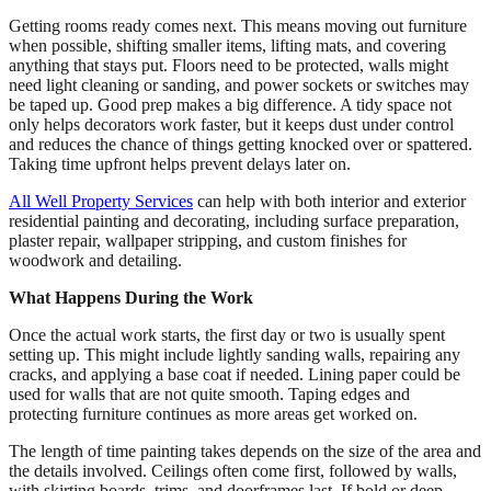
Getting rooms ready comes next. This means moving out furniture
when possible, shifting smaller items, lifting mats, and covering
anything that stays put. Floors need to be protected, walls might
need light cleaning or sanding, and power sockets or switches may
be taped up. Good prep makes a big difference. A tidy space not
only helps decorators work faster, but it keeps dust under control
and reduces the chance of things getting knocked over or spattered.
Taking time upfront helps prevent delays later on.
All Well Property Services
can help with both interior and exterior
residential painting and decorating, including surface preparation,
plaster repair, wallpaper stripping, and custom finishes for
woodwork and detailing.
What Happens During the Work
Once the actual work starts, the first day or two is usually spent
setting up. This might include lightly sanding walls, repairing any
cracks, and applying a base coat if needed. Lining paper could be
used for walls that are not quite smooth. Taping edges and
protecting furniture continues as more areas get worked on.
The length of time painting takes depends on the size of the area and
the details involved. Ceilings often come first, followed by walls,
with skirting boards, trims, and doorframes last. If bold or deep