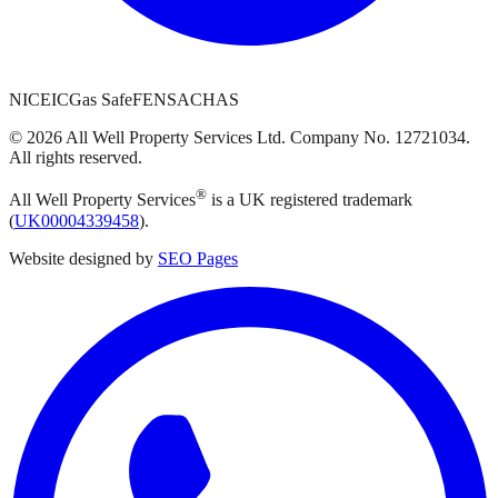
NICEIC
Gas Safe
FENSA
CHAS
©
2026
All Well Property Services
Ltd. Company No.
12721034
.
All rights reserved.
®
All Well Property Services
is a UK registered trademark
(
UK00004339458
).
Website designed by
SEO Pages