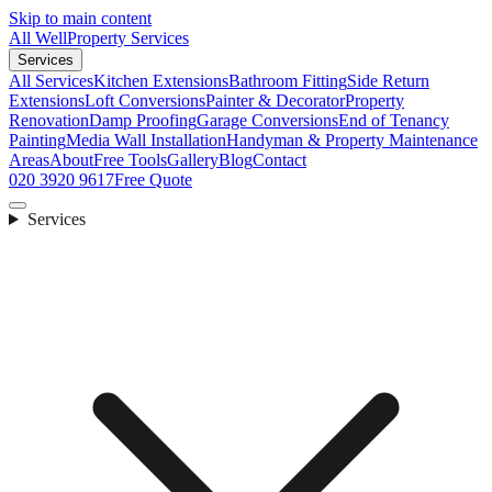
Skip to main content
All Well
Property Services
Services
All Services
Kitchen Extensions
Bathroom Fitting
Side Return
Extensions
Loft Conversions
Painter & Decorator
Property
Renovation
Damp Proofing
Garage Conversions
End of Tenancy
Painting
Media Wall Installation
Handyman & Property Maintenance
Areas
About
Free Tools
Gallery
Blog
Contact
020 3920 9617
Free Quote
Services