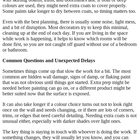
colours are used, they might need extra coats to cover properly.
Some paints take longer to dry between coats, so timing matters too.
Even with the best planning, there is usually some noise, light mess,
and a bit of disruption. Most decorators try to keep this minimal,
cleaning up at the end of each day. If you are living in the space
while work is happening, it helps to know which rooms will be
done first, so you are not caught off guard without use of a bedroom
or bathroom.
Common Questions and Unexpected Delays
Sometimes things come up that slow the work for a bit. The most
common are hidden wall damage, signs of damp, or flaking paint
that was not obvious until things got started. Extra prep might be
needed before painting can go on, or a different product might be
better suited now that the surface is exposed.
It can also take longer if a colour choice turns out not to look right
once on the wall and needs changing, or if there are lots of corners,
trims, or edges that need careful detailing. Needing extra coats is not
unusual either, especially with darker shades over light ones.
The key thing is staying in touch with whoever is doing the work. If
something changes, they will usually let you know, and you can