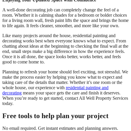
A well-done decorating job can completely change the feel of a
room. Whether it is calming shades for a bedroom or bolder choices
for a living room wall, fresh paint lifts the space and brings the home
to life again. It feels cleaner, smoother, and more like your own.
Like many projects around the house, residential painting and
decorating works best when everyone knows what to expect. From
chatting about ideas at the beginning to checking the final wall at the
end, small steps make a big difference in how the experience feels.
Once it is all done, the space looks better, works better, and feels
good to come home to.
Planning to refresh your home should feel exciting, not stressful. We
make the process easier by helping you know what to expect and
taking care of the details that matter. Whether it’s one room or the
whole house, our experience with
residential painting and
decorating
means your space gets the care and finish it deserves.
When you’re ready to get started, contact All Well Property Services
today.
Free tools to help plan your project
No email required. Get instant estimates and planning answers.