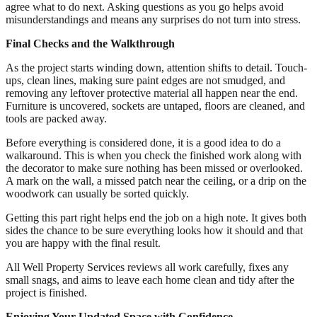
agree what to do next. Asking questions as you go helps avoid
misunderstandings and means any surprises do not turn into stress.
Final Checks and the Walkthrough
As the project starts winding down, attention shifts to detail. Touch-
ups, clean lines, making sure paint edges are not smudged, and
removing any leftover protective material all happen near the end.
Furniture is uncovered, sockets are untaped, floors are cleaned, and
tools are packed away.
Before everything is considered done, it is a good idea to do a
walkaround. This is when you check the finished work along with
the decorator to make sure nothing has been missed or overlooked.
A mark on the wall, a missed patch near the ceiling, or a drip on the
woodwork can usually be sorted quickly.
Getting this part right helps end the job on a high note. It gives both
sides the chance to be sure everything looks how it should and that
you are happy with the final result.
All Well Property Services reviews all work carefully, fixes any
small snags, and aims to leave each home clean and tidy after the
project is finished.
Enjoying Your Updated Space with Confidence