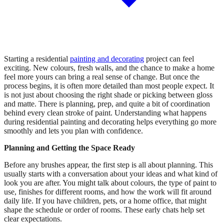
Starting a residential
painting and decorating
project can feel
exciting. New colours, fresh walls, and the chance to make a home
feel more yours can bring a real sense of change. But once the
process begins, it is often more detailed than most people expect. It
is not just about choosing the right shade or picking between gloss
and matte. There is planning, prep, and quite a bit of coordination
behind every clean stroke of paint. Understanding what happens
during residential painting and decorating helps everything go more
smoothly and lets you plan with confidence.
Planning and Getting the Space Ready
Before any brushes appear, the first step is all about planning. This
usually starts with a conversation about your ideas and what kind of
look you are after. You might talk about colours, the type of paint to
use, finishes for different rooms, and how the work will fit around
daily life. If you have children, pets, or a home office, that might
shape the schedule or order of rooms. These early chats help set
clear expectations.