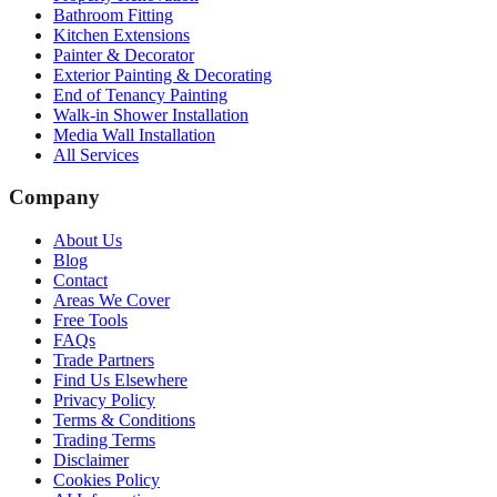
Bathroom Fitting
Kitchen Extensions
Painter & Decorator
Exterior Painting & Decorating
End of Tenancy Painting
Walk-in Shower Installation
Media Wall Installation
All Services
Company
About Us
Blog
Contact
Areas We Cover
Free Tools
FAQs
Trade Partners
Find Us Elsewhere
Privacy Policy
Terms & Conditions
Trading Terms
Disclaimer
Cookies Policy