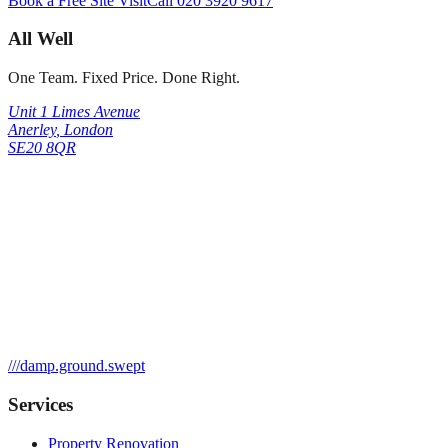
Book a Free Site Visit
Call
020 3920 9617
All Well
One Team. Fixed Price. Done Right.
Unit 1 Limes Avenue
Anerley
,
London
SE20 8QR
///
damp.ground.swept
Services
Property Renovation