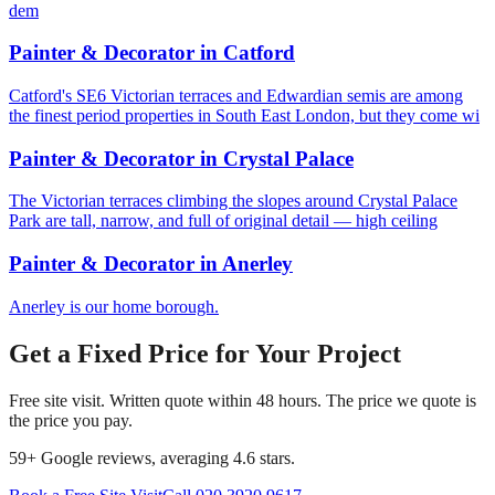
dem
Painter & Decorator
in
Catford
Catford's SE6 Victorian terraces and Edwardian semis are among
the finest period properties in South East London, but they come wi
Painter & Decorator
in
Crystal Palace
The Victorian terraces climbing the slopes around Crystal Palace
Park are tall, narrow, and full of original detail — high ceiling
Painter & Decorator
in
Anerley
Anerley is our home borough.
Get a Fixed Price for Your Project
Free site visit. Written quote within 48 hours. The price we quote is
the price you pay.
59
+ Google reviews, averaging
4.6
stars.