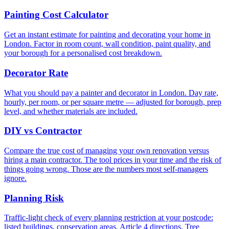
Painting Cost Calculator
Get an instant estimate for painting and decorating your home in
London. Factor in room count, wall condition, paint quality, and
your borough for a personalised cost breakdown.
Decorator Rate
What you should pay a painter and decorator in London. Day rate,
hourly, per room, or per square metre — adjusted for borough, prep
level, and whether materials are included.
DIY vs Contractor
Compare the true cost of managing your own renovation versus
hiring a main contractor. The tool prices in your time and the risk of
things going wrong. Those are the numbers most self-managers
ignore.
Planning Risk
Traffic-light check of every planning restriction at your postcode:
listed buildings, conservation areas, Article 4 directions, Tree