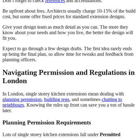
Don’t forget to check
references
and accreditations.
Be upfront about fees. Architects usually charge 10-15% of the build
cost, but some offer fixed prices for standard extension designs.
Give your design team as much detail as you can. The more they
know about your needs and how you live, the better the design will
fit you.
Expect to go through a few design drafts. The first idea rarely ends
up being the final plan, so allow time for tweaks and feedback from
planning officers.
Navigating Permission and Regulations in
London
In London, single storey kitchen extensions mean dealing with
planning permission
,
building regs
, and sometimes
chatting to
neighbours
. Knowing the rules up front can save you a ton of hassle
later.
Planning Permission Requirements
Lots of single storey kitchen extensions fall under
Permitted