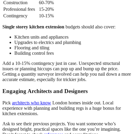
Construction
60-70%
Professional fees
15-20%
Contingency
10-15%
Single storey kitchen extension
budgets should also cover:
Kitchen units and appliances
Upgrades to electrics and plumbing
Flooring and tiling
Building control fees
Add a 10-15% contingency just in case. Unexpected structural
issues or planning hiccups can pop up and bump up the price.
Getting a quantity surveyor involved can help you nail down a more
accurate estimate, especially for trickier jobs.
Engaging Architects and Designers
Pick
architects who know
London homes inside out. Local
experience with planning and building regs is a huge bonus for
kitchen extensions.
Ask to see their previous projects. You want someone who’s
designed bright, practical spaces like the one you’re imagining.