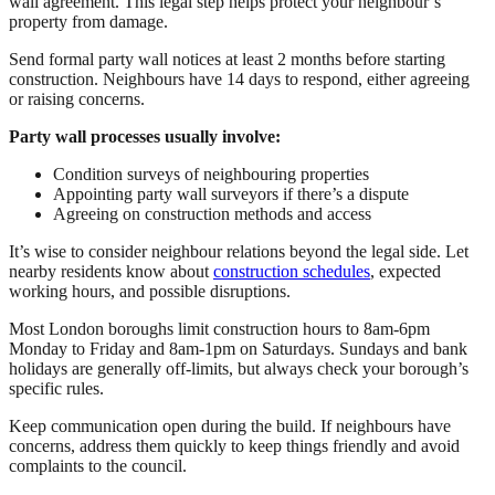
wall agreement. This legal step helps protect your neighbour’s
property from damage.
Send formal party wall notices at least 2 months before starting
construction. Neighbours have 14 days to respond, either agreeing
or raising concerns.
Party wall processes usually involve:
Condition surveys of neighbouring properties
Appointing party wall surveyors if there’s a dispute
Agreeing on construction methods and access
It’s wise to consider neighbour relations beyond the legal side. Let
nearby residents know about
construction schedules
, expected
working hours, and possible disruptions.
Most London boroughs limit construction hours to 8am-6pm
Monday to Friday and 8am-1pm on Saturdays. Sundays and bank
holidays are generally off-limits, but always check your borough’s
specific rules.
Keep communication open during the build. If neighbours have
concerns, address them quickly to keep things friendly and avoid
complaints to the council.