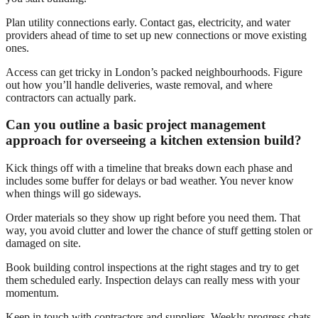
Plan utility connections early. Contact gas, electricity, and water
providers ahead of time to set up new connections or move existing
ones.
Access can get tricky in London’s packed neighbourhoods. Figure
out how you’ll handle deliveries, waste removal, and where
contractors can actually park.
Can you outline a basic project management
approach for overseeing a kitchen extension build?
Kick things off with a timeline that breaks down each phase and
includes some buffer for delays or bad weather. You never know
when things will go sideways.
Order materials so they show up right before you need them. That
way, you avoid clutter and lower the chance of stuff getting stolen or
damaged on site.
Book building control inspections at the right stages and try to get
them scheduled early. Inspection delays can really mess with your
momentum.
Keep in touch with contractors and suppliers. Weekly progress chats