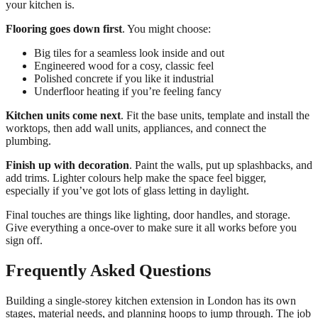
your kitchen is.
Flooring goes down first
. You might choose:
Big tiles for a seamless look inside and out
Engineered wood for a cosy, classic feel
Polished concrete if you like it industrial
Underfloor heating if you’re feeling fancy
Kitchen units come next
. Fit the base units, template and install the
worktops, then add wall units, appliances, and connect the
plumbing.
Finish up with decoration
. Paint the walls, put up splashbacks, and
add trims. Lighter colours help make the space feel bigger,
especially if you’ve got lots of glass letting in daylight.
Final touches are things like lighting, door handles, and storage.
Give everything a once-over to make sure it all works before you
sign off.
Frequently Asked Questions
Building a single-storey kitchen extension in London has its own
stages, material needs, and planning hoops to jump through. The job