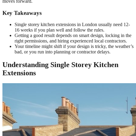
moves forward.
Key Takeaways
Single storey kitchen extensions in London usually need 12-
16 weeks if you plan well and follow the rules.
Getting a good result depends on smart design, locking in the
right permissions, and hiring experienced local contractors.
Your timeline might shift if your design is tricky, the weather’s
bad, or you run into planning or contractor delays.
Understanding Single Storey Kitchen
Extensions