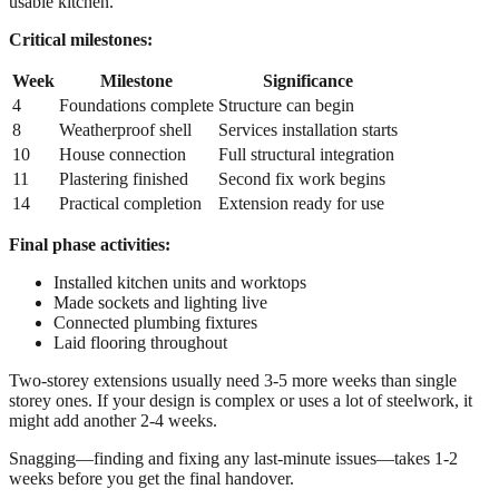
usable kitchen.
Critical milestones:
Week
Milestone
Significance
4
Foundations complete
Structure can begin
8
Weatherproof shell
Services installation starts
10
House connection
Full structural integration
11
Plastering finished
Second fix work begins
14
Practical completion
Extension ready for use
Final phase activities:
Installed kitchen units and worktops
Made sockets and lighting live
Connected plumbing fixtures
Laid flooring throughout
Two-storey extensions usually need 3-5 more weeks than single
storey ones. If your design is complex or uses a lot of steelwork, it
might add another 2-4 weeks.
Snagging—finding and fixing any last-minute issues—takes 1-2
weeks before you get the final handover.