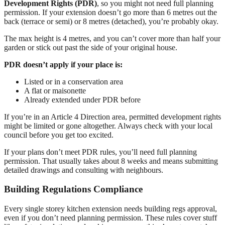
Development Rights (PDR)
, so you might not need full planning
permission. If your extension doesn’t go more than 6 metres out the
back (terrace or semi) or 8 metres (detached), you’re probably okay.
The max height is 4 metres, and you can’t cover more than half your
garden or stick out past the side of your original house.
PDR doesn’t apply if your place is:
Listed or in a conservation area
A flat or maisonette
Already extended under PDR before
If you’re in an Article 4 Direction area, permitted development rights
might be limited or gone altogether. Always check with your local
council before you get too excited.
If your plans don’t meet PDR rules, you’ll need full planning
permission. That usually takes about 8 weeks and means submitting
detailed drawings and consulting with neighbours.
Building Regulations Compliance
Every single storey kitchen extension needs building regs approval,
even if you don’t need planning permission. These rules cover stuff