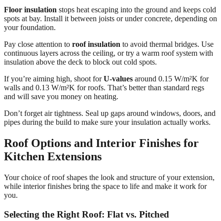
Floor insulation
stops heat escaping into the ground and keeps cold
spots at bay. Install it between joists or under concrete, depending on
your foundation.
Pay close attention to
roof insulation
to avoid thermal bridges. Use
continuous layers across the ceiling, or try a warm roof system with
insulation above the deck to block out cold spots.
If you’re aiming high, shoot for
U-values
around 0.15 W/m²K for
walls and 0.13 W/m²K for roofs. That’s better than standard regs
and will save you money on heating.
Don’t forget air tightness. Seal up gaps around windows, doors, and
pipes during the build to make sure your insulation actually works.
Roof Options and Interior Finishes for
Kitchen Extensions
Your choice of roof shapes the look and structure of your extension,
while interior finishes bring the space to life and make it work for
you.
Selecting the Right Roof: Flat vs. Pitched