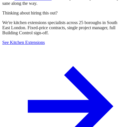
sane along the way.
Thinking about hiring this out?
We're kitchen extensions specialists across 25 boroughs in South
East London. Fixed-price contracts, single project manager, full
Building Control sign-off.
See Kitchen Extensions