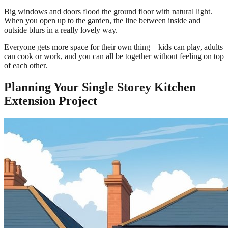
Big windows and doors flood the ground floor with natural light.
When you open up to the garden, the line between inside and
outside blurs in a really lovely way.
Everyone gets more space for their own thing—kids can play, adults
can cook or work, and you can all be together without feeling on top
of each other.
Planning Your Single Storey Kitchen
Extension Project