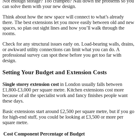
Not enough storage? Too cramped? Nail down the problems so you
can solve them with your new design.
Think about how the new space will connect to what’s already
there. The best extensions let you move easily between old and new
spaces, so plan out sight lines and how you’ll walk through the
rooms.
Check for any structural issues early on. Load-bearing walls, drains,
or awkward utility connections can limit what you can do. A
professional survey can spot these before you get too far with
design.
Setting Your Budget and Extension Costs
Single storey extension cost
in London usually falls between
£1,800-£3,000 per square metre. Kitchen extensions cost more
because of all the specialist work and fancy finishes people want
these days.
Basic extensions start around £2,500 per square metre, but if you go
for high-end stuff, you could be looking at £3,500 or more per
square metre.
Cost Component
Percentage of Budget