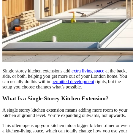
Single storey kitchen extensions add
extra living space
at the back,
side, or both, helping you get more out of your London home. You
can usually do this within
permitted development
rights, but the
setup you choose changes what’s possible.
What Is a Single Storey Kitchen Extension?
A single storey kitchen extension means adding more room to your
kitchen at ground level. You’re expanding outwards, not upwards.
This often opens up your kitchen into a bigger kitchen-diner or even
a kitchen-living space, which can totally change how you use your