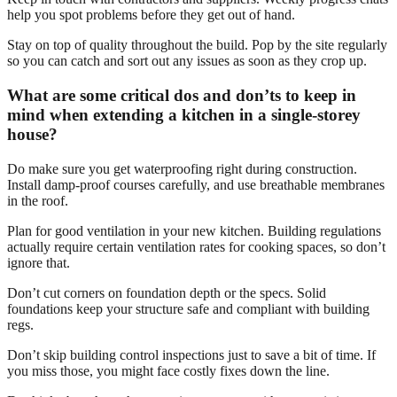
help you spot problems before they get out of hand.
Stay on top of quality throughout the build. Pop by the site regularly
so you can catch and sort out any issues as soon as they crop up.
What are some critical dos and don’ts to keep in
mind when extending a kitchen in a single-storey
house?
Do make sure you get waterproofing right during construction.
Install damp-proof courses carefully, and use breathable membranes
in the roof.
Plan for good ventilation in your new kitchen. Building regulations
actually require certain ventilation rates for cooking spaces, so don’t
ignore that.
Don’t cut corners on foundation depth or the specs. Solid
foundations keep your structure safe and compliant with building
regs.
Don’t skip building control inspections just to save a bit of time. If
you miss those, you might face costly fixes down the line.