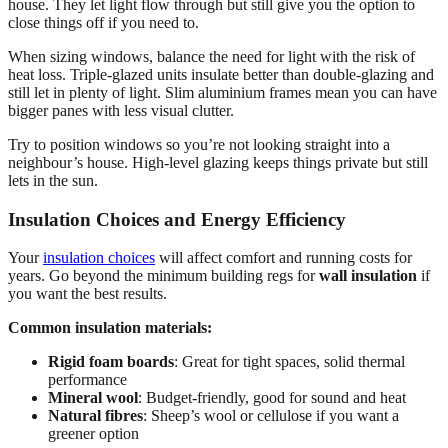
house. They let light flow through but still give you the option to
close things off if you need to.
When sizing windows, balance the need for light with the risk of
heat loss. Triple-glazed units insulate better than double-glazing and
still let in plenty of light. Slim aluminium frames mean you can have
bigger panes with less visual clutter.
Try to position windows so you’re not looking straight into a
neighbour’s house. High-level glazing keeps things private but still
lets in the sun.
Insulation Choices and Energy Efficiency
Your
insulation choices
will affect comfort and running costs for
years. Go beyond the minimum building regs for
wall insulation
if
you want the best results.
Common insulation materials:
Rigid foam boards
: Great for tight spaces, solid thermal
performance
Mineral wool
: Budget-friendly, good for sound and heat
Natural fibres
: Sheep’s wool or cellulose if you want a
greener option