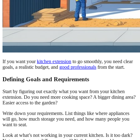
If you want your
kitchen extension
to go smoothly, you need clear
goals, a realistic budget, and
good professionals
from the start.
Defining Goals and Requirements
Start by figuring out exactly what you want from your kitchen
extension. Do you need more cooking space? A bigger dining area?
Easier access to the garden?
Write down your requirements. List things like where appliances
will go, how much storage you need, and how many people you
want to seat.
Look at what’s not working in your current kitchen. Is it too dark?