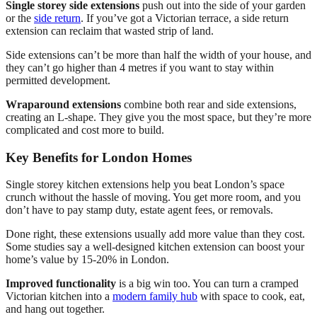
Single storey side extensions
push out into the side of your garden
or the
side return
. If you’ve got a Victorian terrace, a side return
extension can reclaim that wasted strip of land.
Side extensions can’t be more than half the width of your house, and
they can’t go higher than 4 metres if you want to stay within
permitted development.
Wraparound extensions
combine both rear and side extensions,
creating an L-shape. They give you the most space, but they’re more
complicated and cost more to build.
Key Benefits for London Homes
Single storey kitchen extensions help you beat London’s space
crunch without the hassle of moving. You get more room, and you
don’t have to pay stamp duty, estate agent fees, or removals.
Done right, these extensions usually add more value than they cost.
Some studies say a well-designed kitchen extension can boost your
home’s value by 15-20% in London.
Improved functionality
is a big win too. You can turn a cramped
Victorian kitchen into a
modern family hub
with space to cook, eat,
and hang out together.