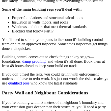
like safety, insulation, and making sure everything’s up to scratch.
Some of the main building regs you’ll deal with:
Proper foundations and structural calculations
Insulation in walls, floors, and roofs
Windows and doors that meet thermal standards
Electrics that follow Part P
You’ll need to submit your plans to the council’s building control
team or hire an approved inspector. Sometimes inspectors get things
done a bit quicker.
Building control comes out to check things at key stages—
foundations,
damp-proofing
, and when it’s all done. Book them at
least 48 hours ahead to keep your build on track.
If you don’t meet the regs, you could get hit with enforcement
notices and have to redo work. It’s just not worth the risk, so always
use
qualified pros
who know the latest standards.
Party Wall and Neighbour Considerations
If you’re building within 3 metres of a neighbour’s boundary and
your extension goes deeper than their structure, you’ll need a party