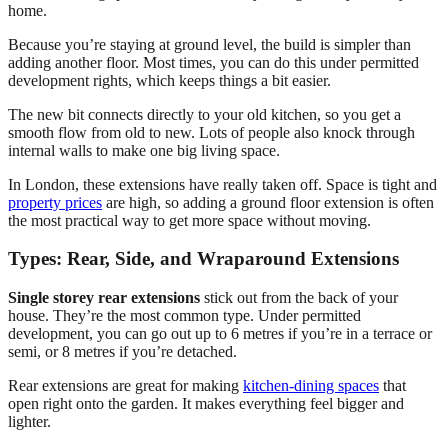
home.
Because you’re staying at ground level, the build is simpler than
adding another floor. Most times, you can do this under permitted
development rights, which keeps things a bit easier.
The new bit connects directly to your old kitchen, so you get a
smooth flow from old to new. Lots of people also knock through
internal walls to make one big living space.
In London, these extensions have really taken off. Space is tight and
property prices
are high, so adding a ground floor extension is often
the most practical way to get more space without moving.
Types: Rear, Side, and Wraparound Extensions
Single storey rear extensions
stick out from the back of your
house. They’re the most common type. Under permitted
development, you can go out up to 6 metres if you’re in a terrace or
semi, or 8 metres if you’re detached.
Rear extensions are great for making
kitchen-dining spaces
that
open right onto the garden. It makes everything feel bigger and
lighter.