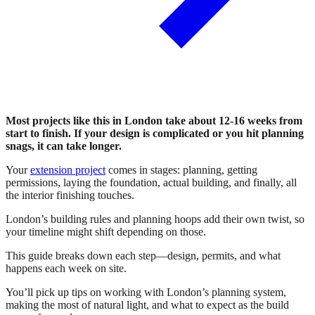
Most projects like this in London take about 12-16 weeks from
start to finish. If your design is complicated or you hit planning
snags, it can take longer.
Your
extension project
comes in stages: planning, getting
permissions, laying the foundation, actual building, and finally, all
the interior finishing touches.
London’s building rules and planning hoops add their own twist, so
your timeline might shift depending on those.
This guide breaks down each step—design, permits, and what
happens each week on site.
You’ll pick up tips on working with London’s planning system,
making the most of natural light, and what to expect as the build