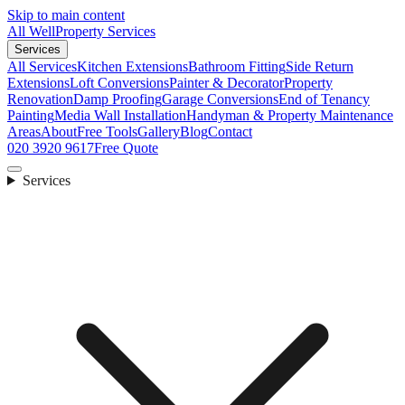
Skip to main content
All Well
Property Services
Services
All Services
Kitchen Extensions
Bathroom Fitting
Side Return
Extensions
Loft Conversions
Painter & Decorator
Property
Renovation
Damp Proofing
Garage Conversions
End of Tenancy
Painting
Media Wall Installation
Handyman & Property Maintenance
Areas
About
Free Tools
Gallery
Blog
Contact
020 3920 9617
Free Quote
Services