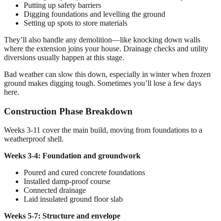
Putting up safety barriers
Digging foundations and levelling the ground
Setting up spots to store materials
They’ll also handle any demolition—like knocking down walls
where the extension joins your house. Drainage checks and utility
diversions usually happen at this stage.
Bad weather can slow this down, especially in winter when frozen
ground makes digging tough. Sometimes you’ll lose a few days
here.
Construction Phase Breakdown
Weeks 3-11 cover the main build, moving from foundations to a
weatherproof shell.
Weeks 3-4: Foundation and groundwork
Poured and cured concrete foundations
Installed damp-proof course
Connected drainage
Laid insulated ground floor slab
Weeks 5-7: Structure and envelope