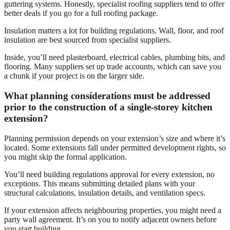
guttering systems. Honestly, specialist roofing suppliers tend to offer
better deals if you go for a full roofing package.
Insulation matters a lot for building regulations. Wall, floor, and roof
insulation are best sourced from specialist suppliers.
Inside, you’ll need plasterboard, electrical cables, plumbing bits, and
flooring. Many suppliers set up trade accounts, which can save you
a chunk if your project is on the larger side.
What planning considerations must be addressed
prior to the construction of a single-storey kitchen
extension?
Planning permission depends on your extension’s size and where it’s
located. Some extensions fall under permitted development rights, so
you might skip the formal application.
You’ll need building regulations approval for every extension, no
exceptions. This means submitting detailed plans with your
structural calculations, insulation details, and ventilation specs.
If your extension affects neighbouring properties, you might need a
party wall agreement. It’s on you to notify adjacent owners before
you start building.