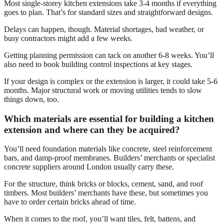
Most single-storey kitchen extensions take 3-4 months if everything
goes to plan. That’s for standard sizes and straightforward designs.
Delays can happen, though. Material shortages, bad weather, or
busy contractors might add a few weeks.
Getting planning permission can tack on another 6-8 weeks. You’ll
also need to book building control inspections at key stages.
If your design is complex or the extension is larger, it could take 5-6
months. Major structural work or moving utilities tends to slow
things down, too.
Which materials are essential for building a kitchen
extension and where can they be acquired?
You’ll need foundation materials like concrete, steel reinforcement
bars, and damp-proof membranes. Builders’ merchants or specialist
concrete suppliers around London usually carry these.
For the structure, think bricks or blocks, cement, sand, and roof
timbers. Most builders’ merchants have these, but sometimes you
have to order certain bricks ahead of time.
When it comes to the roof, you’ll want tiles, felt, battens, and