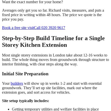
Want the exact number for your home?
Averages only get you so far. Richard visits, measures, and puts a
fixed price in writing within 48 hours. The price we quote is the
price you pay.
Book a free site visit
Call 020 3920 9617
Step-by-Step Build Timeline for a Single
Storey Kitchen Extension
Most single storey extensions in London take about 12-16 weeks to
build. The whole thing moves from groundwork through structure to
interior finishing, with clear steps along the way.
Initial Site Preparation
Your
builders
will show up in weeks 1-2 and start with essential
groundwork. They’ll set up site facilities, mark out where the
extension goes, and sort access for vehicles.
Site setup typically includes:
Getting temporary utilities and welfare facilities in place