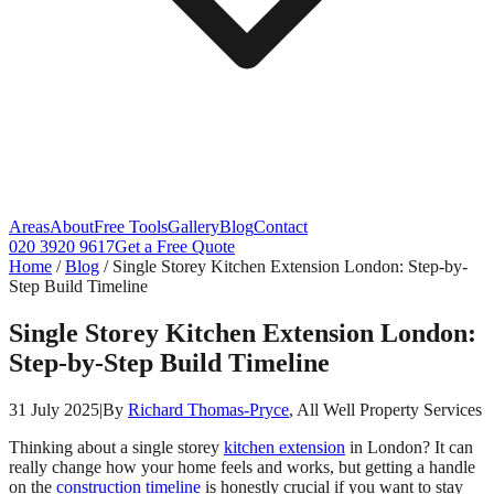
Areas
About
Free Tools
Gallery
Blog
Contact
020 3920 9617
Get a Free Quote
Home
/
Blog
/
Single Storey Kitchen Extension London: Step-by-
Step Build Timeline
Single Storey Kitchen Extension London:
Step-by-Step Build Timeline
31 July 2025
|
By
Richard Thomas-Pryce
, All Well Property Services
Thinking about a single storey
kitchen extension
in London? It can
really change how your home feels and works, but getting a handle
on the
construction timeline
is honestly crucial if you want to stay