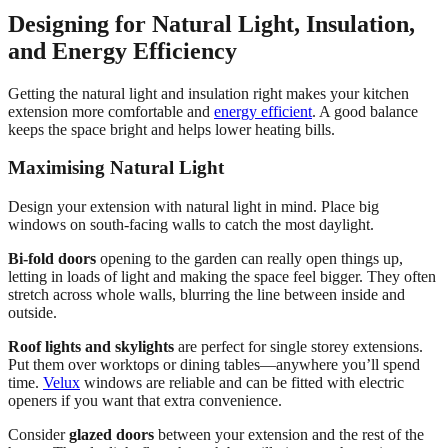
Designing for Natural Light, Insulation,
and Energy Efficiency
Getting the natural light and insulation right makes your kitchen
extension more comfortable and
energy efficient
. A good balance
keeps the space bright and helps lower heating bills.
Maximising Natural Light
Design your extension with natural light in mind. Place big
windows on south-facing walls to catch the most daylight.
Bi-fold doors
opening to the garden can really open things up,
letting in loads of light and making the space feel bigger. They often
stretch across whole walls, blurring the line between inside and
outside.
Roof lights and skylights
are perfect for single storey extensions.
Put them over worktops or dining tables—anywhere you’ll spend
time.
Velux
windows are reliable and can be fitted with electric
openers if you want that extra convenience.
Consider
glazed doors
between your extension and the rest of the