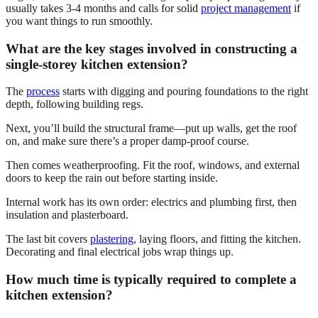
usually takes 3-4 months and calls for solid
project management
if
you want things to run smoothly.
What are the key stages involved in constructing a
single-storey kitchen extension?
The
process
starts with digging and pouring foundations to the right
depth, following building regs.
Next, you’ll build the structural frame—put up walls, get the roof
on, and make sure there’s a proper damp-proof course.
Then comes weatherproofing. Fit the roof, windows, and external
doors to keep the rain out before starting inside.
Internal work has its own order: electrics and plumbing first, then
insulation and plasterboard.
The last bit covers
plastering
, laying floors, and fitting the kitchen.
Decorating and final electrical jobs wrap things up.
How much time is typically required to complete a
kitchen extension?