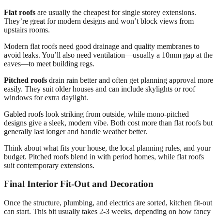
Flat roofs
are usually the cheapest for single storey extensions.
They’re great for modern designs and won’t block views from
upstairs rooms.
Modern flat roofs need good drainage and quality membranes to
avoid leaks. You’ll also need ventilation—usually a 10mm gap at the
eaves—to meet building regs.
Pitched roofs
drain rain better and often get planning approval more
easily. They suit older houses and can include skylights or roof
windows for extra daylight.
Gabled roofs look striking from outside, while mono-pitched
designs give a sleek, modern vibe. Both cost more than flat roofs but
generally last longer and handle weather better.
Think about what fits your house, the local planning rules, and your
budget. Pitched roofs blend in with period homes, while flat roofs
suit contemporary extensions.
Final Interior Fit-Out and Decoration
Once the structure, plumbing, and electrics are sorted, kitchen fit-out
can start. This bit usually takes 2-3 weeks, depending on how fancy