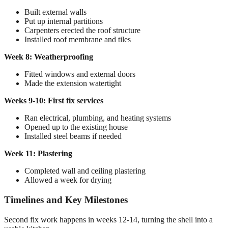
Built external walls
Put up internal partitions
Carpenters erected the roof structure
Installed roof membrane and tiles
Week 8: Weatherproofing
Fitted windows and external doors
Made the extension watertight
Weeks 9-10: First fix services
Ran electrical, plumbing, and heating systems
Opened up to the existing house
Installed steel beams if needed
Week 11: Plastering
Completed wall and ceiling plastering
Allowed a week for drying
Timelines and Key Milestones
Second fix work happens in weeks 12-14, turning the shell into a